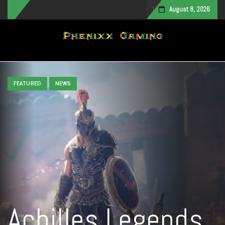
August 8, 2026
Toggle navigation
FEATURED
NEWS
Achilles Legends