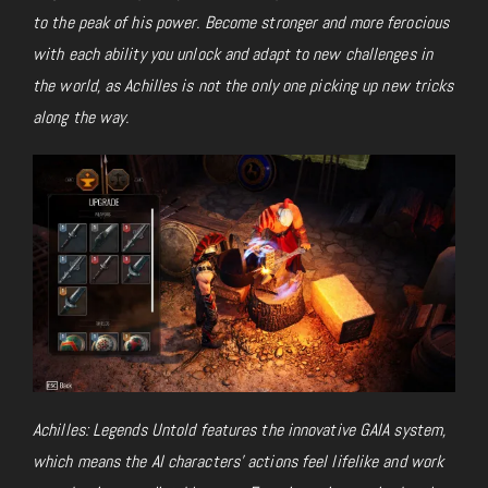
to the peak of his power. Become stronger and more ferocious
with each ability you unlock and adapt to new challenges in
the world, as Achilles is not the only one picking up new tricks
along the way.
Achilles: Legends Untold features the innovative GAIA system,
which means the AI characters’ actions feel lifelike and work