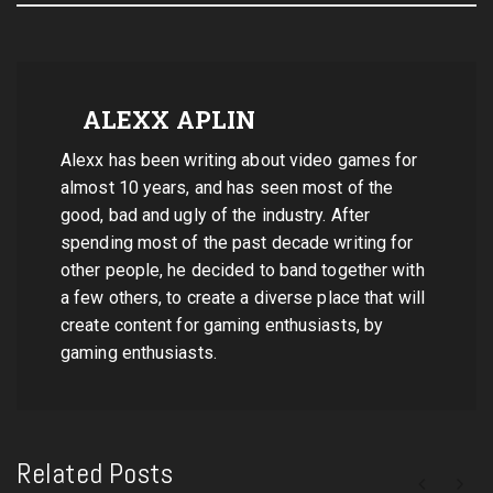
ALEXX APLIN
Alexx has been writing about video games for
almost 10 years, and has seen most of the
good, bad and ugly of the industry. After
spending most of the past decade writing for
other people, he decided to band together with
a few others, to create a diverse place that will
create content for gaming enthusiasts, by
gaming enthusiasts.
Related Posts