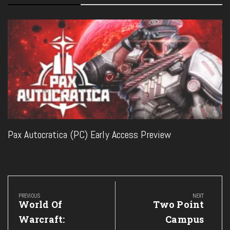
Pax Autocratica (PC) Early Access Preview
Post
navigation
PREVIOUS
NEXT
Previous
Next
World Of
Two Point
Post:
Post:
Warcraft:
Campus