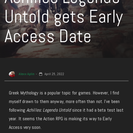
Untold gets Early
Access Date
Alexx Aplin
April 25, 2022
Greek Mythology is a popular topic for games. However, I find
myself drawn to them anyway, more often than not. I’ve been
following
Achilles: Legends Untold
since it had a beta test last
year. It seems the Action RPG is making its way to Early
Access very soon.