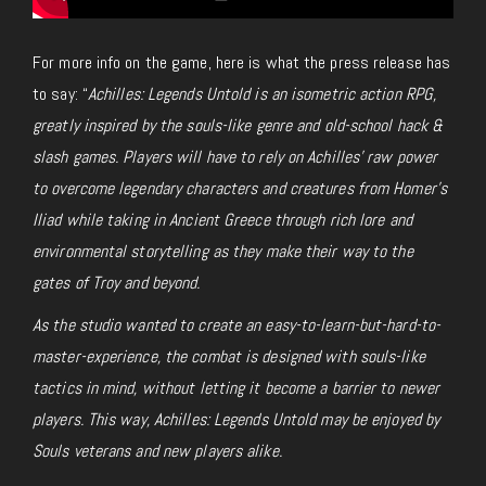
For more info on the game, here is what the press release has
to say: “
Achilles: Legends Untold is an isometric action RPG,
greatly inspired by the souls-like genre and old-school hack &
slash games. Players will have to rely on Achilles’ raw power
to overcome legendary characters and creatures from Homer’s
Iliad while taking in Ancient Greece through rich lore and
environmental storytelling as they make their way to the
gates of Troy and beyond.
As the studio wanted to create an easy-to-learn-but-hard-to-
master-experience, the combat is designed with souls-like
tactics in mind, without letting it become a barrier to newer
players. This way, Achilles: Legends Untold may be enjoyed by
Souls veterans and new players alike.