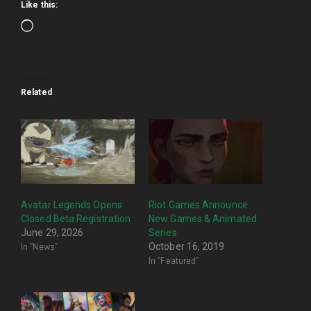
Like this:
Loading…
Related
Avatar Legends Opens
Riot Games Announce
Closed Beta Registration
New Games & Animated
June 29, 2026
Series
In "News"
October 16, 2019
In "Featured"