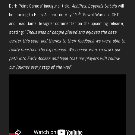
Dark Point Games’ inaugural title,
Achilles: Legends Untold
will
th
be coming to Early Access on May 12
. Pawel Waszak, CEO
and Lead Game Designer commented on the upcoming release,
stating: “
Thousands of people played and enjoyed the beta
earlier this year, and thanks to their feedback we were able to
really fine-tune the experience. We cannot wait to start our
path into Early Access and hope that our players will follow
our journey every step of the way
”