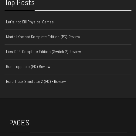
Top Posts
Let's Not Kill Physical Games
Mortal Kombat Komplete Edition (PC) Review
Lies Of P: Complete Edition (Switch 2) Review
Gunstoppable (PC) Review
Euro Truck Simulator 2 (PC) - Review
PAGES