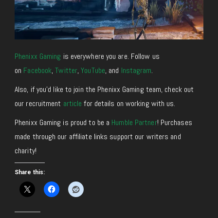
Phenixx Gaming
is everywhere you are. Follow us
on
Facebook
,
Twitter
,
YouTube
, and
Instagram
.
Also, if you’d like to join the Phenixx Gaming team, check out
our recruitment
article
for details on working with us.
Phenixx Gaming is proud to be a
Humble Partner
! Purchases
made through our affiliate links support our writers and
charity!
Share this: