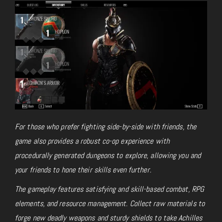
For those who prefer fighting side-by-side with friends, the
game also provides a robust co-op experience with
procedurally generated dungeons to explore, allowing you and
your friends to hone their skills even further.
The gameplay features satisfying and skill-based combat, RPG
elements, and resource management. Collect raw materials to
forge new deadly weapons and sturdy shields to take Achilles