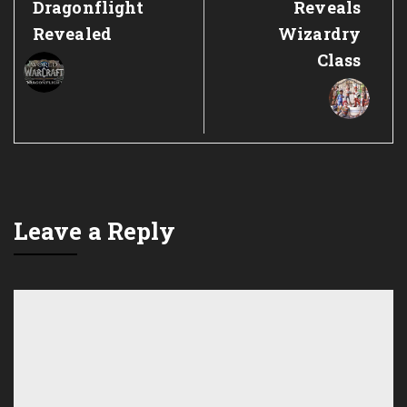
Dragonflight
Reveals
Revealed
Wizardry
Class
Leave a Reply