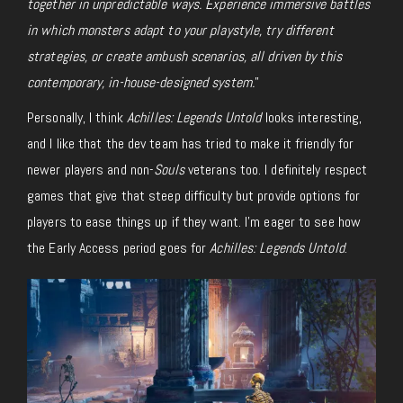
together in unpredictable ways. Experience immersive battles
in which monsters adapt to your playstyle, try different
strategies, or create ambush scenarios, all driven by this
contemporary, in-house-designed system.
”
Personally, I think
Achilles: Legends Untold
looks interesting,
and I like that the dev team has tried to make it friendly for
newer players and non-
Souls
veterans too. I definitely respect
games that give that steep difficulty but provide options for
players to ease things up if they want. I’m eager to see how
the Early Access period goes for
Achilles: Legends Untold
.