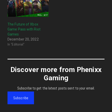
The Future of Xbox
Game Pass with Riot
Games
December 20, 2022
In "Editorial"
Discover more from Phenixx
Gaming
Subscribe to get the latest posts sent to your email.
Subscribe