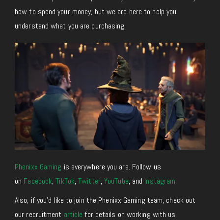
how to spend your money, but we are here to help you
understand what you are purchasing.
Phenixx Gaming
is everywhere you are. Follow us
on
Facebook
,
TikTok
,
Twitter
,
YouTube
, and
Instagram
.
Also, if you’d like to join the Phenixx Gaming team, check out
our recruitment
article
for details on working with us.