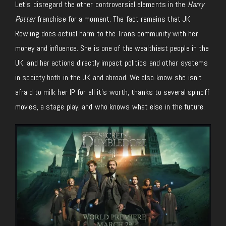
Let’s disregard the other controversial elements in the
Harry
Potter
franchise for a moment. The fact remains that JK
Rowling does actual harm to the Trans community with her
money and influence. She is one of the wealthiest people in the
UK, and her actions directly impact politics and other systems
in society both in the UK and abroad. We also know she isn’t
afraid to milk her IP for all it’s worth, thanks to several spinoff
movies, a stage play, and who knows what else in the future.