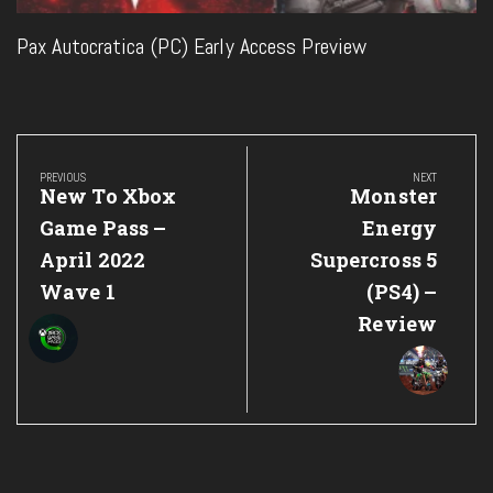
Pax Autocratica (PC) Early Access Preview
Post
navigation
PREVIOUS
NEXT
Previous
Next
New To Xbox
Monster
Post:
Post:
Game Pass –
Energy
April 2022
Supercross 5
Wave 1
(PS4) –
Review