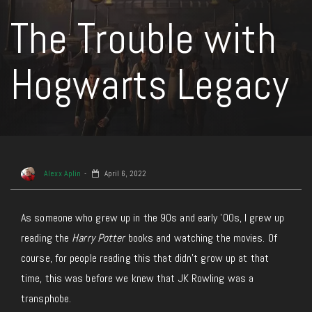
The Trouble with
Hogwarts Legacy
Alexx Aplin
April 6, 2022
As someone who grew up in the 90s and early ’00s, I grew up
reading the
Harry Potter
books and watching the movies. Of
course, for people reading this that didn’t grow up at that
time, this was before we knew that JK Rowling was a
transphobe.