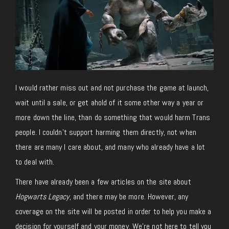
I would rather miss out and not purchase the game at launch,
wait until a sale, or get ahold of it some other way a year or
more down the line, than do something that would harm Trans
people. I couldn’t support harming them directly, not when
there are many I care about, and many who already have a lot
to deal with.
There have already been a few articles on the site about
Hogwarts Legacy
, and there may be more. However, any
coverage on the site will be posted in order to help you make a
decision for yourself and your money. We’re not here to tell you