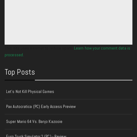
This site uses Akismet to reduce spam.
Learn how your comment data is
processed.
Top Posts
Let's Not Kill Physical Games
Pax Autocratica (PC) Early Access Preview
Super Mario 64 Vs. Banjo Kazooie
Euro Truck Simulator 2 (PC) - Review