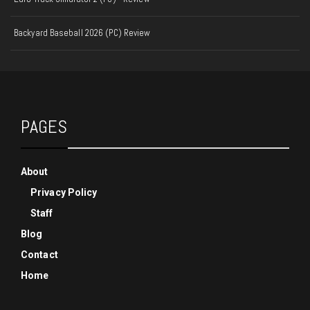
Backyard Baseball 2026 (PC) Review
PAGES
About
Privacy Policy
Staff
Blog
Contact
Home