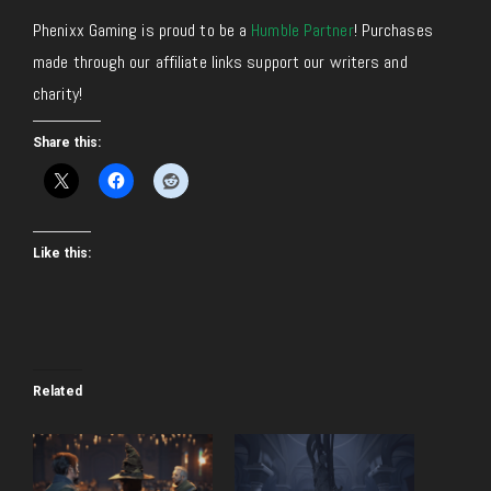
Phenixx Gaming is proud to be a
Humble Partner
! Purchases
made through our affiliate links support our writers and
charity!
Share this:
Like this:
Related