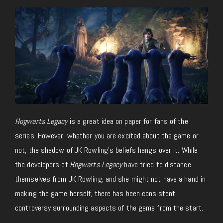
Hogwarts Legacy
is a great idea on paper for fans of the
series. However, whether you are excited about the game or
not, the shadow of JK Rowling’s beliefs hangs over it. While
the developers of
Hogwarts Legacy
have tried to distance
themselves from JK Rowling, and she might not have a hand in
making the game herself, there has been consistent
controversy surrounding aspects of the game from the start.