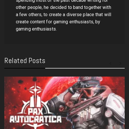
spending most of the past decade writing for
other people, he decided to band together with
a few others, to create a diverse place that will
create content for gaming enthusiasts, by
gaming enthusiasts.
Related Posts