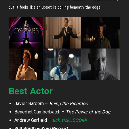
but it feels like an upset is boiling beneath the edge.
Best Actor
Javier Bardem –
Being the Ricardos
Benedict Cumberbatch –
The Power of the Dog
Andrew Garfield –
tick, tick…BOOM!
Will Smith –
King Richard