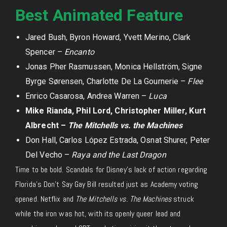
Best Animated Feature
Jared Bush, Byron Howard, Yvett Merino, Clark
Spencer –
Encanto
Jonas Pher Rasmussen, Monica Hellström, Signe
Byrge Sørensen, Charlotte De La Gournerie –
Flee
Enrico Casarosa, Andrea Warren –
Luca
Mike Rianda, Phil Lord, Christopher Miller, Kurt
Albrecht –
The Mitchells vs. the Machines
Don Hall, Carlos López Estrada, Osnat Shurer, Peter
Del Vecho –
Raya and the Last Dragon
Time to be bold. Scandals for Disney’s lack of action regarding
Florida’s Don’t Say Gay Bill resulted just as Academy voting
opened. Netflix and
The Mitchells vs. The Machines
struck
while the iron was hot, with its openly queer lead and