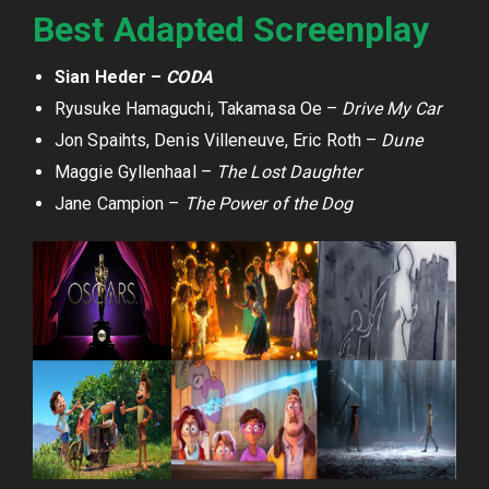
Best Adapted Screenplay
Sian Heder –
CODA
Ryusuke Hamaguchi, Takamasa Oe –
Drive My Car
Jon Spaihts, Denis Villeneuve, Eric Roth –
Dune
Maggie Gyllenhaal –
The Lost Daughter
Jane Campion –
The Power of the Dog