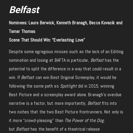
Belfast
Nominees: Laura Berwick, Kenneth Branagh, Becca Kovacik and
Tamar Thomas
Scene That Should Win: “Everlasting Love”
Despite some egregious misses such as the lack of an Editing
nomination and losing at BAFTA in particular,
Belfast
has the
potential to split the difference in a way that could result in a
win. If
Belfast
can win Best Original Screenplay, it would be
following the same path as
Spotlight
did in 2015, winning
Best Picture and a screenplay award alone. Branagh’s overdue
narrative is a factor, but more importantly,
Belfast
fits into
two niches that the two Best Picture frontrunners. Not only is
it more “crowd-pleasing” than
The Power of the Dog
,
but
Belfast
has the benefit of a theatrical release