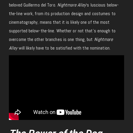
beloved Guillermo del Toro.
Nightmare Alley
‘s luscious below-
the-line work, from its production design and costumes to
cinematography, means that it is likely one of the most
supported below-the-line. Whether or not that’s enough to
overcome the other branches is one thing, but
Nightmare
Alley
will likely have to be satisfied with the nomination.