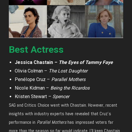
Best Actress
Jessica Chastain –
The Eyes of Tammy Faye
Olivia Colman –
The Lost Daughter
Penélope Cruz –
Parallel Mothers
Nicole Kidman –
Being the Ricardos
Kristen Stewart –
Spencer
SAG and Critics Choice went with Chastain. However, recent
insights with industry experts have revealed that Cruz’s
performance in
Parallel Mothers
has impressed voters far
more than the season so far would indicate. I’ll keep Chastain,