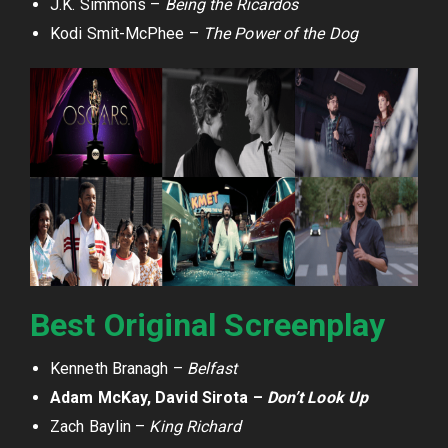
J.K. Simmons –
Being the Ricardos
Kodi Smit-McPhee –
The Power of the Dog
Best Original Screenplay
Kenneth Branagh –
Belfast
Adam McKay, David Sirota –
Don’t Look Up
Zach Baylin –
King Richard