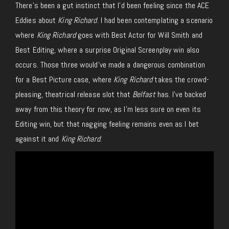
There’s been a gut instinct that I’d been feeling since the ACE
Eddies about
King Richard
. I had been contemplating a scenario
where
King Richard
goes with Best Actor for Will Smith and
Best Editing, where a surprise Original Screenplay win also
occurs. Those three would’ve made a dangerous combination
for a Best Picture case, where
King Richard
takes the crowd-
pleasing, theatrical release slot that
Belfast
has. I’ve backed
away from this theory for now, as I’m less sure on even its
Editing win, but that nagging feeling remains even as I bet
against it and
King Richard
.