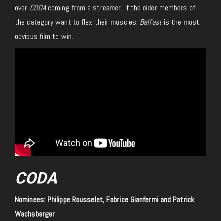
over
CODA
coming from a streamer. If the older members of
the category want to flex their muscles,
Belfast
is the most
obvious film to win.
CODA
Nominees: Philippe Rousselet, Fabrice Gianfermi and Patrick
Wachsberger