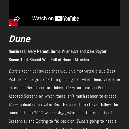
Dune
Nominees: Mary Parent, Denis Villeneuve and Cale Boyter
Scene That Should Win: Fall of House Atreides
Dune
‘s technical sweep that would’ve motivated a true Best
Picture campaign came to a grinding halt when Denis Villeneuve
missed in Best Director. Unless
Dune
surprises in Best
Adapted Screenplay, which there isn’t much reason to expect,
Dune
is dead on arrival in Best Picture. It can’t even follow the
same path as 2012 winner
Argo
, which had the security of
Screenplay and Editing to fall back on.
Dune
‘s going to need a