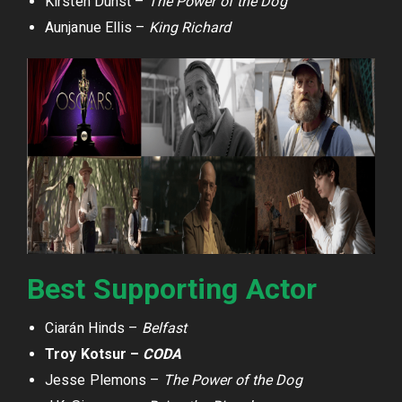
Kirsten Dunst –
The Power of the Dog
Aunjanue Ellis –
King Richard
Best Supporting Actor
Ciarán Hinds –
Belfast
Troy Kotsur –
CODA
Jesse Plemons –
The Power of the Dog