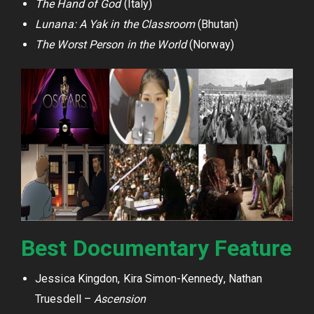
The Hand of God
(Italy)
Lunana: A Yak in the Classroom
(Bhutan)
The Worst Person in the World
(Norway)
Best Documentary Feature
Jessica Kingdon, Kira Simon-Kennedy, Nathan
Truesdell –
Ascension