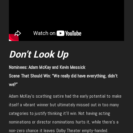
Don’t Look Up
Nominees: Adam McKay and Kevin Messick
Scene That Should Win: “We really did have everything, didn’t
we?”
Adam McKay’s scathing satire had the early potential to make
itself a vibrant winner but ultimately missed out in too many
categories to justify thinking it’ll win. Not having acting
nominations or director nominations hurts it, while there’s a
non-zero chance it leaves Dolby Theater empty-handed.