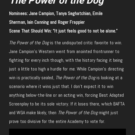
The Power of the Dog
Nominees: Jane Campion, Tanya Seghatchian, Emile
Sherman, Iain Canning and Roger Frappier
Scene That Should Win: “It just feels good to not be alone.”
The Power of the Dog
is the undisputed critic favorite to win.
Jane Campion’s Western went from anointed frontrunner to
fighting for every inch though, with the history facing it being
just a little too high a hurdle for me. While Campion’s directing
win is practically sealed,
The Power of the Dog
is looking at a
scenario where it wins just that. I don’t expect it to win
anything below-the-line or an acting win, forcing Best Adapted
Screenplay to be its sole victory. If it loses there, which BAFTA
and WGA make likely, then
The Power of the Dog
might just
prove too divisive for the entire Academy to vote for.