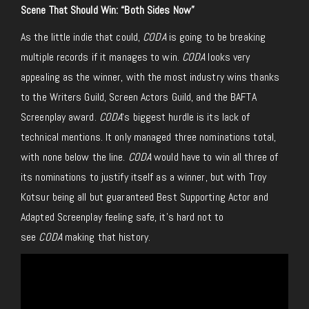
Scene That Should Win: “Both Sides Now”
As the little indie that could,
CODA
is going to be breaking
multiple records if it manages to win.
CODA
looks very
appealing as the winner, with the most industry wins thanks
to the Writers Guild, Screen Actors Guild, and the BAFTA
Screenplay award.
CODA
‘s biggest hurdle is its lack of
technical mentions. It only managed three nominations total,
with none below the line.
CODA
would have to win all three of
its nominations to justify itself as a winner, but with Troy
Kotsur being all but guaranteed Best Supporting Actor and
Adapted Screenplay feeling safe, it’s hard not to
see
CODA
making that history.