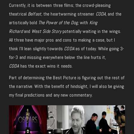
Currently, it is between three films; the crowd-pleasing
theatrical
Belfast
, the heartwarming streamer
CODA
, and the
artistically bold
The Power of the Dog
, with
King
Richard
and
West Side Story
potentially waiting in the wings.
All three have major pros and cons to making a case, but I
think I’ll lean slightly towards
CODA
as of today. While going 3-
for-3 and missing everywhere below the line hurts it,
CODA
has the exact wins it needs.
Part of determining the Best Picture is figuring out the rest of
the narrative. With the benefit of hindsight, I will also be giving
my final predictions and any new commentary.