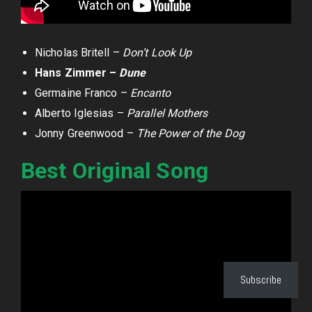
Nicholas Britell –
Don’t Look Up
Hans Zimmer –
Dune
Germaine Franco –
Encanto
Alberto Iglesias –
Parallel Mothers
Jonny Greenwood –
The Power of the Dog
Best Original Song
Subscribe