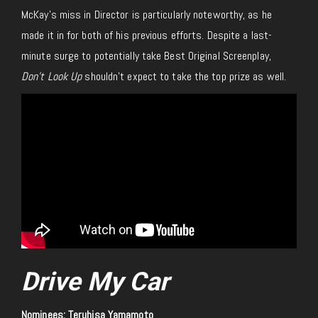
McKay’s miss in Director is particularly noteworthy, as he
made it in for both of his previous efforts. Despite a last-
minute surge to potentially take Best Original Screenplay,
Don’t Look Up
shouldn’t expect to take the top prize as well.
Drive My Car
Nominees: Teruhisa Yamamoto