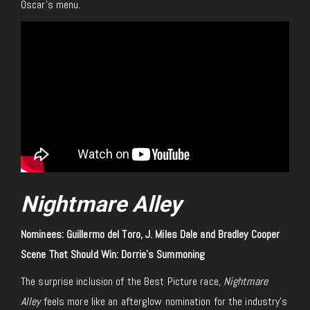
Oscar’s menu.
Nightmare Alley
Nominees: Guillermo del Toro, J. Miles Dale and Bradley Cooper
Scene That Should Win: Dorrie’s Summoning
The surprise inclusion of the Best Picture race,
Nightmare
Alley
feels more like an afterglow nomination for the industry’s