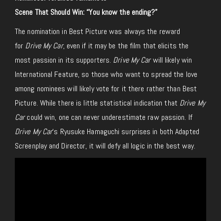
Scene That Should Win: “You know the ending?”
The nomination in Best Picture was always the reward
for
Drive My Car
, even if it may be the film that elicits the
most passion in its supporters.
Drive My Car
will likely win
International Feature, so those who want to spread the love
among nominees will likely vote for it there rather than Best
Picture. While there is little statistical indication that
Drive My
Car
could win, one can never underestimate raw passion. If
Drive My Car
‘s Ryusuke Hamaguchi surprises in both Adapted
Screenplay and Director, it will defy all logic in the best way.