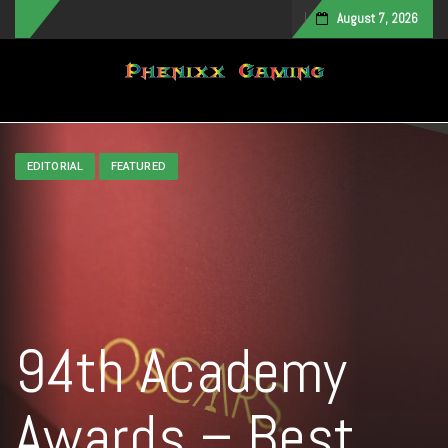
August 7, 2026
Toggle navigation
EDITORIAL
FEATURED
94th Academy
Awards – Best