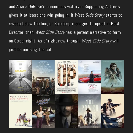
and Ariana DeBose’s unanimous victory in Supporting Actress
gives it at least one win going in. If
West Side Story
starts to
sweep below the line, or Spielberg manages to upset in Best
Director, then
West Side Story
has a potent narrative to form
on Oscar night. As of right now though,
West Side Story
will
just be missing the cut.