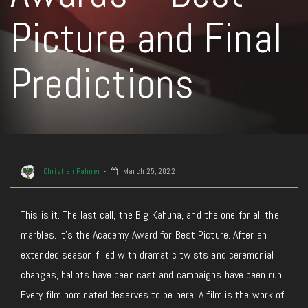
Picture and Final
Predictions
Christian Palmer
March 25, 2022
This is it. The last call, the Big Kahuna, and the one for all the
marbles. It’s the Academy Award for Best Picture. After an
extended season filled with dramatic twists and ceremonial
changes, ballots have been cast and campaigns have been run.
Every film nominated deserves to be here. A film is the work of