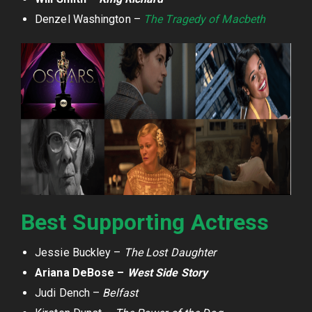
Denzel Washington –
The Tragedy of Macbeth
Best Supporting Actress
Jessie Buckley –
The Lost Daughter
Ariana DeBose –
West Side Story
Judi Dench –
Belfast