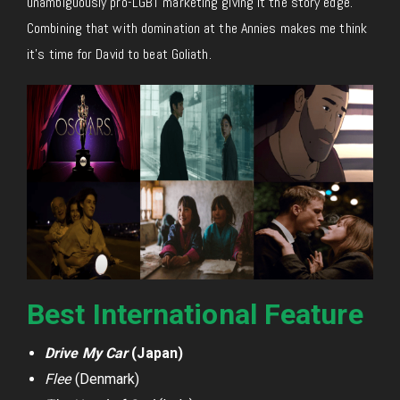
unambiguously pro-LGBT marketing giving it the story edge.
Combining that with domination at the Annies makes me think
it’s time for David to beat Goliath.
Best International Feature
Drive My Car
(Japan)
Flee
(Denmark)