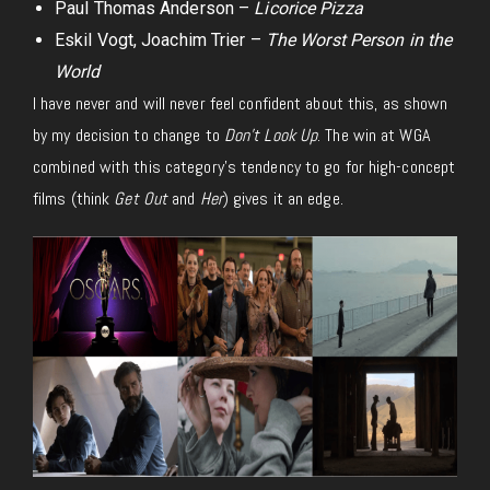
Paul Thomas Anderson –
Licorice Pizza
Eskil Vogt, Joachim Trier –
The Worst Person in the
World
I have never and will never feel confident about this, as shown
by my decision to change to
Don’t Look Up
. The win at WGA
combined with this category’s tendency to go for high-concept
films (think
Get Out
and
Her
) gives it an edge.