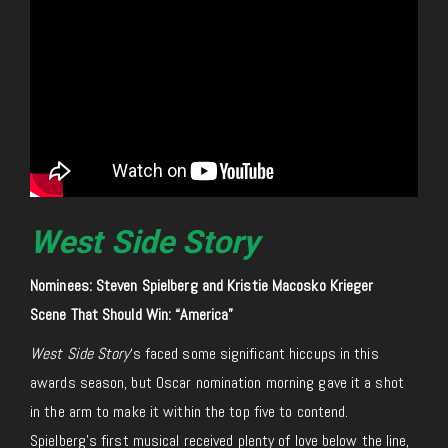
West Side Story
Nominees: Steven Spielberg and Kristie Macosko Krieger
Scene That Should Win: “America”
West Side Story
‘s faced some significant hiccups in this
awards season, but Oscar nomination morning gave it a shot
in the arm to make it within the top five to contend.
Spielberg’s first musical received plenty of love below the line,