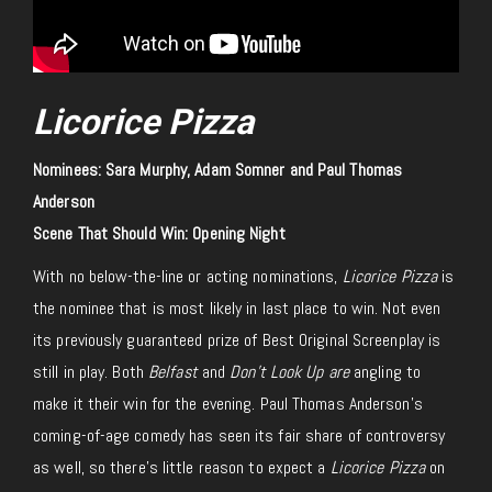
Licorice Pizza
Nominees: Sara Murphy, Adam Somner and Paul Thomas
Anderson
Scene That Should Win: Opening Night
With no below-the-line or acting nominations,
Licorice Pizza
is
the nominee that is most likely in last place to win. Not even
its previously guaranteed prize of Best Original Screenplay is
still in play. Both
Belfast
and
Don’t Look Up are
angling to
make it their win for the evening. Paul Thomas Anderson’s
coming-of-age comedy has seen its fair share of controversy
as well, so there’s little reason to expect a
Licorice Pizza
on