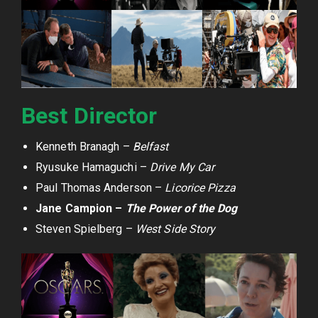
Best Director
Kenneth Branagh –
Belfast
Ryusuke Hamaguchi –
Drive My Car
Paul Thomas Anderson –
Licorice Pizza
Jane Campion –
The Power of the Dog
Steven Spielberg –
West Side Story