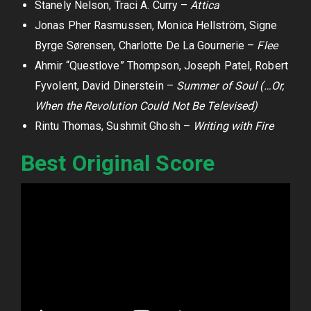
Stanely Nelson, Traci A. Curry –
Attica
Jonas Pher Rasmussen, Monica Hellström, Signe
Byrge Sørensen, Charlotte De La Gournerie –
Flee
Ahmir “Questlove” Thompson, Joseph Patel, Robert
Fyvolent, David Dinerstein –
Summer of Soul (…Or,
When the Revolution Could Not Be Televised)
Rintu Thomas, Sushmit Ghosh –
Writing with Fire
Best Original Score