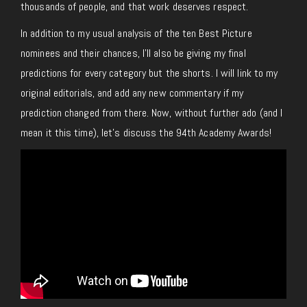
thousands of people, and that work deserves respect.
In addition to my usual analysis of the ten Best Picture
nominees and their chances, I’ll also be giving my final
predictions for every category but the shorts. I will link to my
original editorials, and add any new commentary if my
prediction changed from there. Now, without further ado (and I
mean it this time), let’s discuss the 94th Academy Awards!