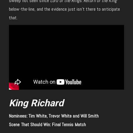
sweep not seen since
Lord of the Rings: Return of the King
below-the-line, and the evidence just isn’t there to anticipate
that.
King Richard
Nominees: Tim White, Trevor White and Will Smith
Scene That Should Win: Final Tennis Match