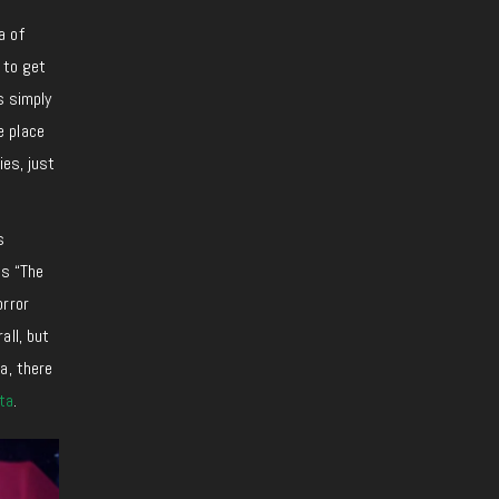
a of
 to get
s simply
e place
ies, just
s
is “The
orror
all, but
a, there
ta
.