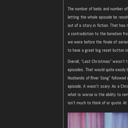
The number of beds and number of 
letting the whole episode be resol
out of a story in fiction. That has
a contradiction to the boredom fr
we were before the finale of series
to have a great big reset button 
Overall, “Last Christmas” wasn’t 
episodes. That would quite easily 
Husbands of River Song” followed c
episode, it wasn’t scary. As a Chr
what is worse is the ability to re
isn’t much to think of or quote. A