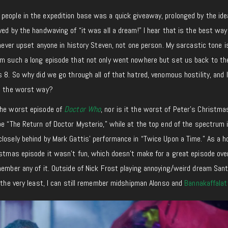
people in the expedition base was a quick giveaway, prolonged by the ide
ved by the handwaving of “it was all a dream!” I hear that is the best way
 never upset anyone in history Steven, not one person. My sarcastic tone i
om such a long episode that not only went nowhere but set us back to th
 8. So why did we go through all of that hatred, venomous hostility, and l
in the worst way?
the worst episode of
Doctor Who
, nor is it the worst of Peter’s Christma
be “The Return of Doctor Mysterio,” while at the top end of the spectrum 
losely behind by Mark Gattis’ performance in “Twice Upon a Time.” As a h
istmas episode it wasn’t fun, which doesn’t make for a great episode over
member any of it. Outside of Nick Frost playing annoying/weird dream Sant
t the very least, I can still remember midshipman Alonso and
Bannakaffalat