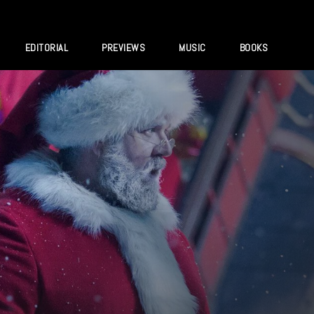
EDITORIAL
PREVIEWS
MUSIC
BOOKS