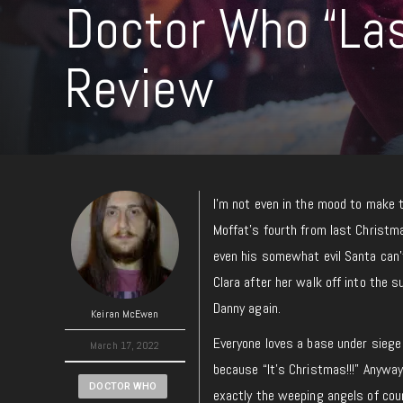
Doctor Who “Las
Review
I’m not even in the mood to make t
Moffat’s fourth from last Christma
even his somewhat evil Santa can’
Clara after her walk off into the
Danny again.
Keiran McEwen
Everyone loves a base under siege 
March 17, 2022
because “It’s Christmas!!!” Anyway
DOCTOR WHO
exactly the weeping angels of cour