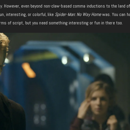
ay. However, even beyond non-claw-based comma inductions to the land o
un, interesting, or colorful, like
Spider-Man: No Way Home
was. You can h
rms of script, but you need something interesting or fun in there too.