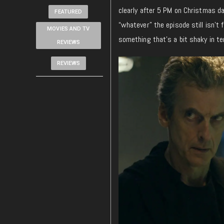
clearly after 5 PM on Christmas d
FEATURED
“whatever” the episode still isn’t f
MOVIES AND TV
something that’s a bit shaky in te
REVIEWS
REVIEWS