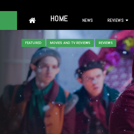
Skip
HOME
NEWS
REVIEWS
to
content
FEATURED
MOVIES AND TV REVIEWS
REVIEWS