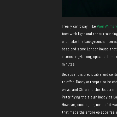
I really can’t say I like
Paul Wilmshu
face with light and the surroundin
and make the backgrounds interesti
base and some London house that t
interesting-looking episode. It ma
minutes.
Because it is predictable and conti
to offer. Danny attempts to be ch
ways, and Clara and the Doctor’s r
Peter flying the sleigh happy as L
However, once again, none of it wa
that made the entire episode feel 