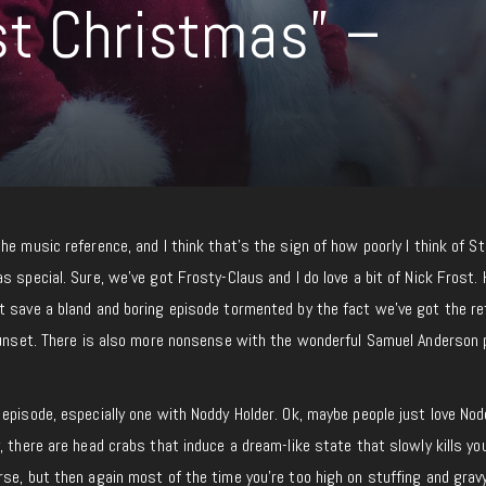
t Christmas” –
he music reference, and I think that’s the sign of how poorly I think of S
s special. Sure, we’ve got Frosty-Claus and I do love a bit of Nick Frost.
t save a bland and boring episode tormented by the fact we’ve got the re
 sunset. There is also more nonsense with the wonderful Samuel Anderson 
episode, especially one with Noddy Holder. Ok, maybe people just love Nod
, there are head crabs that induce a dream-like state that slowly kills you
se, but then again most of the time you’re too high on stuffing and grav