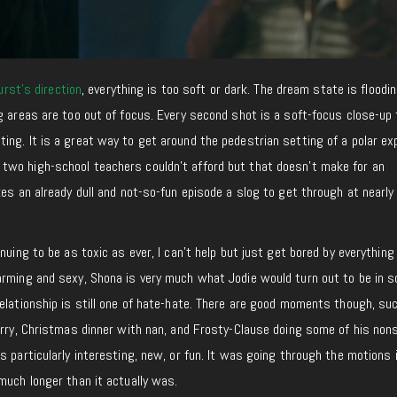
rst’s direction
, everything is too soft or dark. The dream state is floodin
g areas are too out of focus. Every second shot is a soft-focus close-up 
ng. It is a great way to get around the pedestrian setting of a polar ex
wo high-school teachers couldn’t afford but that doesn’t make for an
kes an already dull and not-so-fun episode a slog to get through at nearly
nuing to be as toxic as ever, I can’t help but just get bored by everything
arming and sexy, Shona is very much what Jodie would turn out to be in 
elationship is still one of hate-hate. There are good moments though, su
arry, Christmas dinner with nan, and Frosty-Clause doing some of his non
s particularly interesting, new, or fun. It was going through the motions
much longer than it actually was.