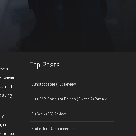
Top Posts
teven
 However,
Gunstoppable (PC) Review
turn of
playing
Lies Of P: Complete Edition (Switch 2) Review
Big Walk (PC) Review
dy
, not
Static Hour Announced For PC
y to see