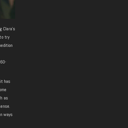
g Clara’s
to try
pedition
 60-
 it has
some
ch as
sense.
 in ways