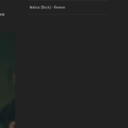
f
Malice (Book) - Review
ave