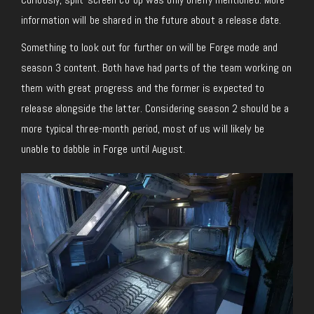
information will be shared in the future about a release date.
Something to look out for further on will be Forge mode and
season 3 content. Both have had parts of the team working on
them with great progress and the former is expected to
release alongside the latter. Considering season 2 should be a
more typical three-month period, most of us will likely be
unable to dabble in Forge until August.