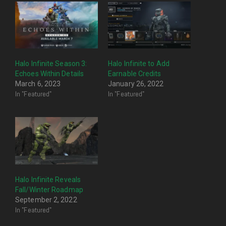
Halo Infinite Season 3:
Halo Infinite to Add
Echoes Within Details
Earnable Credits
March 6, 2023
January 26, 2022
In "Featured"
In "Featured"
Halo Infinite Reveals
Fall/Winter Roadmap
September 2, 2022
In "Featured"