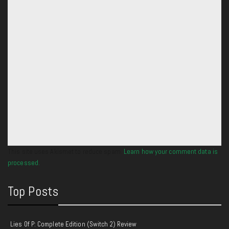
This site uses Akismet to reduce spam.
Learn how your comment data is
processed.
Top Posts
Lies Of P: Complete Edition (Switch 2) Review