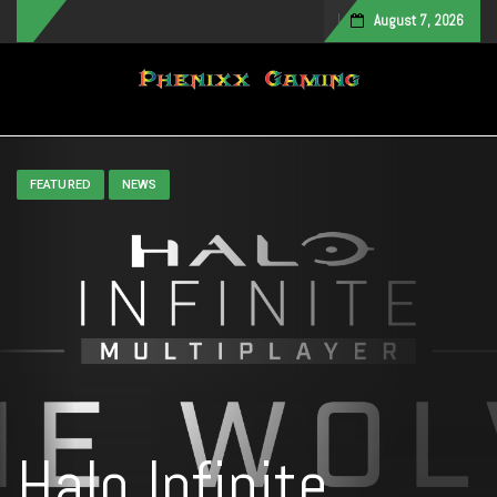
August 7, 2026
Toggle navigation
FEATURED
NEWS
Halo Infinite