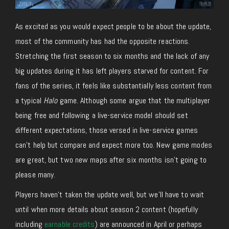
As excited as you would expect people to be about the update,
most of the community has had the opposite reactions.
Stretching the first season to six months and the lack of any
big updates during it has left players starved for content. For
fans of the series, it feels like substantially less content from
a typical
Halo
game. Although some argue that the multiplayer
being free and following a live-service model should set
different expectations, those versed in live-service games
can’t help but compare and expect more too. New game modes
are great, but two new maps after six months isn’t going to
please many.
Players haven’t taken the update well, but we’ll have to wait
until when more details about season 2 content (hopefully
including
earnable credits
) are announced in April or perhaps