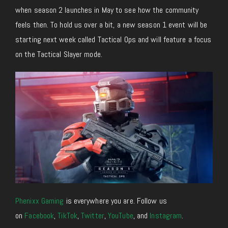
when season 2 launches in May to see how the community
feels then. To hold us over a bit, a new season 1 event will be
starting next week called Tactical Ops and will feature a focus
on the Tactical Slayer mode.
Phenixx Gaming
is everywhere you are. Follow us
on
Facebook
,
TikTok
,
Twitter
,
YouTube
, and
Instagram
.