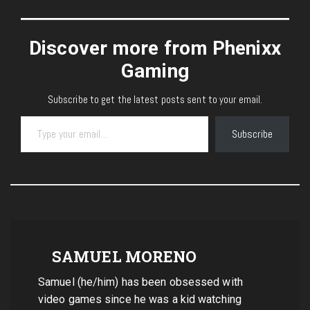
Discover more from Phenixx
Gaming
Subscribe to get the latest posts sent to your email.
Type your email…
Subscribe
SAMUEL MORENO
Samuel (he/him) has been obsessed with
video games since he was a kid watching