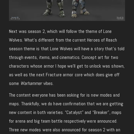
Next was season 2, which will follow the theme of Lone
Wolves. What’s different from the current Heroes of Reach
season theme is that Lone Wolves will have a story that’s told
through events, items, and cinematics. Concept art for two
characters whose armor I hope we’ll get to unlock was shown,
as well as the next Fracture armor core which does give off
some
Warhammer
vibes.
The content everyone has been asking for is new modes and
maps. Thankfully, we do have confirmation that we are getting
new content in both varieties. “Catalyst” and “Breaker”, maps
for arena and big team battle respectively were announced.
Three new modes were also announced for season 2 with an