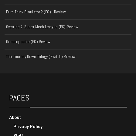
Euro Truck Simulator 2 (PC) - Review
Override 2: Super Mech League (PC) Review
Gunstoppable (PC) Review
The Journey Down Trilogy (Switch) Review
PAGES
About
Privacy Policy
Staff