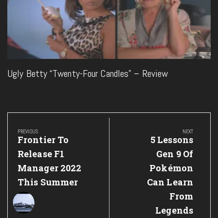
Ugly Betty “Twenty-Four Candles” – Review
Post
navigation
PREVIOUS
NEXT
Previous
Next
Frontier To
5 Lessons
Post:
Post:
Release F1
Gen 9 Of
Manager 2022
Pokémon
This Summer
Can Learn
From
Legends