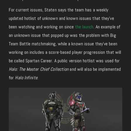
For current issues, Staten says the team has a weekly
updated hotlist of unknown and known issues that they’ve
been watching and working on since
the launch
. An example of
an unknown issue that popped up was the problem with Big
Team Battle matchmaking, while a known issue they’ve been
working on includes a score-based player progression that will
be called Spartan Career. A public version hotlist was used for
Halo: The Master Chief Collection
and will also be implemented
for
Halo Infinite
.