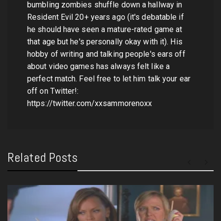
bumbling zombies shuffle down a hallway in
Resident Evil 20+ years ago (it's debatable if
he should have seen a mature-rated game at
that age but he's personally okay with it). His
hobby of writing and talking people's ears off
about video games has always felt like a
perfect match. Feel free to let him talk your ear
off on Twitter!:
https://twitter.com/xxsammorenoxx
Related Posts