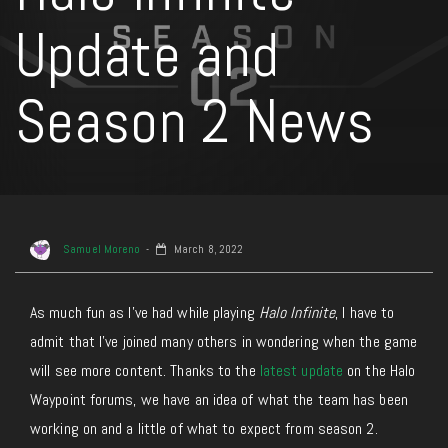
Update and
Season 2 News
Samuel Moreno
March 8, 2022
As much fun as I’ve had while playing
Halo Infinite
, I have to
admit that I’ve joined many others in wondering when the game
will see more content. Thanks to the
latest update
on the Halo
Waypoint forums, we have an idea of what the team has been
working on and a little of what to expect from season 2.