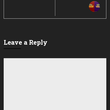
Leave a Reply