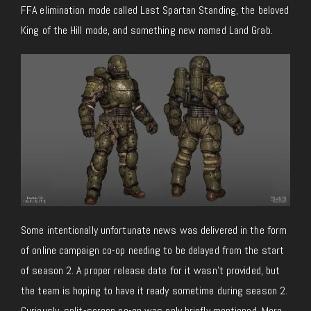
FFA elimination mode called Last Spartan Standing, the beloved
King of the Hill mode, and something new named Land Grab.
Some intentionally unfortunate news was delivered in the form
of online campaign co-op needing to be delayed from the start
of season 2. A proper release date for it wasn’t provided, but
the team is hoping to have it ready sometime during season 2.
Curiously, split-screen co-op was only briefly mentioned. More