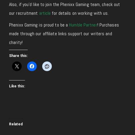
Also, if you’d like to join the Phenixx Gaming team, check out
our recruitment
article
for details on working with us.
Phenixx Gaming is proud to be a
Humble Partner
! Purchases
made through our affiliate links support our writers and
charity!
Share this:
Like this:
Related