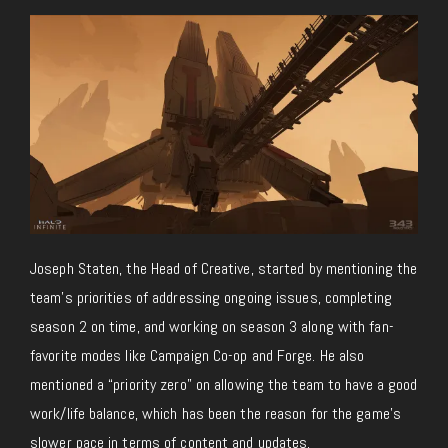
Joseph Staten, the Head of Creative, started by mentioning the
team’s priorities of addressing ongoing issues, completing
season 2 on time, and working on season 3 along with fan-
favorite modes like Campaign Co-op and Forge. He also
mentioned a “priority zero” on allowing the team to have a good
work/life balance, which has been the reason for the game’s
slower pace in terms of content and updates.