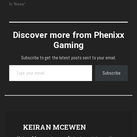
In "News"
Discover more from Phenixx
Gaming
Subscribe to get the latest posts sent to your email.
Type your email…
Subscribe
KEIRAN MCEWEN