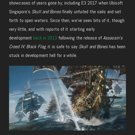
showcases of years gone by, including E3 2017 when Ubisoft
Singapore’s
Skull and Bones
finally unfurled the sails and set
forth to open waters. Since then, we’ve seen bits of it, though
very little, and with reports of it starting early
development
back in 2013
following the release of
Assassin’s
Creed IV: Black Flag
, it is safe to say
Skull and Bones
has been
stuck in development hell for a while.