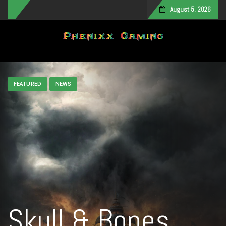
August 5, 2026
Toggle navigation
FEATURED
NEWS
Skull & Bones