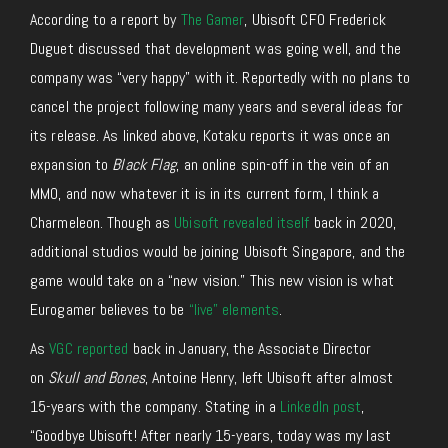
According to a report by
The Gamer
, Ubisoft CFO Frederick
Duguet discussed that development was going well, and the
company was “very happy” with it. Reportedly with no plans to
cancel the project following many years and several ideas for
its release. As linked above, Kotaku reports it was once an
expansion to
Black Flag
, an online spin-off in the vein of an
MMO, and now whatever it is in its current form, I think a
Charmeleon. Though as
Ubisoft revealed itself
back in 2020,
additional studios would be joining Ubisoft Singapore, and the
game would take on a “new vision.” This new vision is what
Eurogamer believes to be
“live” elements
.
As
VGC reported
back in January, the Associate Director
on
Skull and Bones
, Antoine Henry, left Ubisoft after almost
15-years with the company. Stating in a
LinkedIn post
,
“Goodbye Ubisoft! After nearly 15-years, today was my last