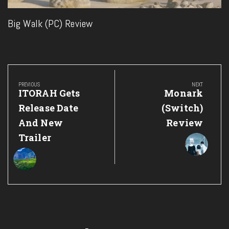
Big Walk (PC) Review
Post
navigation
PREVIOUS
NEXT
Previous
Next
ITORAH Gets
Monark
Post:
Post:
Release Date
(Switch)
And New
Review
Trailer