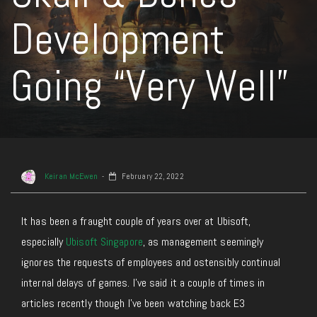
Development
Going “Very Well”
Keiran McEwen
February 22, 2022
It has been a fraught couple of years over at Ubisoft,
especially
Ubisoft Singapore
, as management seemingly
ignores the requests of employees and ostensibly continual
internal delays of games. I’ve said it a couple of times in
articles recently though I’ve been watching back E3