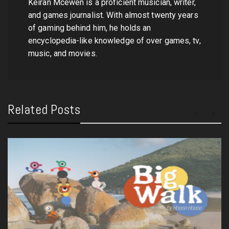
Keiran Mcewen is a proficient musician, writer,
and games journalist. With almost twenty years
of gaming behind him, he holds an
encyclopedia-like knowledge of over games, tv,
music, and movies.
Related Posts