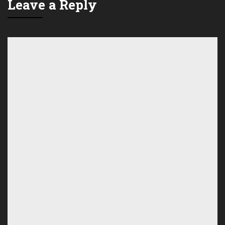
Leave a Reply