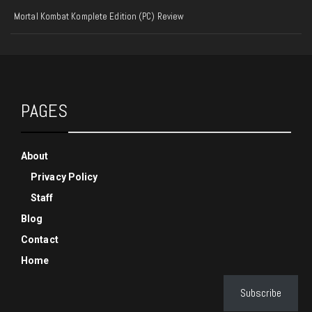
Mortal Kombat Komplete Edition (PC) Review
PAGES
About
Privacy Policy
Staff
Blog
Contact
Home
Subscribe