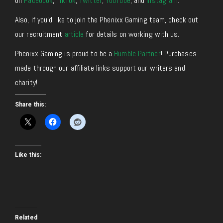
on
Facebook
,
TikTok
,
Twitter
,
YouTube
, and
Instagram
.
Also, if you’d like to join the Phenixx Gaming team, check out
our recruitment
article
for details on working with us.
Phenixx Gaming is proud to be a
Humble Partner
! Purchases
made through our affiliate links support our writers and
charity!
Share this:
Like this:
Related