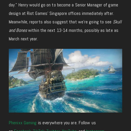
day.” Henry would go on to become a Senior Manager of game
design at Riot Games’ Singapore offices immediately after.
Meanwhile, reports also suggest that we’re going to see
Skull
and Bones
within the next 13-14 months, possibly as late as
March next year.
Phenixx Gaming
is everywhere you are. Follow us