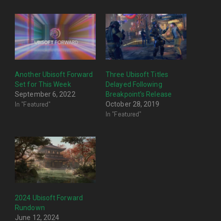
Another Ubisoft Forward
Three Ubisoft Titles
Set for This Week
Delayed Following
September 6, 2022
Breakpoint’s Release
In "Featured"
October 28, 2019
In "Featured"
2024 Ubisoft Forward
Rundown
June 12, 2024