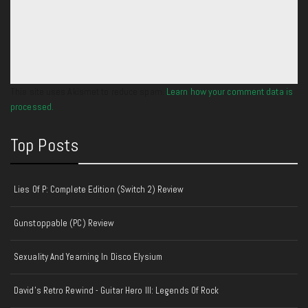
This site uses Akismet to reduce spam.
Learn how your comment data is
processed.
Top Posts
Lies Of P: Complete Edition (Switch 2) Review
Gunstoppable (PC) Review
Sexuality And Yearning In Disco Elysium
David's Retro Rewind - Guitar Hero III: Legends Of Rock