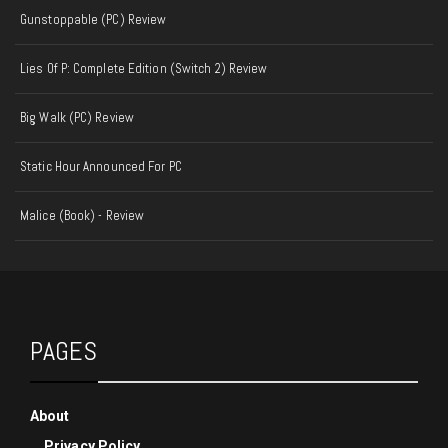
Gunstoppable (PC) Review
Lies Of P: Complete Edition (Switch 2) Review
Big Walk (PC) Review
Static Hour Announced For PC
Malice (Book) - Review
PAGES
About
Privacy Policy