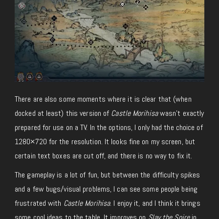
There are also some moments where it is clear that (when
docked at least) this version of
Castle Morihisa
wasn’t exactly
prepared for use on a TV. In the options, I only had the choice of
1280×720 for the resolution. It looks fine on my screen, but
certain text boxes are cut off, and there is no way to fix it.
The gameplay is a lot of fun, but between the difficulty spikes
and a few bugs/visual problems, I can see some people being
frustrated with
Castle Morihisa
. I enjoy it, and I think it brings
some cool ideas to the table. It improves on
Slay the Spire
in