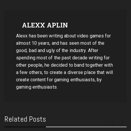
ALEXX APLIN
Alexx has been writing about video games for
almost 10 years, and has seen most of the
good, bad and ugly of the industry. After
spending most of the past decade writing for
other people, he decided to band together with
a few others, to create a diverse place that will
create content for gaming enthusiasts, by
gaming enthusiasts.
Related Posts