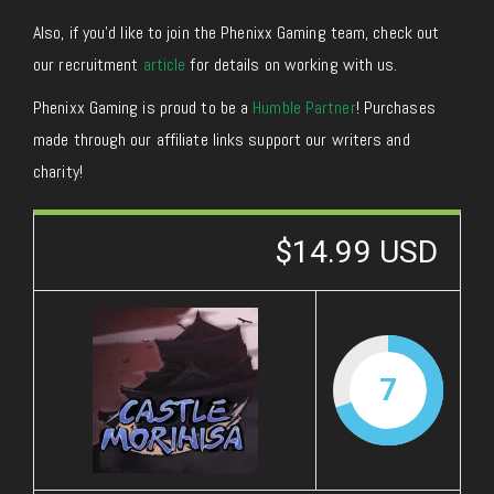
Also, if you’d like to join the Phenixx Gaming team, check out
our recruitment
article
for details on working with us.
Phenixx Gaming is proud to be a
Humble Partner
! Purchases
made through our affiliate links support our writers and
charity!
$14.99 USD
7