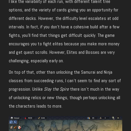
I like the variability of each run, with different talent tree
options, and the variety of cards giving you an opportunity for
different decks. However, the difficulty level escalates at odd
intervals. In fact, if you don’t have a cohesive build after a few
fights, you’ll find that things get difficult quickly. The game
encourages you to fight elites because you make more money
and get quest scrolls. However, Elites and Bosses are very
challenging, especially early on.
On top of that, other than unlocking the Samurai and Ninja
classes from succeeding runs, I can’t seem to find any sort of
progression. Unlike
Slay the Spire
there isn’t much in the way
of unlocking relics or new things, though perhaps unlocking all
the characters leads to more.