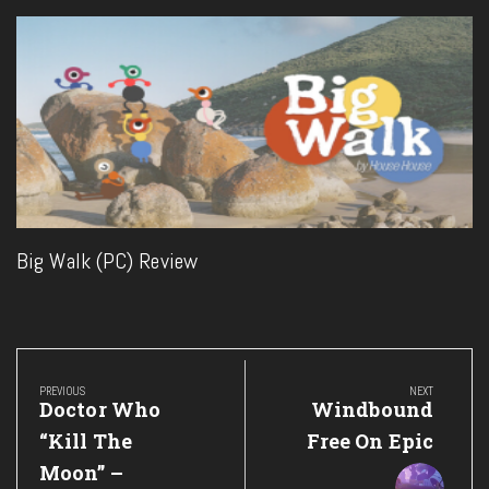
Big Walk (PC) Review
Post
navigation
PREVIOUS
NEXT
Previous
Next
Doctor Who
Windbound
Post:
Post:
“Kill The
Free On Epic
Moon” –