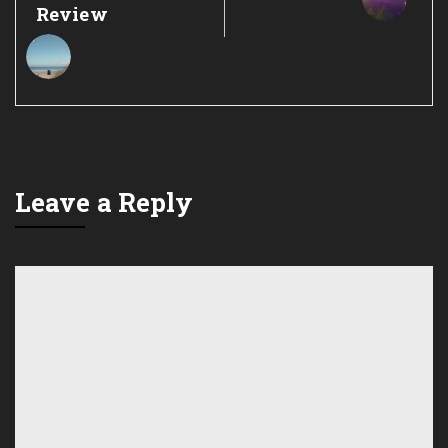
Review
Leave a Reply