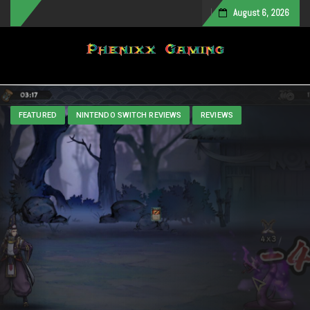
August 6, 2026
Toggle navigation
FEATURED
NINTENDO SWITCH REVIEWS
REVIEWS