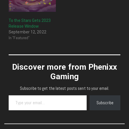
To the Stars Gets 2023
Release Window
September 12, 2022
In "Featured"
Discover more from Phenixx
Gaming
Subscribe to get the latest posts sent to your email.
Type your email…
Subscribe