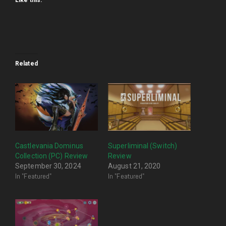
Like this:
Related
Castlevania Dominus
Superliminal (Switch)
Collection (PC) Review
Review
September 30, 2024
August 21, 2020
In "Featured"
In "Featured"