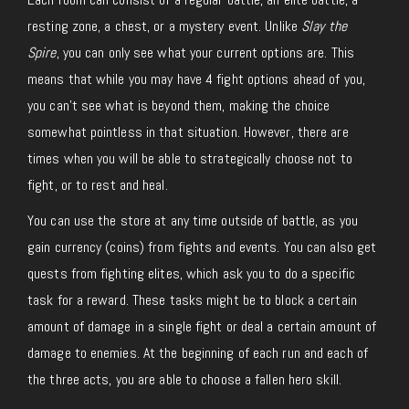
resting zone, a chest, or a mystery event. Unlike
Slay the
Spire
, you can only see what your current options are. This
means that while you may have 4 fight options ahead of you,
you can’t see what is beyond them, making the choice
somewhat pointless in that situation. However, there are
times when you will be able to strategically choose not to
fight, or to rest and heal.
You can use the store at any time outside of battle, as you
gain currency (coins) from fights and events. You can also get
quests from fighting elites, which ask you to do a specific
task for a reward. These tasks might be to block a certain
amount of damage in a single fight or deal a certain amount of
damage to enemies. At the beginning of each run and each of
the three acts, you are able to choose a fallen hero skill.