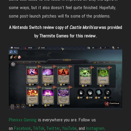
some ways, but it also doesn’t feel quite finished. Hopefully,
some post-launch patches will fix some of the problems.
A Nintendo Switch review copy of
Castle Morihisa
was provided
by Thermite Games for this review.
Phenixx Gaming
is everywhere you are. Follow us
on
Facebook
,
TikTok
,
Twitter
,
YouTube
, and
Instagram
.