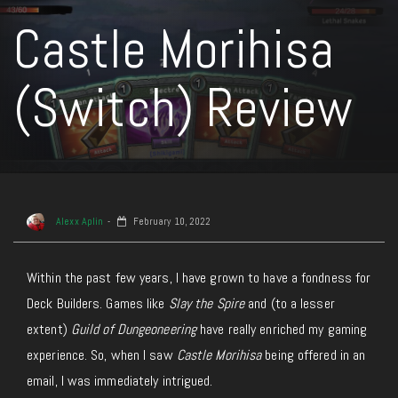
Castle Morihisa
(Switch) Review
Alexx Aplin
February 10, 2022
Within the past few years, I have grown to have a fondness for
Deck Builders. Games like
Slay the Spire
and (to a lesser
extent)
Guild of Dungeoneering
have really enriched my gaming
experience. So, when I saw
Castle Morihisa
being offered in an
email, I was immediately intrigued.