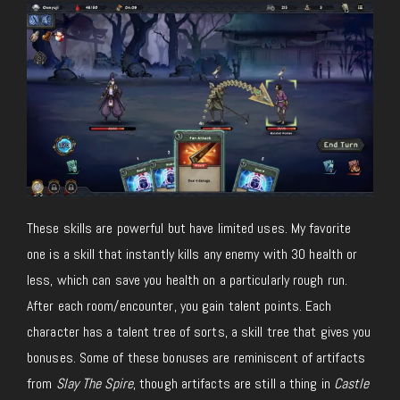
These skills are powerful but have limited uses. My favorite
one is a skill that instantly kills any enemy with 30 health or
less, which can save you health on a particularly rough run.
After each room/encounter, you gain talent points. Each
character has a talent tree of sorts, a skill tree that gives you
bonuses. Some of these bonuses are reminiscent of artifacts
from
Slay The Spire
, though artifacts are still a thing in
Castle