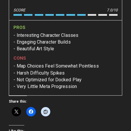
SCORE
7.0/10
PROS
Interesting Character Classes
Engaging Character Builds
Beautiful Art Style
CONS
Map Choices Feel Somewhat Pointless
Harsh Difficulty Spikes
Not Optimized for Docked Play
Very Little Meta Progression
Share this: