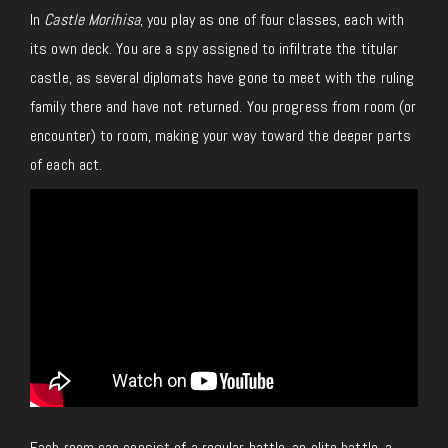
In
Castle Morihisa
, you play as one of four classes, each with
its own deck. You are a spy assigned to infiltrate the titular
castle, as several diplomats have gone to meet with the ruling
family there and have not returned. You progress from room (or
encounter) to room, making your way toward the deeper parts
of each act.
Each room can consist of a regular battle, an elite battle, a