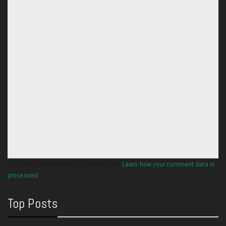
This site uses Akismet to reduce spam.
Learn how your comment data is
processed.
Top Posts