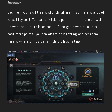
Morihisa
.
Each run, your skill tree is slightly different, so there is a lot of
versatility to it. You can buy talent points in the store as well,
so when you get to later parts of the game where talents
cost more points, you can offset only getting one per room.
Here is where things get a little bit frustrating.