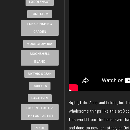
LODDLENAUT
LONE FARM
LUNA'S FISHING
GARDEN
MOONGLOW BAY
MOONSHELL
ISLAND
MYTHIC OCEAN
OOBLETS
PARALIVES
Right, I like Anne and Lukas, but 
PASSPARTOUT 2:
wholesome things like this at Xbo
THE LOST ARTIST
this world from the hellspawn that
and done so now, or rather, on Oc
PEKOE