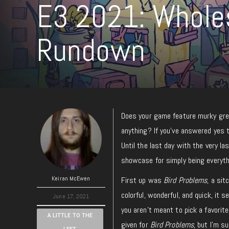
E3 2021: Whole
Rundown
Does your game feature murky grey
anything? If you’ve answered yes t
Until the last day with the very l
showcase for simply being everyth
Keiran McEwen
First up was
Bird Problems
, a sit
colorful, wonderful, and quick, it
June 17, 2021
you aren’t meant to pick a favorite
A LITTLE TO THE
given for
Bird Problems
, but I’m s