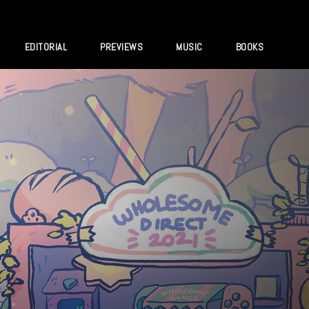
EDITORIAL
PREVIEWS
MUSIC
BOOKS