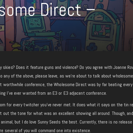
some Direct –
 skies? Does it feature guns and violence? Do you agree with Joanne Row
o any of the above, please leave, as we’re about to talk about wholesome
ast worthwhile conference, the Wholesome Direct was by far beating every
ing I’ve ever wanted from an E3 or E3 adjacent conference.
com for every twitcher you’ve never met. It does what it says on the tin re
 set out the tone for what was an excellent showing all around. Though, an
 animal, but I do love Sunny Seeds the best. Currently, there is no release
ure several of you will command one into existence.