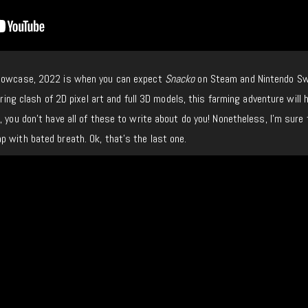
showcase, 2022 is when you can expect
Snacko
on Steam and Nintendo Sw
rring clash of 2D pixel art and full 3D models, this farming adventure will 
 you don’t have all of these to write about do you! Nonetheless, I’m sure t
 with bated breath. Ok, that’s the last one.