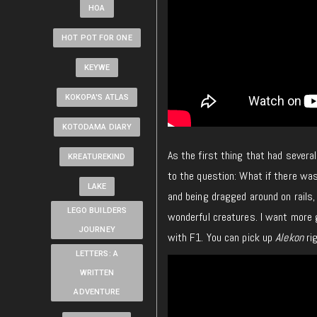
HOA
HOT POT FOR ONE
KEYWE
KOKOPA'S ATLAS
KOTODAMA DIARY
As the first thing that had several
KREATUREKIND
to the question: What if there wa
LAKE
and being dragged around on rails
LEGO BUILDERS
wonderful creatures. I want more g
JOURNEY
with F1. You can pick up
Alekon
rig
LETTERS: A
WRITTEN
ADVENTURE