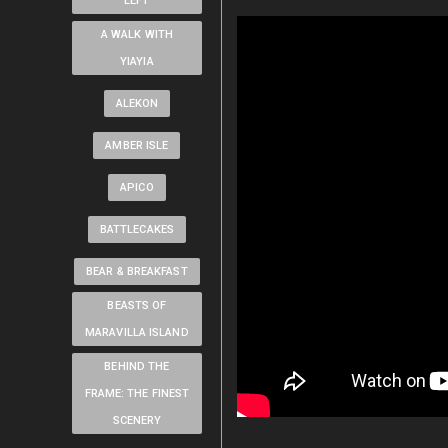
LEFT
A WALK WITH
YIAYIA
ALEKON
AMBER ISLE
APICO
BATTLECAKES
BEAR & BREAKFAST
BEASTS OF
MARAVILLA ISLAND
BEHIND THE
FRAME: THE FINEST
SCENERY