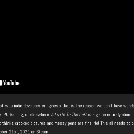
that was indie developer cringiness that is the reason we don’t have wonde
x, PC Gaming, or elsewhere.
A Little To The Left
is a game entirely about 
 thinks crooked pictures and messy pens are fine. No! This all needs to b
tober 21st, 2021 on Steam.