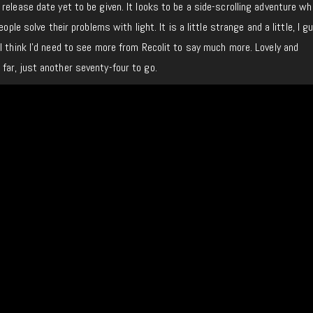
 release date yet to be given. It looks to be a side-scrolling adventure w
eople solve their problems with light. It is a little strange and a little, I g
I think I’d need to see more from Recolit to say much more. Lovely and
far, just another seventy-four to go.