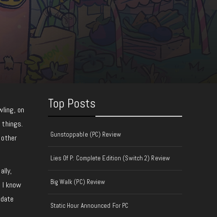
Top Posts
ling, on
 things.
Gunstoppable (PC) Review
 other
Lies Of P: Complete Edition (Switch 2) Review
ally,
Big Walk (PC) Review
d I know
 date
Static Hour Announced For PC