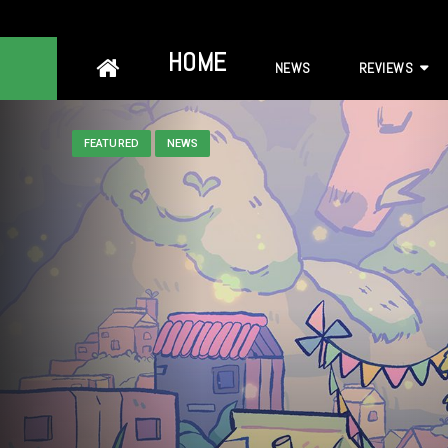
Skip
HOME
NEWS
REVIEWS
to
content
FEATURED
NEWS