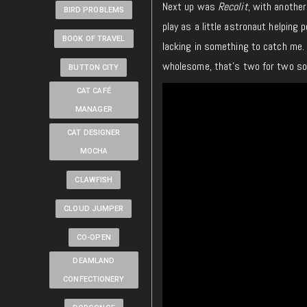
Next up was
Recolit
, with another
BIRD PROBLEMS
play as a little astronaut helping p
BOOK OF TRAVEL
lacking in something to catch me. 
wholesome, that’s two for two so 
BUTTON CITY
CAT CAFÉ
MANAGER
CAT DESIGNER
MOCHA
CLAWFISH
CLOUD JUMPER
CO-OPEN
DEAMLAND
CONFECTIONERY