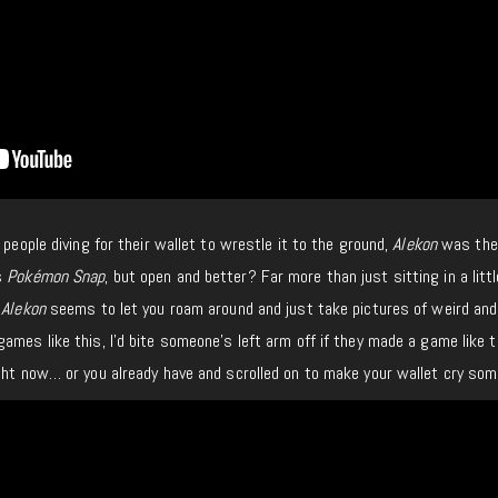
 people diving for their wallet to wrestle it to the ground,
Alekon
was the
s
Pokémon Snap
, but open and better? Far more than just sitting in a litt
,
Alekon
seems to let you roam around and just take pictures of weird and
ames like this, I’d bite someone’s left arm off if they made a game like t
ht now… or you already have and scrolled on to make your wallet cry som