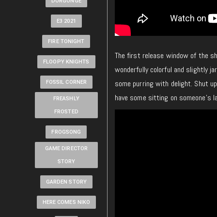
DORGONGE
E3 2021
FIRE TONIGHT
The first release window of the 
FLOOPY KNIGHTS
wonderfully colorful and slightly ja
some purring with delight. Shut up,
FOSSIL CORNER
have some sitting on someone’s lap
FREASHLY
FROSTED
FROGSONG
GAME DIRECTOR
STORY
GARDEN STORY
HERE COMES NIKO