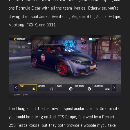
one Formula E car with all the team liveries. Otherwise, you’re
driving the usual Jesko, Aventador, Mégane, 911, Zonda, F-type,
Mustang, FXX K, and DB11.
The thing about that is how unspectacular it all is. One minute
you could be driving an Audi TTS Coupé, followed by a Ferrari
250 Testa Rossa, but they both provide a wobble if you take