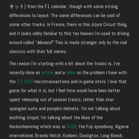
キット) from the F1 calendar, though with some strong
differences to layout. The same differences can be said of
some other tracks. In France, there is this Azure Circuit thing,
and it looks oddly familiar to this tax heaven I’m used to driving
around called “
Monaco?
” This is made stranger only by the real
classics with their full names.
The reason I’m starting with a bit about the tracks is, I’ve
recently done an
article
and a
video
on the problem I have with
the
F1 2020
microtransactions and in-game store. I love that
game for what it is, but I feel time would have been better
spent releasing out of season tracks, rather than star-
spangled suits and pumpkin helmets. I’m not talking about
anything stupid, I’m talking about the likes of the
Hockenhiemring which was in
2019
, the Fuji speedway, Algarve
international, Brands Hatch, Kyalami, Donington, Long Beach,