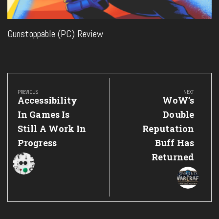
Gunstoppable (PC) Review
Post
navigation
PREVIOUS
NEXT
Previous
Next
Accessibility
WoW’s
Post:
Post:
In Games Is
Double
Still A Work In
Reputation
Progress
Buff Has
Returned