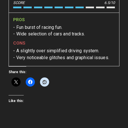
SCORE
6.5/10
PROS
Fun burst of racing fun.
Wide selection of cars and tracks.
CONS
A slightly over simplified driving system.
Very noticeable glitches and graphical issues.
Share this:
Like this: