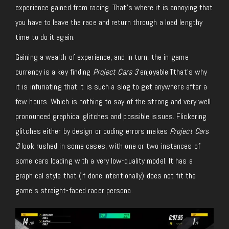
experience gained from racing. That’s where it is annoying that
you have to leave the race and return through a load lengthy
time to do it again.
Gaining a wealth of experience, and in turn, the in-game
currency is a key finding
Project Cars 3
enjoyable.Tthat’s why
it is infuriating that it is such a slog to get anywhere after a
few hours. Which is nothing to say of the strong and very well
pronounced graphical glitches and possible issues. Flickering
glitches either by design or coding errors makes
Project Cars
3
look rushed in some cases, with one or two instances of
some cars loading with a very low-quality model. It has a
graphical style that (if done intentionally) does not fit the
game’s straight-faced racer persona.