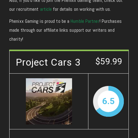
Also, if you’d like to join the Phenixx Gaming team, check out
our recruitment
article
for details on working with us.
Phenixx Gaming is proud to be a
Humble Partner
! Purchases
made through our affiliate links support our writers and
charity!
Project Cars 3
$59.99
6.5