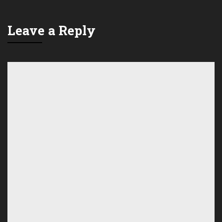
Leave a Reply