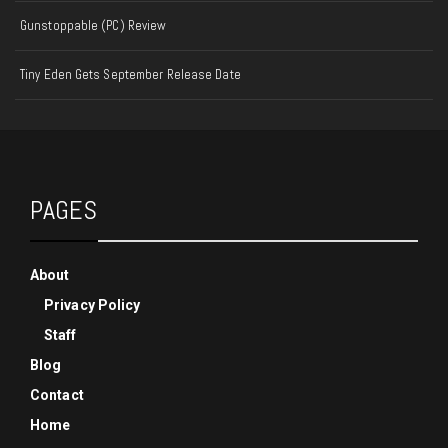
Gunstoppable (PC) Review
Tiny Eden Gets September Release Date
PAGES
About
Privacy Policy
Staff
Blog
Contact
Home