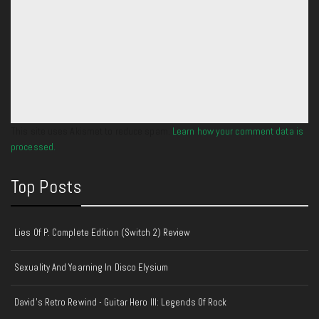
This site uses Akismet to reduce spam.
Learn how your comment data is
processed.
Top Posts
Lies Of P: Complete Edition (Switch 2) Review
Sexuality And Yearning In Disco Elysium
David's Retro Rewind - Guitar Hero III: Legends Of Rock