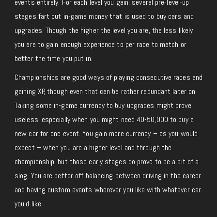
events entirely. For each level you gain, several pre-level-up
stages fart out in-game money that is used to buy cars and
upgrades. Though the higher the level you are, the less likely
you are to gain enough experience to per race to match or
better the time you put in.
Championships are good ways of playing consecutive races and
gaining XP, though even that can be rather redundant later on.
Taking some in-game currency to buy upgrades might prove
useless, especially when you might need 40-50,000 to buy a
new car for one event. You gain more currency – as you would
expect – when you are a higher level and through the
championship, but those early stages do prove to be a bit of a
slog. You are better off balancing between driving in the career
and having custom events wherever you like with whatever car
you’d like.