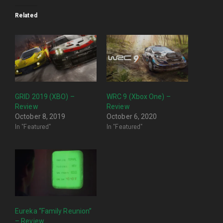
Related
GRID 2019 (XBO) –
WRC 9 (Xbox One) –
Review
Review
October 8, 2019
October 6, 2020
In "Featured"
In "Featured"
Eureka “Family Reunion”
– Review