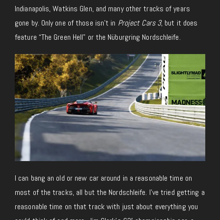
Indianapolis, Watkins Glen, and many other tracks of years
gone by. Only one of those isn’t in
Project Cars 3
, but it does
feature “The Green Hell” or the Nüburgring Nordschleife.
I can bang an old or new car around in a reasonable time on
most of the tracks, all but the Nordschleife. I’ve tried getting a
reasonable time on that track with just about everything you