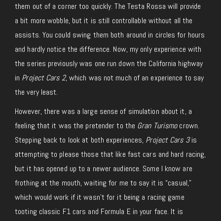
them out of a corner too quickly. The Testa Rossa will provide
a bit more wobble, but it is still controllable without all the
assists. You could swing them both around in circles for hours
and hardly notice the difference. Now, my only experience with
the series previously was one run down the California highway
in
Project Cars 2
, which was not much of an experience to say
the very least.
However, there was a large sense of simulation about it, a
feeling that it was the pretender to the
Gran Turismo
crown.
Stepping back to look at both experiences,
Project Cars 3
is
attempting to please those that like fast cars and hard racing,
but it has opened up to a newer audience. Some I know are
frothing at the mouth, waiting for me to say it is “casual,”
which would work if it wasn’t for it being a racing game
tooting classic F1 cars and Formula E in your face. It is