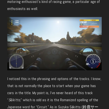
motoring enthusiast’s kind of racing game, a particular age of
enthusiasts as well.
I noticed this in the phrasing and options of the tracks. I know,
that is not normally the place to start when your game has
cars in the title. My point is, I’ve never heard of this track
“
Sākitto
,” which is odd as it is the Romanized spelling of the
Japanese word for “Circuit.” As in Suzuka Sākitto (鈴鹿サー