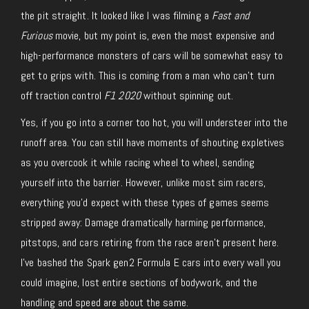
the pit straight. It looked like I was filming a
Fast and
Furious
movie, but my point is, even the most expensive and
high-performance monsters of cars will be somewhat easy to
get to grips with. This is coming from a man who can’t turn
off traction control
F1 2020
without spinning out.
Yes, if you go into a corner too hot, you will understeer into the
runoff area. You can still have moments of shouting expletives
as you overcook it while racing wheel to wheel, sending
yourself into the barrier. However, unlike most sim racers,
everything you’d expect with these types of games seems
stripped away: Damage dramatically harming performance,
pitstops, and cars retiring from the race aren’t present here.
I’ve bashed the Spark gen2 Formula E cars into every wall you
could imagine, lost entire sections of bodywork, and the
handling and speed are about the same.