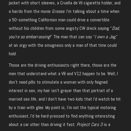
jacket with short sleeves, a Cruella de Vil cigarette holder, and
a hairdo from the movie
Grease
. I’m talking about a time when
a 50-something Californian man could drive a convertible
without his children from some angsty CW dreck saying “
Dad,
you’re so embarrassing
!” The man that can say “
I own a Jag
,”
at an orgy with the smugness only a man of that time could
hold.
Those are the driving enthusiasts right there, those are the
men that understand what a V8 and V12 happen to be. Well, I
don’t need pills to stimulate a woman with only feigned
interest in sex, my hair isn’t grayer than that portrait of a
married sex life, and I don’t have two kids that I’d watch be hit
by a train with glee. My point is, I’m not the typical motoring
enthusiast, I’d be hard-pressed to find anything interesting
about a car other than driving it fast.
Project Cars 3
is a