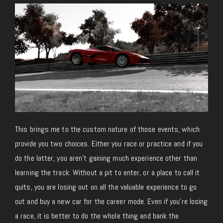
This brings me to the custom nature of those events, which
provide you two choices. Either you race or practice and if you
do the latter, you aren’t gaining much experience other than
learning the track. Without a pit to enter, or a place to call it
quits, you are losing out on all the valuable experience to go
out and buy a new car for the career mode. Even if you’re losing
a race, it is better to do the whole thing and bank the