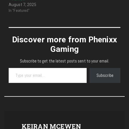
August 7, 2025
In "Featured"
Discover more from Phenixx
Gaming
Subscribe to get the latest posts sent to your email.
Type your email…
Subscribe
KEIRAN MCEWEN