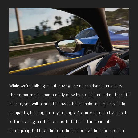
While we’re talking about driving the more adventurous cars,
the career mode seems oddly slow by a self-induced matter. Of
course, you will start off slow in hatchbacks and sporty little
compacts, building up to your Jags, Aston Martin, and Mercs. It
is the leveling up that seems to falter in the heart of
attempting to blast through the career, avoiding the custom