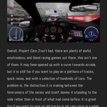
Overall,
Project Cars 3
isn’t bad, there are plenty of awful,
emotionless, and bland racing games out there, this isn’t one
of them. It may have opened up with a curve towards arcade,
but it is still fun if you want to play on a plethora of tracks,
quick races, and with a selection of hundreds of cars. The
problem is, the distinction it is making between the
forerunners of the series and itself, leaves it standing to the
side rather than in front of what had come before. It is great
fun if you want to race on old tracks in old cars once in a while,