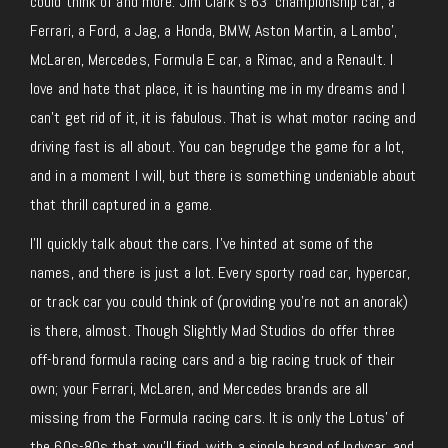
could think of and more. Jim Clark’s 63′ championship car, a
Ferrari, a Ford, a Jag, a Honda, BMW, Aston Martin, a Lambo’,
McLaren, Mercedes, Formula E car, a Rimac, and a Renault. I
love and hate that place, it is haunting me in my dreams and I
can’t get rid of it, it is fabulous. That is what motor racing and
driving fast is all about. You can begrudge the game for a lot,
and in a moment I will, but there is something undeniable about
that thrill captured in a game.
I’ll quickly talk about the cars. I’ve hinted at some of the
names, and there is just a lot. Every sporty road car, hypercar,
or track car you could think of (providing you’re not an anorak)
is there, almost. Though Slightly Mad Studios do offer three
off-brand formula racing cars and a big racing truck of their
own; your Ferrari, McLaren, and Mercedes brands are all
missing from the Formula racing cars. It is only the Lotus’ of
the 60s-80s that you’ll find, with a single brand of Indycar, and