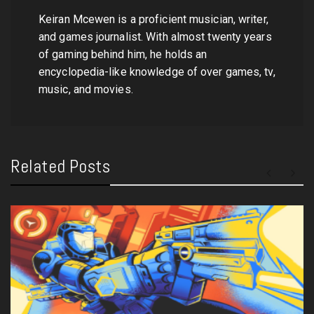
Keiran Mcewen is a proficient musician, writer,
and games journalist. With almost twenty years
of gaming behind him, he holds an
encyclopedia-like knowledge of over games, tv,
music, and movies.
Related Posts