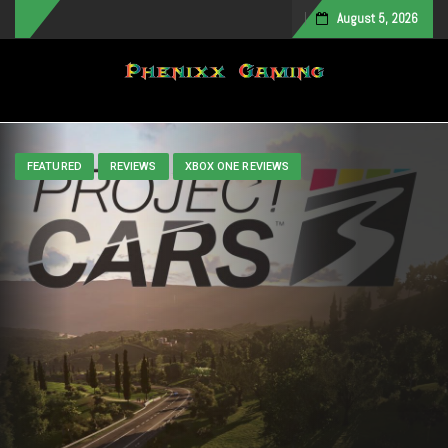
August 5, 2026
Toggle navigation
FEATURED
REVIEWS
XBOX ONE REVIEWS