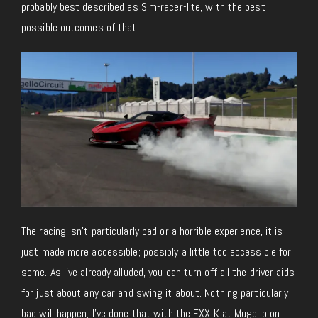
probably best described as Sim-racer-lite, with the best
possible outcomes of that.
The racing isn’t particularly bad or a horrible experience, it is
just made more accessible; possibly a little too accessible for
some. As I’ve already alluded, you can turn off all the driver aids
for just about any car and swing it about. Nothing particularly
bad will happen, I’ve done that with the FXX K at Mugello on