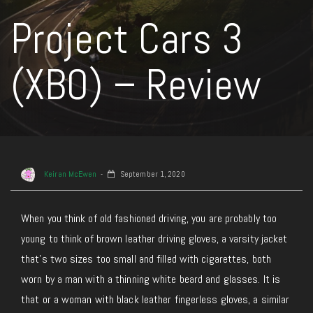
Project Cars 3
(XBO) – Review
Keiran McEwen
September 1, 2020
When you think of old fashioned driving, you are probably too
young to think of brown leather driving gloves, a varsity jacket
that’s two sizes too small and filled with cigarettes, both
worn by a man with a thinning white beard and glasses. It is
that or a woman with black leather fingerless gloves, a similar