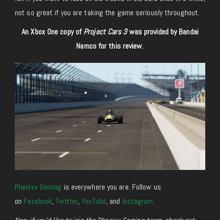
not so great if you are taking the game seriously throughout.
An Xbox One copy of
Project Cars 3
was provided by Bandai
Namco for this review.
Phenixx Gaming
is everywhere you are. Follow us
on
Facebook
,
Twitter
,
YouTube
, and
Instagram
.