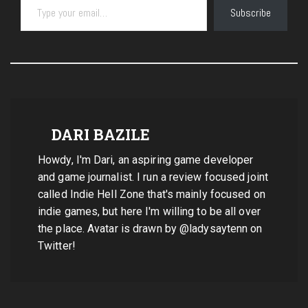
Subscribe
DARI BAZILE
Howdy, I'm Dari, an aspiring game developer
and game journalist. I run a review focused joint
called Indie Hell Zone that's mainly focused on
indie games, but here I'm willing to be all over
the place. Avatar is drawn by @ladysaytenn on
Twitter!