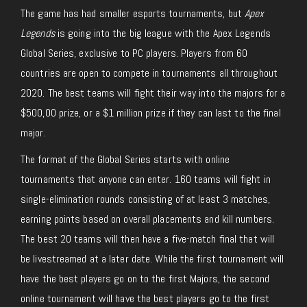
The game has had smaller esports tournaments, but
Apex
Legends
is going into the big league with the Apex Legends
Global Series, exclusive to PC players. Players from 60
countries are open to compete in tournaments all throughout
2020. The best teams will fight their way into the majors for a
$500,00 prize, or a $1 million prize if they can last to the final
major.
The format of the Global Series starts with online
tournaments that anyone can enter. 160 teams will fight in
single-elimination rounds consisting of at least 3 matches,
earning points based on overall placements and kill numbers.
The best 20 teams will then have a five-match final that will
be livestreamed at a later date. While the first tournament will
have the best players go on to the first Majors, the second
online tournament will have the best players go to the first