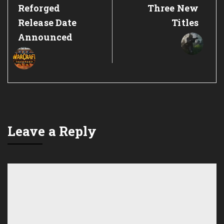
Post:
Post:
Reforged
Three New
Release Date
Titles
Announced
Leave a Reply