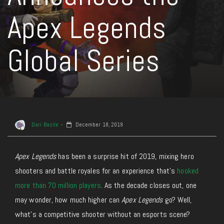
Apex Legends
Global Series
Dari Bazile
December 18, 2019
Apex Legends
has been a surprise hit of 2019, mixing hero
shooters and battle royales for an experience that’s
hooked
more than 70 million players
. As the decade closes out, one
may wonder, how much higher can
Apex Legends
go? Well,
what’s a competitive shooter without an esports scene?