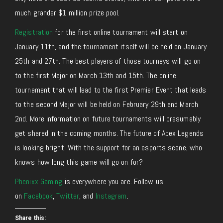
much grander $1 million prize pool.
Registration
for the first online tournament will start on
January 11th, and the tournament itself will be held on January
25th and 27th. The best players of those tourneys will go on
to the first Major on March 13th and 15th. The online
tournament that will lead to the first Premier Event that leads
to the second Major will be held on February 29th and March
2nd. More information on future tournaments will presumably
get shared in the coming months. The future of Apex Legends
is looking bright. With the support for an esports scene, who
knows how long this game will go on for?
Phenixx Gaming
is everywhere you are. Follow us
on
Facebook
,
Twitter
, and
Instagram
.
Share this: