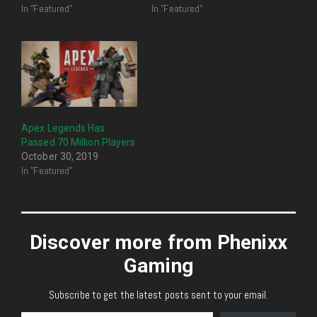
In "Featured"
In "Featured"
Apex Legends Has
Passed 70 Million Players
October 30, 2019
In "Featured"
Discover more from Phenixx
Gaming
Subscribe to get the latest posts sent to your email.
Type your email…