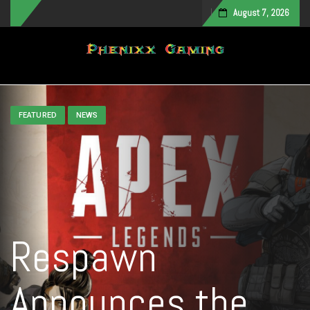
August 7, 2026
Toggle navigation
FEATURED
NEWS
Respawn
Announces the