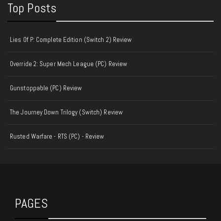
Top Posts
Lies Of P: Complete Edition (Switch 2) Review
Override 2: Super Mech League (PC) Review
Gunstoppable (PC) Review
The Journey Down Trilogy (Switch) Review
Rusted Warfare - RTS (PC) - Review
PAGES