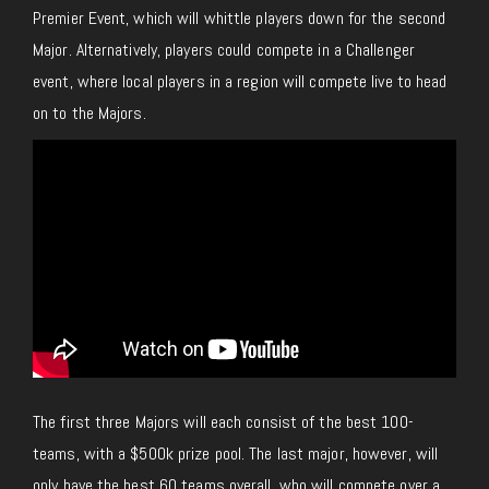
Premier Event, which will whittle players down for the second
Major. Alternatively, players could compete in a Challenger
event, where local players in a region will compete live to head
on to the Majors.
The first three Majors will each consist of the best 100-
teams, with a $500k prize pool. The last major, however, will
only have the best 60 teams overall, who will compete over a