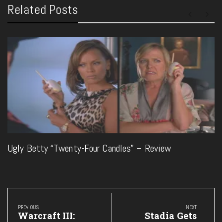
Related Posts
Ugly Betty “Twenty-Four Candles” – Review
Post
navigation
PREVIOUS
NEXT
Previous
Next
Warcraft III:
Stadia Gets