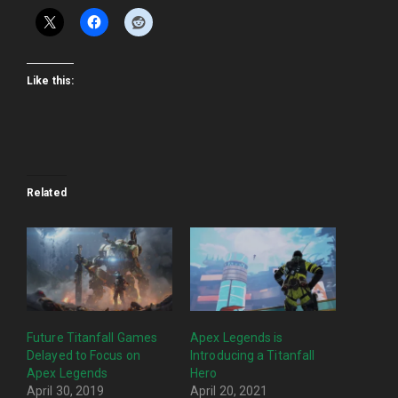
Like this:
Related
Future Titanfall Games
Apex Legends is
Delayed to Focus on
Introducing a Titanfall
Apex Legends
Hero
April 30, 2019
April 20, 2021