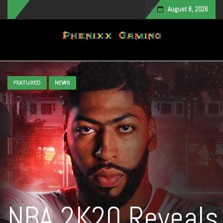
August 8, 2026
Toggle navigation
FEATURED
NEWS
NBA 2K20 Reveals