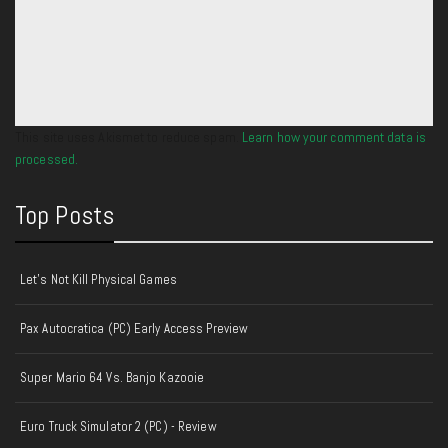
This site uses Akismet to reduce spam.
Learn how your comment data is
processed.
Top Posts
Let's Not Kill Physical Games
Pax Autocratica (PC) Early Access Preview
Super Mario 64 Vs. Banjo Kazooie
Euro Truck Simulator 2 (PC) - Review