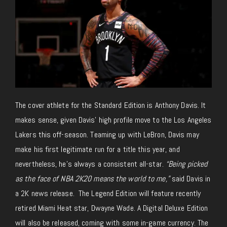
The cover athlete for the Standard Edition is Anthony Davis. It
makes sense, given Davis’ high profile move to the Los Angeles
Lakers this off-season. Teaming up with LeBron, Davis may
make his first legitimate run for a title this year, and
nevertheless, he’s always a consistent all-star.
“Being picked
as the face of NBA 2K20 means the world to me,”
said Davis in
a 2K news release. The Legend Edition will feature recently
retired Miami Heat star, Dwayne Wade. A Digital Deluxe Edition
will also be released, coming with some in-game currency. The