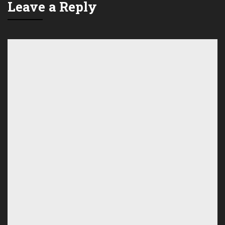
Leave a Reply