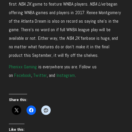
first
NBA 2K
game to feature WNBA players.
NBA Live
began
offering WNBA games and players in 2017. Renee Montgomery
of the Atlanta Dream is also on record as saying she’s in the
game. There’s no word on if full WNBA league play will be
available or not. Either way, the
NBA 2K
fanbase is huge, and
no matter what features do or don’t make it in the final
product this September, it will fly off the shelves.
Phenixx Gaming
is everywhere you are. Follow us
on
Facebook
,
Twitter
, and
Instagram
.
Share this:
Like this: