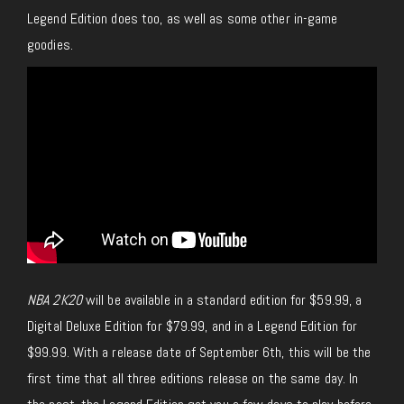
Legend Edition does too, as well as some other in-game
goodies.
NBA 2K20
will be available in a standard edition for $59.99, a
Digital Deluxe Edition for $79.99, and in a Legend Edition for
$99.99. With a release date of September 6th, this will be the
first time that all three editions release on the same day. In