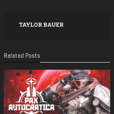
TAYLOR BAUER
Related Posts