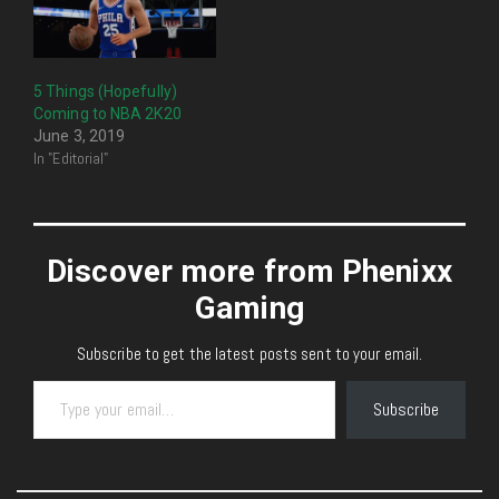
5 Things (Hopefully)
Coming to NBA 2K20
June 3, 2019
In "Editorial"
Discover more from Phenixx
Gaming
Subscribe to get the latest posts sent to your email.
Type your email…
Subscribe