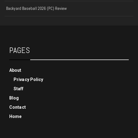
Backyard Baseball 2026 (PC) Review
PAGES
About
Privacy Policy
Staff
Blog
Contact
Home