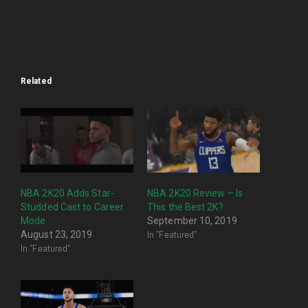
Related
NBA 2K20 Adds Star-
NBA 2K20 Review – Is
Studded Cast to Career
This the Best 2K?
Mode
September 10, 2019
In "Featured"
August 23, 2019
In "Featured"