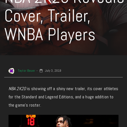
Cover, Trailer,
WNBA Players
Taylor Bauer
July 3, 2019
NBA 2K20
is showing off a shiny new trailer, its cover athletes
for the Standard and Legend Editions, and a huge addition to
the game’s roster.