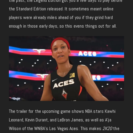
the past, the Legend Edition got you a few days to play before
the Standard Edition released. It sometimes meant online
players were already miles ahead of you if they grind hard
enough in those early days, so this evens things out for all.
The trailer for the upcoming game shows NBA stars Kawhi
Leonard, Kevin Durant, and LeBron James, as well as A’ja
Wilson of the WNBA’s Las Vegas Aces. This makes
2K20
the