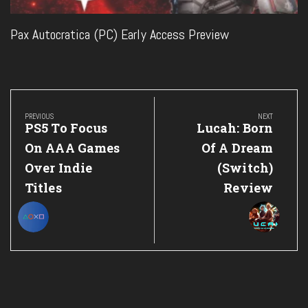
Pax Autocratica (PC) Early Access Preview
Post
navigation
PREVIOUS
NEXT
Previous
Next
PS5 To Focus
Lucah: Born
Post:
Post:
On AAA Games
Of A Dream
Over Indie
(Switch)
Titles
Review