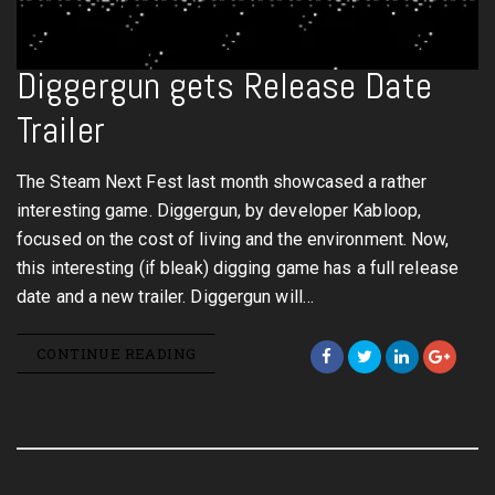
Diggergun gets Release Date
Trailer
The Steam Next Fest last month showcased a rather
interesting game. Diggergun, by developer Kabloop,
focused on the cost of living and the environment. Now,
this interesting (if bleak) digging game has a full release
date and a new trailer. Diggergun will…
CONTINUE READING