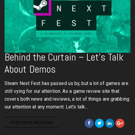
Behind the Curtain – Let’s Talk
About Demos
Steam Next Fest has passed us by, but a lot of games are
still vying for our attention. As a game review site that
covers both news and reviews, a lot of things are grabbing
our attention at any moment. Let’s talk…
CONTINUE READING