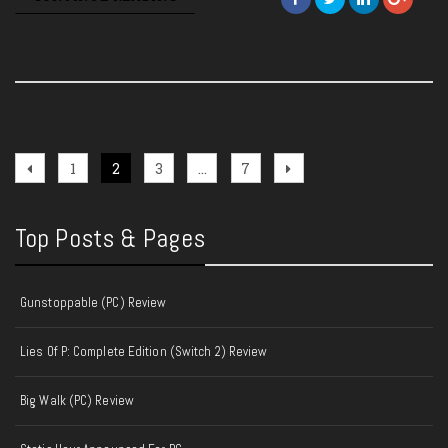
Posts
Previous
Page
Page
Page
Page
Next
1
2
3
…
7
page
page
pagination
Top Posts & Pages
Gunstoppable (PC) Review
Lies Of P: Complete Edition (Switch 2) Review
Big Walk (PC) Review