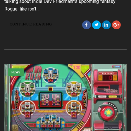
talking about Indie Dev Friedmann’s upcoming fantasy
Rogue-like isn’t…
CONTINUE READING
NEWS