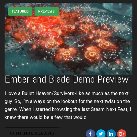
FEATURED
PREVIEWS
Ember and Blade Demo Preview
I love a Bullet Heaven/Survivors-like as much as the next
guy. So, I’m always on the lookout for the next twist on the
genre. When I started browsing the last Steam Next Fest, I
knew there would be a few that would…
CONTINUE READING