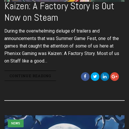
Kaizen: A Factory Story is Out
Now on Steam
During the overwhelming deluge of trailers and
announcements that was Summer Game Fest, one of the
games that caught the attention of some of us here at
Phenixx Gaming was Kaizen: A Factory Story. Most of us
on Staff like a good…
CONTINUE READING
NEWS