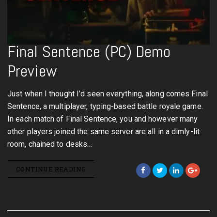
Final Sentence (PC) Demo
Preview
Just when I thought I’d seen everything, along comes Final
Sentence, a multiplayer, typing-based battle royale game.
In each match of Final Sentence, you and however many
other players joined the same server are all in a dimly-lit
room, chained to desks…
CONTINUE READING