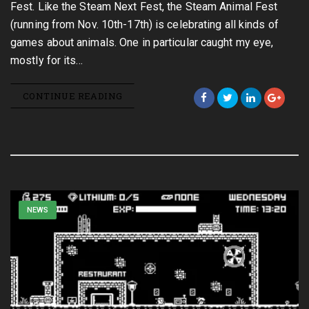
Fest. Like the Steam Next Fest, the Steam Animal Fest
(running from Nov. 10th-17th) is celebrating all kinds of
games about animals. One in particular caught my eye,
mostly for its…
CONTINUE READING
NEWS