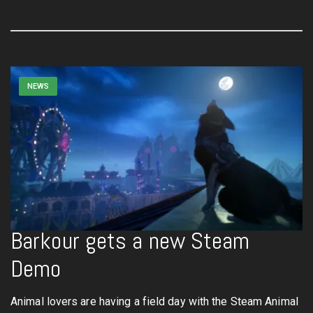
NEWS
Barkour gets a new Steam
Demo
Animal lovers are having a field day with the Steam Animal