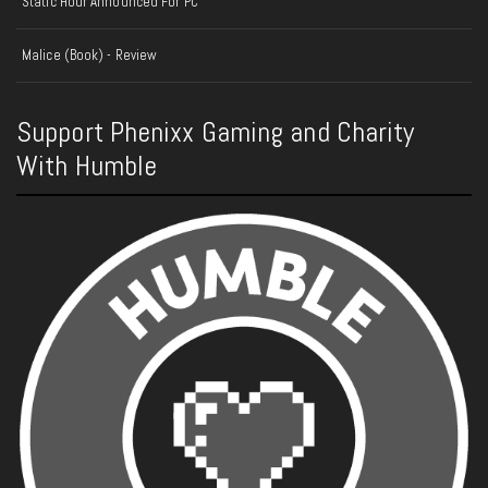
Static Hour Announced For PC
Malice (Book) - Review
Support Phenixx Gaming and Charity
With Humble