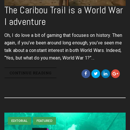
The Caribou Trail is a World War
I adventure
Oh, I do love a bit of gaming that focuses on history. Then
again, if you’ve been around long enough, you’ve seen me
talk about a constant interest in both World Wars. Indeed,
“Yes, but what do you mean, World War 1?”…
CONTINUE READING
EDITORIAL
FEATURED