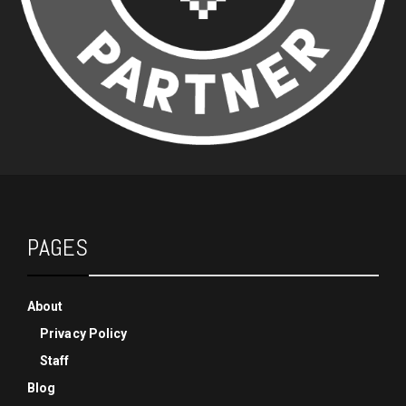
PAGES
About
Privacy Policy
Staff
Blog