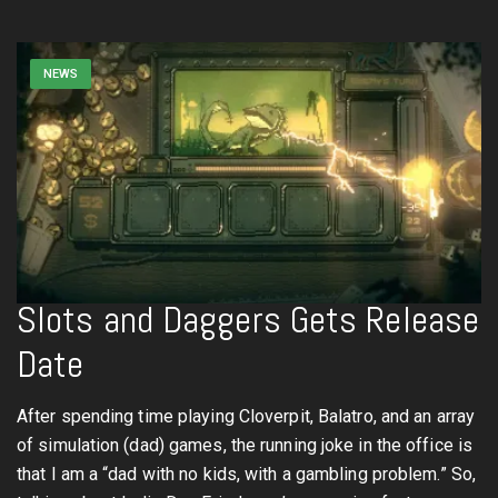
NEWS
Slots and Daggers Gets Release
Date
After spending time playing Cloverpit, Balatro, and an array
of simulation (dad) games, the running joke in the office is
that I am a “dad with no kids, with a gambling problem.” So,