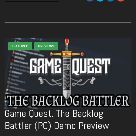
FEATURED
PREVIEWS
Game Quest: The Backlog
Battler (PC) Demo Preview