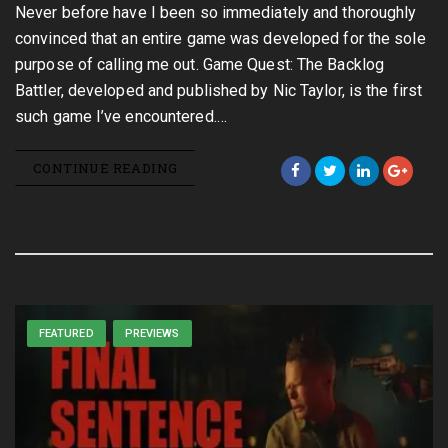
Never before have I been so immediately and thoroughly
convinced that an entire game was developed for the sole
purpose of calling me out. Game Quest: The Backlog
Battler, developed and published by Nic Taylor, is the first
such game I’ve encountered.…
CONTINUE READING
FEATURED
PREVIEWS