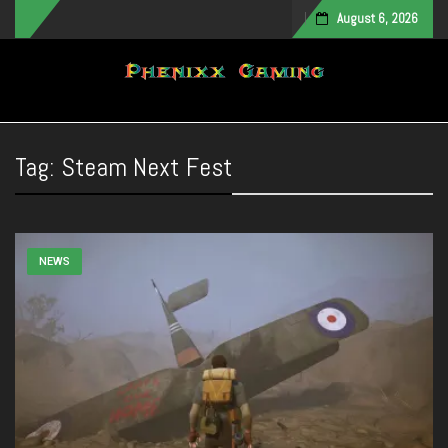
August 6, 2026
Toggle navigation
Tag:
Steam Next Fest
NEWS