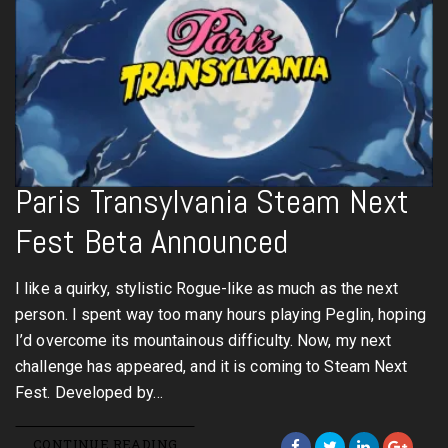
Paris Transylvania Steam Next
Fest Beta Announced
I like a quirky, stylistic Rogue-like as much as the next
person. I spent way too many hours playing Peglin, hoping
I’d overcome its mountainous difficulty. Now, my next
challenge has appeared, and it is coming to Steam Next
Fest. Developed by…
CONTINUE READING