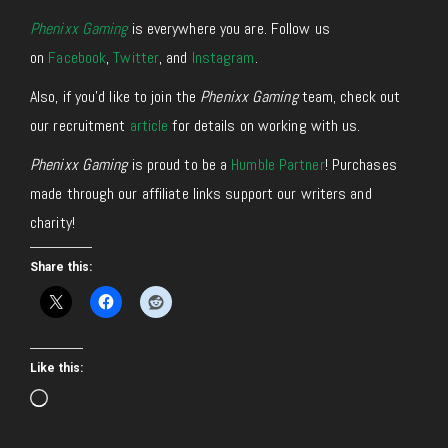
Phenixx Gaming
is everywhere you are. Follow us
on
Facebook
,
Twitter
, and
Instagram
.
Also, if you’d like to join the
Phenixx Gaming
team, check out
our recruitment
article
for details on working with us.
Phenixx Gaming
is proud to be a
Humble Partner
! Purchases
made through our affiliate links support our writers and
charity!
Share this:
Like this:
Loading…