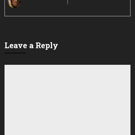
Leave a Reply