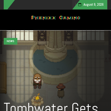
August 9, 2026
Toggle navigation
NEWS
Tombwater Gets