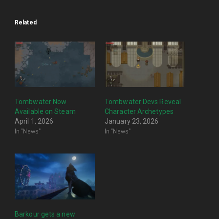
Related
Tombwater Now
Tombwater Devs Reveal
Available on Steam
Character Archetypes
April 1, 2026
January 23, 2026
In "News"
In "News"
Barkour gets a new