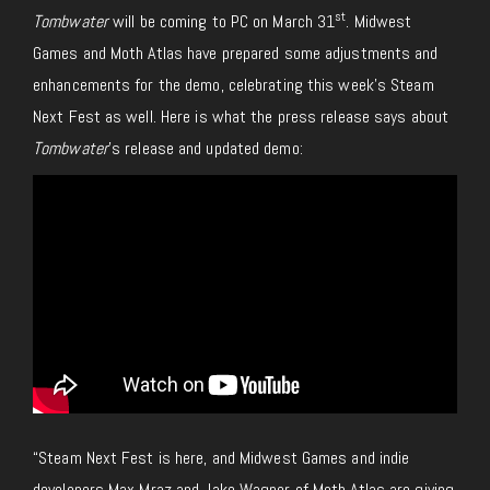
st
Tombwater
will be coming to PC on March 31
. Midwest
Games and Moth Atlas have prepared some adjustments and
enhancements for the demo, celebrating this week’s Steam
Next Fest as well. Here is what the press release says about
Tombwater
’s release and updated demo:
“Steam Next Fest is here, and Midwest Games and indie
developers Max Mraz and Jake Wagner of Moth Atlas are giving