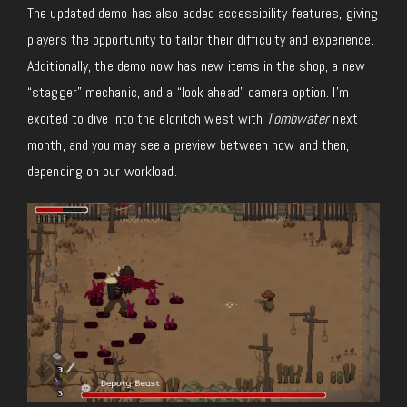
The updated demo has also added accessibility features, giving
players the opportunity to tailor their difficulty and experience.
Additionally, the demo now has new items in the shop, a new
“stagger” mechanic, and a “look ahead” camera option. I’m
excited to dive into the eldritch west with
Tombwater
next
month, and you may see a preview between now and then,
depending on our workload.