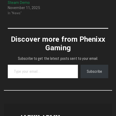
Steam Demo
November 11, 2025
In "News"
Discover more from Phenixx
Gaming
Subscribe to get the latest posts sent to your email.
Type your email…
Subscribe