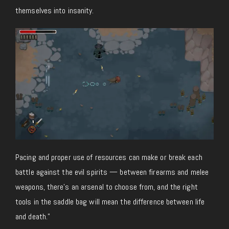
themselves into insanity.
Pacing and proper use of resources can make or break each
battle against the evil spirits — between firearms and melee
weapons, there’s an arsenal to choose from, and the right
tools in the saddle bag will mean the difference between life
and death.”