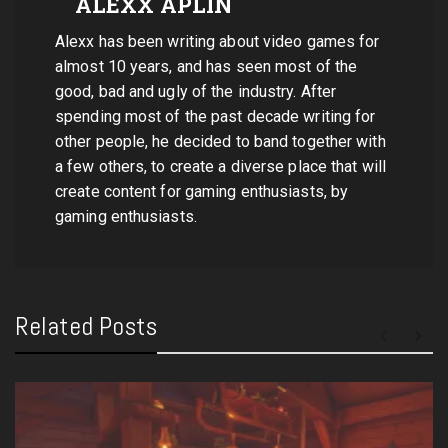
ALEXX APLIN
Alexx has been writing about video games for
almost 10 years, and has seen most of the
good, bad and ugly of the industry. After
spending most of the past decade writing for
other people, he decided to band together with
a few others, to create a diverse place that will
create content for gaming enthusiasts, by
gaming enthusiasts.
Related Posts