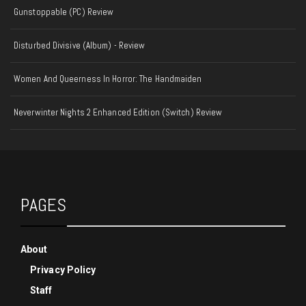
Gunstoppable (PC) Review
Disturbed Divisive (Album) - Review
Women And Queerness In Horror: The Handmaiden
Neverwinter Nights 2 Enhanced Edition (Switch) Review
PAGES
About
Privacy Policy
Staff