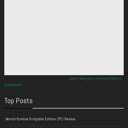
This site uses Akismet to reduce spam.
Learn how your comment data is
processed.
Top Posts
Mortal Kombat Komplete Edition (PC) Review