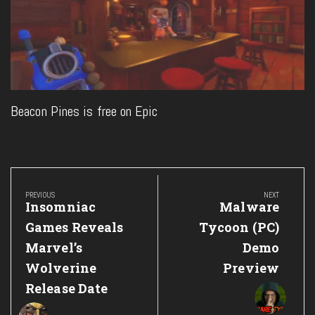
Beacon Pines is free on Epic
Post
navigation
PREVIOUS
NEXT
Previous
Next
Insomniac
Malware
Post:
Post:
Games Reveals
Tycoon (PC)
Marvel’s
Demo
Wolverine
Preview
Release Date