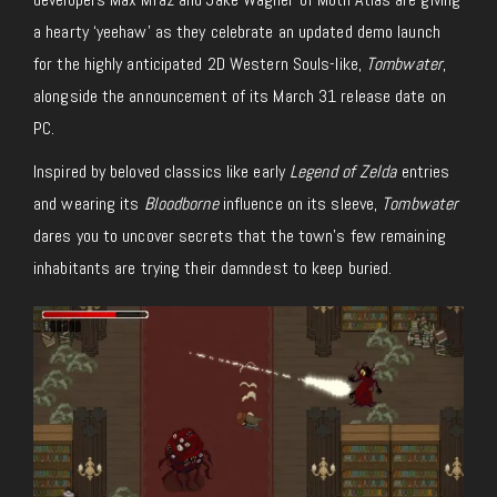
a hearty ‘yeehaw’ as they celebrate an updated demo launch
for the highly anticipated 2D Western Souls-like,
Tombwater
,
alongside the announcement of its March 31 release date on
PC.
Inspired by beloved classics like early
Legend of Zelda
entries
and wearing its
Bloodborne
influence on its sleeve,
Tombwater
dares you to uncover secrets that the town’s few remaining
inhabitants are trying their damndest to keep buried.