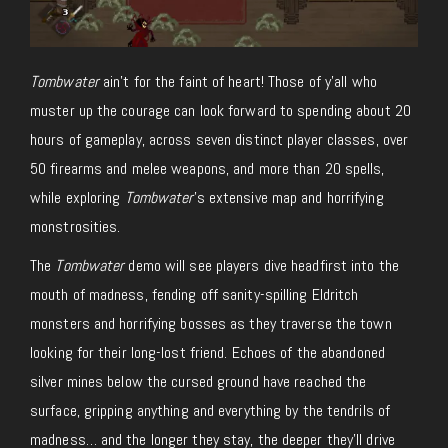
Tombwater
ain’t for the faint of heart! Those of y’all who
muster up the courage can look forward to spending about 20
hours of gameplay, across seven distinct player classes, over
50 firearms and melee weapons, and more than 20 spells,
while exploring
Tombwater
’s extensive map and horrifying
monstrosities.
The
Tombwater
demo will see players dive headfirst into the
mouth of madness, fending off sanity-spilling Eldritch
monsters and horrifying bosses as they traverse the town
looking for their long-lost friend. Echoes of the abandoned
silver mines below the cursed ground have reached the
surface, gripping anything and everything by the tendrils of
madness… and the longer they stay, the deeper they’ll drive