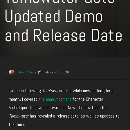
Updated Demo
and Release Date
Alexx Aplin
February 25, 2026
I’ve been following
Tombwater
for a while now. In fact, last
month, I covered
the announcement
for the Character
Archetypes that will be available. Now, the dev team for
Tombwater
has revealed a release date, as well as updates to
the demo.