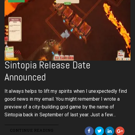
Sintopia Release Date
Announced
It always helps to lift my spirits when I unexpectedly find
good news in my email. You might remember I wrote a
preview of a city-building god game by the name of
Sintopia back in September of last year. Just a few…
CONTINUE READING