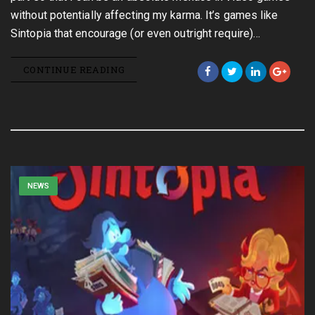
without potentially affecting my karma. It’s games like
Sintopia that encourage (or even outright require)…
CONTINUE READING
NEWS