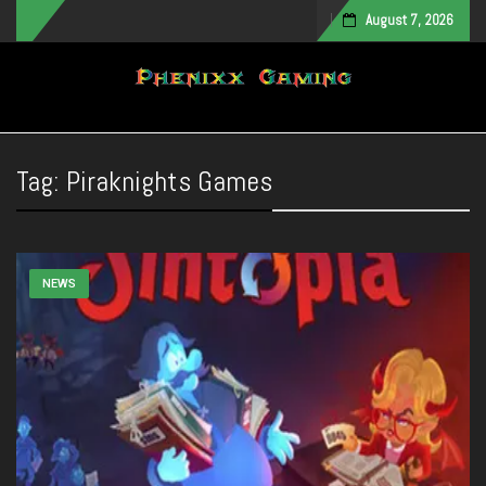
August 7, 2026
Toggle navigation
Tag:
Piraknights Games
NEWS