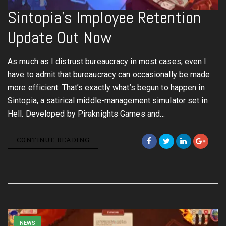
Sintopia’s Imployee Retention
Update Out Now
As much as I distrust bureaucracy in most cases, even I
have to admit that bureaucracy can occasionally be made
more efficient. That’s exactly what’s begun to happen in
Sintopia, a satirical middle-management simulator set in
Hell. Developed by Piraknights Games and…
CONTINUE READING
NEWS