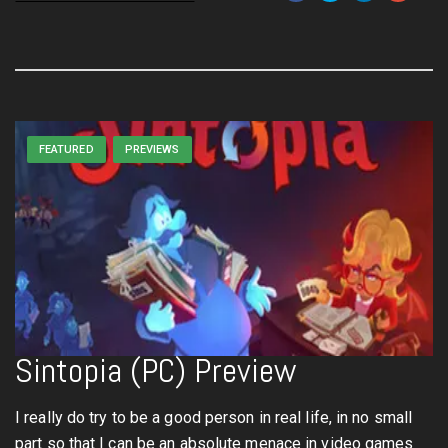
FEATURED
PREVIEWS
Sintopia (PC) Preview
I really do try to be a good person in real life, in no small
part so that I can be an absolute menace in video games