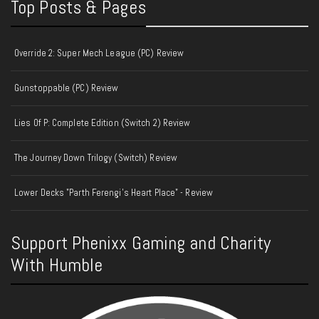
Top Posts & Pages
Override 2: Super Mech League (PC) Review
Gunstoppable (PC) Review
Lies Of P: Complete Edition (Switch 2) Review
The Journey Down Trilogy (Switch) Review
Lower Decks "Parth Ferengi's Heart Place" - Review
Support Phenixx Gaming and Charity
With Humble