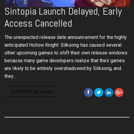
Sintopia Launch Delayed, Early
Access Cancelled
The unexpected release date announcement for the highly
anticipated Hollow Knight: Silksong has caused several
other upcoming games to shift their own release windows
because many game developers realize that their games
are likely to be entirely overshadowed by Silksong, and
they…
CONTINUE READING