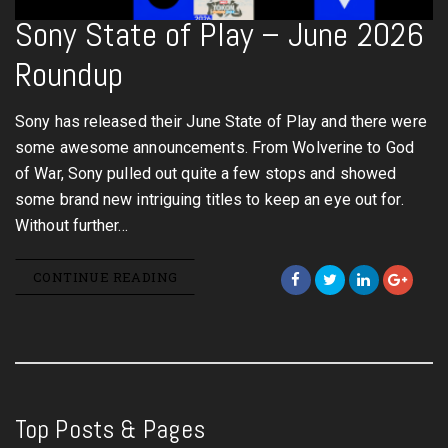
Sony State of Play – June 2026
Roundup
Sony has released their June State of Play and there were
some awesome announcements. From Wolverine to God
of War, Sony pulled out quite a few stops and showed
some brand new intriguing titles to keep an eye out for.
Without further…
CONTINUE READING
Top Posts & Pages