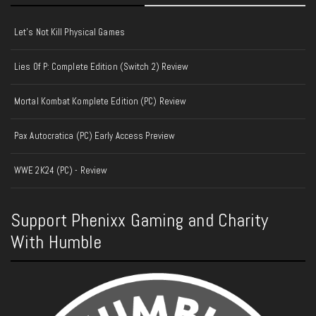
Let's Not Kill Physical Games
Lies Of P: Complete Edition (Switch 2) Review
Mortal Kombat Komplete Edition (PC) Review
Pax Autocratica (PC) Early Access Preview
WWE 2K24 (PC) - Review
Support Phenixx Gaming and Charity
With Humble