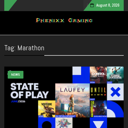
August 8, 2026
Toggle navigation
Tag:
Marathon
NEWS