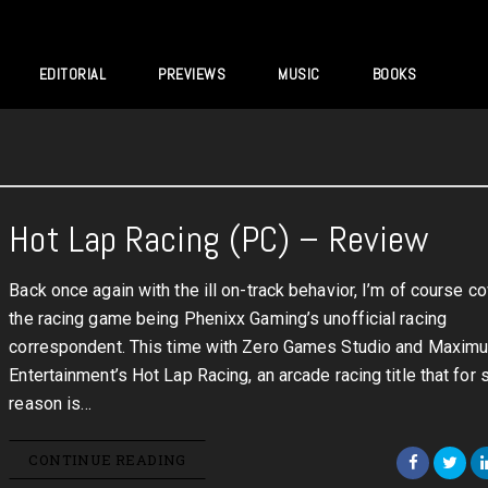
EDITORIAL
PREVIEWS
MUSIC
BOOKS
Hot Lap Racing (PC) – Review
Back once again with the ill on-track behavior, I’m of course c
the racing game being Phenixx Gaming’s unofficial racing
correspondent. This time with Zero Games Studio and Maxim
Entertainment’s Hot Lap Racing, an arcade racing title that for
reason is…
CONTINUE READING