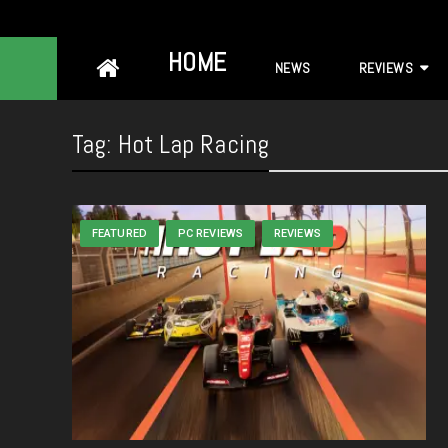
Skip
HOME
NEWS
REVIEWS
to
content
Tag:
Hot Lap Racing
FEATURED
PC REVIEWS
REVIEWS