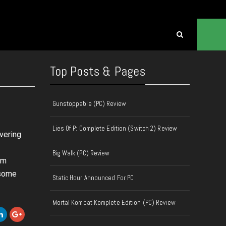
Top Posts & Pages
Gunstoppable (PC) Review
Lies Of P: Complete Edition (Switch 2) Review
overing
Big Walk (PC) Review
um
 some
Static Hour Announced For PC
Mortal Kombat Komplete Edition (PC) Review