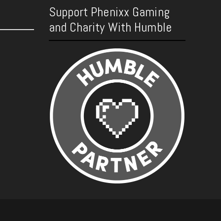
Support Phenixx Gaming
and Charity With Humble