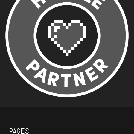
PAGES