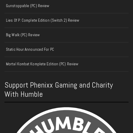
Gunstoppable (PC) Review
Lies Of P: Complete Edition (Switch 2) Review
Big Walk (PC) Review
Static Hour Announced For PC
Mortal Kombat Komplete Edition (PC) Review
Support Phenixx Gaming and Charity
With Humble