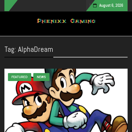
August 6, 2026
Toggle navigation
Tag:
AlphaDream
FEATURED
NEWS