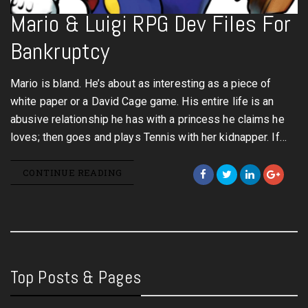
Mario & Luigi RPG Dev Files For
Bankruptcy
Mario is bland. He’s about as interesting as a piece of
white paper or a David Cage game. His entire life is an
abusive relationship he has with a princess he claims he
loves; then goes and plays Tennis with her kidnapper. If…
CONTINUE READING
Top Posts & Pages