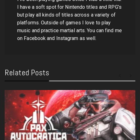
I have a soft spot for Nintendo titles and RPG's
but play all kinds of titles across a variety of
platforms. Outside of games I love to play
music and practice martial arts. You can find me
on Facebook and Instagram as well.
Related Posts