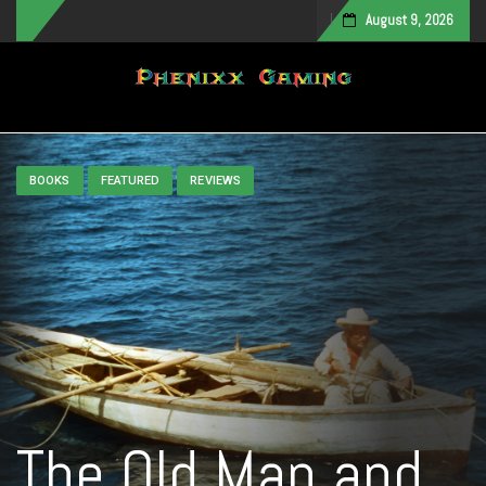
August 9, 2026
Toggle navigation
BOOKS
FEATURED
REVIEWS
The Old Man and