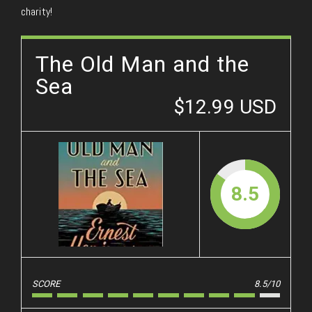
charity!
The Old Man and the
Sea
$12.99 USD
8.5
SCORE
8.5/10