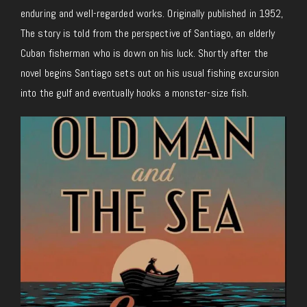
enduring and well-regarded works. Originally published in 1952,
The story is told from the perspective of Santiago, an elderly
Cuban fisherman who is down on his luck. Shortly after the
novel begins Santiago sets out on his usual fishing excursion
into the gulf and eventually hooks a monster-size fish.