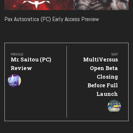
Pax Autocratica (PC) Early Access Preview
Post
navigation
PREVIOUS
NEXT
Previous
Next
Mr. Saitou (PC)
MultiVersus
Post:
Post:
Review
Open Beta
Closing
Before Full
Launch