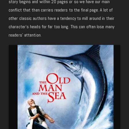
story begins and within 20 pages or so we have our main
conflict that then carries readers to the final page. A lot of
other classic authors have a tendency to mill around in their
character’s heads for far too long. This can often lose many
readers’ attention.