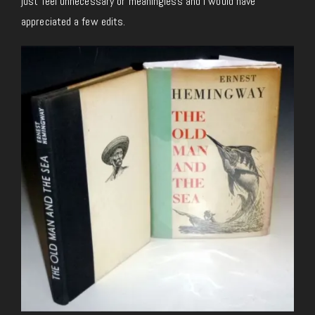
just feel unnecessary or meaningless and I would have
appreciated a few edits.