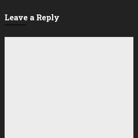
Leave a Reply