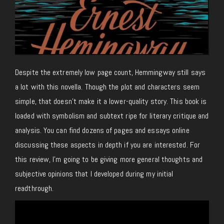
Despite the extremely low page count, Hemmingway still says
a lot with this novella. Though the plot and characters seem
simple, that doesn’t make it a lower-quality story. This book is
loaded with symbolism and subtext ripe for literary critique and
analysis. You can find dozens of pages and essays online
discussing these aspects in depth if you are interested. For
this review, I’m going to be giving more general thoughts and
subjective opinions that I developed during my initial
readthrough.