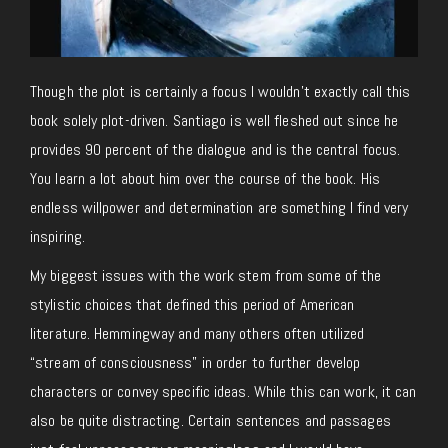
Though the plot is certainly a focus I wouldn’t exactly call this
book solely plot-driven. Santiago is well fleshed out since he
provides 90 percent of the dialogue and is the central focus.
You learn a lot about him over the course of the book. His
endless willpower and determination are something I find very
inspiring.
My biggest issues with the work stem from some of the
stylistic choices that defined this period of American
literature. Hemmingway and many others often utilized
“stream of consciousness” in order to further develop
characters or convey specific ideas. While this can work, it can
also be quite distracting. Certain sentences and passages