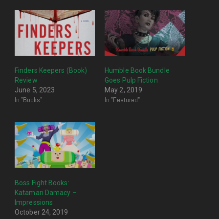
Finders Keepers (Book)
Humble Book Bundle
Review
Goes Pulp Fiction
June 5, 2023
May 2, 2019
In "Books"
In "Featured"
Boss Fight Books:
Katamari Damacy –
Impressions
October 24, 2019