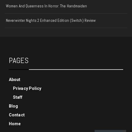
Women And Queerness In Horror: The Handmaiden
Neverwinter Nights 2 Enhanced Edition (Switch) Review
PAGES
About
Privacy Policy
Staff
Blog
Contact
Home