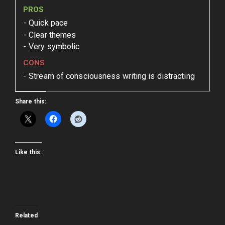
PROS
Quick pace
Clear themes
Very symbolic
CONS
Stream of consciousness writing is distracting
Share this:
Like this:
Related