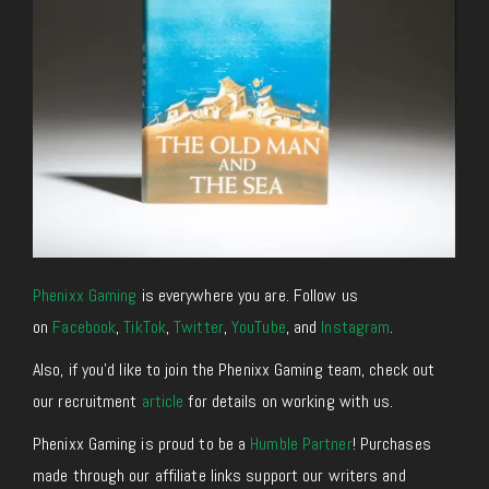
Phenixx Gaming
is everywhere you are. Follow us
on
Facebook
,
TikTok
,
Twitter
,
YouTube
, and
Instagram
.
Also, if you’d like to join the Phenixx Gaming team, check out
our recruitment
article
for details on working with us.
Phenixx Gaming is proud to be a
Humble Partner
! Purchases
made through our affiliate links support our writers and