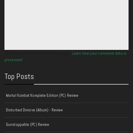
This site uses Akismet to reduce spam.
Learn how your comment data is
processed.
Top Posts
Mortal Kombat Komplete Edition (PC) Review
Disturbed Divisive (Album) - Review
Gunstoppable (PC) Review