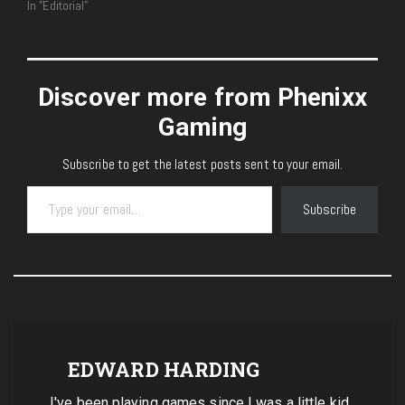
In "Editorial"
Discover more from Phenixx
Gaming
Subscribe to get the latest posts sent to your email.
Type your email…
Subscribe
EDWARD HARDING
I've been playing games since I was a little kid.