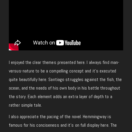
I enjoyed the clear themes presented here. I always find man-
versus-nature to be a compelling concept and it’s executed
quite beautifully here. Santiago struggles against the fish, the
ocean, and the needs of his own body in his battle throughout
the story. Each element adds an extra layer of depth to a
rather simple tale.
I also appreciate the pacing of the novel. Hemmingway is
famous for his conciseness and it’s on full display here. The