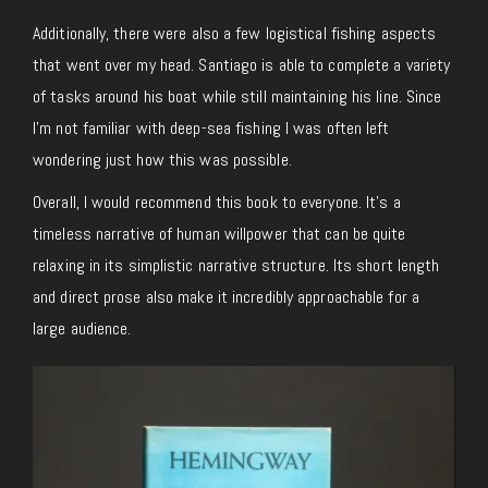
Additionally, there were also a few logistical fishing aspects
that went over my head. Santiago is able to complete a variety
of tasks around his boat while still maintaining his line. Since
I’m not familiar with deep-sea fishing I was often left
wondering just how this was possible.
Overall, I would recommend this book to everyone. It’s a
timeless narrative of human willpower that can be quite
relaxing in its simplistic narrative structure. Its short length
and direct prose also make it incredibly approachable for a
large audience.