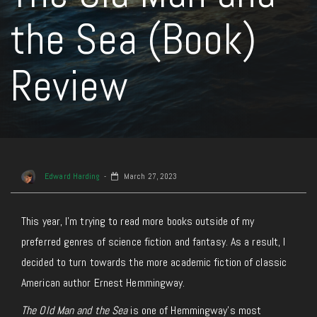
the Sea (Book)
Review
Edward Harding
March 27, 2023
This year, I’m trying to read more books outside of my
preferred genres of science fiction and fantasy. As a result, I
decided to turn towards the more academic fiction of classic
American author Ernest Hemmingway.
The Old Man and the Sea
is one of Hemmingway’s most