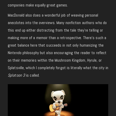
companies make equally great games.
MacDonald also does a wonderful job of weaving personal
anecdotes into the overviews. Many nonfiction authors who do
this end up either distracting from the tale they’re telling or
making more of a memoir than a retrospective. There’s such a
great balance here that succeeds in not only humanizing the
Nintendo philosophy but also encouraging the reader to reflect
on their memories within the Mushroom Kingdom, Hyrule, or
Splatsville, which I completely forgot is literally what the city in
Splatoon 3
is called.