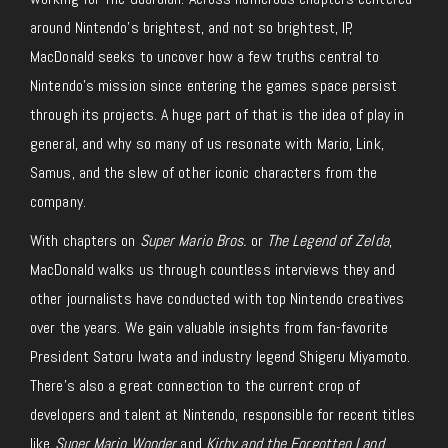
around Nintendo’s brightest, and not so brightest, IP,
MacDonald seeks to uncover how a few truths central to
Nintendo’s mission since entering the games space persist
through its projects. A huge part of that is the idea of play in
general, and why so many of us resonate with Mario, Link,
Samus, and the slew of other iconic characters from the
company.
With chapters on
Super Mario Bros.
or
The Legend of Zelda
,
MacDonald walks us through countless interviews they and
other journalists have conducted with top Nintendo creatives
over the years. We gain valuable insights from fan-favorite
President Satoru Iwata and industry legend Shigeru Miyamoto.
There’s also a great connection to the current crop of
developers and talent at Nintendo, responsible for recent titles
like
Super Mario Wonder
and
Kirby and the Forgotten Land
.