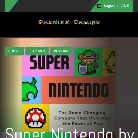
August 8, 2026
Toggle navigation
BOOKS
FEATURED
REVIEWS
Super Nintendo by