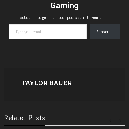
Gaming
Subscribe to get the latest posts sent to your email.
Type your email…
Subscribe
TAYLOR BAUER
Related Posts