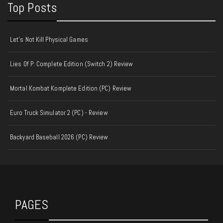
Top Posts
Let's Not Kill Physical Games
Lies Of P: Complete Edition (Switch 2) Review
Mortal Kombat Komplete Edition (PC) Review
Euro Truck Simulator 2 (PC) - Review
Backyard Baseball 2026 (PC) Review
PAGES