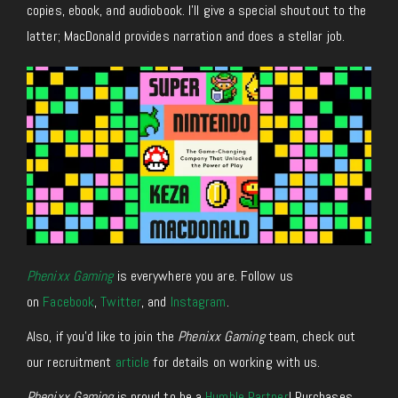
copies, ebook, and audiobook. I’ll give a special shoutout to the
latter; MacDonald provides narration and does a stellar job.
Phenixx Gaming
is everywhere you are. Follow us
on
Facebook
,
Twitter
, and
Instagram
.
Also, if you’d like to join the
Phenixx Gaming
team, check out
our recruitment
article
for details on working with us.
Phenixx Gaming
is proud to be a
Humble Partner
! Purchases