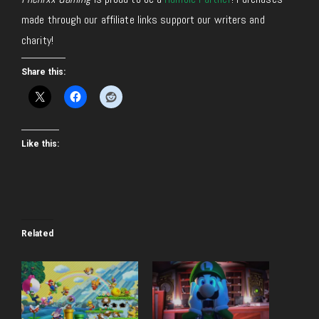
made through our affiliate links support our writers and
charity!
Share this:
Like this:
Related