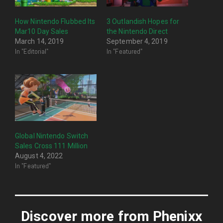
How Nintendo Flubbed Its
3 Outlandish Hopes for
Mar10 Day Sales
the Nintendo Direct
March 14, 2019
September 4, 2019
In "Editorial"
In "Featured"
Global Nintendo Switch
Sales Cross 111 Million
August 4, 2022
In "Featured"
Discover more from Phenixx