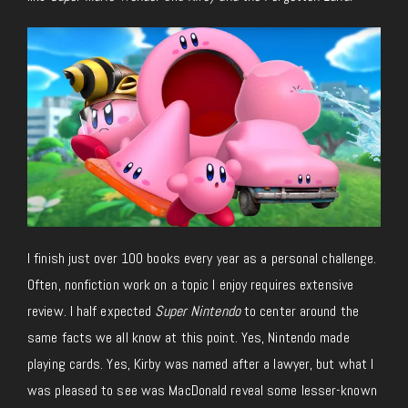
I finish just over 100 books every year as a personal challenge.
Often, nonfiction work on a topic I enjoy requires extensive
review. I half expected
Super Nintendo
to center around the
same facts we all know at this point. Yes, Nintendo made
playing cards. Yes, Kirby was named after a lawyer, but what I
was pleased to see was MacDonald reveal some lesser-known