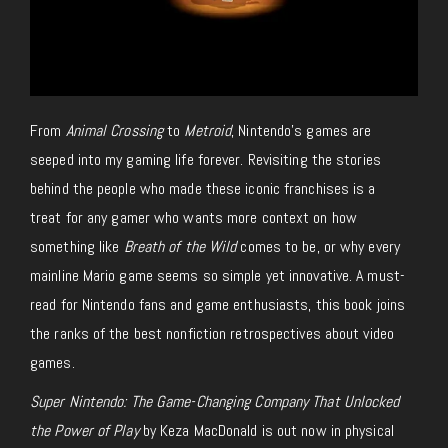
From
Animal Crossing
to
Metroid
, Nintendo’s games are
seeped into my gaming life forever. Revisiting the stories
behind the people who made these iconic franchises is a
treat
for any gamer who wants more context on how
something like
Breath of the Wild
comes to be, or why every
mainline Mario game seems so simple yet innovative. A must-
read for Nintendo fans and game enthusiasts, this book joins
the ranks of the best nonfiction retrospectives about video
games.
Super Nintendo: The Game-Changing Company That Unlocked
the Power of Play
by Keza MacDonald is out now in physical