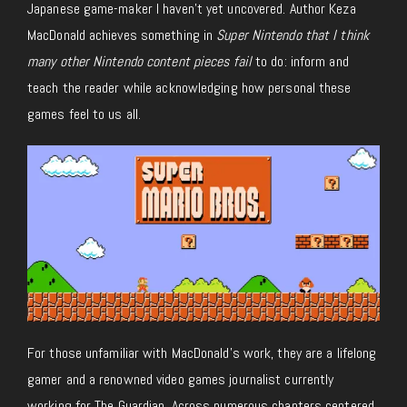
Japanese game-maker I haven’t yet uncovered. Author Keza
MacDonald achieves something in
Super Nintendo that I think
many other Nintendo content pieces fail
to do: inform and
teach the reader while acknowledging how personal these
games feel to us all.
For those unfamiliar with MacDonald’s work, they are a lifelong
gamer and a renowned video games journalist currently
working for The Guardian. Across numerous chapters centered