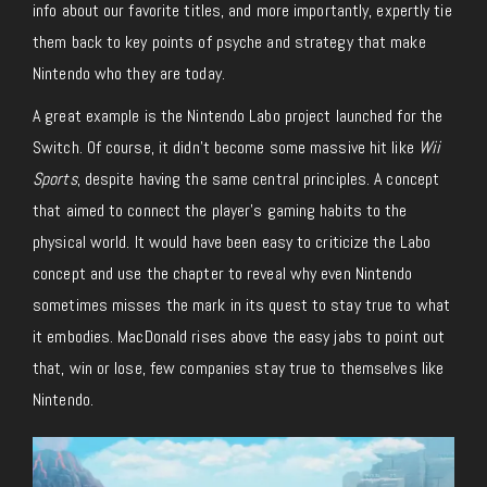
info about our favorite titles, and more importantly, expertly tie
them back to key points of psyche and strategy that make
Nintendo who they are today.
A great example is the Nintendo Labo project launched for the
Switch. Of course, it didn’t become some massive hit like
Wii
Sports
, despite having the same central principles. A concept
that aimed to connect the player’s gaming habits to the
physical world. It would have been easy to criticize the Labo
concept and use the chapter to reveal why even Nintendo
sometimes misses the mark in its quest to stay true to what
it embodies. MacDonald rises above the easy jabs to point out
that, win or lose, few companies stay true to themselves like
Nintendo.