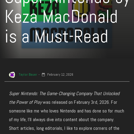
Keza MacDonald
is a Must-Read
Taylor Bauer
February 12, 2026
Super Nintendo: The Game-Changing Company That Unlocked
the Power of Play
was released on February 3rd, 2026. For
someone like me who loves Nintendo and has done so for much
of my life, I’ll always dive into content about the company.
Short articles, long editorials, I like to explore corners of the