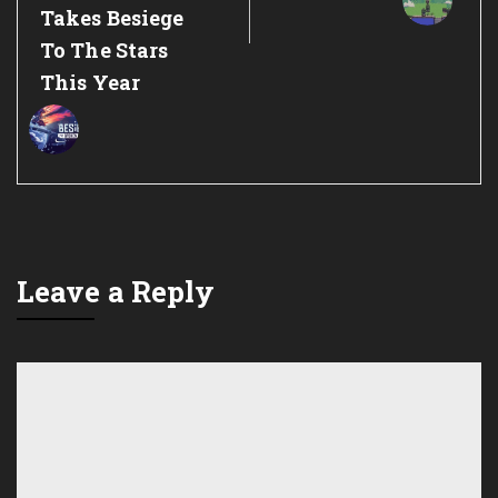
Takes Besiege
To The Stars
This Year
Leave a Reply