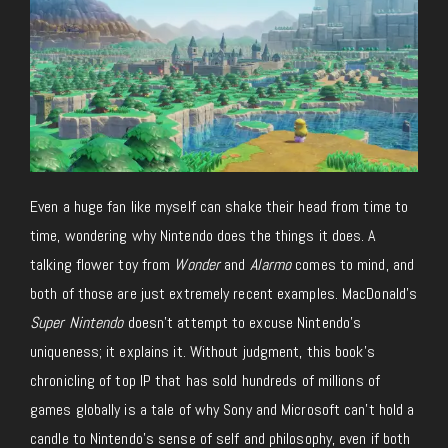
Even a huge fan like myself can shake their head from time to
time, wondering why Nintendo does the things it does. A
talking flower toy from
Wonder
and
Alarmo
comes to mind, and
both of those are just extremely recent examples. MacDonald’s
Super Nintendo
doesn’t attempt to excuse Nintendo’s
uniqueness; it explains it. Without judgment, this book’s
chronicling of top IP that has sold hundreds of millions of
games globally is a tale of why Sony and Microsoft can’t hold a
candle to Nintendo’s sense of self and philosophy, even if both