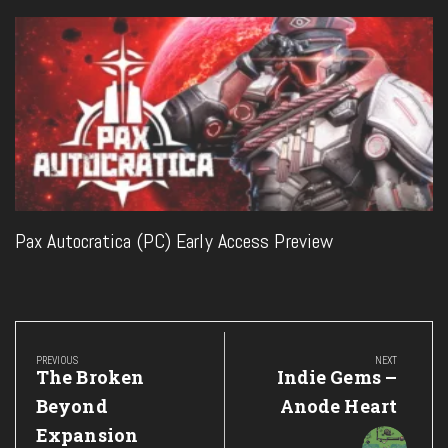
Pax Autocratica (PC) Early Access Preview
Post
navigation
PREVIOUS
NEXT
Previous
Next
The Broken
Indie Gems –
Post:
Post:
Beyond
Anode Heart
Expansion