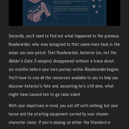
Secondly, you’ll need to find out what happened to the previous
Roadwarden, who was assigned to that same main task in the
areas you now patrol. That Roadwarden, Asterion (no, not the
Baldur’s Gate 3
vampire) disappeared without a trace about
six months before your own journey within
Roadwarden
begins.
You’ll have to use all the resources available to you to help you
discover Asterion’s fate and, assuming he’s still alive, what
might have caused him to go radio silent.
With your objectives in mind, you set off with nothing but your
horse and the starting equipment carried by your chosen
character class. If you’re playing on either the Standard or