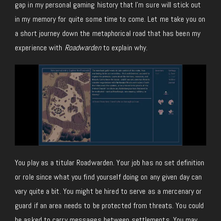
gap in my personal gaming history that I’m sure will stick out
in my memory for quite some time to come. Let me take you on
a short journey down the metaphorical road that has been my
experience with
Roadwarden
to explain why.
You play as a titular Roadwarden. Your job has no set definition
or role since what you find yourself doing on any given day can
vary quite a bit. You might be hired to serve as a mercenary or
guard if an area needs to be protected from threats. You could
be asked to carry messages between settlements. You may