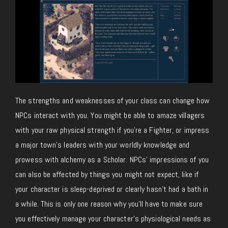
The strengths and weaknesses of your class can change how
NPCs interact with you. You might be able to amaze villagers
with your raw physical strength if you’re a Fighter, or impress
a major town’s leaders with your worldly knowledge and
prowess with alchemy as a Scholar. NPCs’ impressions of you
can also be affected by things you might not expect, like if
your character is sleep-deprived or clearly hasn’t had a bath in
a while. This is only one reason why you’ll have to make sure
you effectively manage your character’s physiological needs as