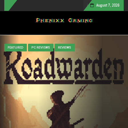
August 7, 2026
Toggle navigation
FEATURED
PC REVIEWS
REVIEWS