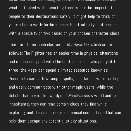
wind up tasked with escorting traders or other important
people to their destinations safely. It might help to think of
yourself as a work-for-hire, jack-of-all-trades type of person
with a specialty or two based on your chosen character class.
There are three such classes in
Roadwarden
, which are as
follows: The Fighter has an easier time in physical situations
and comes equipped with the best armor and weaponry of the
three; the Mage can spend a limited resource known as
Pneuma to cast a few simple spells, heal faster while resting,
and easily communicate with other magic users; while the
Scholar has a vast knowledge of
Roadwarden’s
world and its
inhabitants, they can read certain clues they find while
exploring, and they can create alchemical concoctions that can
help them escape any potential sticky situations.