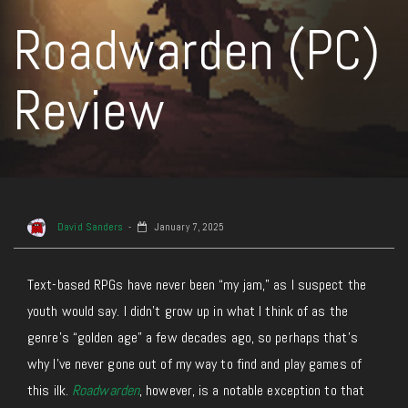
Roadwarden (PC)
Review
David Sanders
January 7, 2025
Text-based RPGs have never been “my jam,” as I suspect the
youth would say. I didn’t grow up in what I think of as the
genre’s “golden age” a few decades ago, so perhaps that’s
why I’ve never gone out of my way to find and play games of
this ilk.
Roadwarden
, however, is a notable exception to that