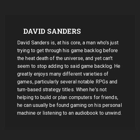
DAVID SANDERS
David Sanders is, at his core, a man who's just
trying to get through his game backlog before
the heat death of the universe, and yet can't
seem to stop adding to said game backlog. He
greatly enjoys many different varieties of
games, particularly several notable RPGs and
turn-based strategy titles. When he's not
helping to build or plan computers for friends,
he can usually be found gaming on his personal
machine or listening to an audiobook to unwind.