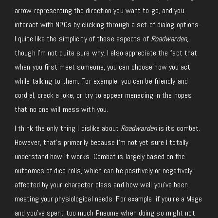
arrow representing the direction you want to go, and you
interact with NPCs by clicking through a set of dialog options.
I quite like the simplicity of these aspects of
Roadwarden
,
though I’m not quite sure why. I also appreciate the fact that
when you first meet someone, you can choose how you act
while talking to them. For example, you can be friendly and
cordial, crack a joke, or try to appear menacing in the hopes
that no one will mess with you.
I think the only thing I dislike about
Roadwarden
is its combat.
However, that’s primarily because I’m not yet sure I totally
understand how it works. Combat is largely based on the
outcomes of dice rolls, which can be positively or negatively
affected by your character class and how well you’ve been
meeting your physiological needs. For example, if you’re a Mage
and you’ve spent too much Pneuma when doing so might not