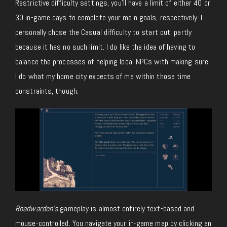
Restrictive difficulty settings, you’ll have a limit of either 40 or
30 in-game days to complete your main goals, respectively. I
personally chose the Casual difficulty to start out, partly
because it has no such limit. I do like the idea of having to
balance the processes of helping local NPCs with making sure
I do what my home city expects of me within those time
constraints, though.
Roadwarden’s
gameplay is almost entirely text-based and
mouse-controlled. You navigate your in-game map by clicking an