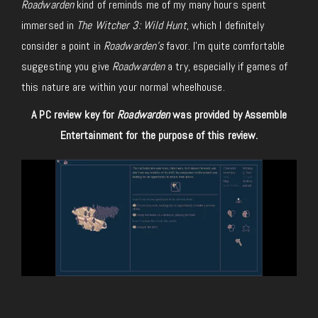
Roadwarden
kind of reminds me of my many hours spent
immersed in
The Witcher 3: Wild Hunt
, which I definitely
consider a point in
Roadwarden’s
favor. I’m quite comfortable
suggesting you give
Roadwarden
a try, especially if games of
this nature are within your normal wheelhouse.
A PC review key for
Roadwarden
was provided by Assemble
Entertainment for the purpose of this review.