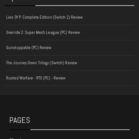
Lies Of P: Complete Edition (Switch 2) Review
Override 2: Super Mech League (PC) Review
Gunstoppable (PC) Review
The Journey Down Trilogy (Switch) Review
Rusted Warfare - RTS (PC) - Review
PAGES