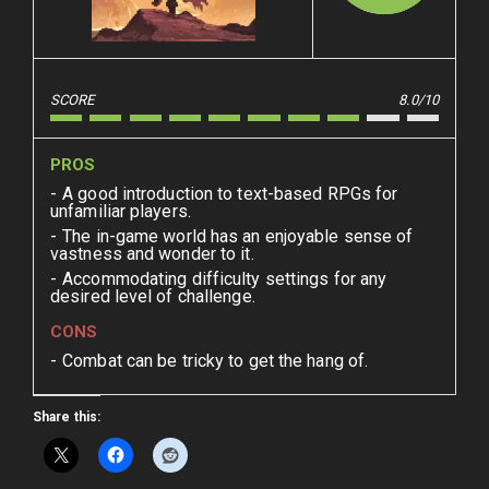
SCORE
8.0/10
PROS
A good introduction to text-based RPGs for
unfamiliar players.
The in-game world has an enjoyable sense of
vastness and wonder to it.
Accommodating difficulty settings for any
desired level of challenge.
CONS
Combat can be tricky to get the hang of.
Share this: