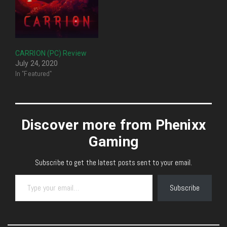
CARRION (PC) Review
July 24, 2020
In "Featured"
Discover more from Phenixx
Gaming
Subscribe to get the latest posts sent to your email.
Type your email…
Subscribe