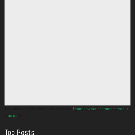
This site uses Akismet to reduce spam.
Learn how your comment data is
processed.
Top Posts