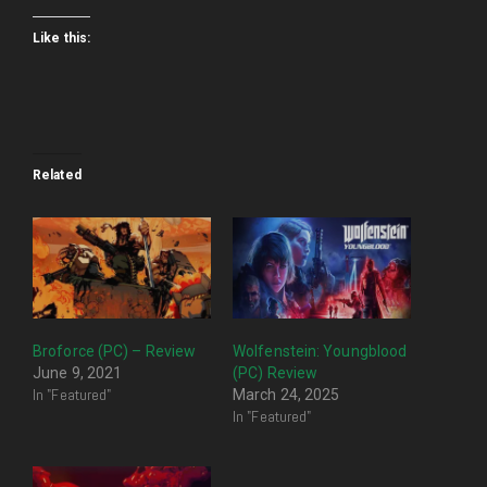
Like this:
Related
Broforce (PC) – Review
Wolfenstein: Youngblood
June 9, 2021
(PC) Review
In "Featured"
March 24, 2025
In "Featured"