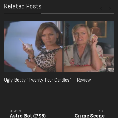
Related Posts
Ugly Betty “Twenty-Four Candles” – Review
Post
navigation
PREVIOUS
NEXT
Previous
Next
Astro Bot (PS5)
Crime Scene