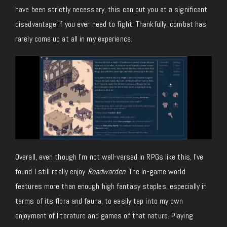
have been strictly necessary, this can put you at a significant
disadvantage if you ever need to fight. Thankfully, combat has
rarely come up at all in my experience.
Overall, even though I’m not well-versed in RPGs like this, I’ve
found I still really enjoy
Roadwarden
. The in-game world
features more than enough high fantasy staples, especially in
terms of its flora and fauna, to easily tap into my own
enjoyment of literature and games of that nature. Playing