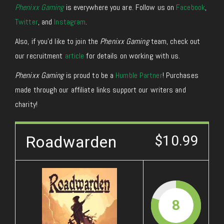
Phenixx Gaming
is everywhere you are. Follow us on
Facebook
,
Twitter
, and
Instagram
.
Also, if you’d like to join the
Phenixx Gaming
team, check out
our recruitment
article
for details on working with us.
Phenixx Gaming
is proud to be a
Humble Partner
! Purchases
made through our affiliate links support our writers and
charity!
Roadwarden
$10.99
8