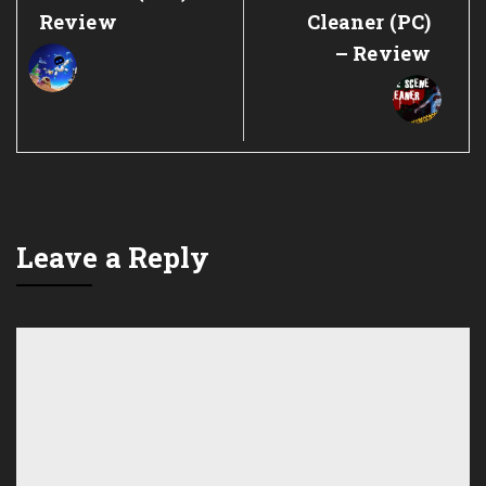
Post:
Post:
Review
Cleaner (PC)
– Review
Leave a Reply