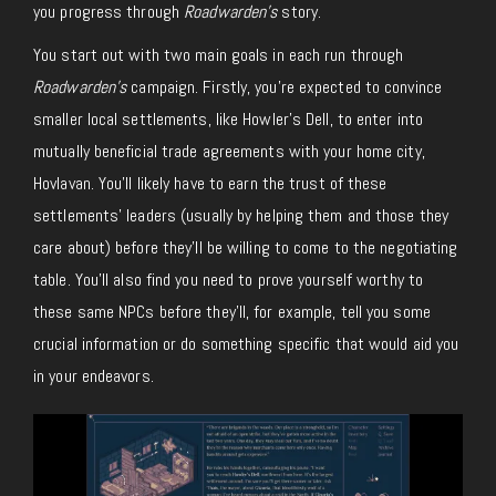
you progress through
Roadwarden’s
story.
You start out with two main goals in each run through
Roadwarden’s
campaign. Firstly, you’re expected to convince
smaller local settlements, like Howler’s Dell, to enter into
mutually beneficial trade agreements with your home city,
Hovlavan. You’ll likely have to earn the trust of these
settlements’ leaders (usually by helping them and those they
care about) before they’ll be willing to come to the negotiating
table. You’ll also find you need to prove yourself worthy to
these same NPCs before they’ll, for example, tell you some
crucial information or do something specific that would aid you
in your endeavors.