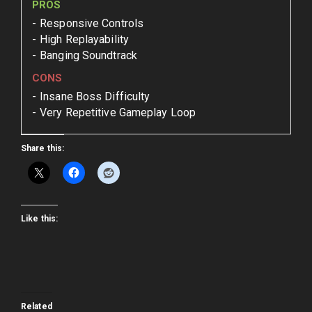
PROS
Responsive Controls
High Replayability
Banging Soundtrack
CONS
Insane Boss Difficulty
Very Repetitive Gameplay Loop
Share this:
Like this:
Related