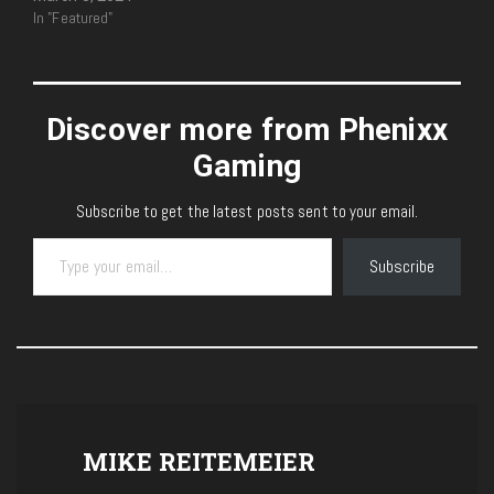
In "Featured"
Discover more from Phenixx
Gaming
Subscribe to get the latest posts sent to your email.
Type your email…
Subscribe
MIKE REITEMEIER