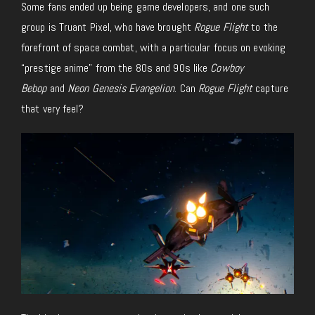
Some fans ended up being game developers, and one such
group is Truant Pixel, who have brought
Rogue Flight
to the
forefront of space combat, with a particular focus on evoking
“prestige anime” from the 80s and 90s like
Cowboy
Bebop
and
Neon Genesis Evangelion
. Can
Rogue Flight
capture
that very feel?