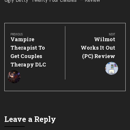
Post
navigation
PREVIOUS
NEXT
Previous
Next
Vampire
Wilmot
Post:
Post:
Therapist To
Works It Out
Get Couples
(PC) Review
Therapy DLC
Leave a Reply