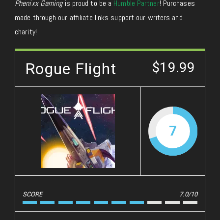
Phenixx Gaming
is proud to be a
Humble Partner
! Purchases
made through our affiliate links support our writers and
charity!
Rogue Flight
$19.99
7
SCORE
7.0/10