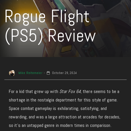
Rogue Flight
(PS5) Review
Mike Reitemeier
October 29, 2024
For a kid that grew up with
Star Fox 64
, there seems to be a
shortage in the nostalgia department for this style of game.
Space combat gameplay is exhilarating, satisfying, and
rewarding, and was a large attraction at arcades for decades,
so it’s an untapped genre in modern times in comparison.