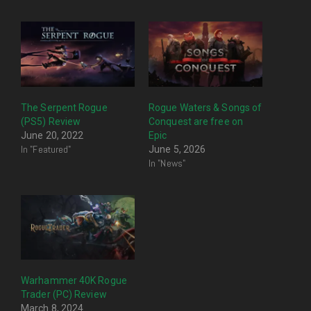
The Serpent Rogue
Rogue Waters & Songs of
(PS5) Review
Conquest are free on
June 20, 2022
Epic
In "Featured"
June 5, 2026
In "News"
Warhammer 40K Rogue
Trader (PC) Review
March 8, 2024