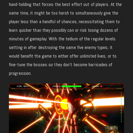
hand-holding that forces the best effort out of players. At the
same time, it might be too harsh to simultaneously give the
player less than a handful of chances, necessitating them to
learn quicker than they possibly can or risk losing dozens of
minutes of gameplay. With the tedium of the regular levels
setting in after destroying the same five enemy types, it
would benefit the game to either offer unlimited lives, or to
fine-tune the bosses so they don’t become barricades of
progression.