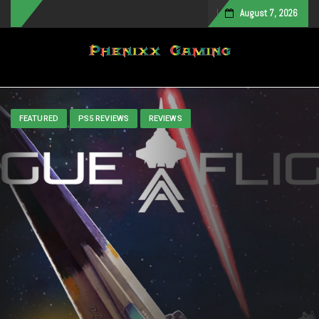
August 7, 2026
Toggle navigation
FEATURED
PS5 REVIEWS
REVIEWS