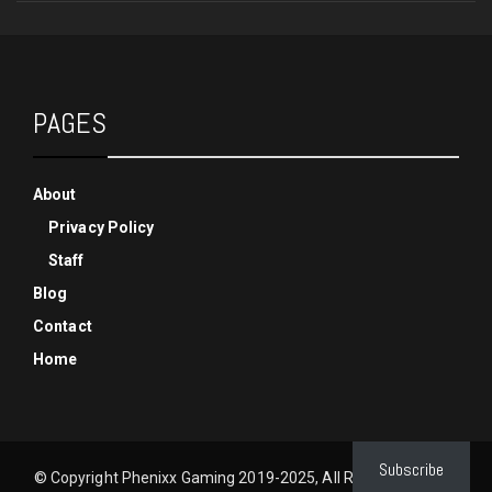
PAGES
About
Privacy Policy
Staff
Blog
Contact
Home
Subscribe
© Copyright Phenixx Gaming 2019-2025, All Rights Reserved