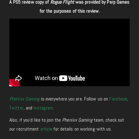
A PS5 review copy of
Rogue Flight
was provided by Perp Games
for
the purposes of
this review.
Phenixx Gaming
is everywhere you are. Follow us on
Facebook
,
Twitter
, and
Instagram
.
Also, if you’d like to join the
Phenixx Gaming
team, check out
our recruitment
article
for details on working with us.