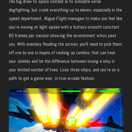
The big draw to space combat is to simulate aerial
dogfighting, but crank everything up to eleven, especially in the
speed department.
Rogue Flight
manages to make you feel like
you’re moving at light speed with a buttery-smooth constant
60 frames per second showing the environment whizz past
you. With enemies flooding the screen, you’ll need to pick them
off one by one in hopes of racking up combos that can heal
your shields and be the difference between losing a ship in
your limited number of lives. Lose three ships, and you’re on a
path to get a game over, in true arcade fashion.