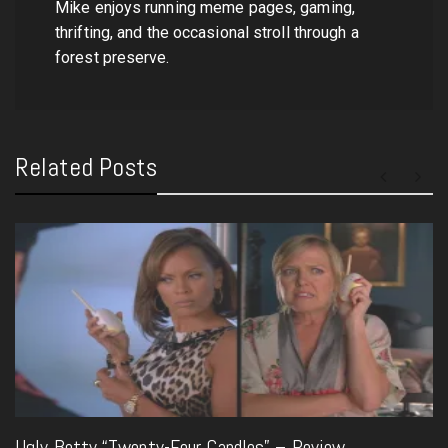
Mike enjoys running meme pages, gaming,
thrifting, and the occasional stroll through a
forest preserve.
Related Posts
Ugly Betty “Twenty-Four Candles” – Review