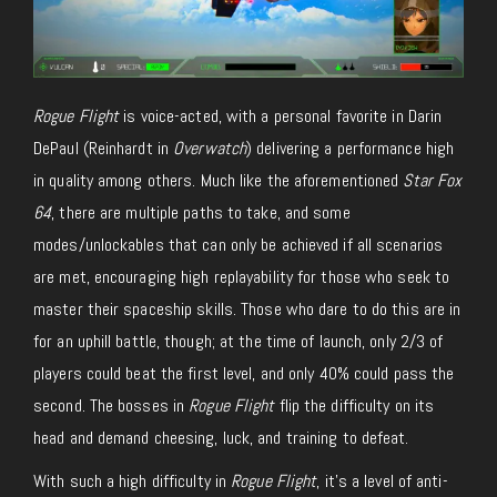
Rogue Flight
is voice-acted, with a personal favorite in Darin
DePaul (Reinhardt in
Overwatch
) delivering a performance high
in quality among others. Much like the aforementioned
Star Fox
64
, there are multiple paths to take, and some
modes/unlockables that can only be achieved if all scenarios
are met, encouraging high replayability for those who seek to
master their spaceship skills. Those who dare to do this are in
for an uphill battle, though; at the time of launch, only 2/3 of
players could beat the first level, and only 40% could pass the
second. The bosses in
Rogue Flight
flip the difficulty on its
head and demand cheesing, luck, and training to defeat.
With such a high difficulty in
Rogue Flight
, it’s a level of anti-