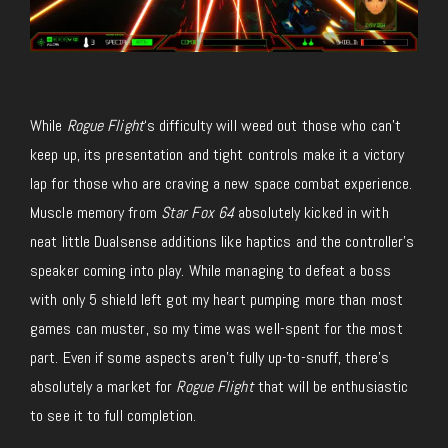
While
Rogue Flight
‘s difficulty will weed out those who can’t
keep up, its presentation and tight controls make it a victory
lap for those who are craving a new space combat experience.
Muscle memory from
Star Fox 64
absolutely kicked in with
neat little Dualsense additions like haptics and the controller’s
speaker coming into play. While managing to defeat a boss
with only 5 shield left got my heart pumping more than most
games can muster, so my time was well-spent for the most
part. Even if some aspects aren’t fully up-to-snuff, there’s
absolutely a market for
Rogue Flight
that will be enthusiastic
to see it to full completion.