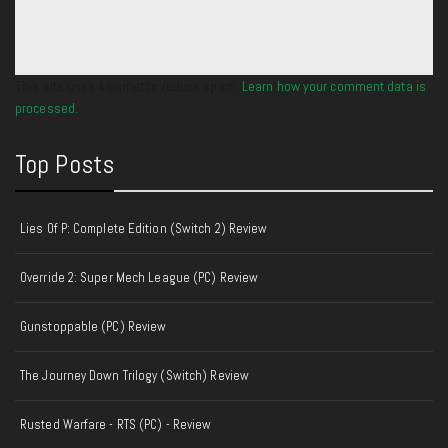
This site uses Akismet to reduce spam.
Learn how your comment data is
processed.
Top Posts
Lies Of P: Complete Edition (Switch 2) Review
Override 2: Super Mech League (PC) Review
Gunstoppable (PC) Review
The Journey Down Trilogy (Switch) Review
Rusted Warfare - RTS (PC) - Review