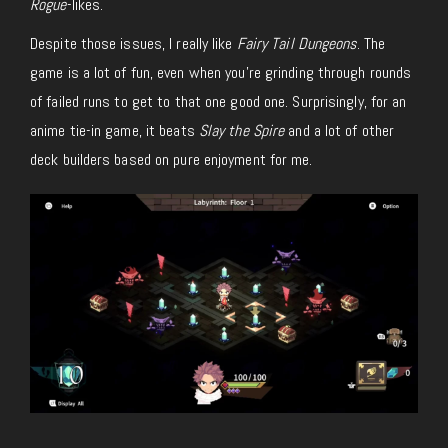
Rogue
-likes.
Despite those issues, I really like
Fairy Tail Dungeons
. The
game is a lot of fun, even when you’re grinding through rounds
of failed runs to get to that one good one. Surprisingly, for an
anime tie-in game, it beats
Slay the Spire
and a lot of other
deck builders based on pure enjoyment for me.