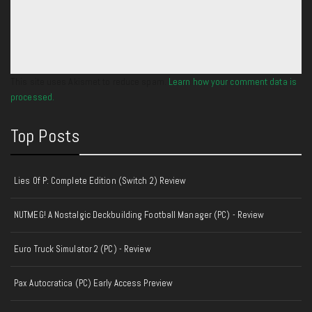
This site uses Akismet to reduce spam.
Learn how your comment data is
processed.
Top Posts
Lies Of P: Complete Edition (Switch 2) Review
NUTMEG! A Nostalgic Deckbuilding Football Manager (PC) - Review
Euro Truck Simulator 2 (PC) - Review
Pax Autocratica (PC) Early Access Preview