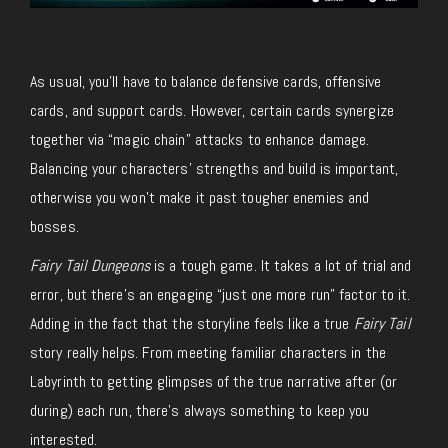
As usual, you’ll have to balance defensive cards, offensive
cards, and support cards. However, certain cards synergize
together via “magic chain” attacks to enhance damage.
Balancing your characters’ strengths and build is important,
otherwise you won’t make it past tougher enemies and
bosses.
Fairy Tail Dungeons
is a tough game. It takes a lot of trial and
error, but there’s an engaging “just one more run” factor to it.
Adding in the fact that the storyline feels like a true
Fairy Tail
story really helps. From meeting familiar characters in the
Labyrinth to getting glimpses of the true narrative after (or
during) each run, there’s always something to keep you
interested.