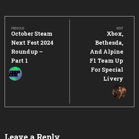
Post
navigation
PREVIOUS
NEXT
Previous
Next
October Steam
Xbox,
Post:
Post:
Next Fest 2024
Bethesda,
Roundup –
And Alpine
Part 1
F1 Team Up
For Special
Livery
Leave a Reply