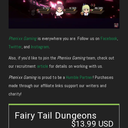
Phenixx Gaming
is everywhere you are. Follow us on
Facebook
,
Twitter
,
and
Instagram
.
Also, if you’d like to join the
Phenixx Gaming
team, check out
our recruitment
article
for details on working with us.
Phenixx Gaming
is proud to be a
Humble Partner
! Purchases
made through our affiliate links support our writers and
charity!
Fairy Tail Dungeons
$13.99 USD