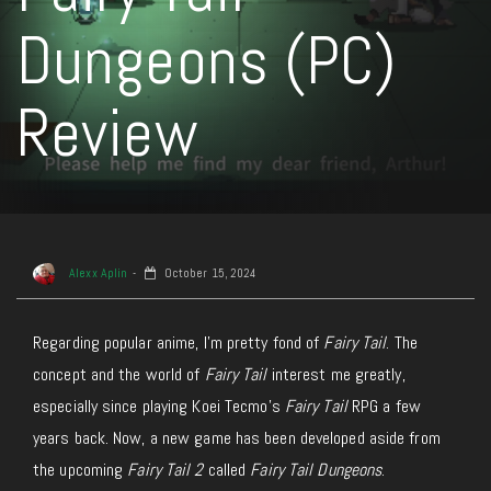
Dungeons (PC)
Review
Alexx Aplin
October 15, 2024
Regarding popular anime, I’m pretty fond of
Fairy Tail
. The
concept and the world of
Fairy Tail
interest me greatly,
especially since playing Koei Tecmo’s
Fairy Tail
RPG a few
years back. Now, a new game has been developed aside from
the upcoming
Fairy Tail 2
called
Fairy Tail Dungeons
.