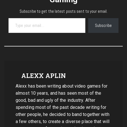
Subscribe to get the latest posts sent to your email.
Type your email…
Subscribe
ALEXX APLIN
Alexx has been writing about video games for
almost 10 years, and has seen most of the
good, bad and ugly of the industry. After
spending most of the past decade writing for
other people, he decided to band together with
a few others, to create a diverse place that will