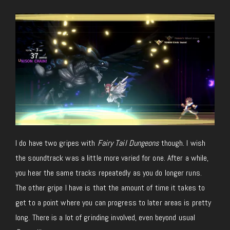
I do have two gripes with
Fairy Tail Dungeons
though. I wish
the soundtrack was a little more varied for one. After a while,
you hear the same tracks repeatedly as you do longer runs.
The other gripe I have is that the amount of time it takes to
get to a point where you can progress to later areas is pretty
long. There is a lot of grinding involved, even beyond usual