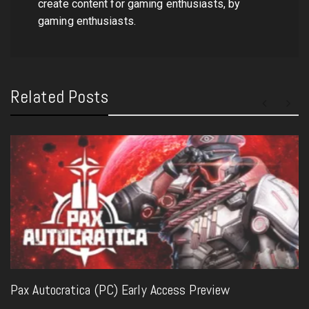
create content for gaming enthusiasts, by
gaming enthusiasts.
Related Posts
Pax Autocratica (PC) Early Access Preview