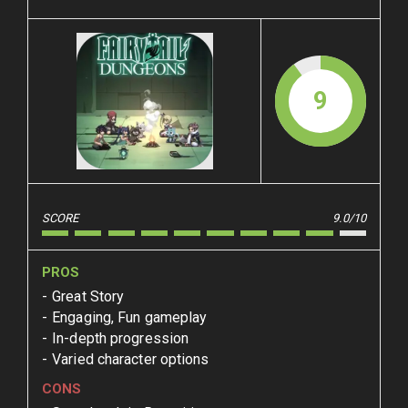
9
SCORE
9.0/10
PROS
Great Story
Engaging, Fun gameplay
In-depth progression
Varied character options
CONS