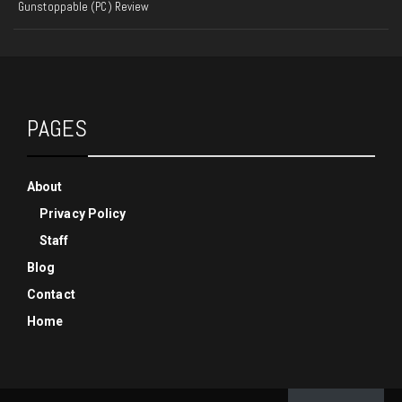
Gunstoppable (PC) Review
PAGES
About
Privacy Policy
Staff
Blog
Contact
Home