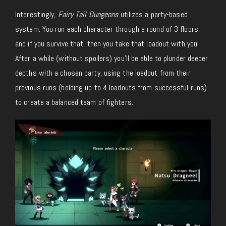
Interestingly,
Fairy Tail Dungeons
utilizes a party-based
system. You run each character through a round of 3 floors,
and if you survive that, then you take that loadout with you.
After a while (without spoilers) you’ll be able to plunder deeper
depths with a chosen party, using the loadout from their
previous runs (holding up to 4 loadouts from successful runs)
to create a balanced team of fighters.