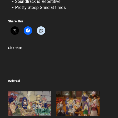
Soundtrack is Repetitive
Pretty Steep Grind at times
Share this:
Like this:
Related