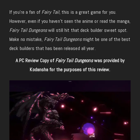
If you’re a fan of
Fairy Tail
, this is a great game for you.
However, even if you haven’t seen the anime or read the manga,
Fairy Tail Dungeons
will still hit that deck builder sweet spot.
Make no mistake,
Fairy Tail Dungeons
might be one of the best
deck builders that has been released all year.
A PC Review Copy of
Fairy Tail Dungeons
was provided by
Kodansha
for
the purposes of
this review.