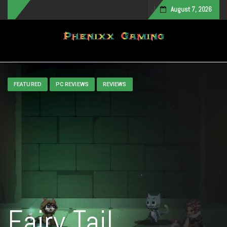
August 7, 2026
Toggle navigation
FEATURED
PC REVIEWS
REVIEWS
Fairy Tail