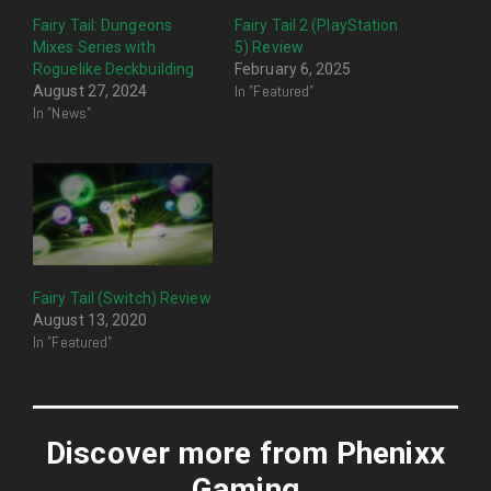
Fairy Tail: Dungeons
Fairy Tail 2 (PlayStation
Mixes Series with
5) Review
Roguelike Deckbuilding
February 6, 2025
In "Featured"
August 27, 2024
In "News"
Fairy Tail (Switch) Review
August 13, 2020
In "Featured"
Discover more from Phenixx
Gaming