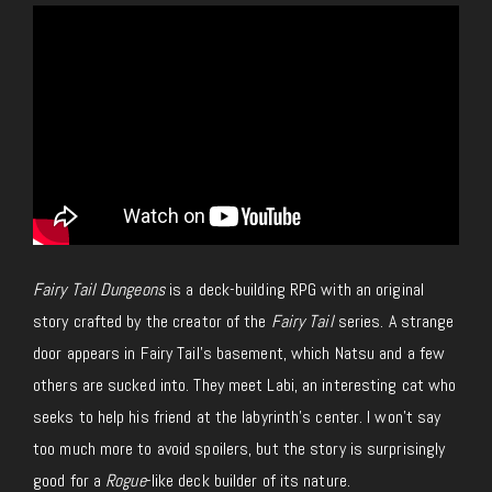
Fairy Tail Dungeons
is a deck-building RPG with an original
story crafted by the creator of the
Fairy Tail
series. A strange
door appears in Fairy Tail’s basement, which Natsu and a few
others are sucked into. They meet Labi, an interesting cat who
seeks to help his friend at the labyrinth’s center. I won’t say
too much more to avoid spoilers, but the story is surprisingly
good for a
Rogue
-like deck builder of its nature.