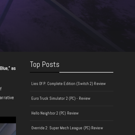
Top Posts
 Blue,” as
Lies Of P: Complete Edition (Switch 2) Review
f
arrative
Euro Truck Simulator 2 (PC) - Review
Hello Neighbor 2 (PC) Review
Override 2: Super Mech League (PC) Review