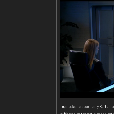
Topa asks to accompany Bortus and 
subjected to the scrutiny and hatr