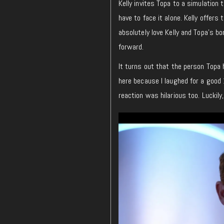
Kelly invites Topa to a simulation
have to face it alone. Kelly offers 
absolutely love Kelly and Topa’s bon
forward.
It turns out that the person Topa h
here because I laughed for a good 
reaction was hilarious too. Luckily,