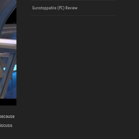
Gunstoppable (PC) Review
 because
discuss