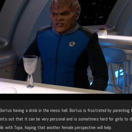
Bortus having a drink in the mess hall. Bortus is frustrated by parenting
oints out that it can be very personal and is sometimes hard for girls to 
alk with Topa, hoping that another female perspective will help.