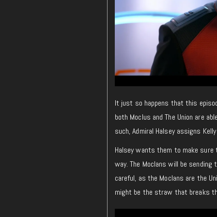
It just so happens that this epis
both Moclus and The Union are abl
such, Admiral Halsey assigns Kelly
Halsey wants them to make sure th
way. The Moclans will be sending t
careful, as the Moclans are the Un
might be the straw that breaks th