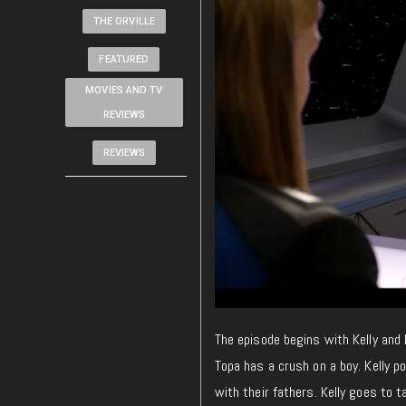
THE ORVILLE
FEATURED
MOVIES AND TV
REVIEWS
REVIEWS
The episode begins with Kelly and 
Topa has a crush on a boy. Kelly p
with their fathers. Kelly goes to t