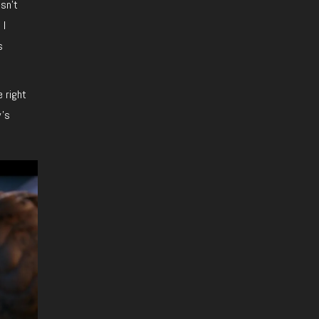
esn’t
 I
s
e right
w’s