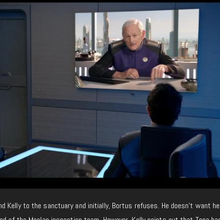
Kelly to the sanctuary and initially, Bortus refuses. He doesn’t want he
ed of the Moclan inspection team. However, Kelly points out that Topa ha