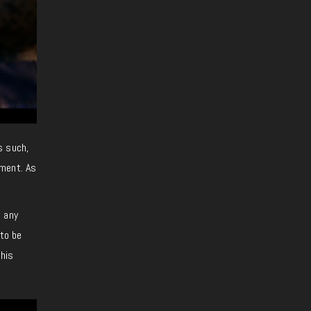
s such,
ement. As
n any
 to be
this