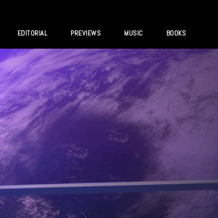
EDITORIAL
PREVIEWS
MUSIC
BOOKS