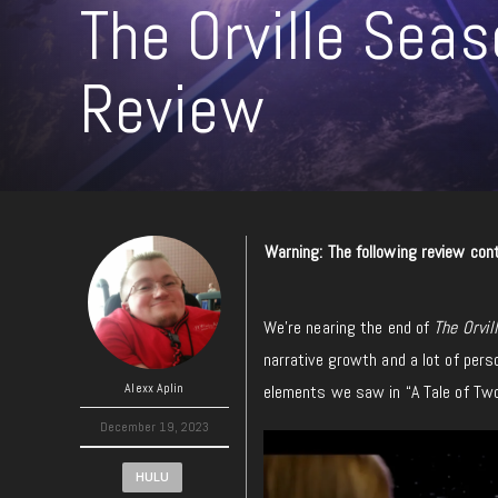
The Orville Sea
Review
Warning: The following review cont
We’re nearing the end of
The Orvil
narrative growth and a lot of pers
Alexx Aplin
elements we saw in “A Tale of Two
December 19, 2023
HULU