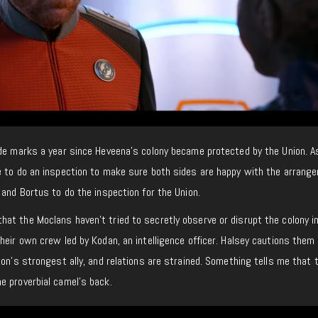
ode marks a year since Heveena’s colony became protected by the Union. A
e to do an inspection to make sure both sides are happy with the arrang
 and Bortus to do the inspection for the Union.
at the Moclans haven’t tried to secretly observe or disrupt the colony i
heir own crew led by Kodan, an intelligence officer. Halsey cautions them
ion’s strongest ally, and relations are strained. Something tells me that 
e proverbial camel’s back.