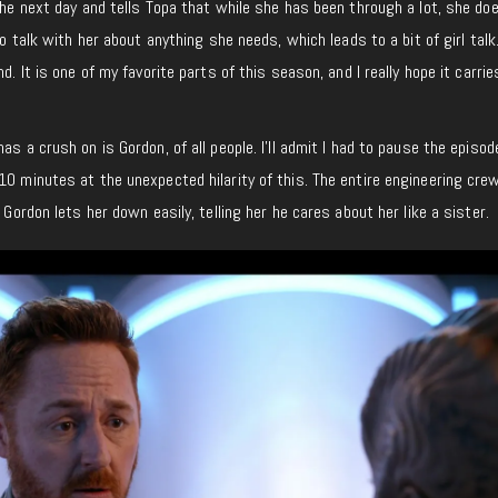
 the next day and tells Topa that while she has been through a lot, she do
to talk with her about anything she needs, which leads to a bit of girl talk.
d. It is one of my favorite parts of this season, and I really hope it carrie
as a crush on is Gordon, of all people. I’ll admit I had to pause the episod
10 minutes at the unexpected hilarity of this. The entire engineering cre
 Gordon lets her down easily, telling her he cares about her like a sister.