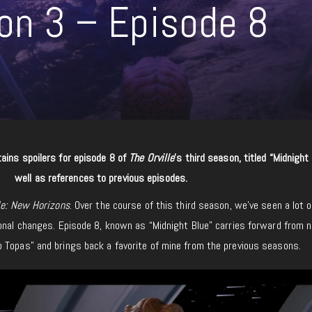
son 3 – Episode 8
ains spoilers for episode 8 of
The Orville
’s third season, titled “Midnight
well as references to previous episodes.
le: New Horizons
. Over the course of this third season, we’ve seen a lot o
onal changes. Episode 8, known as “Midnight Blue” carries forward from n
 Topas” and brings back a favorite of mine from the previous seasons.