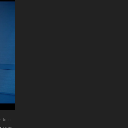
r to be
s never