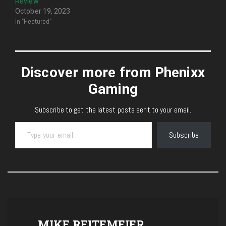
Review
October 19, 2023
In "Featured"
Discover more from Phenixx
Gaming
Subscribe to get the latest posts sent to your email.
Type your email…
Subscribe
MIKE REITEMEIER