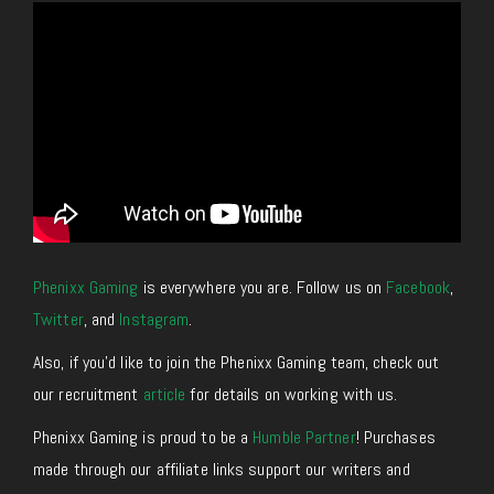
Phenixx Gaming
is everywhere you are. Follow us on
Facebook
,
Twitter
,
and
Instagram
.
Also, if you’d like to join the Phenixx Gaming team, check out
our recruitment
article
for details on working with us.
Phenixx Gaming is proud to be a
Humble Partner
! Purchases
made through our affiliate links support our writers and