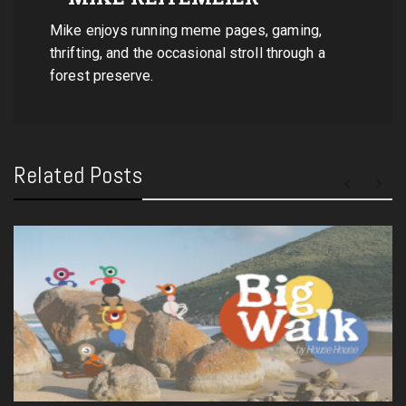
Mike enjoys running meme pages, gaming,
thrifting, and the occasional stroll through a
forest preserve.
Related Posts