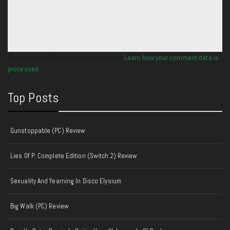
This site uses Akismet to reduce spam.
Learn how your comment data is
processed.
Top Posts
Gunstoppable (PC) Review
Lies Of P: Complete Edition (Switch 2) Review
Sexuality And Yearning In Disco Elysium
Big Walk (PC) Review