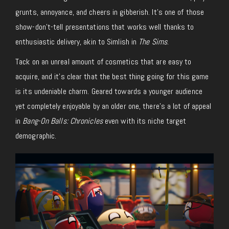
grunts, annoyance, and cheers in gibberish. It’s one of those
show-don’t-tell presentations that works well thanks to
enthusiastic delivery, akin to Simlish in
The Sims
.
Tack on an unreal amount of cosmetics that are easy to
acquire, and it’s clear that the best thing going for this game
is its undeniable charm. Geared towards a younger audience
yet completely enjoyable by an older one, there’s a lot of appeal
in
Bang-On Balls: Chronicles
even with its niche target
demographic.