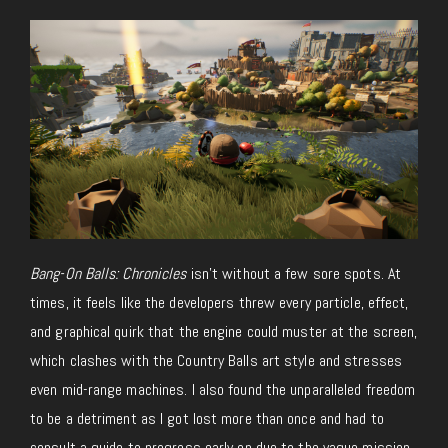
Bang-On Balls: Chronicles
isn’t without a few sore spots. At
times, it feels like the developers threw every particle, effect,
and graphical quirk that the engine could muster at the screen,
which clashes with the Country Balls art style and stresses
even mid-range machines. I also found the unparalleled freedom
to be a detriment as I got lost more than once and had to
consult a guide to progress early on due to the vague mission