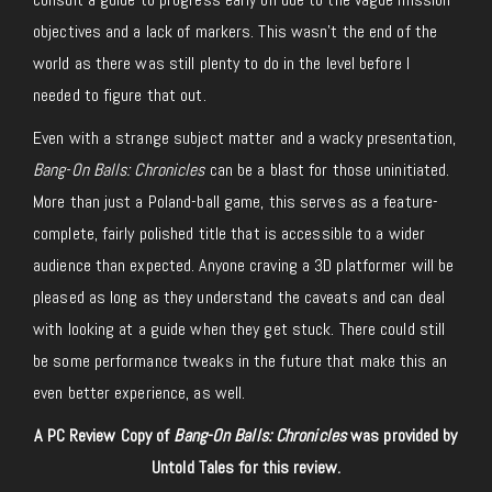
objectives and a lack of markers. This wasn’t the end of the
world as there was still plenty to do in the level before I
needed to figure that out.
Even with a strange subject matter and a wacky presentation,
Bang-On Balls: Chronicles
can be a blast for those uninitiated.
More than just a Poland-ball game, this serves as a feature-
complete, fairly polished title that is accessible to a wider
audience than expected. Anyone craving a 3D platformer will be
pleased as long as they understand the caveats and can deal
with looking at a guide when they get stuck. There could still
be some performance tweaks in the future that make this an
even better experience, as well.
A PC Review Copy of
Bang-On Balls: Chronicles
was provided by
Untold Tales for this review.