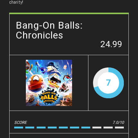
charity!
Bang-On Balls:
Chronicles
24.99
7
SCORE
7.0/10