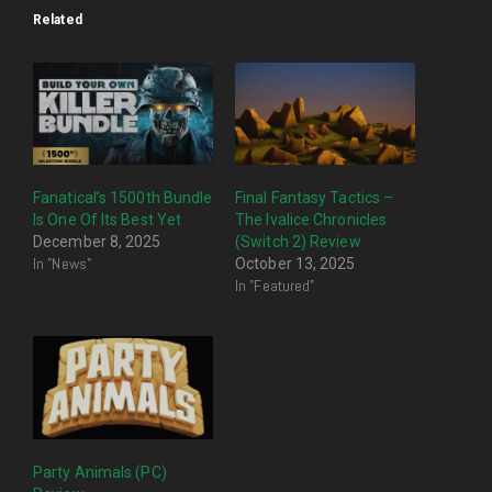
Related
Fanatical’s 1500th Bundle
Final Fantasy Tactics –
Is One Of Its Best Yet
The Ivalice Chronicles
December 8, 2025
(Switch 2) Review
In "News"
October 13, 2025
In "Featured"
Party Animals (PC)