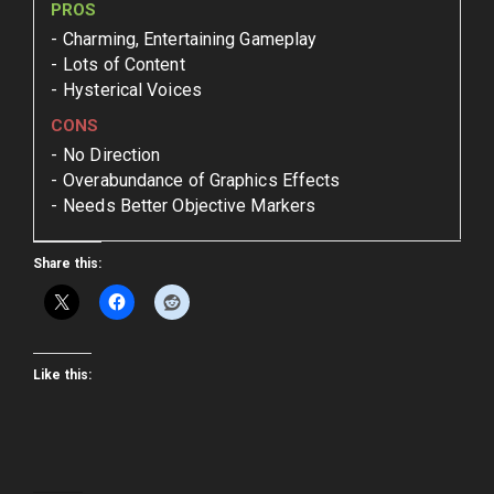
PROS
Charming, Entertaining Gameplay
Lots of Content
Hysterical Voices
CONS
No Direction
Overabundance of Graphics Effects
Needs Better Objective Markers
Share this:
Like this: