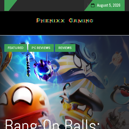
August 5, 2026
Toggle navigation
FEATURED
PC REVIEWS
REVIEWS
Bang-On Balls: