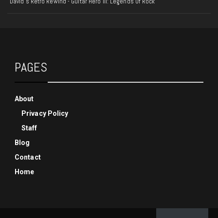
David's Retro Rewind - Guitar Hero III: Legends Of Rock
PAGES
About
Privacy Policy
Staff
Blog
Contact
Home