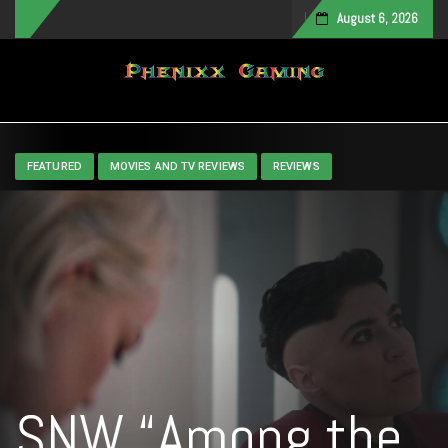
August 6, 2026
Toggle navigation
FEATURED
MOVIES AND TV REVIEWS
REVIEWS
SNW “Among the