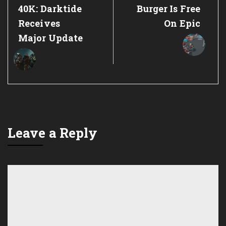
Post:
Post:
40K: Darktide
Burger Is Free
Receives
On Epic
Major Update
Leave a Reply