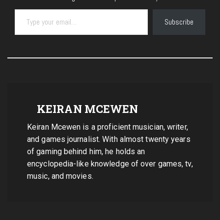
Type your email…
Subscribe
KEIRAN MCEWEN
Keiran Mcewen is a proficient musician, writer,
and games journalist. With almost twenty years
of gaming behind him, he holds an
encyclopedia-like knowledge of over games, tv,
music, and movies.