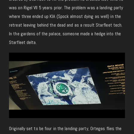
was on Rigel VII 5 years prior. The problem was a landing party
where three ended up KIA (
Spock almost dying as well) in the
retreat leaving behind the dead and as a result Starfleet tech.
In the gardens of the palace, someone made a hedge into the
Starfleet delta.
Originally set to be four in the landing party, Ortegas flies the