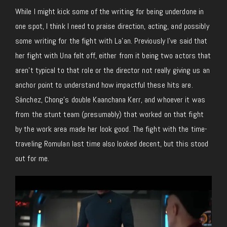
While I might kick some of the writing for being underdone in
one spot, I think I need to praise direction, acting, and possibly
some writing for the fight with La’an. Previously I’ve said that
her fight with Una felt off, either from it being two actors that
aren’t typical to that role or the director not really giving us an
anchor point to understand how impactful these hits are.
Sánchez, Chong’s double Kaanchana Kerr, and whoever it was
from the stunt team (presumably) that worked on that fight
by the work area made her look good. The fight with the time-
traveling Romulan last time also looked decent, but this stood
out for me.