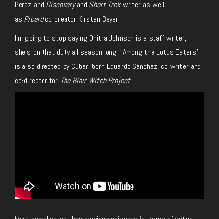
Perez and
Discovery
and
Short Trek
writer as well
as
Picard
co-creator Kirsten Beyer.
I’m going to stop saying Onitra Johnson is a staff writer,
she’s on that duty all season long. “Among the Lotus Eaters”
is also directed by Cuban-born Eduardo Sánchez, co-writer and
co-director for
The Blair Witch Project
.
More complicated than previous episodes in terms of setup,