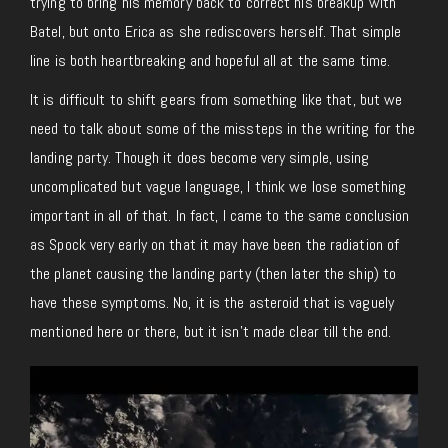
trying to bring his memory back to correct his breakup with
Batel, but onto Erica as she rediscovers herself. That simple
line is both heartbreaking and hopeful all at the same time.
It is difficult to shift gears from something like that, but we
need to talk about some of the missteps in the writing for the
landing party. Though it does become very simple, using
uncomplicated but vague language, I think we lose something
important in all of that. In fact, I came to the same conclusion
as Spock very early on that it may have been the radiation of
the planet causing the landing party (then later the ship) to
have these symptoms. No, it is the asteroid that is vaguely
mentioned here or there, but it isn’t made clear till the end.