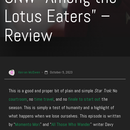
Lotus Eaters” –
Review
Keiran McEwen
October 5, 2023
This is a good and proper bit of plain and simple
Star Trek:
No
courtroom
, no
time travel
, and no
finale to start out
the
season. This is simply a test of humanity and a highlight of
what happens when we lose ourselves. This episode is written
by “
Momento Mori
” and “
All Those Who Wander
” writer Davy