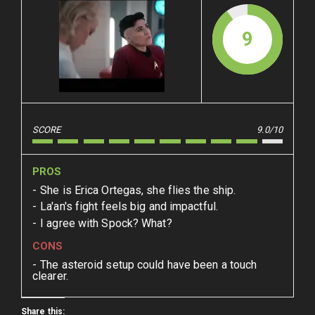
9
SCORE
9.0/10
PROS
She is Erica Ortegas, she flies the ship.
La'an's fight feels big and impactful.
I agree with Spock? What?
CONS
The asteroid setup could have been a touch
clearer.
Share this: