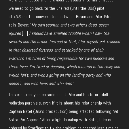
we need to go back to the unaired (until the 80s) pilot
of
TOS
and the conversation between Boyce and Pike. Pike
tells Boyce: “
My own yeoman and two others dead, seven
injured
[…]
I should have smelled trouble when I saw the
swords and the armor. Instead of that, I let myself get trapped
in that deserted fortress and attacked by one of their
warriors
.
I’m tired of being responsible for two hundred and
three lives. I’m tired of deciding which mission is too risky and
which isn’t, and who’s going on the landing party and who
doesn’t, and who lives and who dies
.”
This isn’t really an episode about Pike and his future delta
radiation paralysis, even if it is about his relationship with
Captain Batel (Una’s prosecution) being affected following “Ad
Astra Per Aspera.” After a light breakup with Batel, Pike is
ordered by Starfleet to fix the problem he created last time he