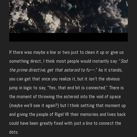
If there was maybe a line or two just to clean it up or give us
something direct, I think most people would instantly say: “
Sod
the prime directive, get that asteroid to fu—.
” As it stands,
you can get that once you realize it, but it isn’t the obvious
jump in logic to say, “Yes, that end bit is connected.” There is
the moment of throwing the asteroid into the void of space
(maybe we’ll see it again?) but I think setting that moment up
and giving the people of Rigel VII their memories and lives back
could have been greatly fixed with just a line to connect the
dots.