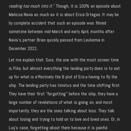
reading too much into it
.” Though, it is 100% an episode about
Melissa Navia as much as it is about Erica Ortegas. It may be
by complete accident that such an episode was filmed
sometime between mid-March and early April, months after
Navia’s partner Brian quickly passed from Leukemia in
December 2021.
Let me explain that. Sure, the one with the most screen time
is Pike, but almost everything the landing party does is to set
up for what is effectively the B plot of Erica having to fly the
ship. The landing party has tinnitus and the time shifting first.
They have their first “forgetting” before the ship, they have a
large number of revelations of what is going on, and most
importantly, they are the ones talking about loss. They talk
about losing and trying to hold on to love and loved ones. Or, in
Luq’s case, forgetting about them because it is painful.