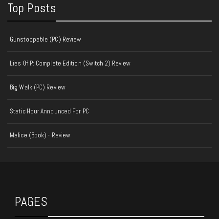
Top Posts
Gunstoppable (PC) Review
Lies Of P: Complete Edition (Switch 2) Review
Big Walk (PC) Review
Static Hour Announced For PC
Malice (Book) - Review
PAGES