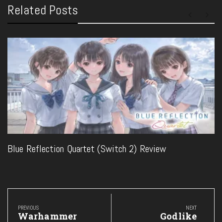
Related Posts
Blue Reflection Quartet (Switch 2) Review
Post
navigation
PREVIOUS
NEXT
Previous
Next
Warhammer
Godlike