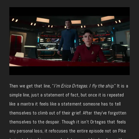
Then we get that line, “
I’m Erica Ortegas. I fly the ship
.” It is a
simple line, just a statement of fact, but once it is repeated
like a mantra it feels like a statement someone has to tell
themselves to climb out of their grief. After they’ve forgotten
themselves to the despair. Though it isn’t Ortegas that feels
any personal loss, it refocuses the entire episode not on Pike