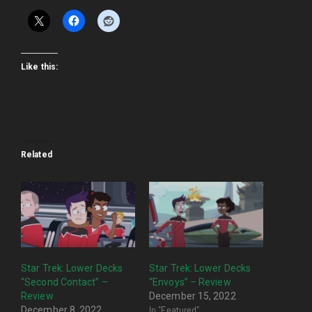
Like this:
Related
Star Trek: Lower Decks
Star Trek: Lower Decks
“Second Contact” –
“Envoys” – Review
Review
December 15, 2022
In "Featured"
December 8, 2022