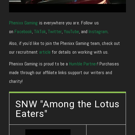
Phenixx Gaming
is everywhere you are. Follow us
on
Facebook
,
TikTok
,
Twitter
,
YouTube
, and
Instagram
.
Also, if you’d like to join the Phenixx Gaming team, check out
our recruitment
article
for details on working with us.
Phenixx Gaming is proud to be a
Humble Partner
! Purchases
made through our affiliate links support our writers and
charity!
SNW "Among the Lotus
Eaters"