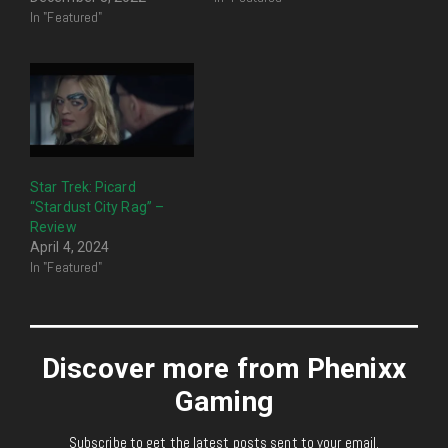
In "Featured"
Star Trek: Picard
“Stardust City Rag” –
Review
April 4, 2024
In "Featured"
Discover more from Phenixx
Gaming
Subscribe to get the latest posts sent to your email.