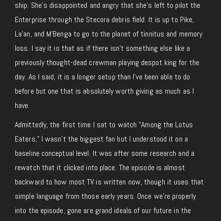
ship. She’s disappointed and angry that she’s left to pilot the
Enterprise through the Stecora debris field. It is up to Pike,
La’an, and M’Benga to go to the planet of tinnitus and memory
loss. I say it is that as if there isn’t something else like a
previously thought-dead crewman playing despot king for the
day. As I said, it is a longer setup than I’ve been able to do
before but one that is absolutely worth giving as much as I
have.
Admittedly, the first time I sat to watch “Among the Lotus
Eaters,” I wasn’t the biggest fan but I understood it on a
baseline conceptual level. It was after some research and a
rewatch that it clicked into place. The episode is almost
backward to how most TV is written now, though it uses that
simple language from those early years. Once we’re properly
into the episode, gone are grand ideals of our future in the