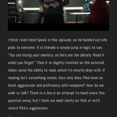
I think I even liked Spock in this episode, as he handed out info
pads to everyone. It is literally a simple jump in logic to say,
“
You are losing your memory, so here are the details. Read it
when you forget
.” Then it is slightly twisted as the asteroid
takes away the ability to read, which I’m mostly okay with. If
reading isn’t something innate, then why does Pike have so
much aggression and proficiency with weapons? How do we
walk or talk? There is a line in an attempt to hand-wave this
question away, but I think we need clarity on that or we’ll
revisit Pike’s aggression.