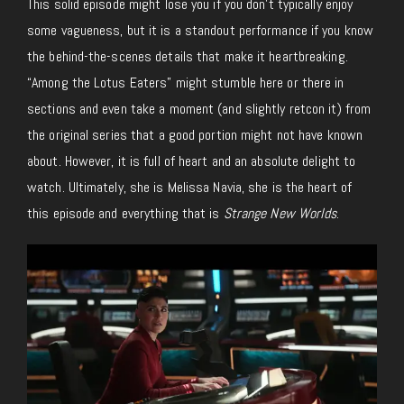
This solid episode might lose you if you don’t typically enjoy
some vagueness, but it is a standout performance if you know
the behind-the-scenes details that make it heartbreaking.
“Among the Lotus Eaters” might stumble here or there in
sections and even take a moment (and slightly retcon it) from
the original series that a good portion might not have known
about. However, it is full of heart and an absolute delight to
watch. Ultimately, she is Melissa Navia, she is the heart of
this episode and everything that is
Strange New Worlds
.