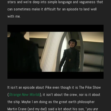
stars and we’re deep into simple language and vagueness that
can sometimes make it difficult for an episode to land well
with me.
It isn’t an episode about Pike even though it is The Pike Show
(
Strange New Worlds
), it isn’t about the crew, nor is it about
the ship. Maybe I am doing as the great earth philosopher
Martin Crane (and my dad) said a lot about his son, “
you are