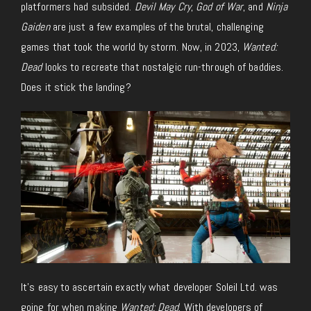
platformers had subsided.
Devil May Cry
,
God of War
, and
Ninja
Gaiden
are just a few examples of the brutal, challenging
games that took the world by storm. Now, in 2023,
Wanted:
Dead
looks to recreate that nostalgic run-through of baddies.
Does it stick the landing?
It’s easy to ascertain exactly what developer Soleil Ltd. was
going for when making
Wanted: Dead
. With developers of