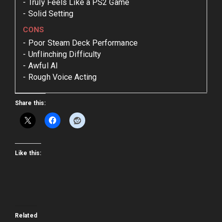
Truly Feels Like a PS2 Game
Solid Setting
CONS
Poor Steam Deck Performance
Unflinching Difficulty
Awful AI
Rough Voice Acting
Share this:
Like this:
Related