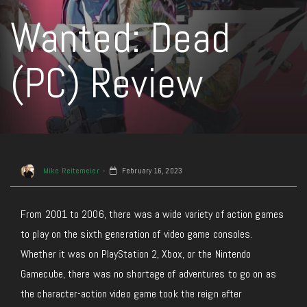
Wanted: Dead
(PC) Review
Mike Reitemeier
February 16, 2023
From 2001 to 2006, there was a wide variety of action games
to play on the sixth generation of video game consoles.
Whether it was on PlayStation 2, Xbox, or the Nintendo
Gamecube, there was no shortage of adventures to go on as
the character-action video game took the reign after