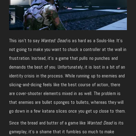
This isn’t to say
Wanted: Dead
is as hard as a Souls-like. It’s
not going to make you want to chuck a controller at the wall in
frustration. Instead, it’s a game that pulls no punches and
demands the best of you. Unfortunately, it is lost in a bit of an
identity crisis in the process. While running up to enemies and
slicing-and-dicing feels like the best course of action, there
are cover-shooter elements mixed in as well. The problem is
that enemies are bullet sponges to bullets, whereas they will
go down in a few katana slices once you get up close to them.
Since the bread and butter of a game like
Wanted: Dead
is its
gameplay, it’s a shame that it fumbles so much to make