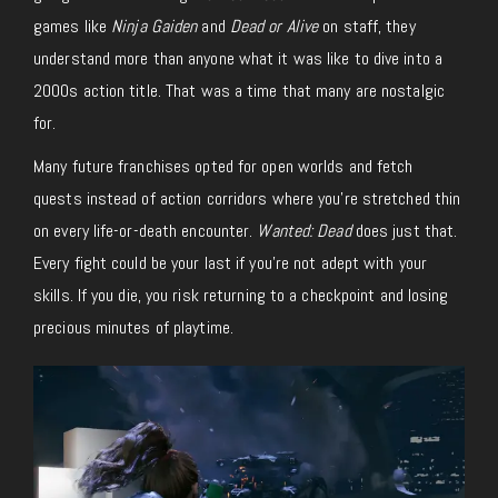
games like
Ninja Gaiden
and
Dead or Alive
on staff, they
understand more than anyone what it was like to dive into a
2000s action title. That was a time that many are nostalgic
for.
Many future franchises opted for open worlds and fetch
quests instead of action corridors where you’re stretched thin
on every life-or-death encounter.
Wanted: Dead
does just that.
Every fight could be your last if you’re not adept with your
skills. If you die, you risk returning to a checkpoint and losing
precious minutes of playtime.