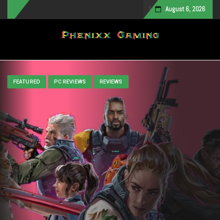
August 6, 2026
Toggle navigation
FEATURED
PC REVIEWS
REVIEWS