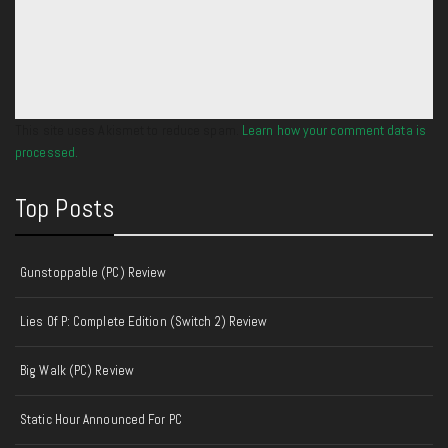
This site uses Akismet to reduce spam.
Learn how your comment data is
processed.
Top Posts
Gunstoppable (PC) Review
Lies Of P: Complete Edition (Switch 2) Review
Big Walk (PC) Review
Static Hour Announced For PC