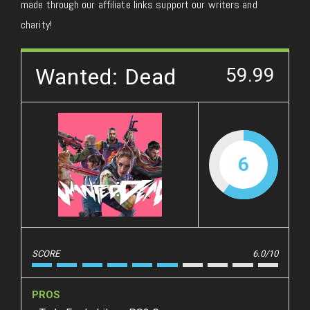
made through our affiliate links support our writers and
charity!
Wanted: Dead
59.99
6
SCORE
6.0/10
PROS