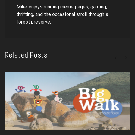
Mike enjoys running meme pages, gaming,
thrifting, and the occasional stroll through a
forest preserve.
Related Posts