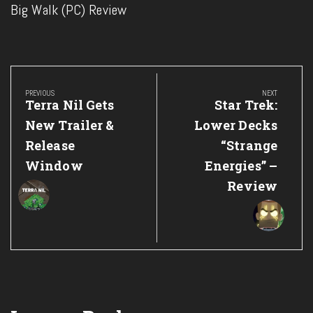
Big Walk (PC) Review
Post
navigation
PREVIOUS
NEXT
Previous
Next
Terra Nil Gets
Star Trek:
Post:
Post:
New Trailer &
Lower Decks
Release
“Strange
Window
Energies” –
Review