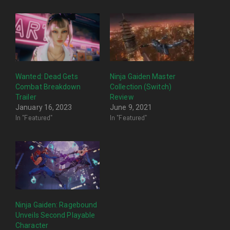
Wanted: Dead Gets
Ninja Gaiden Master
Combat Breakdown
Collection (Switch)
Trailer
Review
January 16, 2023
June 9, 2021
In "Featured"
In "Featured"
Ninja Gaiden: Ragebound
Unveils Second Playable
Character