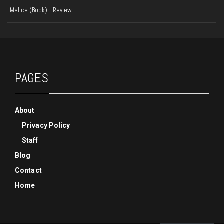
Malice (Book) - Review
PAGES
About
Privacy Policy
Staff
Blog
Contact
Home