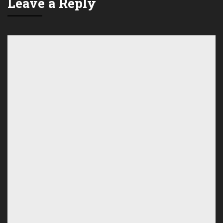
Leave a Reply