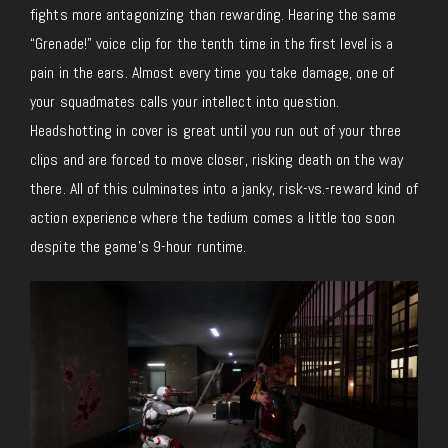
fights more antagonizing than rewarding. Hearing the same
“Grenade!” voice clip for the tenth time in the first level is a
pain in the ears. Almost every time you take damage, one of
your squadmates calls your intellect into question.
Headshotting in cover is great until you run out of your three
clips and are forced to move closer, risking death on the way
there. All of this culminates into a janky, risk-vs.-reward kind of
action experience where the tedium comes a little too soon
despite the game’s 9-hour runtime.