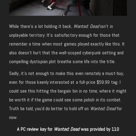
While there’s a lot holding it back,
Wanted: Dead
isn’t in
unplayable territory. It’s satisfactory enough for those that
remember a time when most games played exactly like this. It
also doesn’t hurt that the well-scoped cyberpunk setting and
compelling dystopian plot breathe some life into the title.
Sadly, it’s not enough to make this even remotely a must-buy,
even for those keenly interested at a full-price $59.99 tag. I
could see this hitting the bargain bin in no time, where it might
be worth it if the game could see some polish in its combat.
Truth be told, you’d do better to hold off on
Wanted: Dead
for
now.
A PC review key for
Wanted: Dead
was provided by 110