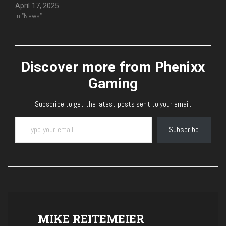
April 17, 2025
In "News"
Discover more from Phenixx
Gaming
Subscribe to get the latest posts sent to your email.
Type your email…
Subscribe
MIKE REITEMEIER