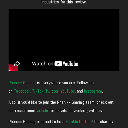
Industries for this review.
Phenixx Gaming
is everywhere you are. Follow us
on
Facebook
,
TikTok
,
Twitter
,
YouTube
, and
Instagram
.
Also, if you’d like to join the Phenixx Gaming team, check out
our recruitment
article
for details on working with us.
Phenixx Gaming is proud to be a
Humble Partner
! Purchases