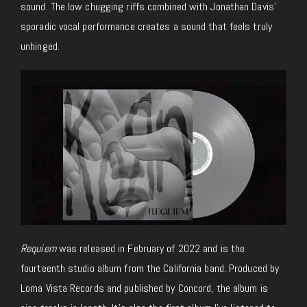
sound. The low chugging riffs combined with Jonathan Davis’
sporadic vocal performance creates a sound that feels truly
unhinged.
Requiem
was released in February of 2022 and is the
fourteenth studio album from the California band. Produced by
Loma Vista Records and published by Concord, the album is