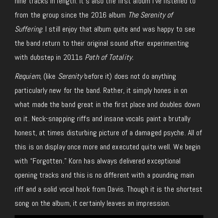
nine tracks in length. It’s also the first album I’ve listened to
from the group since the 2016 album
The Serenity of
Suffering
. I still enjoy that album quite and was happy to see
the band return to their original sound after experimenting
with dubstep in 2011s
Path of Totality.
Requiem,
(like
Serenity
before it) does not do anything
particularly new for the band. Rather, it simply hones in on
what made the band great in the first place and doubles down
on it. Neck-snapping riffs and insane vocals paint a brutally
honest, at times disturbing picture of a damaged psyche. All of
this is on display once more and executed quite well. We begin
with “Forgotten.” Korn has always delivered exceptional
opening tracks and this is no different with a pounding main
riff and a solid vocal hook from Davis. Though it is the shortest
song on the album, it certainly leaves an impression.