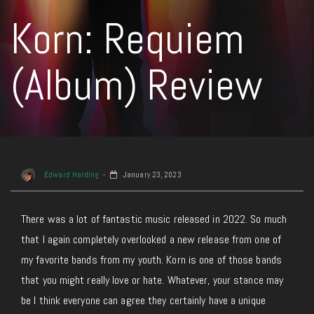
Korn: Requiem
(Album) Review
Edward Harding
January 23, 2023
There was a lot of fantastic music released in 2022. So much
that I again completely overlooked a new release from one of
my favorite bands from my youth. Korn is one of those bands
that you might really love or hate. Whatever, your stance may
be I think everyone can agree they certainly have a unique