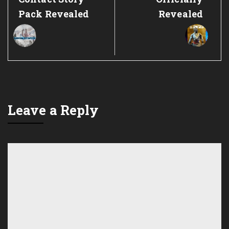
Pack Revealed
Revealed
Leave a Reply