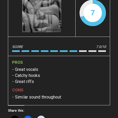
7
SCORE
7.0/10
PROS
Great vocals
Catchy hooks
Great riffs
CONS
Similar sound throughout
Share this: