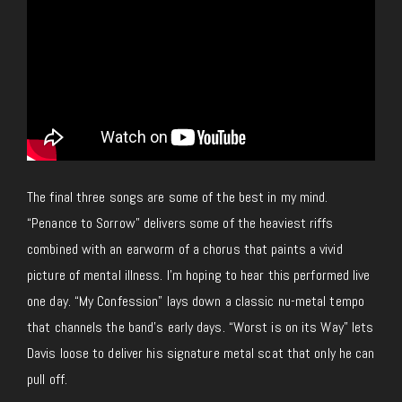
The final three songs are some of the best in my mind.
“Penance to Sorrow” delivers some of the heaviest riffs
combined with an earworm of a chorus that paints a vivid
picture of mental illness. I’m hoping to hear this performed live
one day. “My Confession” lays down a classic nu-metal tempo
that channels the band’s early days. “Worst is on its Way” lets
Davis loose to deliver his signature metal scat that only he can
pull off.