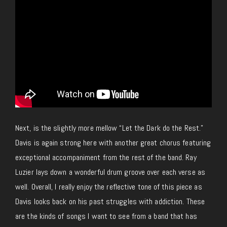
Next, is the slightly more mellow “Let the Dark do the Rest.”
Davis is again strong here with another great chorus featuring
exceptional accompaniment from the rest of the band. Ray
Luzier lays down a wonderful drum groove over each verse as
well. Overall, I really enjoy the reflective tone of this piece as
Davis looks back on his past struggles with addiction. These
are the kinds of songs I want to see from a band that has