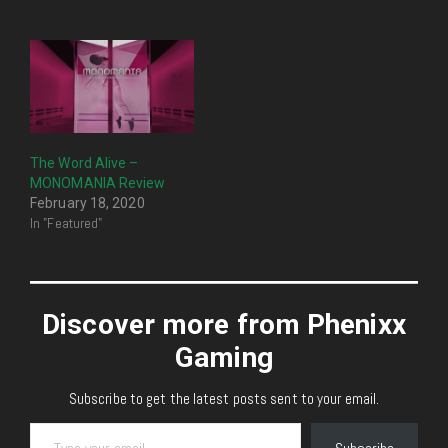
The Word Alive –
MONOMANIA Review
February 18, 2020
In "Featured"
Discover more from Phenixx
Gaming
Subscribe to get the latest posts sent to your email.
Type your email…