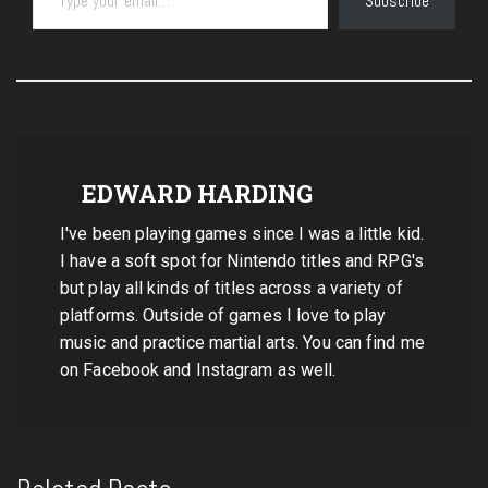
Subscribe
EDWARD HARDING
I've been playing games since I was a little kid.
I have a soft spot for Nintendo titles and RPG's
but play all kinds of titles across a variety of
platforms. Outside of games I love to play
music and practice martial arts. You can find me
on Facebook and Instagram as well.