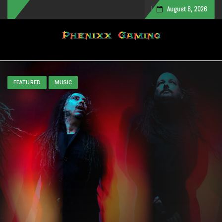
August 6, 2026
Toggle navigation
FEATURED
MUSIC