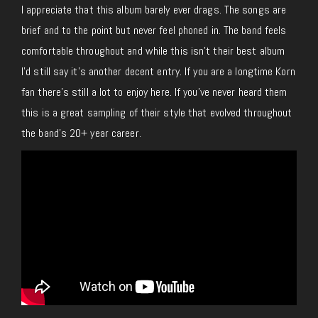
I appreciate that this album barely ever drags. The songs are
brief and to the point but never feel phoned in. The band feels
comfortable throughout and while this isn’t their best album
I’d still say it’s another decent entry. If you are a longtime Korn
fan there’s still a lot to enjoy here. If you’ve never heard them
this is a great sampling of their style that evolved throughout
the band’s 20+ year career.