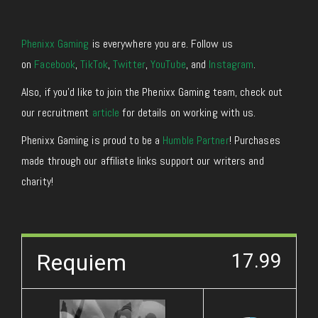
Phenixx Gaming
is everywhere you are. Follow us
on
Facebook
,
TikTok
,
Twitter
,
YouTube
, and
Instagram
.
Also, if you’d like to join the Phenixx Gaming team, check out
our recruitment
article
for details on working with us.
Phenixx Gaming is proud to be a
Humble Partner
! Purchases
made through our affiliate links support our writers and
charity!
Requiem
17.99