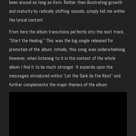
been around as long as Korn. Rather than illustrating growth
and maturity by radically shifting sounds, simply tell me within
the lyrical content.
From here the album transitions perfectly into the next track,
“Start the Healing.” This was the big single released for
promotion of the album. Initially, this song was underwhelming.
However, when listening to it in the context of the whole
album I find it to be much stronger. It expands upon the
messages introduced within “Let the Dark do the Rest” and
further complements the major themes of the album.