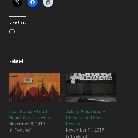
Like this:
Loading…
Related
Lead Hands – Lead
Asking Alexandria –
Hands Album Review
Stand up and Scream
November 8, 2019
Review
In "Featured"
November 11, 2019
In "Featured"