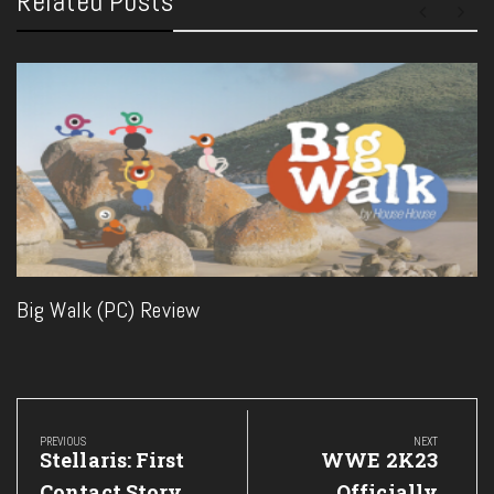
Related Posts
Big Walk (PC) Review
Post
navigation
PREVIOUS
NEXT
Previous
Next
Stellaris: First
WWE 2K23
Post:
Post:
Contact Story
Officially