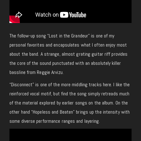
The follow-up song “Lost in the Grandeur” is one of my
personal favorites and encapsulates what I often enjoy most
about the band. A strange, almost grating guitar riff provides
the core of the sound punctuated with an absolutely killer
bassline from Reggie Arvizu.
“Disconnect” is one of the more middling tracks here. I like the
reinforced vocal motif, but find the song simply retreads much
of the material explored by earlier songs on the album. On the
other hand “Hopeless and Beaten” brings up the intensity with
some diverse performance ranges and layering.