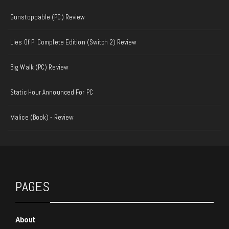
Gunstoppable (PC) Review
Lies Of P: Complete Edition (Switch 2) Review
Big Walk (PC) Review
Static Hour Announced For PC
Malice (Book) - Review
PAGES
About