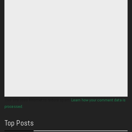
This site uses Akismet to reduce spam.
Learn how your comment data is
processed.
Top Posts