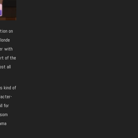
tion on
blonde
er with
rt of the
st all
s kind of
racter-
l for
nsom
rama