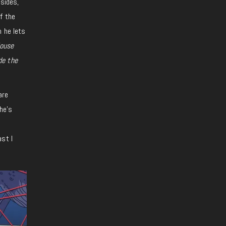
 sides,
f the
n he lets
ouse
de the
are
he’s
ast I