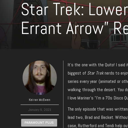
Star Trek: Lowe
Errant Arrow” R
It’s the one with the Quito! I said 
biggest of
Star Trek
nerds to enjoy
series every year (animated or oth
walking through the desert. You do
I love Mariner’s “I’m a 70s Disco 
Keiran McEwen
The only episode that was written
January 5, 2023
lead two, Brad and Becket. Without 
PARAMOUNT PLUS
case, Rutherford and Tendi help o