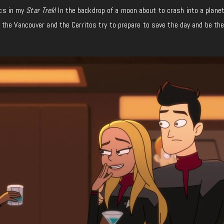
ics in my
Star Trek
! In the backdrop of a moon about to crash into a planet
the Vancouver and the Cerritos try to prepare to save the day and be the