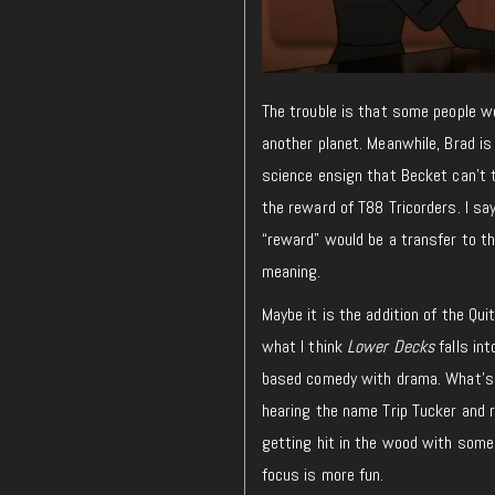
The trouble is that some people wo
another planet. Meanwhile, Brad is
science ensign that Becket can’t 
the reward of T88 Tricorders. I say
“reward” would be a transfer to th
meaning.
Maybe it is the addition of the Qui
what I think
Lower Decks
falls in
based comedy with drama. What’s t
hearing the name Trip Tucker and
getting hit in the wood with som
focus is more fun.