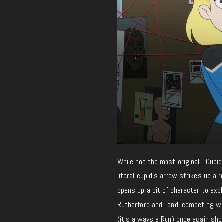
While not the most original, “Cupi
literal cupid’s arrow strikes up a
opens up a bit of character to expl
Rutherford and Tendi competing wi
(it’s always a Ron) once again sh