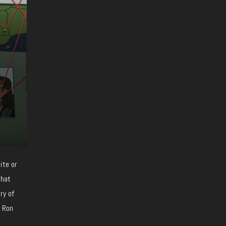
ite or
that
ry of
d Ron