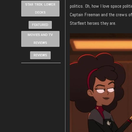
STAR TREK: LOWER
politics. Oh, how I love space polit
DECKS
Captain Freeman and the crews of 
Starfleet heroes they are.
FEATURED
MOVIES AND TV
REVIEWS
REVIEWS