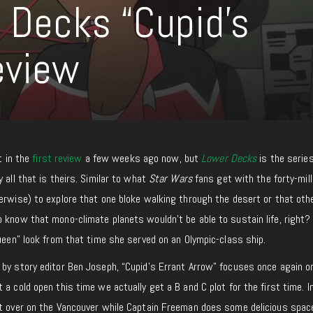
r Decks “Cupid’s
eview
it in the
first review
a few weeks ago now, but
Lower Decks
is the series
 all that is theirs. Similar to what
Star Wars
fans get with the forty-mill
erwise) to explore that one bloke walking through the desert or that oth
 know that mono-climate planets wouldn’t be able to sustain life, right?
Queen” look from that time she served on an Olympic-class ship.
 by story editor Ben Joseph, “Cupid’s Errant Arrow” focuses once again o
a cold open this time we actually get a B and C plot for the first time. I
ut over on the Vancouver while Captain Freeman does some delicious spac