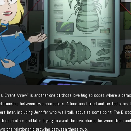
d’s Errant Arrow” is another one of those love bug episodes where a paras
 relationship between two characters. A functional tried and tested story 
ore later, including Jennifer who we’ll talk about at some point. The B-sto
th each other and later trying to avoid the switcharoo between them an
ows the relationship growing between those two.