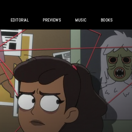
EDITORIAL
PREVIEWS
MUSIC
BOOKS