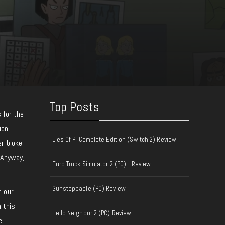
Top Posts
 for the
ion
Lies Of P: Complete Edition (Switch 2) Review
er bloke
 Anyway,
Euro Truck Simulator 2 (PC) - Review
Gunstoppable (PC) Review
n our
n this
Hello Neighbor 2 (PC) Review
e