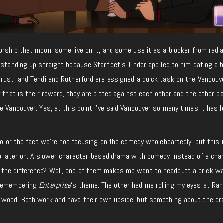
rship that moon, some live on it, and some use it as a blocker from radia
 standing up straight because Starfleet’s Tinder app led to him dating a 
trust, and Tendi and Rutherford are assigned a quick task on the Vancouv
 that is their reward, they are pitted against each other and the other pa
e Vancouver. Yes, at this point I’ve said Vancouver so many times it has lo
to or the fact we’re not focusing on the comedy wholeheartedly, but this i
to later on. A slower character-based drama with comedy instead of a cha
he difference? Well, one of them makes me want to headbutt a brick wal
 remembering
Enterprise
‘s theme. The other had me rolling my eyes at Ra
e wood. Both work and have their own upside, but something about the d