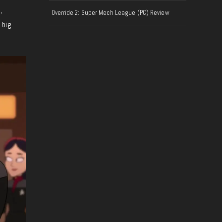
,
Override 2: Super Mech League (PC) Review
 big