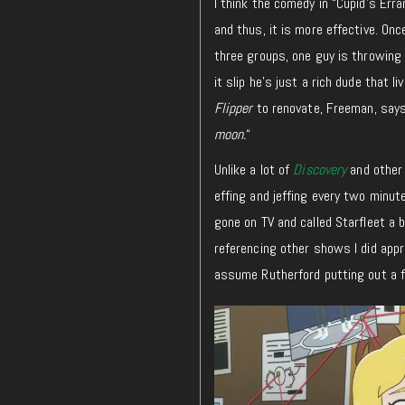
I think the comedy in “Cupid’s Erra
and thus, it is more effective. On
three groups, one guy is throwing 
it slip he’s just a rich dude that 
Flipper
to renovate, Freeman, says
moon.
“
Unlike a lot of
Discovery
and other
effing and jeffing every two minutes
gone on TV and called Starfleet a 
referencing other shows I did app
assume Rutherford putting out a f