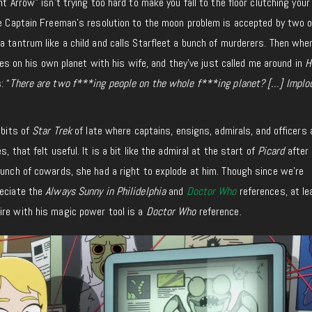
nt Arrow” isn’t trying too hard to make you fall to the floor clutching your
ce Captain Freeman’s resolution to the moon problem is accepted by two o
a tantrum like a child and calls Starfleet a bunch of murderers. Then whe
lives on his own planet with his wife, and they’ve just called me around in
H
: “
There are two f***ing people on the whole f***ing planet? […] Implo
 bits of
Star Trek
of late where captains, ensigns, admirals, and officers 
, that felt useful. It is a bit like the admiral at the start of
Picard
after 
bunch of cowards, she had a right to explode at him. Though since we’re
reciate the
Always Sunny in Philidelphia
and
Doctor Who
references, at le
ire with his magic power tool is a
Doctor Who
reference.