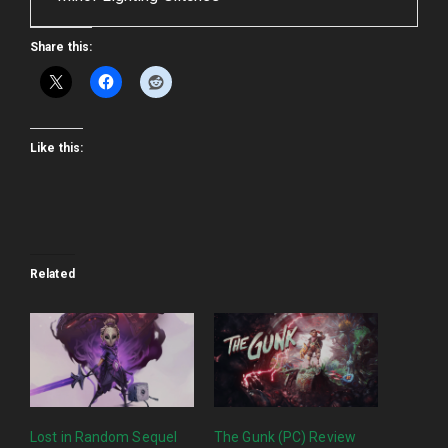
Share this:
Like this:
Related
Lost in Random Sequel
The Gunk (PC) Review