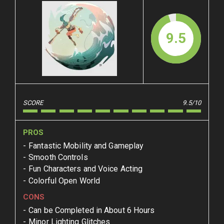
9.5
SCORE
9.5/10
PROS
Fantastic Mobility and Gameplay
Smooth Controls
Fun Characters and Voice Acting
Colorful Open World
CONS
Can be Completed in About 6 Hours
Minor Lighting Glitches