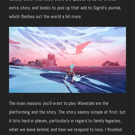
extra story, and books to pick up that add to Sigrid’s journal,
which fleshes out the world a bit more.
The main reasons you’ll want to play
Wavetale
are the
platforming and the story. The story seems simple at first, but
it hits hard in places, particularly in regard to family legacies,
what we leave behind, and how we respond to loss. I finished