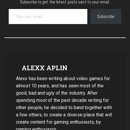
Subscribe to get the latest posts sent to your email.
Type your email…
Subscribe
ALEXX APLIN
Alexx has been writing about video games for
almost 10 years, and has seen most of the
good, bad and ugly of the industry. After
spending most of the past decade writing for
other people, he decided to band together with
a few others, to create a diverse place that will
create content for gaming enthusiasts, by
gaming enthusiasts.