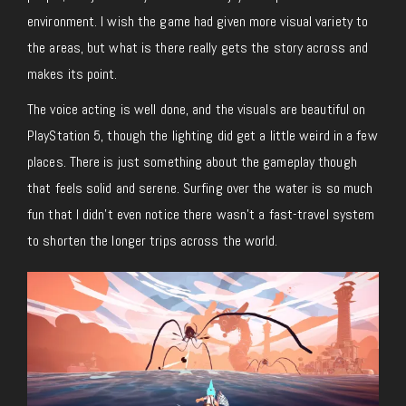
environment. I wish the game had given more visual variety to
the areas, but what is there really gets the story across and
makes its point.
The voice acting is well done, and the visuals are beautiful on
PlayStation 5, though the lighting did get a little weird in a few
places. There is just something about the gameplay though
that feels solid and serene. Surfing over the water is so much
fun that I didn’t even notice there wasn’t a fast-travel system
to shorten the longer trips across the world.