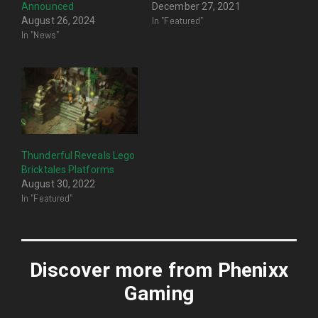
Announced
December 27, 2021
In "Featured"
August 26, 2024
In "News"
Thunderful Reveals Lego
Bricktales Platforms
August 30, 2022
In "Featured"
Discover more from Phenixx
Gaming