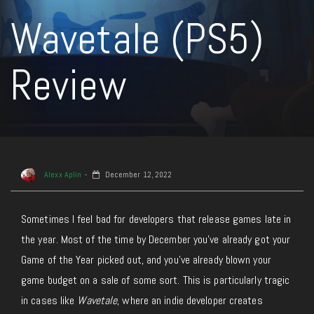
Wavetale (PS5)
Review
Alexx Aplin
December 12, 2022
Sometimes I feel bad for developers that release games late in
the year. Most of the time by December you’ve already got your
Game of the Year picked out, and you’ve already blown your
game budget on a sale of some sort. This is particularly tragic
in cases like
Wavetale
, where an indie developer creates