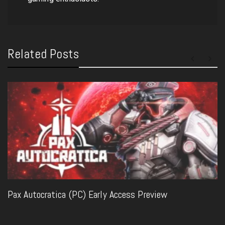
Related Posts
Pax Autocratica (PC) Early Access Preview