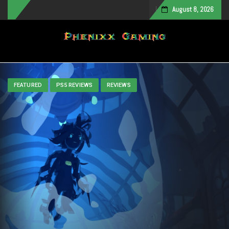
August 8, 2026
Toggle navigation
FEATURED
PS5 REVIEWS
REVIEWS