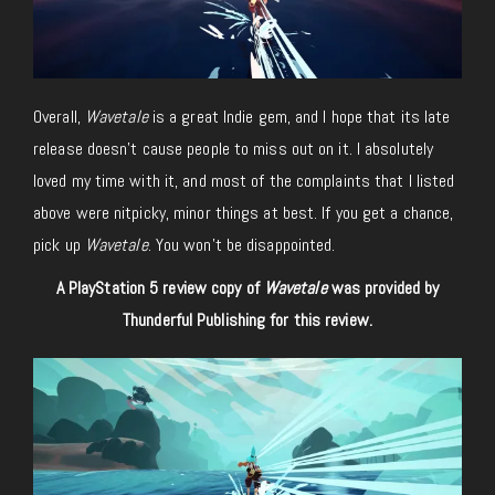
Overall,
Wavetale
is a great Indie gem, and I hope that its late
release doesn’t cause people to miss out on it. I absolutely
loved my time with it, and most of the complaints that I listed
above were nitpicky, minor things at best. If you get a chance,
pick up
Wavetale
. You won’t be disappointed.
A PlayStation 5 review copy of
Wavetale
was provided by
Thunderful Publishing for this review.