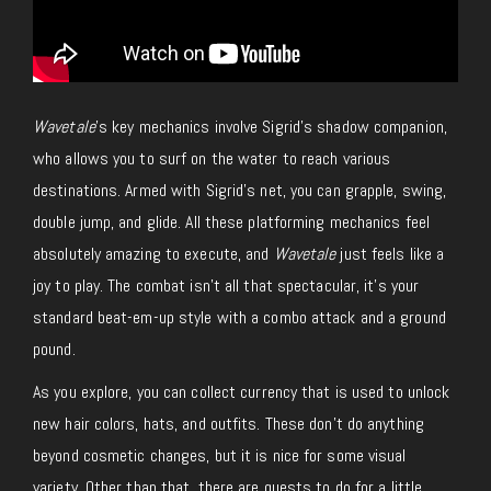
Wavetale
’s key mechanics involve Sigrid’s shadow companion,
who allows you to surf on the water to reach various
destinations. Armed with Sigrid’s net, you can grapple, swing,
double jump, and glide. All these platforming mechanics feel
absolutely amazing to execute, and
Wavetale
just feels like a
joy to play. The combat isn’t all that spectacular, it’s your
standard beat-em-up style with a combo attack and a ground
pound.
As you explore, you can collect currency that is used to unlock
new hair colors, hats, and outfits. These don’t do anything
beyond cosmetic changes, but it is nice for some visual
variety. Other than that, there are quests to do for a little