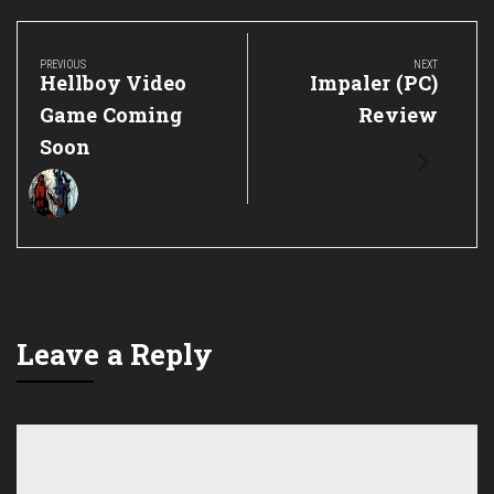
Post
navigation
PREVIOUS
NEXT
Previous
Next
Hellboy Video
Impaler (PC)
Post:
Post:
Game Coming
Review
Soon
Leave a Reply