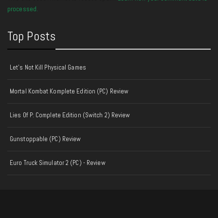
processed.
Top Posts
Let's Not Kill Physical Games
Mortal Kombat Komplete Edition (PC) Review
Lies Of P: Complete Edition (Switch 2) Review
Gunstoppable (PC) Review
Euro Truck Simulator 2 (PC) - Review