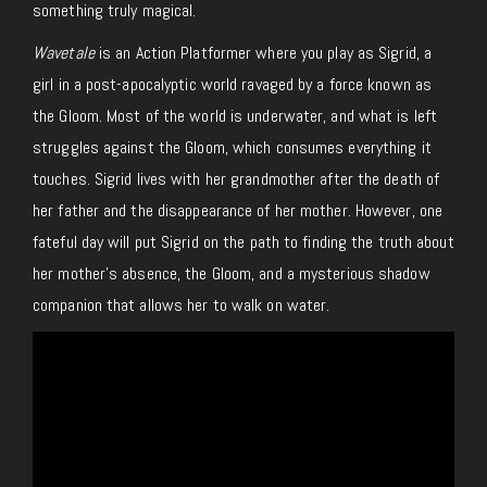
something truly magical.
Wavetale
is an Action Platformer where you play as Sigrid, a
girl in a post-apocalyptic world ravaged by a force known as
the Gloom. Most of the world is underwater, and what is left
struggles against the Gloom, which consumes everything it
touches. Sigrid lives with her grandmother after the death of
her father and the disappearance of her mother. However, one
fateful day will put Sigrid on the path to finding the truth about
her mother’s absence, the Gloom, and a mysterious shadow
companion that allows her to walk on water.