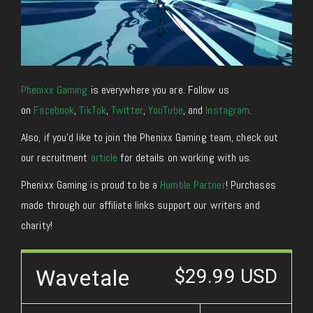
Phenixx Gaming
is everywhere you are. Follow us
on
Facebook
,
TikTok
,
Twitter
,
YouTube
, and
Instagram
.
Also, if you’d like to join the Phenixx Gaming team, check out
our recruitment
article
for details on working with us.
Phenixx Gaming is proud to be a
Humble Partner
! Purchases
made through our affiliate links support our writers and
charity!
Wavetale
$29.99 USD