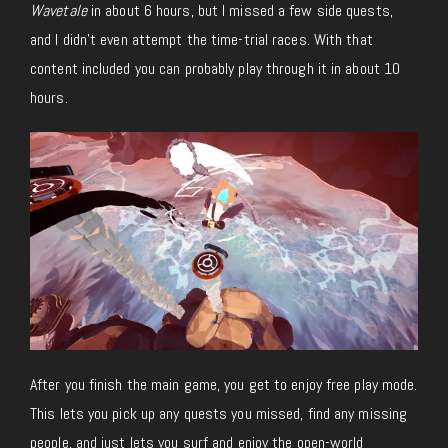
Wavetale
in about 6 hours, but I missed a few side quests,
and I didn’t even attempt the time-trial races. With that
content included you can probably play through it in about 10
hours.
After you finish the main game, you get to enjoy free play mode.
This lets you pick up any quests you missed, find any missing
people, and just lets you surf and enjoy the open-world