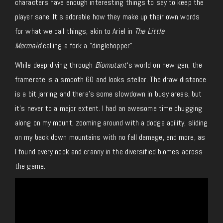
characters have enough interesting things to say to keep the
player sane. It’s adorable how they make up their own words
for what we call things, akin to Ariel in
The Little
Mermaid
calling a fork a “dinglehopper”.
While deep-diving through
Biomutant
‘s world on new-gen, the
framerate is a smooth 60 and looks stellar. The draw distance
is a bit jarring and there’s some slowdown in busy areas, but
it’s never to a major extent. I had an awesome time chugging
along on my mount, zooming around with a dodge ability, sliding
on my back down mountains with no fall damage, and more, as
I found every nook and cranny in the diversified biomes across
the game.