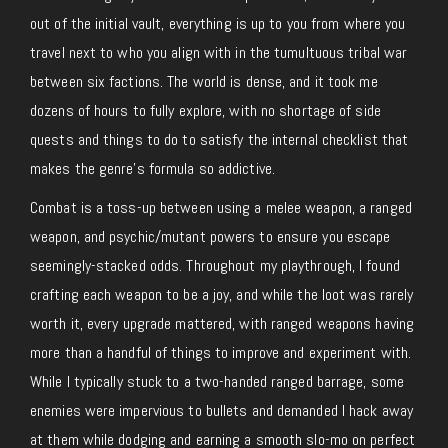
out of the initial vault, everything is up to you from where you
travel next to who you align with in the tumultuous tribal war
between six factions. The world is dense, and it took me
dozens of hours to fully explore, with no shortage of side
quests and things to do to satisfy the internal checklist that
makes the genre’s formula so addictive.
Combat is a toss-up between using a melee weapon, a ranged
weapon, and psychic/mutant powers to ensure you escape
seemingly-stacked odds. Throughout my playthrough, I found
crafting each weapon to be a joy, and while the loot was rarely
worth it, every upgrade mattered, with ranged weapons having
more than a handful of things to improve and experiment with.
While I typically stuck to a two-handed ranged barrage, some
enemies were impervious to bullets and demanded I hack away
at them while dodging and earning a smooth slo-mo on perfect