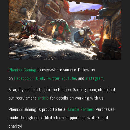
Phenixx Gaming
is everywhere you are. Follow us
on
Facebook
,
TikTok
,
Twitter
,
YouTube
, and
Instagram
.
Also, if you’d like to join the Phenixx Gaming team, check out
our recruitment
article
for details on working with us.
Phenixx Gaming is proud to be a
Humble Partner
! Purchases
made through our affiliate links support our writers and
charity!