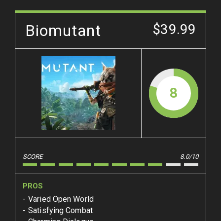
Biomutant
$39.99
8
SCORE
8.0/10
PROS
Varied Open World
Satisfying Combat