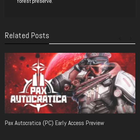
forest preserve.
Related Posts
Pax Autocratica (PC) Early Access Preview