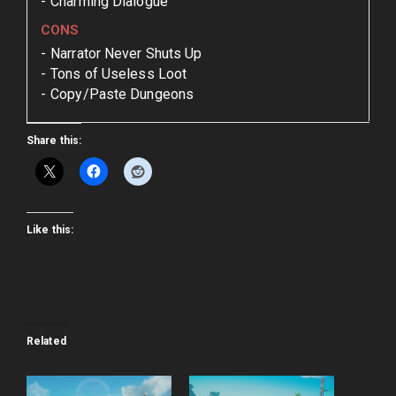
Charming Dialogue
CONS
Narrator Never Shuts Up
Tons of Useless Loot
Copy/Paste Dungeons
Share this:
Like this:
Related