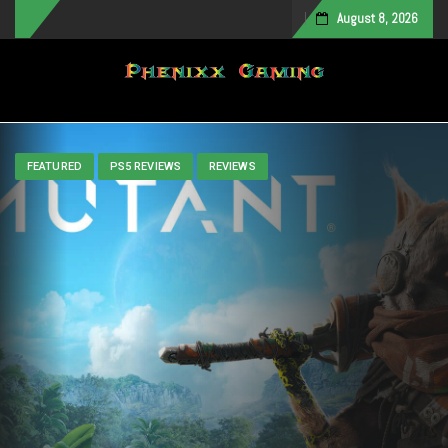
August 8, 2026
Toggle navigation
FEATURED
PS5 REVIEWS
REVIEWS