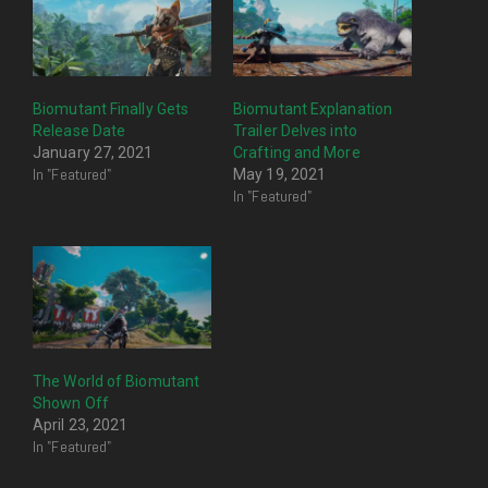
Biomutant Finally Gets
Biomutant Explanation
Release Date
Trailer Delves into
January 27, 2021
Crafting and More
In "Featured"
May 19, 2021
In "Featured"
The World of Biomutant
Shown Off
April 23, 2021
In "Featured"