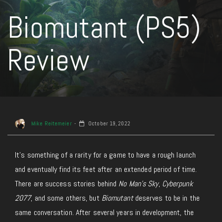
Biomutant (PS5)
Review
Mike Reitemeier
October 19, 2022
It’s something of a rarity for a game to have a rough launch
and eventually find its feet after an extended period of time.
There are success stories behind
No Man’s Sky
,
Cyberpunk
2077
, and some others, but
Biomutant
deserves to be in the
same conversation. After several years in development, the