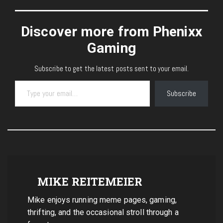
Discover more from Phenixx
Gaming
Subscribe to get the latest posts sent to your email.
Type your email…
Subscribe
MIKE REITEMEIER
Mike enjoys running meme pages, gaming,
thrifting, and the occasional stroll through a