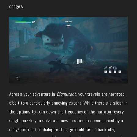
dodges.
Across your adventure in
Biomutant
, your travels are narrated,
albeit to a particularly-annoying extent. While there’s a slider in
the options to turn down the frequency of the narrator, every
single puzzle you solve and new location is accompanied by a
copy/paste bit of dialogue that gets old fast. Thankfully,