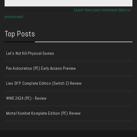
This site uses Akismet to reduce spam.
Learn how your comment data is
processed.
Top Posts
Let's Not Kill Physical Games
Pax Autocratica (PC) Early Access Preview
Lies Of P: Complete Edition (Switch 2) Review
WWE 2K24 (PC) - Review
Mortal Kombat Komplete Edition (PC) Review