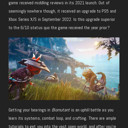
game received middling reviews in its 2021 launch. Out of
seemingly nowhere though, it received an upgrade to PS5 and
Xbox Series X/S in September 2022. Is this upgrade superior
to the 6/10 status quo the game received the year prior?
Getting your bearings in
Biomutant
is an uphill battle as you
learn its systems, combat loop, and crafting. There are ample
tutorials to get you into the vast open world, and after you’re