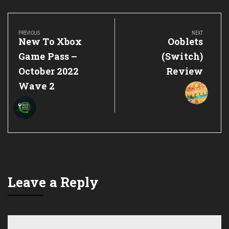
Post
navigation
PREVIOUS
NEXT
Previous
Next
New To Xbox
Ooblets
Post:
Post:
Game Pass –
(Switch)
October 2022
Review
Wave 2
Leave a Reply