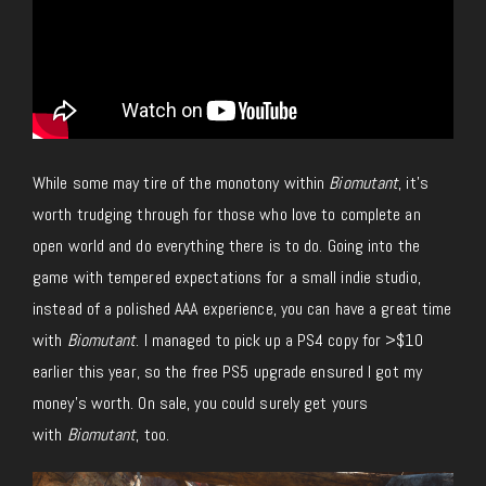
While some may tire of the monotony within
Biomutant
, it’s
worth trudging through for those who love to complete an
open world and do everything there is to do. Going into the
game with tempered expectations for a small indie studio,
instead of a polished AAA experience, you can have a great time
with
Biomutant
. I managed to pick up a PS4 copy for >$10
earlier this year, so the free PS5 upgrade ensured I got my
money’s worth. On sale, you could surely get yours
with
Biomutant
, too.