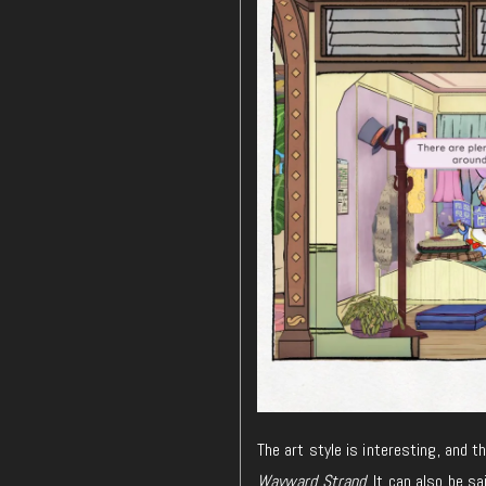
The art style is interesting, and t
Wayward Strand
. It can also be sa