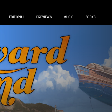
EDITORIAL
PREVIEWS
MUSIC
BOOKS