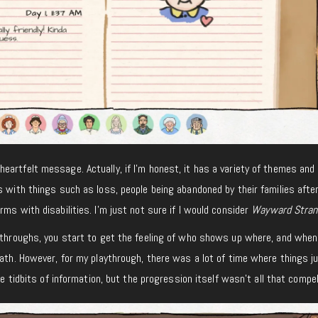
eartfelt message. Actually, if I’m honest, it has a variety of themes and
s with things such as loss, people being abandoned by their families afte
ms with disabilities. I’m just not sure if I would consider
Wayward Stran
aythroughs, you start to get the feeling of who shows up where, and when
path. However, for my playthrough, there was a lot of time where things ju
le tidbits of information, but the progression itself wasn’t all that compel