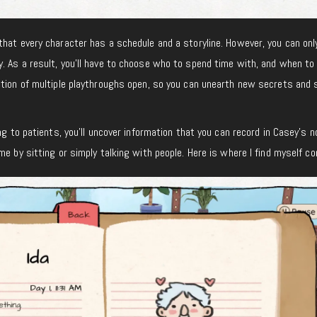
that every character has a schedule and a storyline. However, you can only
. As a result, you’ll have to choose who to spend time with, and when to
ption of multiple playthroughs open, so you can unearth new secrets and 
ng to patients, you’ll uncover information that you can record in Casey’s 
e by sitting or simply talking with people. Here is where I find myself con