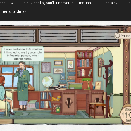
eract with the residents, you’ll uncover information about the airship, the
other storylines.