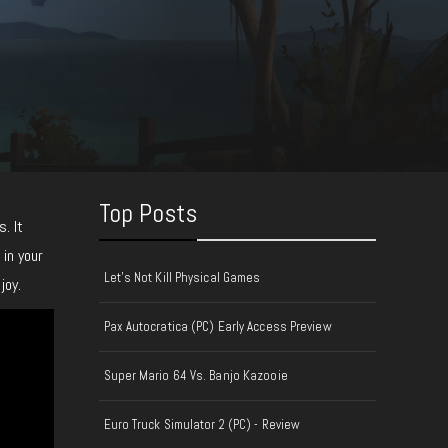
Top Posts
. It
 in your
Let's Not Kill Physical Games
joy.
Pax Autocratica (PC) Early Access Preview
Super Mario 64 Vs. Banjo Kazooie
Euro Truck Simulator 2 (PC) - Review