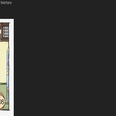
 history