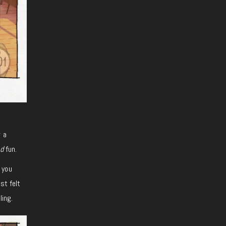
r a
d
fun.
 you
st felt
ling.