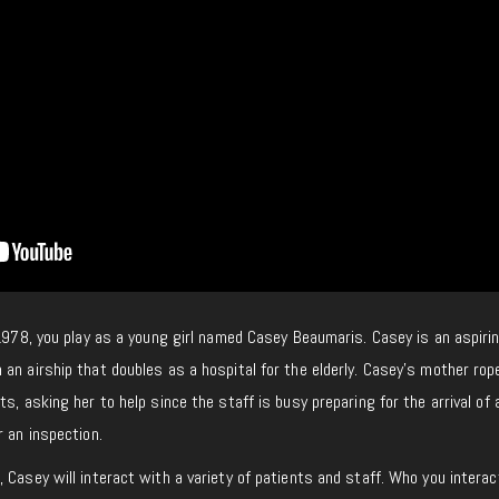
 1978, you play as a young girl named Casey Beaumaris. Casey is an aspiri
an airship that doubles as a hospital for the elderly. Casey’s mother rop
s, asking her to help since the staff is busy preparing for the arrival of 
r an inspection.
 Casey will interact with a variety of patients and staff. Who you interac