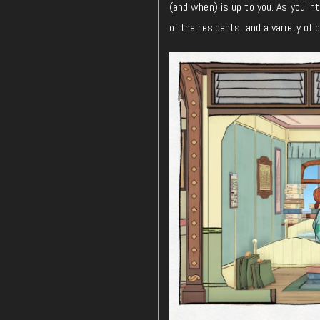
(and when) is up to you. As you int
of the residents, and a variety of 