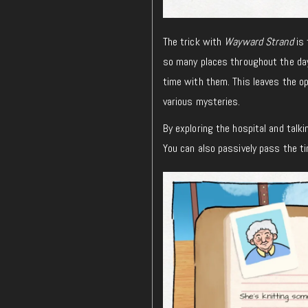
The trick with
Wayward Strand
is 
so many places throughout the day
time with them. This leaves the o
various mysteries.
By exploring the hospital and talki
You can also passively pass the tim