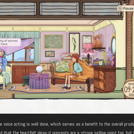
he voice acting is well done, which serves as a benefit to the overall prod
id that the heartfelt ideas it presents are a strong selling point too, but I