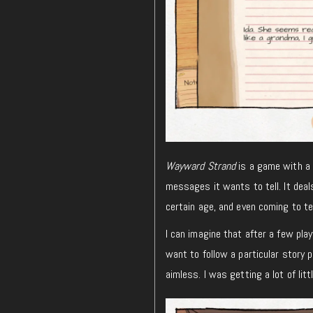
Wayward Strand
is a game with a h
messages it wants to tell. It deal
certain age, and even coming to ter
I can imagine that after a few pl
want to follow a particular story 
aimless. I was getting a lot of litt