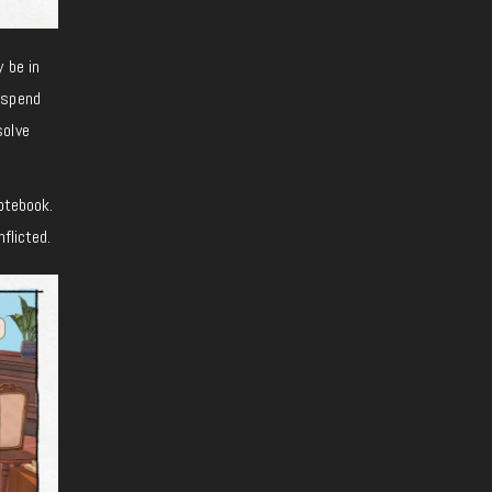
 be in
 spend
solve
notebook.
flicted.