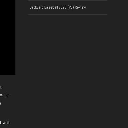
Backyard Baseball 2026 (PC) Review
ng
es her
a
t with