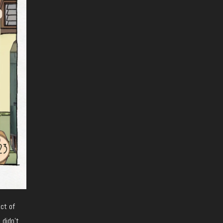
uct of
 didn’t