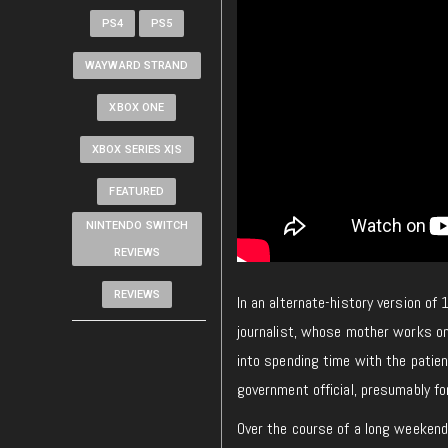
PS4
PS5
WAYWARD STRAND
XBOX ONE
XBOX SERIES X|S
FEATURED
NINTENDO SWITCH
REVIEWS
REVIEWS
In an alternate-history version of
journalist, whose mother works on 
into spending time with the patient
government official, presumably fo
Over the course of a long weekend,