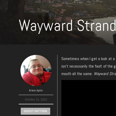
Wayward Strand
Sometimes when I get a look at a tr
isn’t necessarily the fault of the 
mouth all the same.
Wayward Stra
Alexx Aplin
October 11, 2022
GHOST PATTERN