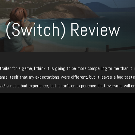
 (Switch) Review
ailer for a game, I think it is going to be more compelling to me than it is
game itself that my expectations were different, but it leaves a bad taste
nd
is not a bad experience, but it isn’t an experience that everyone will en