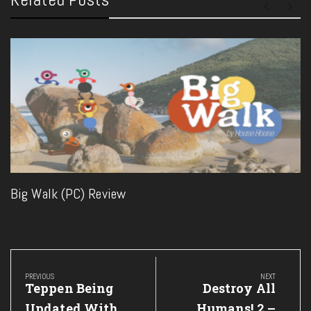
Big Walk (PC) Review
Post
navigation
PREVIOUS
NEXT
Previous
Next
Teppen Being
Destroy All
Post:
Post:
Updated With
Humans! 2 –