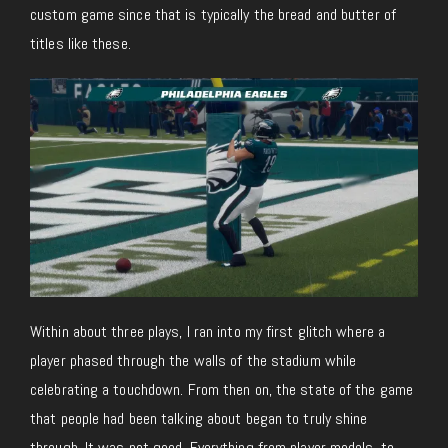
custom game since that is typically the bread and butter of
titles like these.
Within about three plays, I ran into my first glitch where a
player phased through the walls of the stadium while
celebrating a touchdown. From then on, the state of the game
that people had been talking about began to truly shine
through. It was not good. Everything from player models, to