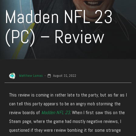
Madden NFL 23
(PC) – Review
Matthew Lomas
August 31, 2022
This review is coming in rather late to the party, but as far as I
can tell this party appears to be an angry mob storming the
review boards of
Madden NFL 23
. When I first saw this on the
Steam page, where the game had mostly negative reviews, I
questioned if they were review bombing it for some strange