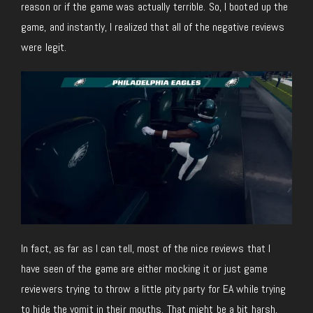
reason or if the game was actually terrible. So, I booted up the
game, and instantly, I realized that all of the negative reviews
were legit.
In fact, as far as I can tell, most of the nice reviews that I
have seen of the game are either mocking it or just game
reviewers trying to throw a little pity party for EA while trying
to hide the vomit in their mouths. That might be a bit harsh,