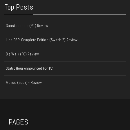
Top Posts
Gunstoppable (PC) Review
Lies Of P: Complete Edition (Switch 2) Review
Big Walk (PC) Review
Static Hour Announced For PC
Malice (Book) - Review
PAGES