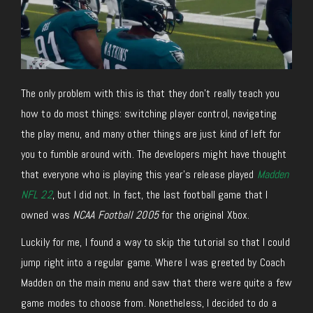
The only problem with this is that they don’t really teach you
how to do most things: switching player control, navigating
the play menu, and many other things are just kind of left for
you to fumble around with. The developers might have thought
that everyone who is playing this year’s release played
Madden
NFL 22
, but I did not. In fact, the last football game that I
owned was
NCAA Football 2005
for the original Xbox.
Luckily for me, I found a way to skip the tutorial so that I could
jump right into a regular game. Where I was greeted by Coach
Madden on the main menu and saw that there were quite a few
game modes to choose from. Nonetheless, I decided to do a