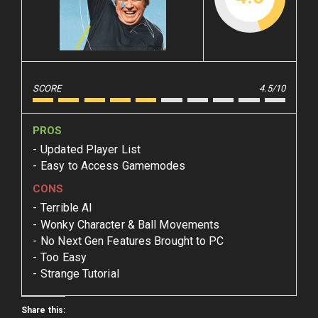
SCORE
4.5/10
PROS
Updated Player List
Easy to Access Gamemodes
CONS
Terrible AI
Wonky Character & Ball Movements
No Next Gen Features Brought to PC
Too Easy
Strange Tutorial
Share this: