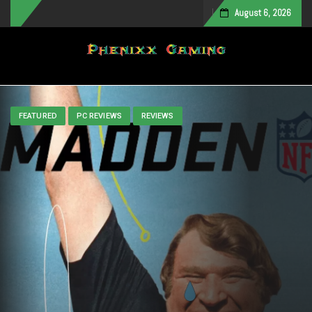
August 6, 2026
Toggle navigation
FEATURED
PC REVIEWS
REVIEWS