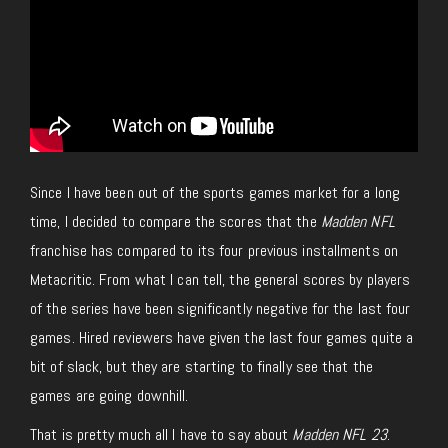
Since I have been out of the sports games market for a long
time, I decided to compare the scores that the
Madden NFL
franchise has compared to its four previous installments on
Metacritic. From what I can tell, the general scores by players
of the series have been significantly negative for the last four
games. Hired reviewers have given the last four games quite a
bit of slack, but they are starting to finally see that the
games are going downhill.
That is pretty much all I have to say about
Madden NFL 23
.