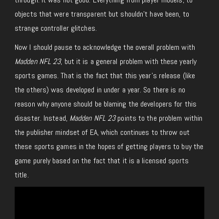
objects that were transparent but shouldn’t have been, to
strange controller glitches.
Now I should pause to acknowledge the overall problem with
Madden NFL 23
, but it is a general problem with these yearly
sports games. That is the fact that this year’s release (like
the others) was developed in under a year. So there is no
reason why anyone should be blaming the developers for this
disaster.
Instead,
Madden NFL 23
points to the problem within
the publisher mindset of EA, which continues to throw out
these sports games in the hopes of getting players to buy the
game purely based on the fact that it is a licensed sports
title.