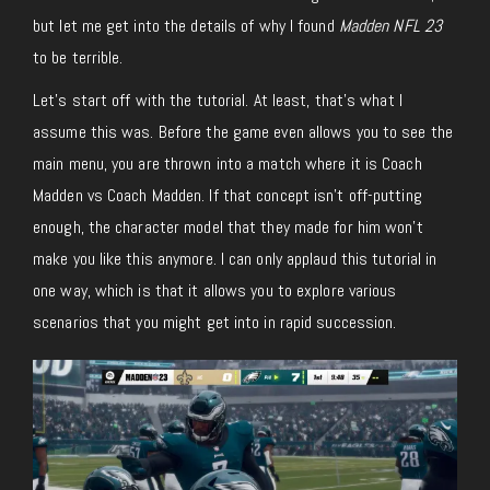
but let me get into the details of why I found
Madden NFL 23
to be terrible.
Let’s start off with the tutorial. At least, that’s what I
assume this was. Before the game even allows you to see the
main menu, you are thrown into a match where it is Coach
Madden vs Coach Madden. If that concept isn’t off-putting
enough, the character model that they made for him won’t
make you like this anymore. I can only applaud this tutorial in
one way, which is that it allows you to explore various
scenarios that you might get into in rapid succession.