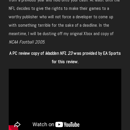
NFL decides to give the rights to make their games to a
worthy publisher who will not force a developer to come up
with something terrible for the sake of a deadline. In the
meantime, I will be dusting off my original Xbox and copy of
NCAA Football 2005
.
A PC review copy of
Madden NFL 23
was provided by EA Sports
for this review.