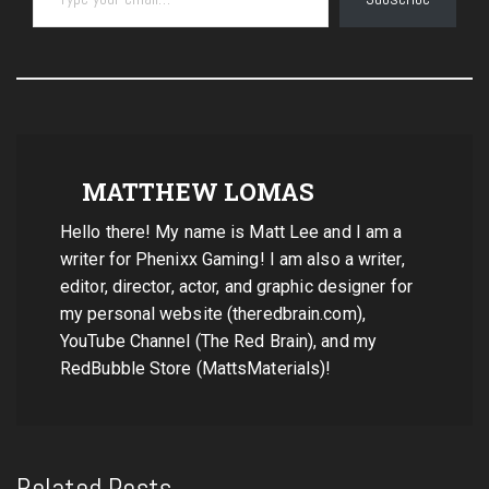
MATTHEW LOMAS
Hello there! My name is Matt Lee and I am a
writer for Phenixx Gaming! I am also a writer,
editor, director, actor, and graphic designer for
my personal website (theredbrain.com),
YouTube Channel (The Red Brain), and my
RedBubble Store (MattsMaterials)!
Related Posts