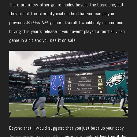
There are a few other game modes beyond the basic one, but
they are all the stereotypical modes that you can play in
previous
Madden NFL
games. Overall, I would only recommend
buying this year’s release if you haven’t played a football video
game in a bit and you see it on sale.
Beyond that, I would suggest that you just boot up your copy
from a previous year and hold onto your cash. At least until the