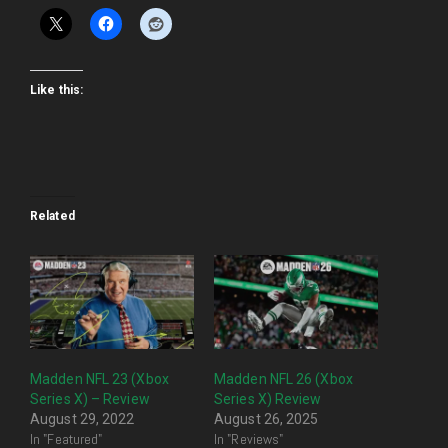
Like this:
Related
Madden NFL 23 (Xbox
Madden NFL 26 (Xbox
Series X) – Review
Series X) Review
August 29, 2022
August 26, 2025
In "Featured"
In "Reviews"