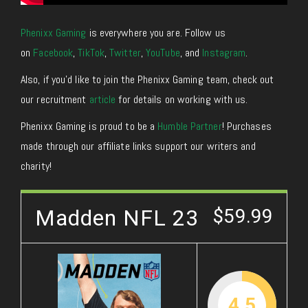
Phenixx Gaming
is everywhere you are. Follow us
on
Facebook
,
TikTok
,
Twitter
,
YouTube
, and
Instagram
.
Also, if you’d like to join the Phenixx Gaming team, check out
our recruitment
article
for details on working with us.
Phenixx Gaming is proud to be a
Humble Partner
! Purchases
made through our affiliate links support our writers and
charity!
Madden NFL 23
$59.99
4.5