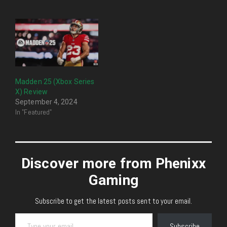
Madden 25 (Xbox Series
X) Review
September 4, 2024
In "Featured"
Discover more from Phenixx
Gaming
Subscribe to get the latest posts sent to your email.
Type your email…
Subscribe