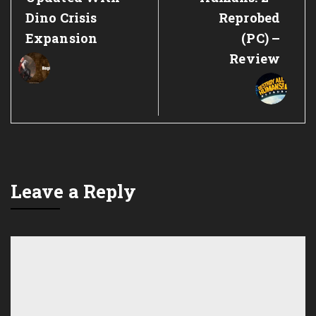
Dino Crisis
Reprobed
Expansion
(PC) –
Review
Leave a Reply