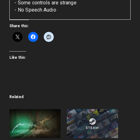
Some controls are strange
No Speech Audio
Share this:
Like this:
Related