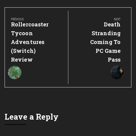
Post
navigation
PREVIOUS
NEXT
Previous
Next
Rollercoaster
Death
Post:
Post:
Tycoon
Stranding
Adventures
Coming To
(Switch)
PC Game
Review
Pass
Leave a Reply