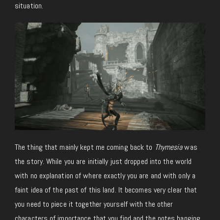
situation.
The thing that mainly kept me coming back to
Thymesia
was
the story. While you are initially just dropped into the world
with no explanation of where exactly you are and with only a
faint idea of the past of this land. It becomes very clear that
you need to piece it together yourself with the other
characters of importance that you find and the notes hanging