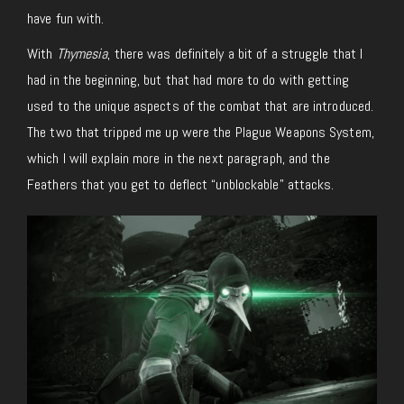
have fun with.
With
Thymesia
, there was definitely a bit of a struggle that I
had in the beginning, but that had more to do with getting
used to the unique aspects of the combat that are introduced.
The two that tripped me up were the Plague Weapons System,
which I will explain more in the next paragraph, and the
Feathers that you get to deflect “unblockable” attacks.