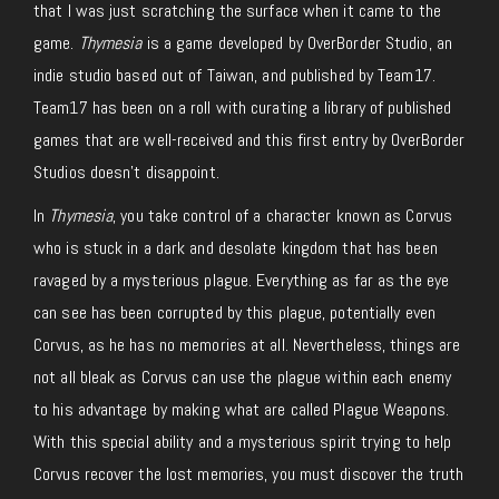
that I was just scratching the surface when it came to the
game.
Thymesia
is a game developed by OverBorder Studio, an
indie studio based out of Taiwan, and published by Team17.
Team17 has been on a roll with curating a library of published
games that are well-received and this first entry by OverBorder
Studios doesn’t disappoint.
In
Thymesia
, you take control of a character known as Corvus
who is stuck in a dark and desolate kingdom that has been
ravaged by a mysterious plague. Everything as far as the eye
can see has been corrupted by this plague, potentially even
Corvus, as he has no memories at all. Nevertheless, things are
not all bleak as Corvus can use the plague within each enemy
to his advantage by making what are called Plague Weapons.
With this special ability and a mysterious spirit trying to help
Corvus recover the lost memories, you must discover the truth