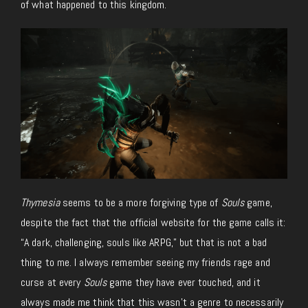
of what happened to this kingdom.
Thymesia
seems to be a more forgiving type of
Souls
game,
despite the fact that the official website for the game calls it:
“A dark, challenging, souls like ARPG,” but that is not a bad
thing to me. I always remember seeing my friends rage and
curse at every
Souls
game they have ever touched, and it
always made me think that this wasn’t a genre to necessarily