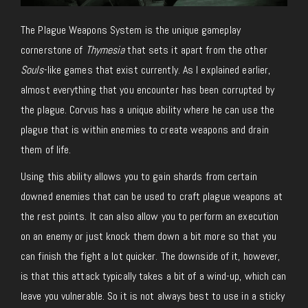
The Plague Weapons System is the unique gameplay
cornerstone of
Thymesia
that sets it apart from the other
Souls
-like games that exist currently. As I explained earlier,
almost everything that you encounter has been corrupted by
the plague. Corvus has a unique ability where he can use the
plague that is within enemies to create weapons and drain
them of life.
Using this ability allows you to gain shards from certain
downed enemies that can be used to craft plague weapons at
the rest points. It can also allow you to perform an execution
on an enemy or just knock them down a bit more so that you
can finish the fight a lot quicker. The downside of it, however,
is that this attack typically takes a bit of a wind-up, which can
leave you vulnerable. So it is not always best to use in a sticky