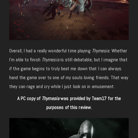
Overall, I had a really wonderful time playing
Thymesia
. Whether
I’m able to finish
Thymesia
is still debatable, but I imagine that
if the game begins to truly beat me down that I can always
hand the game over to one of my souls loving friends. That way
they can rage and cry while I just look on in amusement.
A PC copy of
Thymesia
was provided by Team17 for the
purposes of this review.