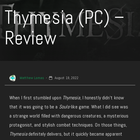
Thymesia (PC) –
Review
Matthew Lomas
August 19, 2022
When I first stumbled upon
Thymesia
, I honestly didn’t know
that it was going to be a
Souls
-like game. What I did see was
a strange world filled with dangerous creatures, a mysterious
protagonist, and stylish combat techniques. On those things,
Thymesia
definitely delivers, but it quickly became apparent