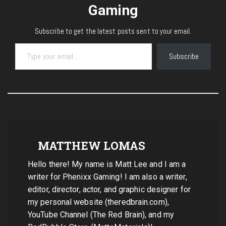
Gaming
Subscribe to get the latest posts sent to your email.
Type your email…
Subscribe
MATTHEW LOMAS
Hello there! My name is Matt Lee and I am a
writer for Phenixx Gaming! I am also a writer,
editor, director, actor, and graphic designer for
my personal website (theredbrain.com),
YouTube Channel (The Red Brain), and my