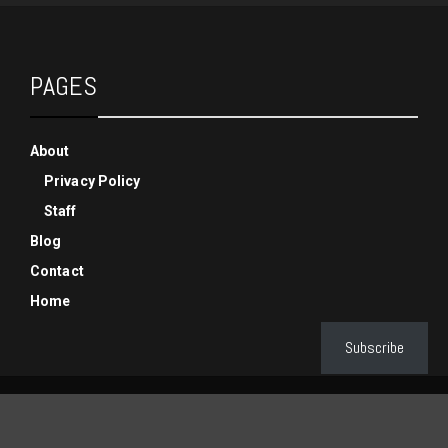
PAGES
About
Privacy Policy
Staff
Blog
Contact
Home
Subscribe
© Copyright Phenixx Gaming 2019-2025, All Rights Reserved