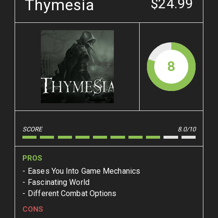
Thymesia
$24.99
8
SCORE
8.0/10
PROS
Eases You Into Game Mechanics
Fascinating World
Different Combat Options
CONS