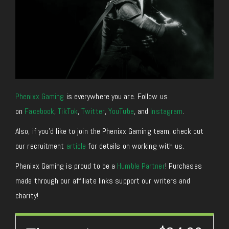
Phenixx Gaming
is everywhere you are. Follow us
on
Facebook
,
TikTok
,
Twitter
,
YouTube
, and
Instagram
.
Also, if you’d like to join the Phenixx Gaming team, check out
our recruitment
article
for details on working with us.
Phenixx Gaming is proud to be a
Humble Partner
! Purchases
made through our affiliate links support our writers and
charity!