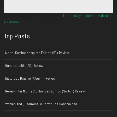
This site uses Akismet to reduce spam.
Learn how your comment data is
processed.
Top Posts
Mortal Kombat Komplete Edition (PC) Review
Gunstoppable (PC) Review
Disturbed Divisive (Album) - Review
Neverwinter Nights 2 Enhanced Edition (Switch) Review
Women And Queerness In Horror: The Handmaiden