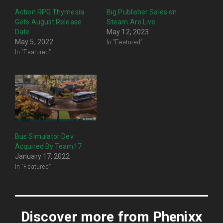
Action RPG Thymesia
Big Publisher Sales on
Gets August Release
Steam Are Live
Date
May 12, 2023
In "Featured"
May 5, 2022
In "Featured"
Bus Simulator Dev
Acquired By Team17
January 17, 2022
In "Featured"
Discover more from Phenixx