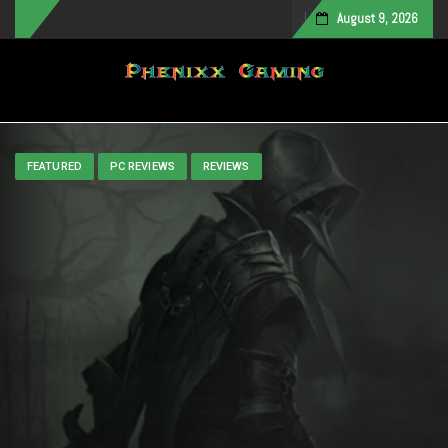
August 9, 2026
Toggle navigation
FEATURED
PC REVIEWS
REVIEWS