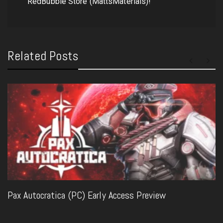
RedBubble Store (MattsMaterials)!
Related Posts
Pax Autocratica (PC) Early Access Preview