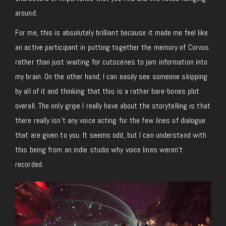
around.
For me, this is absolutely brilliant because it made me feel like
an active participant in putting together the memory of Corvus
rather than just waiting for cutscenes to jam information into
my brain. On the other hand, I can easily see someone skipping
by all of it and thinking that this is a rather bare-bones plot
overall. The only gripe I really have about the storytelling is that
there really isn’t any voice acting for the few lines of dialogue
that are given to you. It seems odd, but I can understand with
this being from an indie studio why voice lines weren’t
recorded.