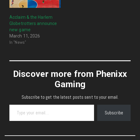
Acclaim & the Harlem
Globetrotters announce
new game
March 11, 2026
In "News"
Discover more from Phenixx
Gaming
Subscribe to get the latest posts sent to your email.
Type your email…
Subscribe