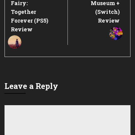
Post:
Post:
Fairy:
Museum +
Together
(Switch)
Forever (PS5)
Review
Review
Leave a Reply