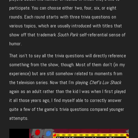
participate. You can choose either two, four, six, or eight
rounds. Each round starts with three trivia questions on
various topics, which are usually introduced with titles that
show off that trademark
South Park
self-referential sense of
humor.
That isn’t to say all the trivia questions will directly reference
something from the show, though. Most of them don’t (in my
experience) but are still somehow related to moments from
the television series. Now that I’m playing
Chef’s Luv Shack
again as an adult rather than the kid I was when I first played
it all those years ago, I find myself able to correctly answer
quite a few of the game’s trivia questions compared younger
attempts.