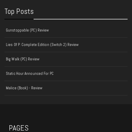
Top Posts
Gunstoppable (PC) Review
Lies Of P: Complete Edition (Switch 2) Review
Big Walk (PC) Review
Static Hour Announced For PC
Malice (Book) - Review
PAGES