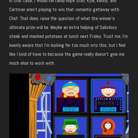
In that case, I would certainly hope Stan, Kyle, Kenny, and
Cartman aren’t playing to win that romantic getaway with
Chef. That does raise the question of what the winner’s
ultimate prize will be. Maybe an extra helping of Salisbury
steak and mashed potatoes at lunch next Friday. Trust me, I’m
keenly aware that I’m looking far too much into this, but I feel
like I kind of have to because the game really doesn’t give me
much else to work with.