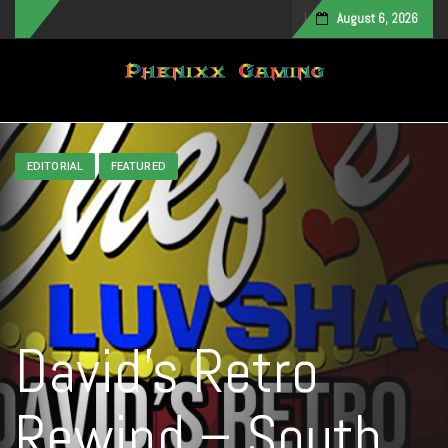
August 6, 2026
Toggle navigation
EDITORIAL
FEATURED
David’s Retro
Rewind – South