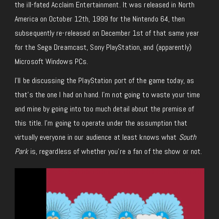
the ill-fated Acclaim Entertainment. It was released in North
America on October 12th, 1999 for the Nintendo 64, then
subsequently re-released on December 1st of that same year
for the Sega Dreamcast, Sony PlayStation, and (apparently)
Microsoft Windows PCs.
I’ll be discussing the PlayStation port of the game today, as
that’s the one I had on hand. I’m not going to waste your time
and mine by going into too much detail about the premise of
this title. I’m going to operate under the assumption that
virtually everyone in our audience at least knows what
South
Park
is, regardless of whether you’re a fan of the show or not.