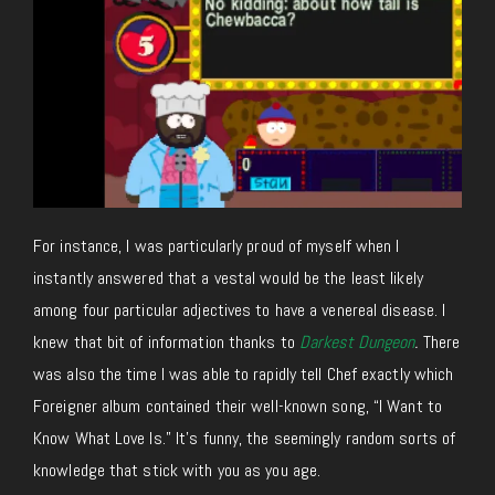
For instance, I was particularly proud of myself when I
instantly answered that a vestal would be the least likely
among four particular adjectives to have a venereal disease. I
knew that bit of information thanks to
Darkest Dungeon
.
There
was also the time I was able to rapidly tell Chef exactly which
Foreigner album contained their well-known song, “I Want to
Know What Love Is.” It’s funny, the seemingly random sorts of
knowledge that stick with you as you age.