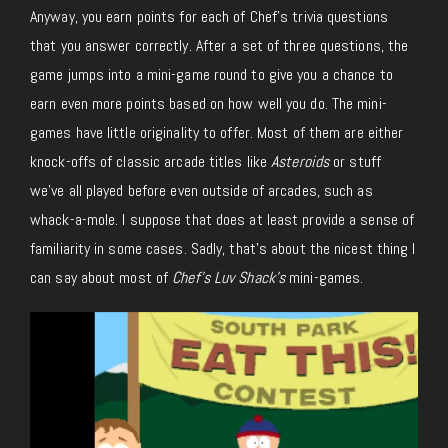
Anyway, you earn points for each of Chef’s trivia questions
that you answer correctly. After a set of three questions, the
game jumps into a mini-game round to give you a chance to
earn even more points based on how well you do. The mini-
games have little originality to offer. Most of them are either
knock-offs of classic arcade titles like
Asteroids
or stuff
we’ve all played before even outside of arcades, such as
whack-a-mole. I suppose that does at least provide a sense of
familiarity in some cases. Sadly, that’s about the nicest thing I
can say about most of
Chef’s Luv Shack’s
mini-games.