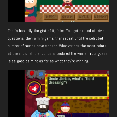
That’s basically the gist of it, folks. You get a round of trivia
questions, then a mini-game, then repeat until the selected
number of rounds have elapsed. Whoever has the most points
at the end of all the rounds is declared the winner. Your guess
is as good as mine as far as what they’re winning.