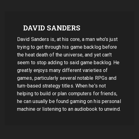
DAVID SANDERS
David Sanders is, at his core, a man who's just
trying to get through his game backlog before
the heat death of the universe, and yet can't
seem to stop adding to said game backlog. He
greatly enjoys many different varieties of
games, particularly several notable RPGs and
turn-based strategy titles. When he's not
helping to build or plan computers for friends,
he can usually be found gaming on his personal
machine or listening to an audiobook to unwind.