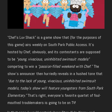
“Chef’s Luv Shack” is a game show that (for the purposes of
this game) airs weekly on South Park Public Access. It’s
hosted by Chef, obviously, and its contestants are supposed
to be
“young, vivacious, uninhibited swimsuit models”
competing to win a
“passion-filled weekend with Chef.”
The
show’s announcer then hurriedly reveals in a hushed tone that
“due to the lack of young, vivacious, uninhibited swimsuit
models, today’s show will feature youngsters from South Park
Elementary.”
That’s right, everyone’s favorite quartet of foul-
mouthed troublemakers is going to be on TV!