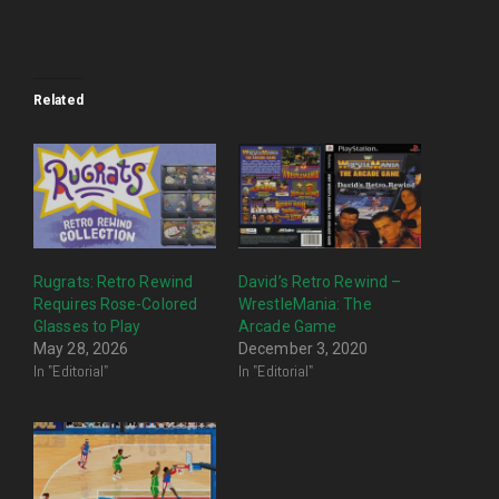
Related
Rugrats: Retro Rewind
David’s Retro Rewind –
Requires Rose-Colored
WrestleMania: The
Glasses to Play
Arcade Game
May 28, 2026
December 3, 2020
In "Editorial"
In "Editorial"