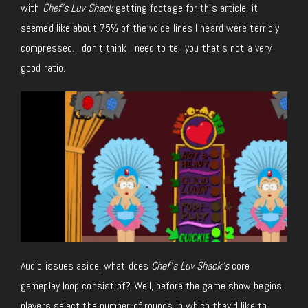
with
Chef’s Luv Shack
getting footage for this article, it
seemed like about 75% of the voice lines I heard were terribly
compressed. I don’t think I need to tell you that’s not a very
good ratio.
Audio issues aside, what does
Chef’s Luv Shack’s
core
gameplay loop consist of? Well, before the game show begins,
players select the number of rounds in which they’d like to