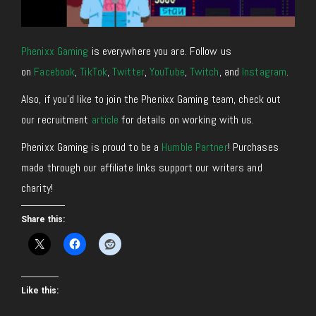
Phenixx Gaming
is everywhere you are. Follow us
on
Facebook
,
TikTok
,
Twitter
,
YouTube
,
Twitch
, and
Instagram
.
Also, if you’d like to join the Phenixx Gaming team, check out
our recruitment
article
for details on working with us.
Phenixx Gaming is proud to be a
Humble Partner
! Purchases
made through our affiliate links support our writers and
charity!
Share this:
Like this: