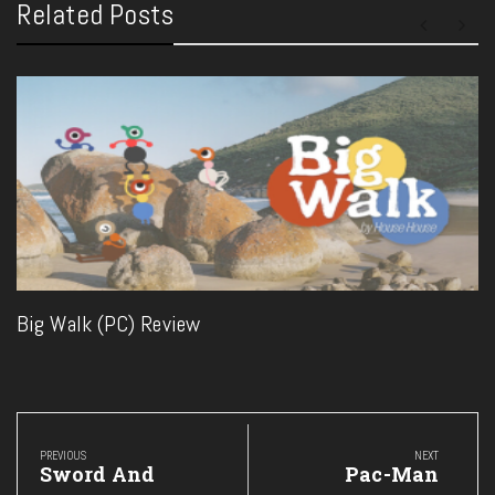
Related Posts
Big Walk (PC) Review
Post
navigation
PREVIOUS
NEXT
Previous
Next
Sword And
Pac-Man