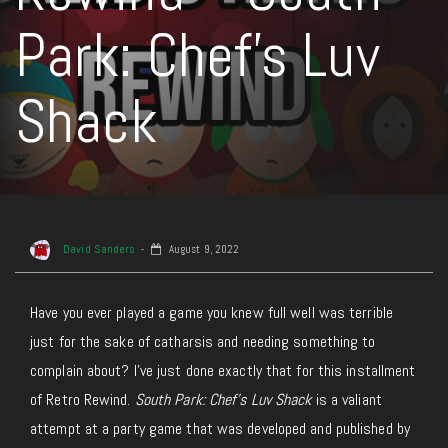
Park: Chef’s Luv
Shack
David Sanders
August 9, 2022
Have you ever played a game you knew full well was terrible
just for the sake of catharsis and needing something to
complain about? I’ve just done exactly that for this installment
of Retro Rewind.
South Park: Chef’s Luv Shack
is a valiant
attempt at a party game that was developed and published by