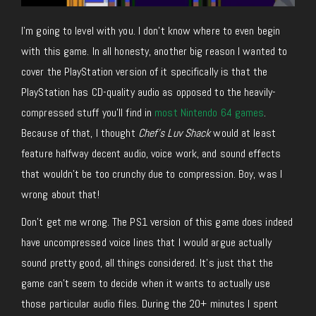
I’m going to level with you. I don’t know where to even begin
with this game. In all honesty, another big reason I wanted to
cover the PlayStation version of it specifically is that the
PlayStation has CD-quality audio as opposed to the heavily-
compressed stuff you’ll find in
most Nintendo 64 games
.
Because of that, I thought
Chef’s Luv Shack
would at least
feature halfway decent audio, voice work, and sound effects
that wouldn’t be too crunchy due to compression. Boy, was I
wrong about that!
Don’t get me wrong. The PS1 version of this game does indeed
have uncompressed voice lines that I would argue actually
sound pretty good, all things considered. It’s just that the
game can’t seem to decide when it wants to actually use
those particular audio files. During the 20+ minutes I spent