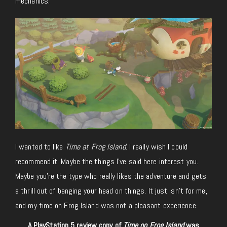
mechanics.
I wanted to like
Time at Frog Island
. I really wish I could
recommend it. Maybe the things I’ve said here interest you.
Maybe you’re the type who really likes the adventure and gets
a thrill out of banging your head on things. It just isn’t for me,
and my time on Frog Island was not a pleasant experience.
A PlayStation 5 review copy of
Time on Frog Island
was