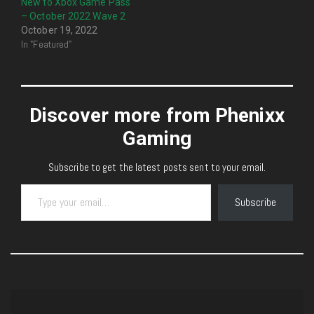
New to Xbox Game Pass
– October 2022 Wave 2
October 19, 2022
In "Featured"
Discover more from Phenixx
Gaming
Subscribe to get the latest posts sent to your email.
Type your email…
Subscribe