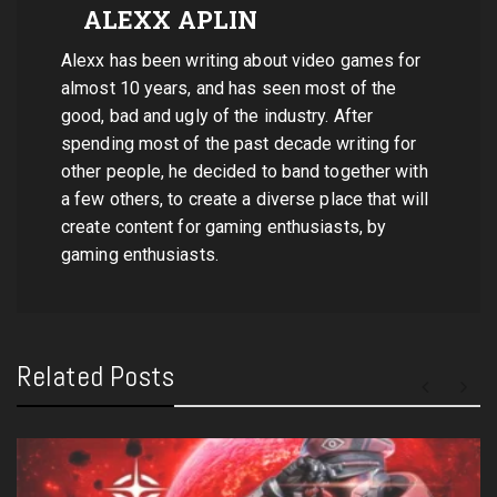
ALEXX APLIN
Alexx has been writing about video games for
almost 10 years, and has seen most of the
good, bad and ugly of the industry. After
spending most of the past decade writing for
other people, he decided to band together with
a few others, to create a diverse place that will
create content for gaming enthusiasts, by
gaming enthusiasts.
Related Posts