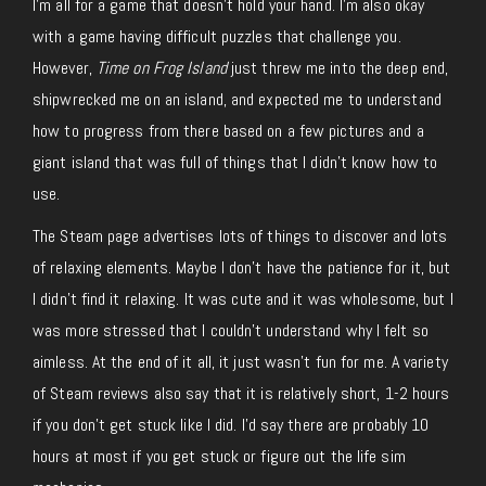
I’m all for a game that doesn’t hold your hand. I’m also okay
with a game having difficult puzzles that challenge you.
However,
Time on Frog Island
just threw me into the deep end,
shipwrecked me on an island, and expected me to understand
how to progress from there based on a few pictures and a
giant island that was full of things that I didn’t know how to
use.
The Steam page advertises lots of things to discover and lots
of relaxing elements. Maybe I don’t have the patience for it, but
I didn’t find it relaxing. It was cute and it was wholesome, but I
was more stressed that I couldn’t understand why I felt so
aimless. At the end of it all, it just wasn’t fun for me. A variety
of Steam reviews also say that it is relatively short, 1-2 hours
if you don’t get stuck like I did. I’d say there are probably 10
hours at most if you get stuck or figure out the life sim