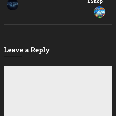
EShop
Leave a Reply