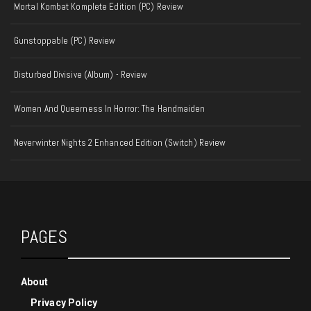
Mortal Kombat Komplete Edition (PC) Review
Gunstoppable (PC) Review
Disturbed Divisive (Album) - Review
Women And Queerness In Horror: The Handmaiden
Neverwinter Nights 2 Enhanced Edition (Switch) Review
PAGES
About
Privacy Policy