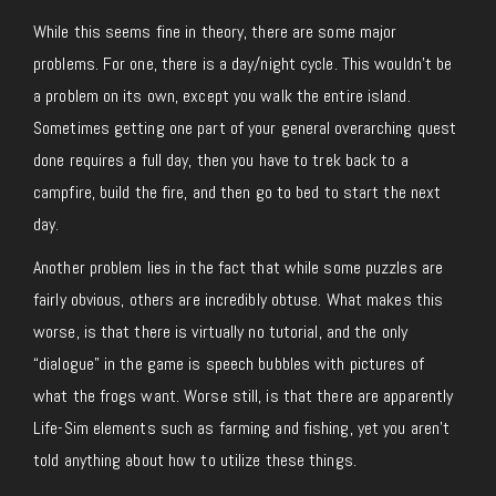
While this seems fine in theory, there are some major
problems. For one, there is a day/night cycle. This wouldn’t be
a problem on its own, except you walk the entire island.
Sometimes getting one part of your general overarching quest
done requires a full day, then you have to trek back to a
campfire, build the fire, and then go to bed to start the next
day.
Another problem lies in the fact that while some puzzles are
fairly obvious, others are incredibly obtuse. What makes this
worse, is that there is virtually no tutorial, and the only
“dialogue” in the game is speech bubbles with pictures of
what the frogs want. Worse still, is that there are apparently
Life-Sim elements such as farming and fishing, yet you aren’t
told anything about how to utilize these things.