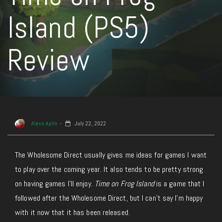
Island (PS5)
Review
Alexx Aplin
July 22, 2022
The Wholesome Direct usually gives me ideas for games I want
to play over the coming year. It also tends to be pretty strong
on having games I’ll enjoy.
Time on Frog Island
is a game that I
followed after the Wholesome Direct, but I can’t say I’m happy
with it now that it has been released.