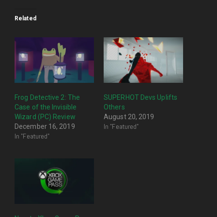
Related
Frog Detective 2: The
SUPERHOT Devs Uplifts
Case of the Invisible
Others
Wizard (PC) Review
August 20, 2019
In "Featured"
December 16, 2019
In "Featured"