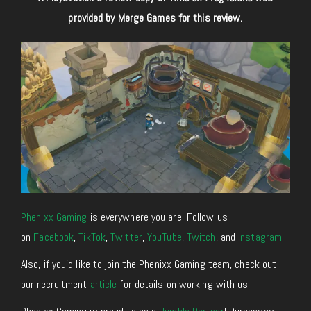
provided by Merge Games for this review.
Phenixx Gaming
is everywhere you are. Follow us
on
Facebook
,
TikTok
,
Twitter
,
YouTube
,
Twitch
, and
Instagram
.
Also, if you’d like to join the Phenixx Gaming team, check out
our recruitment
article
for details on working with us.