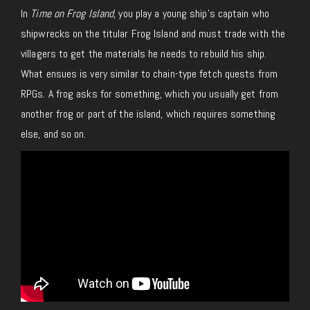
In
Time on Frog Island
, you play a young ship’s captain who
shipwrecks on the titular Frog Island and must trade with the
villagers to get the materials he needs to rebuild his ship.
What ensues is very similar to chain-type fetch quests from
RPGs. A frog asks for something, which you usually get from
another frog or part of the island, which requires something
else, and so on.