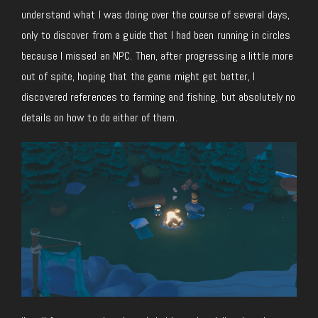
understand what I was doing over the course of several days,
only to discover from a guide that I had been running in circles
because I missed an NPC. Then, after progressing a little more
out of spite, hoping that the game might get better, I
discovered references to farming and fishing, but absolutely no
details on how to do either of them.