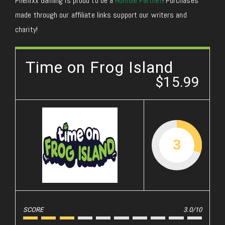
Phenixx Gaming is proud to be a
Humble Partner
! Purchases
made through our affiliate links support our writers and
charity!
Time on Frog Island
$15.99
3
SCORE
3.0/10