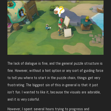
The lack of dialogue is fine, and the general puzzle structure is
fine. However, without a hint option or any sort of guiding force
to tell you where to start in the puzzle chain, things get very
frustrating. The biggest sin of this in general is that it just
isn’t fun. I wanted to like it, because the visuals are adorable,
and it is very colorful.
However, I spent several hours trying to progress and