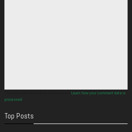
This site uses Akismet to reduce spam.
Learn how your comment data is
processed.
Top Posts