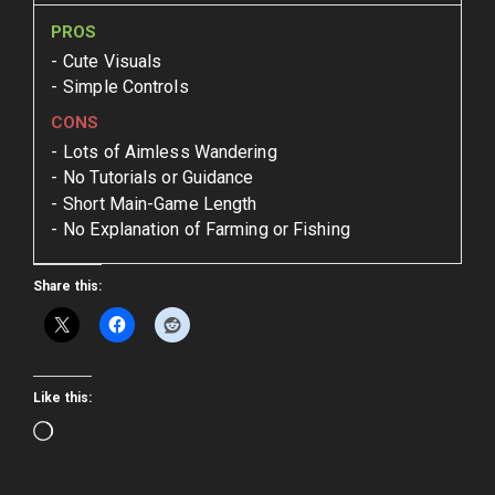
PROS
Cute Visuals
Simple Controls
CONS
Lots of Aimless Wandering
No Tutorials or Guidance
Short Main-Game Length
No Explanation of Farming or Fishing
Share this:
Like this:
Loading…