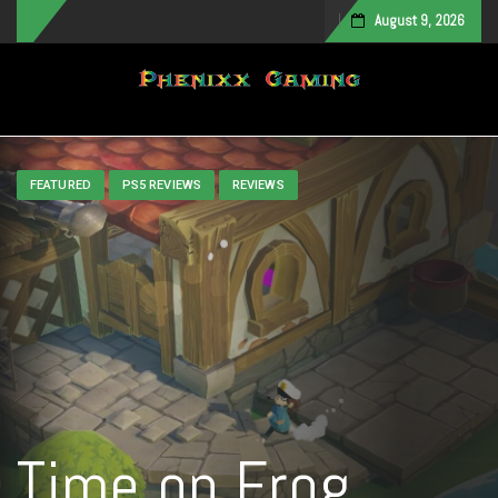
August 9, 2026
Toggle navigation
FEATURED
PS5 REVIEWS
REVIEWS
Time on Frog