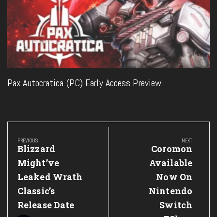
Pax Autocratica (PC) Early Access Preview
Post
navigation
PREVIOUS
NEXT
Previous
Next
Blizzard
Coromon
Post:
Post:
Might’ve
Available
Leaked Wrath
Now On
Classic’s
Nintendo
Release Date
Switch