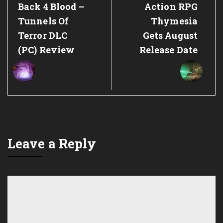
Previous
Next
Back 4 Blood –
Action RPG
Post:
Post:
Tunnels Of
Thymesia
Terror DLC
Gets August
(PC) Review
Release Date
Leave a Reply