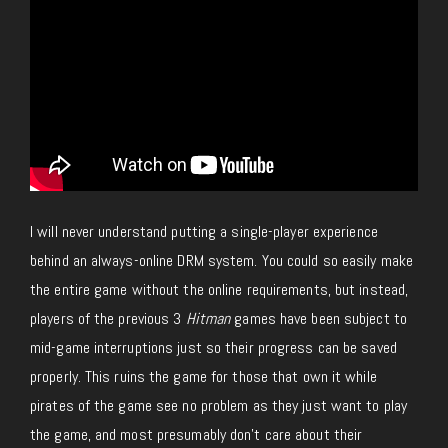
I will never understand putting a single-player experience
behind an always-online DRM system. You could so easily make
the entire game without the online requirements, but instead,
players of the previous 3
Hitman
games have been subject to
mid-game interruptions just so their progress can be saved
properly. This ruins the game for those that own it while
pirates of the game see no problem as they just want to play
the game, and most presumably don’t care about their