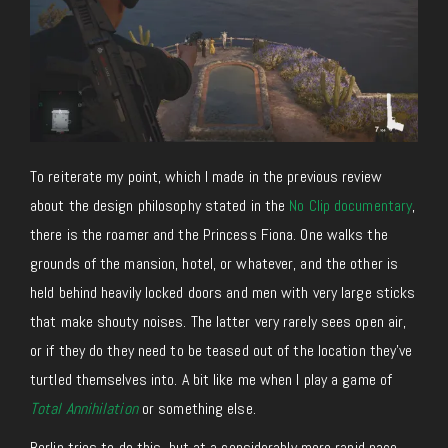
To reiterate my point, which I made in the previous review
about the design philosophy stated in the
No Clip documentary
,
there is the roamer and the Princess Fiona. One walks the
grounds of the mansion, hotel, or whatever, and the other is
held behind heavily locked doors and men with very large sticks
that make shouty noises. The latter very rarely sees open air,
or if they do they need to be teased out of the location they’ve
turtled themselves into. A bit like me when I play a game of
Total Annihilation
or something else.
Berlin tries to do this, but at a considerably more rapid pace.