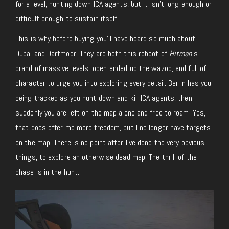
for a level, hunting down ICA agents, but it isn’t long enough or
difficult enough to sustain itself.
This is why before buying you’ll have heard so much about
Dubai and Dartmoor. They are both this reboot of
Hitman
‘s
brand of massive levels, open-ended up the wazoo, and full of
character to urge you into exploring every detail. Berlin has you
being tracked as you hunt down and kill ICA agents, then
suddenly you are left on the map alone and free to roam. Yes,
that does offer me more freedom, but I no longer have targets
on the map. There is no point after I’ve done the very obvious
things, to explore an otherwise dead map. The thrill of the
chase is in the hunt.