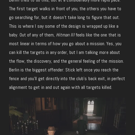
The first target walks in front of you, the others you have to
go searching for, but it doesn’t take long to figure that out.
This is where I say some of the design is wrapped up like a
baby. Out of any of them,
Hitman III
feels like the one that is
most linear in terms of how you go about a mission. Yes, you
can kill the targets in any order, but I am talking more about
the flow, the discovery, and the general feeling of the mission.
Berlin is the biggest offender: Stick left once you reach the
fence and you’ll get directly into the club’s back exit, in perfect
alignment to get in and out again with all targets killed.