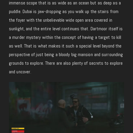
immense scope that is as wide as an ocean but as deep as a
puddle. Dubai is jaw-dropping as you walk up the stairs from
the foyer with the unbelievable wide open area covered in
sunlight, and the entire level continues that. Dartmoor itself is
a murder mystery within the concept of having a target to kill
as well. That is what makes it such a special level beyond the
perspective of just being a bloody big mansion and surrounding
grounds to explore. There are also plenty of secrets to explore
and uncover.