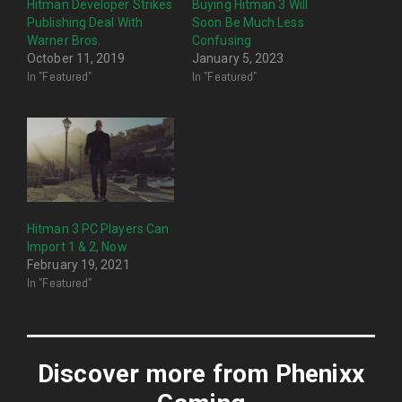
Hitman Developer Strikes
Buying Hitman 3 Will
Publishing Deal With
Soon Be Much Less
Warner Bros.
Confusing
October 11, 2019
January 5, 2023
In "Featured"
In "Featured"
Hitman 3 PC Players Can
Import 1 & 2, Now
February 19, 2021
In "Featured"
Discover more from Phenixx