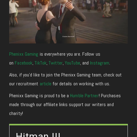
Phenixx Gaming
is everywhere you are. Follow us
on
Facebook
,
TikTok
,
Twitter
,
YouTube
, and
Instagram
.
Also, if you’d like to join the Phenixx Gaming team, check out
our recruitment
article
for details on working with us.
Phenixx Gaming is proud to be a
Humble Partner
! Purchases
made through our affiliate links support our writers and
charity!
Hitman III