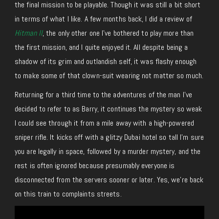
the final mission to be playable. Though it was still a bit short
in terms of what I like. A few months back, I did a review of
Hitman II
, the only other one I’ve bothered to play more than
the first mission, and I quite enjoyed it. All despite being a
shadow of its grim and outlandish self, it was flashy enough
to make some of that clown-suit wearing not matter so much.
Returning for a third time to the adventures of the man I’ve
decided to refer to as Barry, it continues the mystery so weak
I could see through it from a mile away with a high-powered
sniper rifle. It kicks off with a glitzy Dubai hotel so tall I’m sure
you are legally in space, followed by a murder mystery, and the
rest is often ignored because presumably everyone is
disconnected from the servers sooner or later. Yes, we’re back
on this train to complaints streets.