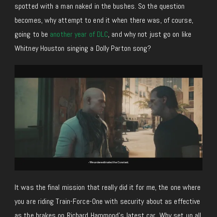
spotted with a man naked in the bushes. So the question
becomes, why attempt to end it when there was, of course,
going to be
another year of DLC
, and why not just go on like
Whitney Houston singing a Dolly Parton song?
It was the final mission that really did it for me, the one where
you are riding Train-Force-One with security about as effective
as the brakes on Richard Hammond’s latest car. Why set up all