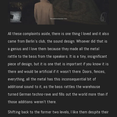
All these complaints aside, there is one thing I loved and it also
came from Berlin’s club, the sound design. Whoever did that is
a genius and I love them because they made all the metal
rattle to the bass from the speakers. It is a tiny, insignificant
piece of design, but it is one that is important if you know it is
there and would be artificial if it wasn’t there. Doors, fences,
everything, all the metal has this inconsequential bit of
additional sound to it, as the bass rattles the warehouse
turned German techno-rave and fills out the world more than if
those additions weren’t there.
Shifting back to the former two levels, I like them despite their