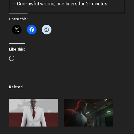
God-awful writing, one liners for 2-minutes.
Share this:
Like this:
Loading…
Related