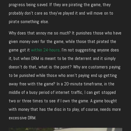
progress being saved. If they are pirating the game, they
probably don’t care as they’ve played it and will move on to
pirate something else.
Why does that annoy me so much? It punishes those who have
given money over for the game, while those that pirated the
game got it
within 24-hours
. I’m not suggesting anyone does
it, but when DRM is meant to be the deterrent and it simply
doesn’t do that, what is the point? Why are customers paying
to be punished while those who aren’t paying end up getting
away free with the game? In a 20-minute timeframe, in the
middle of a busy period of internet traffic, I can get stopped
two or three times to see if I own the game. A game bought
with money that has the disc in to play, of course, needs more
excessive DRM.