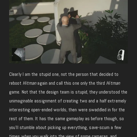
Clearly I am the stupid one, not the person that decided to
reboot
Hitman
again and call this one only the third
Hitman
game. Not that the design team is stupid, they understood the
unimaginable assignment of creating two and a half extremely
interesting open-ended worlds, then were swaddled in for the
rest of them. It has the same gameplay as before though, so
you’ll stumble about picking up everything, save-scum a few
times when you walk into the view of some cameras, and