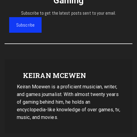
Gaming
Subscribe to get the latest posts sent to your email.
Subscribe
KEIRAN MCEWEN
Keiran Mcewen is a proficient musician, writer,
and games journalist. With almost twenty years
of gaming behind him, he holds an
encyclopedia-like knowledge of over games, tv,
music, and movies.