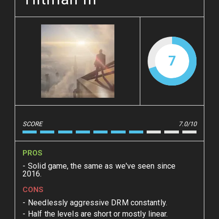
7
SCORE
7.0/10
PROS
Solid game, the same as we've seen since
2016.
CONS
Needlessly aggressive DRM constantly.
Half the levels are short or mostly linear.