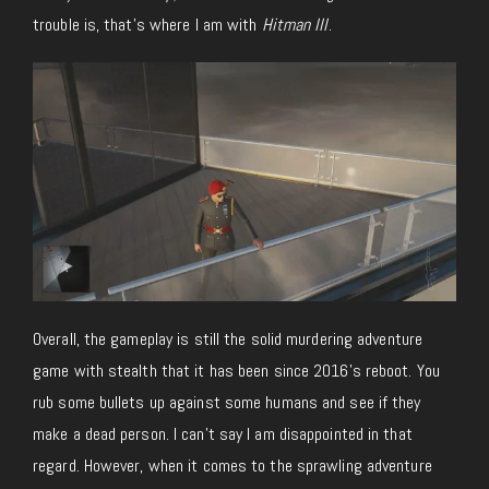
trouble is, that’s where I am with
Hitman III
.
Overall, the gameplay is still the solid murdering adventure
game with stealth that it has been since 2016’s reboot. You
rub some bullets up against some humans and see if they
make a dead person. I can’t say I am disappointed in that
regard. However, when it comes to the sprawling adventure