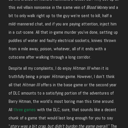
this evil villain nonsense in the same vein of
Blood Money
and a
bit to only walk right up to the guy we’re sent to kill, half a
mild-mannered chat, and if you are paying attention, inject him
in a cut-scene. All that in-game murder you’ve done, setting up
puddles of water and faulty electrical sockets, knives thrown
from a mile away, poison, whatever, all of it ends with a
cutscene after walking through a long corridor.
Despite all my complaints, I do enjoy
Hitman III
when it is
truthfully being a proper
Hitman
game. However, I don’t think
all that
Hitman III
offers in the base game or the second year
of DLC amounts to a satisfying portion of the adventures of
Barry Hitman, the world’s most boring man this time around.
All
three games
with the DLC, sure, that sounds like a decent
chunk of a game that would last long enough for you to say
“
story was a bit crap, but didn’t burdon the game overall
.” The