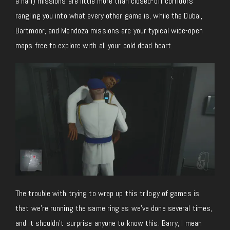
a half) missions are little more than closed-off corridors
rangling you into what every other game is, while the Dubai,
Dartmoor, and Mendoza missions are your typical wide-open
maps free to explore with all your cold dead heart.
The trouble with trying to wrap up this trilogy of games is
that we’re running the same ring as we’ve done several times,
and it shouldn’t surprise anyone to know this. Barry, I mean