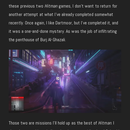
these previous two
Hitman
games, I don’t want to return for
another attempt at what I’ve already completed somewhat
recently. Once again, I like Dartmoor, but I’ve completed it, and
it was a one-and-done mystery. As was the job of infiltrating
the penthouse of Burj Al-Ghazali.
Those two are missions I’ll hold up as the best of
Hitman
. I