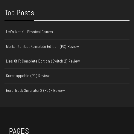
Top Posts
Let's Not Kill Physical Games
Mortal Kombat Komplete Edition (PC) Review
Lies Of P: Complete Edition (Switch 2) Review
Gunstoppable (PC) Review
Euro Truck Simulator 2 (PC) - Review
PAGES