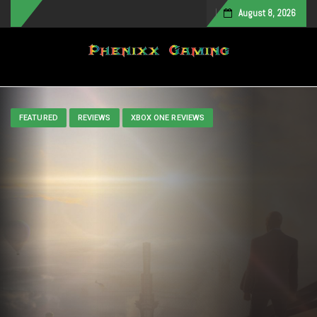
August 8, 2026
Toggle navigation
FEATURED
REVIEWS
XBOX ONE REVIEWS