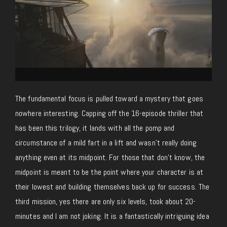
The fundamental focus is pulled toward a mystery that goes
nowhere interesting. Capping off the 16-episode thriller that
has been this trilogy, it lands with all the pomp and
circumstance of a mild fart in a lift and wasn’t really doing
anything even at its midpoint. For those that don’t know, the
midpoint is meant to be the point where your character is at
their lowest and building themselves back up for success. The
third mission, yes there are only six levels, took about 20-
minutes and I am not joking. It is a fantastically intriguing idea