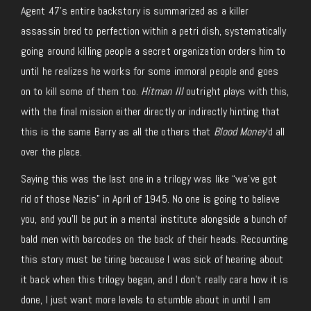
Agent 47’s entire backstory is summarized as a killer
assassin bred to perfection within a petri dish, systematically
going around killing people a secret organization orders him to
until he realizes he works for some immoral people and goes
on to kill some of them too.
Hitman III
outright plays with this,
with the final mission either directly or indirectly hinting that
this is the same Barry as all the others that
Blood Money
‘d all
over the place.
Saying this was the last one in a trilogy was like “we’ve got
rid of those Nazis” in April of 1945. No one is going to believe
you, and you’ll be put in a mental institute alongside a bunch of
bald men with barcodes on the back of their heads. Recounting
this story must be tiring because I was sick of hearing about
it back when this trilogy began, and I don’t really care how it is
done, I just want more levels to stumble about in until I am