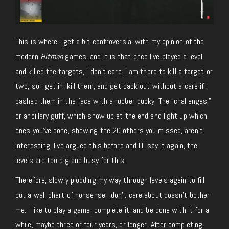
This is where I get a bit controversial with my opinion of the
modern
Hitman
games, and it is that once I’ve played a level
and killed the targets, I don’t care. I am there to kill a target or
two, so I get in, kill them, and get back out without a care if I
bashed them in the face with a rubber ducky. The “challenges,”
or ancillary guff, which show up at the end and light up which
ones you’ve done, showing the 20 others you missed, aren’t
interesting. I’ve argued this before and I’ll say it again, the
levels are too big and busy for this.
Therefore, slowly plodding my way through levels again to fill
out a wall chart of nonsense I don’t care about doesn’t bother
me. I like to play a game, complete it, and be done with it for a
while, maybe three or four years, or longer. After completing