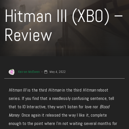
Hitman III (XBO) –
Review
Keiran McEwen
May 4, 2022
Hitman III
is the third
Hitman
in the third
Hitman
reboot
series. If you find that a needlessly confusing sentence, tell
that to IO Interactive, they won’t listen for love nor
Blood
Money
. Once again it released the way I like it, complete
enough to the point where I’m not waiting several months for