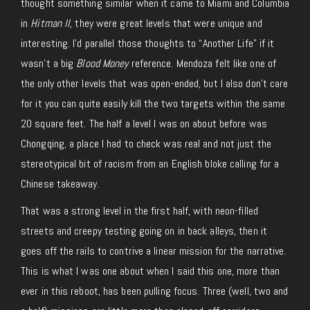
thought something similar when it came to Miami and Columbia
in
Hitman II
, they were great levels that were unique and
interesting. I’d parallel those thoughts to “Another Life” if it
wasn’t a big
Blood Money
reference. Mendoza felt like one of
the only other levels that was open-ended, but I also don’t care
for it you can quite easily kill the two targets within the same
20 square feet. The half a level I was on about before was
Chongqing, a place I had to check was real and not just the
stereotypical bit of racism from an English bloke calling for a
Chinese takeaway.
That was a strong level in the first half, with neon-filled
streets and creepy testing going on in back alleys, then it
goes off the rails to contrive a linear mission for the narrative.
This is what I was one about when I said this one, more than
ever in this reboot, has been pulling focus. Three (well, two and