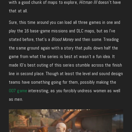
with a good chunk of maps to explore,
Hitman III
doesn’t have
that at all.
Sure, this time around you can load all three games in one and
play the 16 base-game missions and DLC maps, but as I’ve
stated before, that’s a
Blood Money
and then some. Treading
the same ground again with a story that pulls down half the
game from what the series is best at wasn’t a fun idea. It
made IO’s best outing of this series stumble across the finish
line in second place. Though at least the level and sound design
teams have something going for them, possibly making the
007 game
interesting, as you forcibly undress women as well
as men.