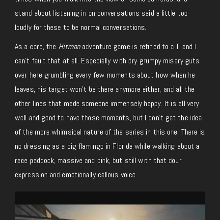
stand about listening in on conversations said a little too
loudly for these to be normal conversations.
As a core, the
Hitman
adventure game is refined to a T, and I
can’t fault that at all. Especially with dry grumpy misery guts
over here grumbling every few moments about how when he
leaves, his target won’t be there anymore either, and all the
other lines that made someone immensely happy. It is all very
well and good to have those moments, but I don’t get the idea
of the more whimsical nature of the series in this one. There is
no dressing as a big flamingo in Florida while walking about a
race paddock, massive and pink, but still with that dour
expression and emotionally callous voice.