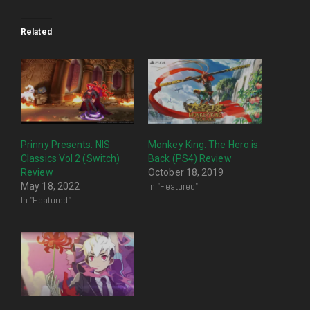
Related
Prinny Presents: NIS
Monkey King: The Hero is
Classics Vol 2 (Switch)
Back (PS4) Review
Review
October 18, 2019
In "Featured"
May 18, 2022
In "Featured"