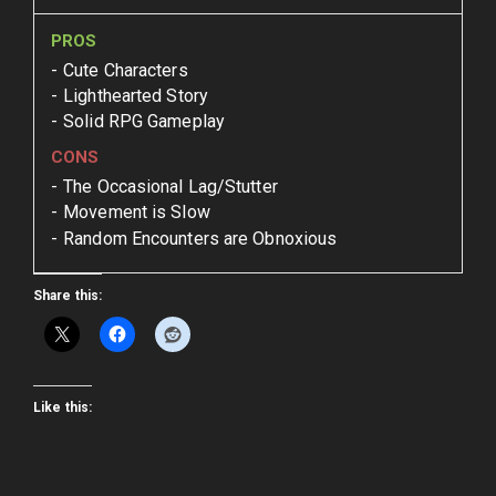
PROS
Cute Characters
Lighthearted Story
Solid RPG Gameplay
CONS
The Occasional Lag/Stutter
Movement is Slow
Random Encounters are Obnoxious
Share this:
Like this: