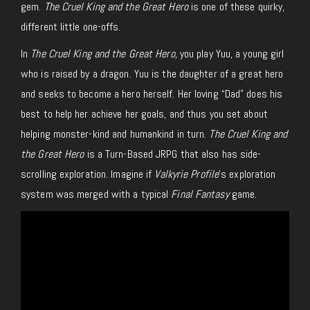
gem.
The Cruel King and the Great Hero
is one of these quirky,
different little one-offs.
In
The Cruel King and the Great Hero,
you play Yuu, a young girl
who is raised by a dragon. Yuu is the daughter of a great hero
and seeks to become a hero herself. Her loving “Dad” does his
best to help her achieve her goals, and thus you set about
helping monster-kind and humankind in turn.
The Cruel King and
the Great Hero
is a Turn-Based JRPG that also has side-
scrolling exploration. Imagine if
Valkyrie Profile
’s exploration
system was merged with a typical
Final Fantasy
game.