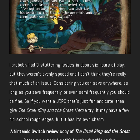
I probably had 3 stuttering issues in about six hours of play,
but they weren’t evenly spaced and I don’t think they’re really
that much of an issue. Considering you can save anywhere, as
long as you save frequently, or even semi-frequently you should
be fine. So if you want a JRPG that’s just fun and cute, then
give
The Cruel King and the Great Hero
a try. It may have a few
old-school rough edges, but it has its own charm.
A Nintendo Switch review copy of
The Cruel King and the Great