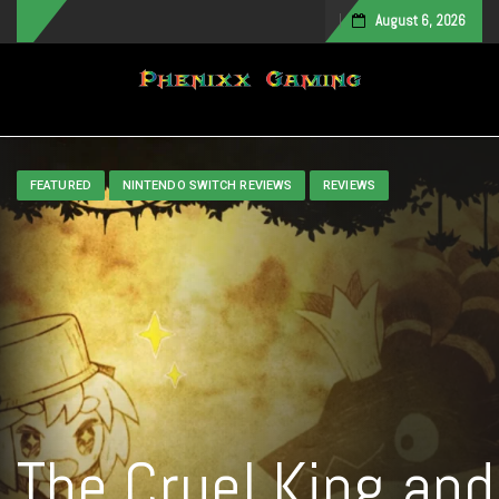
August 6, 2026
Toggle navigation
FEATURED
NINTENDO SWITCH REVIEWS
REVIEWS
The Cruel King and