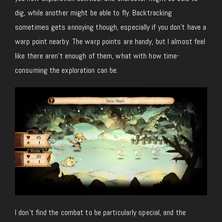
dig, while another might be able to fly. Backtracking
sometimes gets annoying though, especially if you don’t have a
warp point nearby. The warp points are handy, but I almost feel
like there aren’t enough of them, what with how time-
consuming the exploration can be.
I don’t find the combat to be particularly special, and the