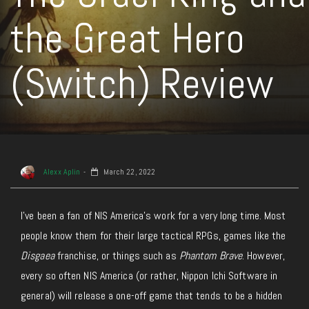
the Great Hero
(Switch) Review
Alexx Aplin
March 22, 2022
I’ve been a fan of NIS America’s work for a very long time. Most
people know them for their large tactical RPGs, games like the
Disgaea
franchise, or things such as
Phantom Brave
. However,
every so often NIS America (or rather, Nippon Ichi Software in
general) will release a one-off game that tends to be a hidden