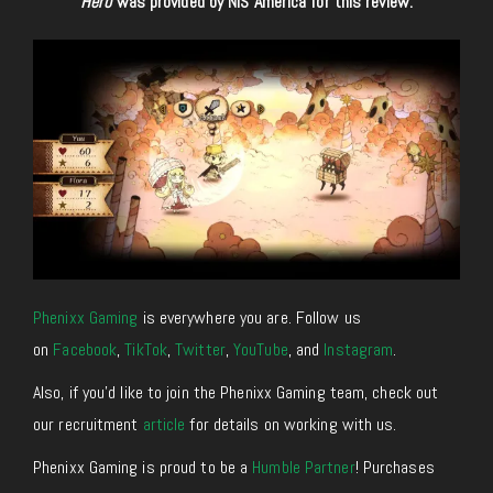
Hero
was provided by NIS America for this review.
Phenixx Gaming
is everywhere you are. Follow us
on
Facebook
,
TikTok
,
Twitter
,
YouTube
, and
Instagram
.
Also, if you’d like to join the Phenixx Gaming team, check out
our recruitment
article
for details on working with us.
Phenixx Gaming is proud to be a
Humble Partner
! Purchases