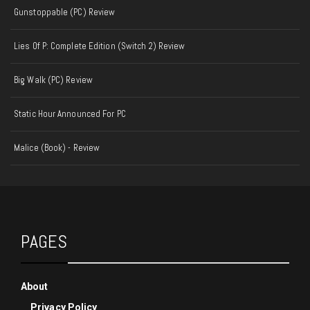
Gunstoppable (PC) Review
Lies Of P: Complete Edition (Switch 2) Review
Big Walk (PC) Review
Static Hour Announced For PC
Malice (Book) - Review
PAGES
About
Privacy Policy