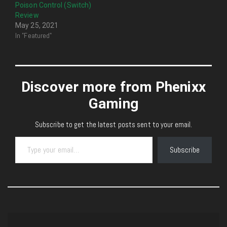
Poison Control (Switch)
Review
May 25, 2021
In "Featured"
Discover more from Phenixx
Gaming
Subscribe to get the latest posts sent to your email.
Type your email…
Subscribe