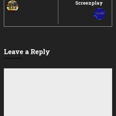
Screenplay
Leave a Reply