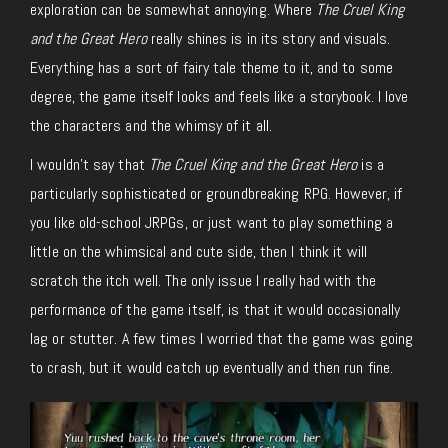
exploration can be somewhat annoying. Where
The Cruel King
and the Great Hero
really shines is in its story and visuals.
Everything has a sort of fairy tale theme to it, and to some
degree, the game itself looks and feels like a storybook. I love
the characters and the whimsy of it all.
I wouldn’t say that
The Cruel King and the Great Hero
is a
particularly sophisticated or groundbreaking RPG. However, if
you like old-school JRPGs, or just want to play something a
little on the whimsical and cute side, then I think it will
scratch the itch well. The only issue I really had with the
performance of the game itself, is that it would occasionally
lag or stutter. A few times I worried that the game was going
to crash, but it would catch up eventually and then run fine.