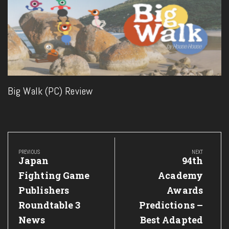
Big Walk (PC) Review
Post
navigation
PREVIOUS
NEXT
Previous
Next
Japan
94th
Post:
Post:
Fighting Game
Academy
Publishers
Awards
Roundtable 3
Predictions –
News
Best Adapted