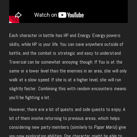
Each character in battle has HP and Energy. Energy powers
skills, while HP is your life. You can save anywhere outside of
battle, and the combat is strategic and easy to understand.
Traversal can be somewhat annoying though. If Yuu is at the
same or a lower level than the enemies in an area, she will only
walk at a slow speed. If she is at a higher level, she will run
slightly faster. Combining this with random encounters means
you’ll be fighting a lot.
However, there are a lot of quests and side quests to enjoy. A
lot of them involve returning to previous areas, which helps
considering new party members (similarly to
Paper Mario
) give
you new exploration abilities. One character might be able to