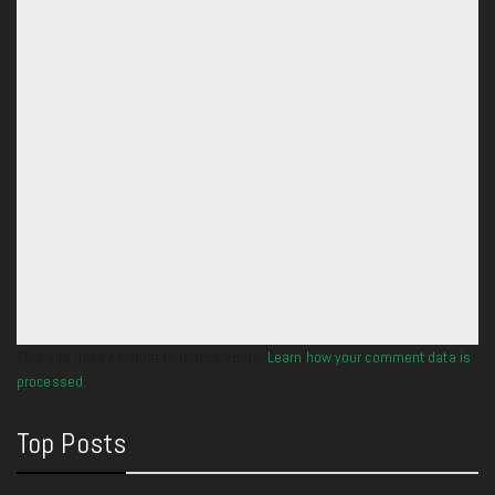
This site uses Akismet to reduce spam.
Learn how your comment data is
processed.
Top Posts