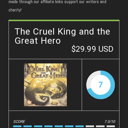
made through our affiliate links support our writers and
charity!
The Cruel King and the
Great Hero
$29.99 USD
7
SCORE
7.0/10