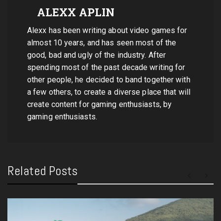
ALEXX APLIN
Alexx has been writing about video games for
almost 10 years, and has seen most of the
good, bad and ugly of the industry. After
spending most of the past decade writing for
other people, he decided to band together with
a few others, to create a diverse place that will
create content for gaming enthusiasts, by
gaming enthusiasts.
Related Posts