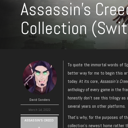
Assassin’s Cree
Collection (Swi
To quote the immortal words of 
better way for me to begin this art
today. At its core,
Assassin’s Cree
anthology of every game in the fra
honestly don’t see this trilogy as
David Sanders
several years on other platforms.
March 14, 2022
That’s why, for the purposes of thi
ASSASSIN'S CREED
collection’s newest home rather t