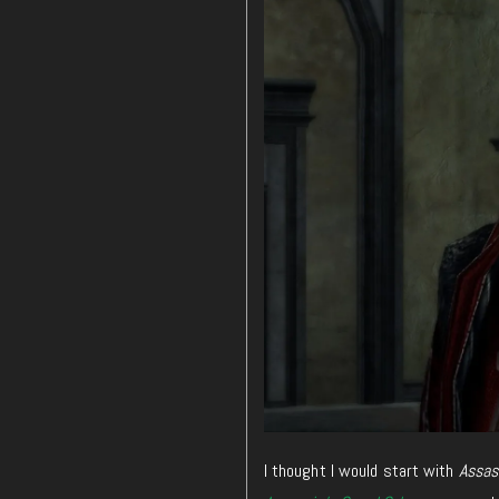
I thought I would start with
Assass