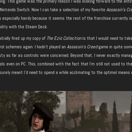
ng. This game was the primary reason I was looking forward to the entir
Nintendo Switch. Now I can take a selection of my favorite
Assassin’s Cr
especially handy because it seems the rest of the franchise currently is
bility with the Steam Deck.
itially fired up my copy of
The Ezio Collection
is that I would need to ta
trol schemes again. I hadn’t played an
Assassin’s Creed
game in quite som
rusty as far as controls were concerned. Beyond that, I never exactly mana
ls even on PC. This, combined with the fact that I’m still not used to the
surely meant I’d need to spend a while acclimating to the optimal means 