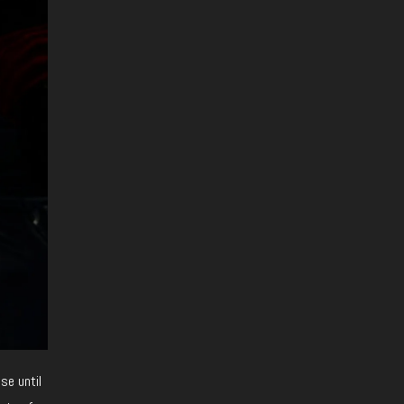
se until