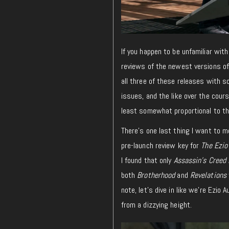
If you happen to be unfamiliar with
reviews of the newest versions of e
all three of these releases with s
issues, and the like over the cours
least somewhat proportional to th
There’s one last thing I want to m
pre-launch review key for
The Ezio
I found that only
Assassin’s Creed 
both
Brotherhood
and
Revelations
note, let’s dive in like we’re Ezio 
from a dizzying height.