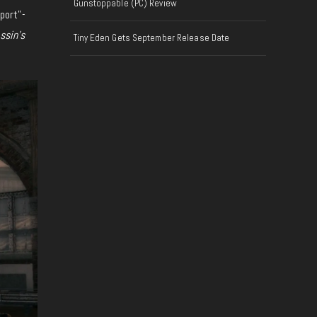
Gunstoppable (PC) Review
eport”-
ssin’s
Tiny Eden Gets September Release Date