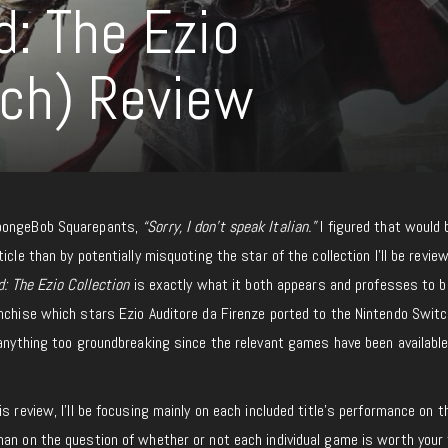
d: The Ezio
tch) Review
SpongeBob Squarepants,
“Sorry, I don’t speak Italian.”
I figured that would 
icle than by potentially misquoting the star of the collection I’ll be revie
d: The Ezio Collection
is exactly what it both appears and professes to be
nchise which stars Ezio Auditore da Firenze ported to the Nintendo Switch
 anything too groundbreaking since the relevant games have been available
s review, I’ll be focusing mainly on each included title’s performance on t
han on the question of whether or not each individual game is worth your