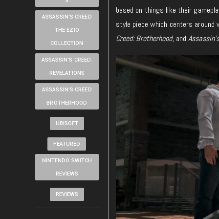
II
based on things like their gameplay 
ASSASSIN'S CREED
style piece which centers around w
THE EZIO
Creed: Brotherhood,
and
Assassin’s
COLLECTION
ASSASSIN'S CREED:
REVELATIONS
ASSASSIN’S CREED
BROTHERHOOD
UBISOFT
FEATURED
NINTENDO SWITCH
REVIEWS
REVIEWS