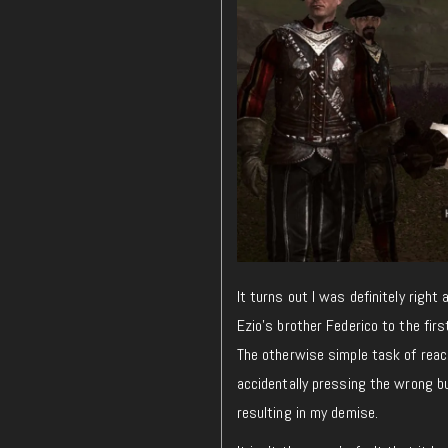
It turns out I was definitely right
Ezio’s brother Federico to the firs
The otherwise simple task of reac
accidentally pressing the wrong bu
resulting in my demise.