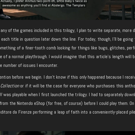
 any of the games included in this trilogy, I plan to write separate, more d
ach title in question later down the line. For today, though, I’ll be going
omething of a finer-tooth comb looking for things like bugs, glitches, pe
e of a normal playthrough. I would imagine that this article’s length will b
e number of issues I encounter.
ention before we begin. I don’t know if this only happened because I recei
 Collection
or if it will be the case for everyone who purchases this antho
II
was playable when I first launched the trilogy. I had to separately down
from the Nintendo eShop (for free, of course) before I could play them. On
Auditore da Firenze performing a leap of faith into a conveniently-placed pil