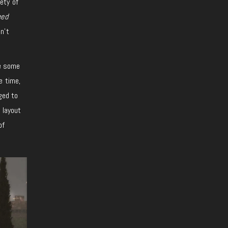
ety of
eed
n’t
ke some
e time,
ged to
 layout
of