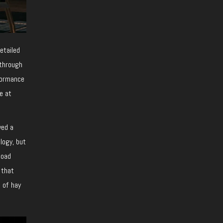
etailed
 through
rformance
e at
ved a
logy, but
load
 that
e of hay