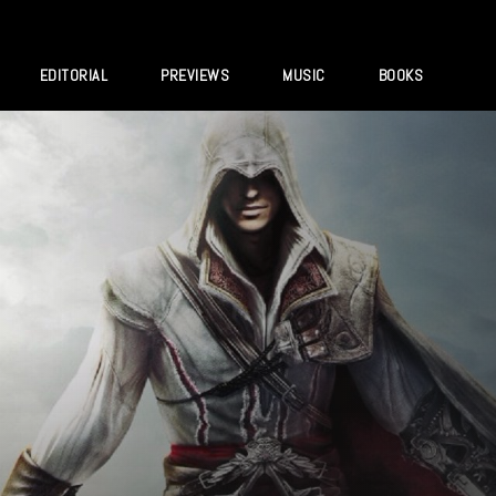
EDITORIAL
PREVIEWS
MUSIC
BOOKS