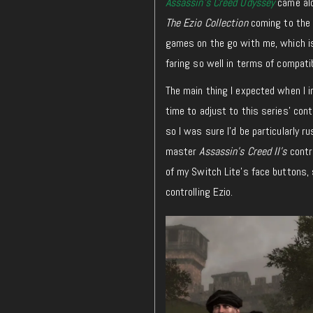
Assassin’s Creed Odyssey
came alo
The
Ezio Collection
coming to the 
games on the go with me, which is 
faring so well in terms of compati
The main thing I expected when I in
time to adjust to this series’ con
so I was sure I’d be particularly 
master
Assassin’s Creed II’s
contro
of my Switch Lite’s face buttons, 
controlling Ezio.