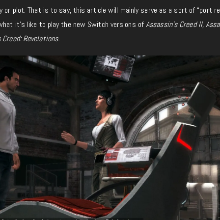
or plot. That is to say, this article will mainly serve as a sort of “port r
hat it’s like to play the new Switch versions of
Assassin’s Creed II, Assa
 Creed: Revelations.