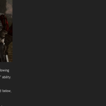
llowing
ability.
d below,