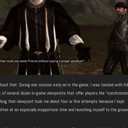
 about that. During one mission early on in the game, I was tasked with fo
t of several dozen in-game viewpoints that offer players the “synchronize” 
hing that viewpoint took me about four or five attempts because I kept
tton at an especially inopportune time and launching myself to the groun