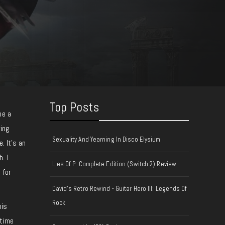
Top Posts
be a
wing
Sexuality And Yearning In Disco Elysium
. It’s an
. I
Lies Of P: Complete Edition (Switch 2) Review
 for
David's Retro Rewind - Guitar Hero III: Legends Of
Rock
his
 time