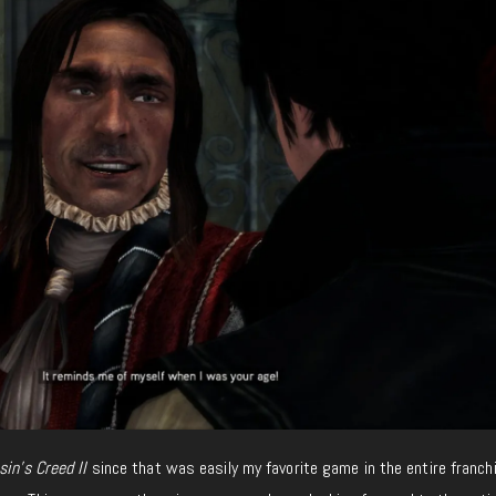
in’s Creed II
since that was easily my favorite game in the entire franchi