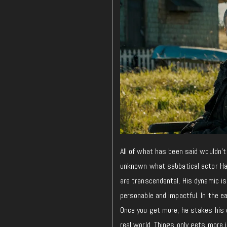
All of what has been said wouldn’t
unknown what sabbatical actor Hami
are transcendental. His dynamic is
personable and impactful. In the e
Once you get more, he stakes his 
real world. Things only gets more