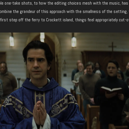
ble one-take shots, to how the editing choices mesh with the music, has
combine the grandeur of this approach with the smallness of the setting,
irst step off the ferry to Crockett island, things feel appropriately cut-of