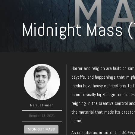
Midnight Mass (
Horror and religion are built on s
payoffs, and happenings that migh
media have heavy connections to fa
is not usually big-budget or front-
reigning in the creative control a
Marcus Hansen
the material that made its creator
October 13, 2021
name.
MIDNIGHT MASS
As one character puts it in
Midnig