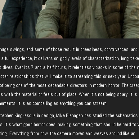
uge swings, and some of those result in cheesiness, contrivances, and 
 full experience, it delivers on godly levels of characterization, long-take
-dives. Over its 7-and-a-half hours, it relentlessly packs in some of the
ter relationships that will make it to streaming this or next year. Undoub
of being one of the most dependable directors in modern horror. The cree
 with the material or feels out of place. When it’s not being scary, it is
moments, it is as compelling as anything you can stream.
d Stephen King-esque in design, Mike Flanagan has studied the schematics
s. It’s what good horror does: making something that should be hard to
ching. Everything from how the camera moves and weaves around like an