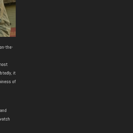
on-the-
 most
tedly, it
piness of
 and
 watch