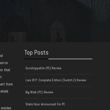
Top Posts
nd
horror
Gunstoppable (PC) Review
re that
ot
Lies Of P: Complete Edition (Switch 2) Review
part from
sehold
Big Walk (PC) Review
Static Hour Announced For PC
ronicles