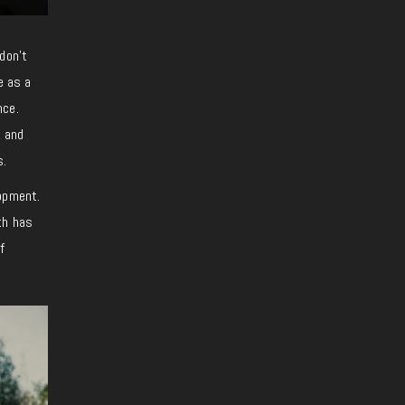
don’t
e as a
nce.
, and
s.
lopment.
th has
f