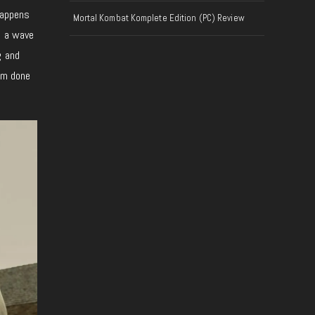
 happens
Mortal Kombat Komplete Edition (PC) Review
n a wave
g and
hem done