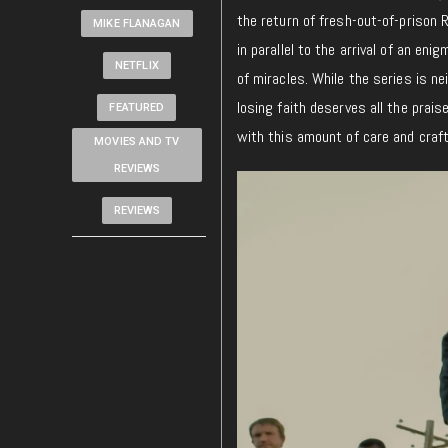
the return of fresh-out-of-prison R
MIKE FLANAGAN
in parallel to the arrival of an e
NETFLIX
of miracles. While the series is n
losing faith deserves all the prais
FEATURED
with this amount of care and craft
MOVIES AND TV
REVIEWS
REVIEWS