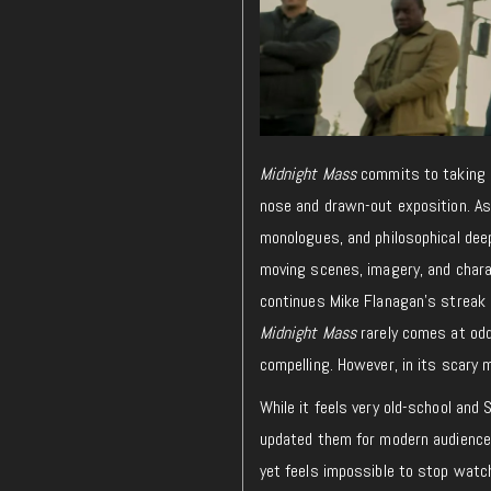
Midnight Mass
commits to taking h
nose and drawn-out exposition. As a
monologues, and philosophical deep
moving scenes, imagery, and charac
continues Mike Flanagan’s streak 
Midnight Mass
rarely comes at odds
compelling. However, in its scary 
While it feels very old-school an
updated them for modern audience
yet feels impossible to stop wat