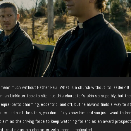
 mean much without Father Paul. What is a church without its leader? It 
sh Linklater took to slip into this character’s skin so superbly, but the
 equal-parts charming, eccentric, and off, but he always finds a way to s
arlier parts of the story, you don’t fully know him and you just want to k
claim as the driving force to keep watching for and as an award prospect
 interesting as his character gets more complicated.