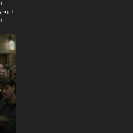
 a
 you get
f.