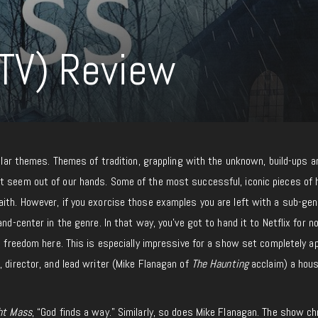
TV) Review
imilar themes. Themes of tradition, grappling with the unknown, build-ups a
t seem out of our hands. Some of the most successful, iconic pieces of 
ith. However, if you exorcise those examples you are left with a sub-gen
and-center in the genre. In that way, you’ve got to hand it to Netflix for n
nd freedom here. This is especially impressive for a show set completely a
, director, and lead writer (Mike Flanagan of
The Haunting
acclaim) a hou
ht Mass
, “God finds a way.” Similarly, so does Mike Flanagan. The show ch