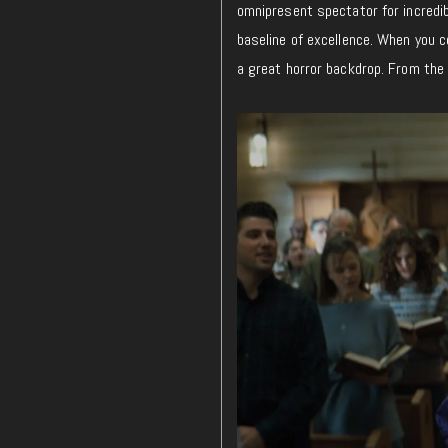
omnipresent spectator for incredi
baseline of excellence. When you 
a great horror backdrop. From the f