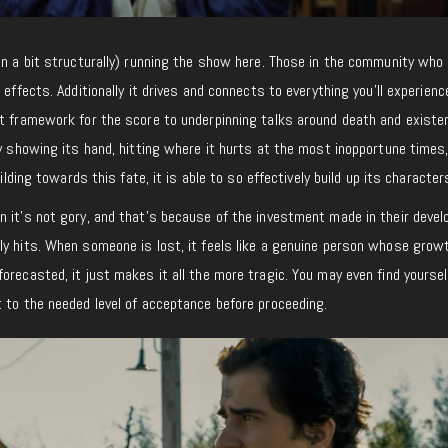
en a bit structurally) running the show here. Those in the community who 
 effects. Additionally it drives and connects to everything you’ll experienc
ct framework for the score to underpinning talks around death and existe
ly showing its hand, hitting where it hurts at the most inopportune times
uilding towards this fate, it is able to so effectively build up its character
n it’s not gory, and that’s because of the investment made in their deve
ly hits. When someone is lost, it feels like a genuine person whose grow
orecasted, it just makes it all the more tragic. You may even find yoursel
 to the needed level of acceptance before proceeding.