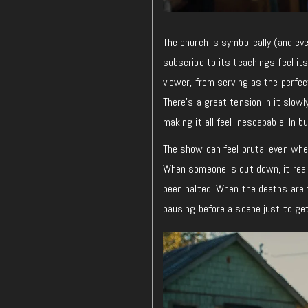
The church is symbolically (and ev
subscribe to its teachings feel its
viewer, from serving as the perfe
There’s a great tension in it slow
making it all feel inescapable. In b
The show can feel brutal even whe
When someone is cut down, it real
been halted. When the deaths are f
pausing before a scene just to get