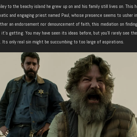
iley to the beachy island he grew up on and his family still lives on. This
nigmatic and engaging priest named Paul, whose presence seems to usher i
either an endorsement nor denouncement of faith, this mediation on findin
e it’s getting. You may have seen its ideas before, but you’ll rarely see t
. Its only real sin might be succumbing to too large of aspirations.