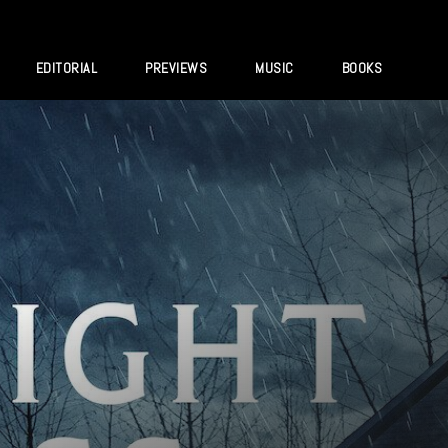
EDITORIAL
PREVIEWS
MUSIC
BOOKS