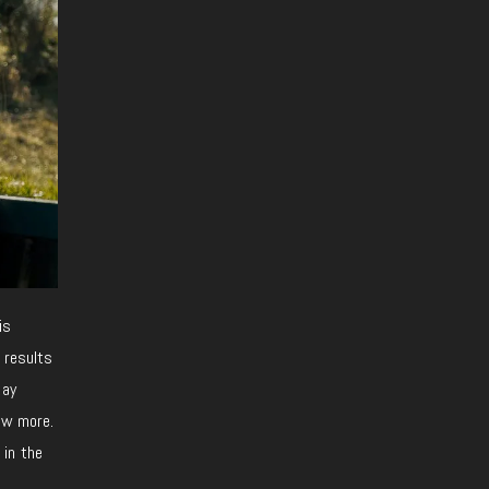
is
 results
tay
now more.
 in the