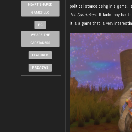
HEART SHAPED
political stance being in a game, i
GAMES LLC
The Caretakers
. It lacks any haste
it is a game that is very interestin
PC
WE ARE THE
CARETAKERS
FEATURED
PREVIEWS