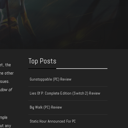
Top Posts
et, the
the other
Gunstoppable (PC) Review
ssues.
dow of
Lies Of P: Complete Edition (Switch 2) Review
Big Walk (PC) Review
t
imple
Static Hour Announced For PC
out any