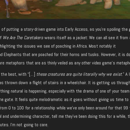
a of putting a story-driven game into Early Access, as you’re spoiling the
of
We Are The Caretakers
wears itself as a jacket: We can all see it from 
hlighting the issues we see of poaching in Africa. Most notably it
d Elephants that are poached for their horns and tusks. However, it is d
ure metaphors that are as thinly veiled as any other video game’s metaph
s the best, with “[…]
these creatures are quite literally why we exist
.” A 
as thrown down a flight of stairs in a wheelchair. It is getting us throug
ething natural is happening, especially with the drama of one of your team
e gate. It feels quite melodramatic as it goes without giving us time to
 from 0 to 100 for a relationship while we’ve only been around for that 99
l and undermining character, tell me they’ve been doing this for a while, 
utes. I’m not going to care.