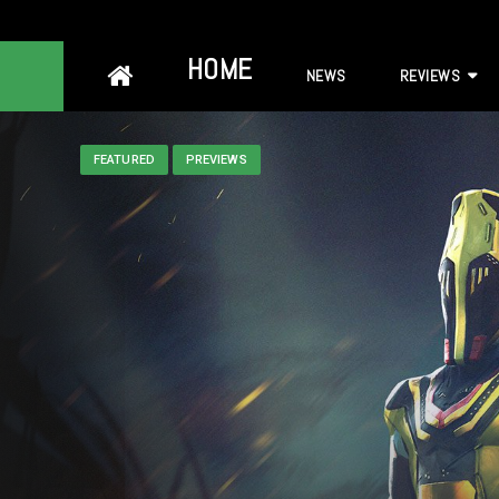
Skip
HOME
NEWS
REVIEWS
to
content
FEATURED
PREVIEWS