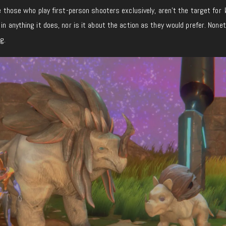
.e those who play first-person shooters exclusively, aren’t the target for
 in anything it does, nor is it about the action as they would prefer. None
g.