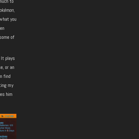
 much to
okémon
,
 what you
ien
 some of
It plays
e, or an
n find
tting my
ves him