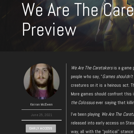
We Are The Care
Preview
We Are The Caretakers
is a game p
people who say, “
Games shouldn’t 
creatures on it is a heinous act.
More games should confront this in
the Colossus
ever saying that killi
Keiran McEwen
I’ve been playing
We Are The Caret
June 25, 2021
released into early access on Steam
EARLY ACCESS
way, all with the “political” stance