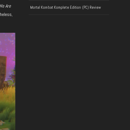
We Are
Mortal Kombat Komplete Edition (PC) Review
theless,