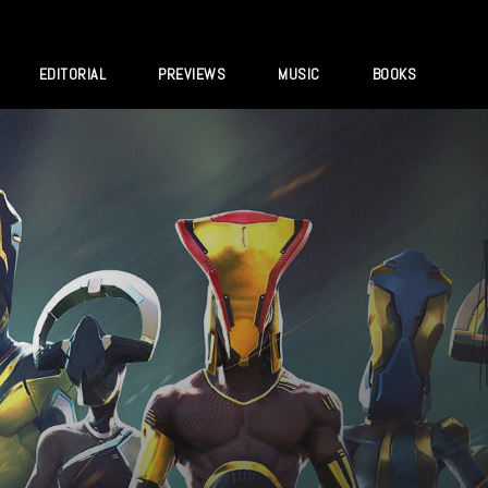
EDITORIAL
PREVIEWS
MUSIC
BOOKS