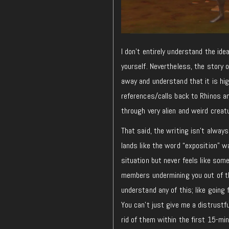
I don’t entirely understand the ide
yourself. Nevertheless, the story 
away and understand that it is hig
references/calls back to Rhinos an
through very alien and weird creat
That said, the writing isn’t alway
lands like the word “exposition” w
situation but never feels like som
members undermining you out of th
understand any of this; like going
You can’t just give me a distrustfu
rid of them within the first 15-min