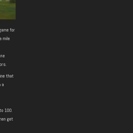
 game for
a mile
one
ors.
line that
h a
 to 100.
then get