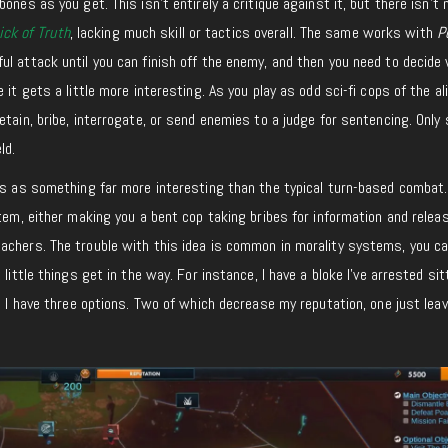
ones as you get. This isn’t entirely a critique against it, but there isn’t
ick of Truth
, lacking much skill or tactics overall. The same works with
P
l attack until you can finish off the enemy, and then you need to decide
 it gets a little more interesting. As you play as odd sci-fi cops of the al
etain, bribe, interrogate, or send enemies to a judge for sentencing. Only
ld.
ks as something far more interesting than the typical turn-based combat. 
tem, either making you a bent cop taking bribes for information and releas
achers. The trouble with this idea is common in morality systems, you ca
 little things get in the way. For instance, I have a bloke I’ve arrested si
nd I have three options. Two of which decrease my reputation, one just lea