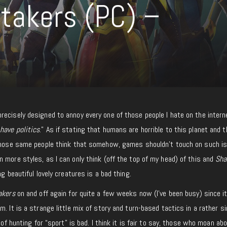
takers (PC) –
recisely designed to annoy every one of those people I hate on the intern
have politics
.” As if stating that humans are horrible to this planet and 
 Those same people think that somehow, games shouldn’t touch on such i
 more styles, as I can only think (off the top of my head) of this and
Sha
ng beautiful lovely creatures is a bad thing.
akers
on and off again for quite a few weeks now (I’ve been busy) since i
. It is a strange little mix of story and turn-based tactics in a rather s
 of hunting for “sport” is bad. I think it is fair to say, those who moan ab