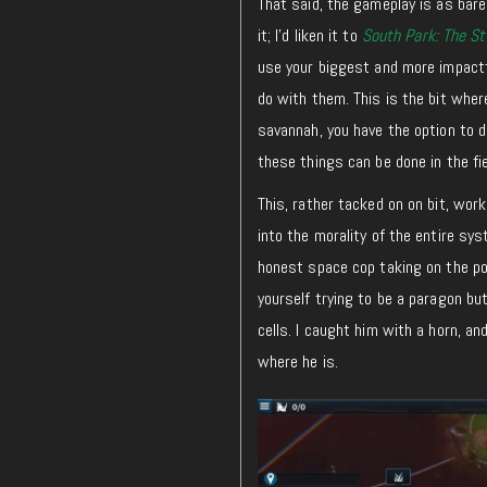
That said, the gameplay is as bareb
it; I’d liken it to
South Park: The St
use your biggest and more impactfu
do with them. This is the bit where
savannah, you have the option to d
these things can be done in the fie
This, rather tacked on on bit, wor
into the morality of the entire sys
honest space cop taking on the po
yourself trying to be a paragon but
cells. I caught him with a horn, a
where he is.