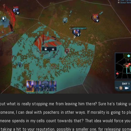
, but what is really stopping me from leaving him there? Sure he’s taking 
omeone, I can deal with poachers in other ways. If morality is going to play
meone spends in my cells count towards that? That idea would force you
 taking a hit to your reputation, possibly a smaller one, for releasing so