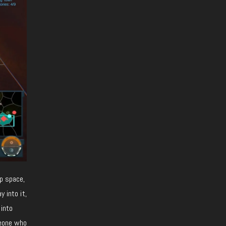
up space,
 into it,
 into
meone who