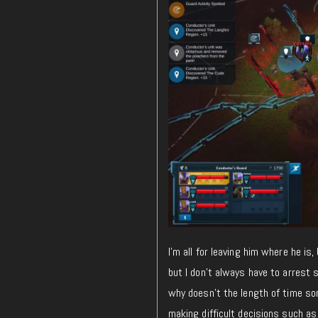
I’m all for leaving him where he is
but I don’t always have to arrest s
why doesn’t the length of time so
making difficult decisions such as