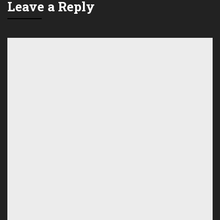
Leave a Reply