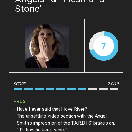
Stone"
7
SCORE
7.0/10
PROS
Have I ever said that I love River?
The unsettling video section with the Angel.
Smith's impression of the T.A.R.D.I.S' brakes on.
"It's how he keep score."