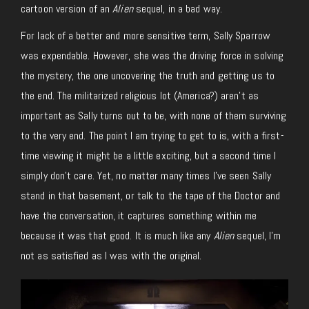
cartoon version of an
Alien
sequel, in a bad way.
For lack of a better and more sensitive term, Sally Sparrow
was expendable. However, she was the driving force in solving
the mystery, the one uncovering the truth and getting us to
the end. The militarized religious lot (America?) aren’t as
important as Sally turns out to be, with none of them surviving
to the very end. The point I am trying to get to is, with a first-
time viewing it might be a little exciting, but a second time I
simply don’t care. Yet, no matter many times I’ve seen Sally
stand in that basement, or talk to the tape of the Doctor and
have the conversation, it captures something within me
because it was that good. It is much like any
Alien
sequel, I’m
not as satisfied as I was with the original.