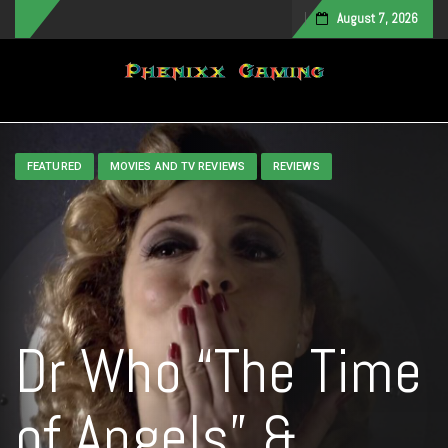
August 7, 2026
Toggle navigation
FEATURED
MOVIES AND TV REVIEWS
REVIEWS
Dr Who “The Time
of Angels” &