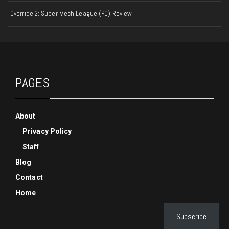
Override 2: Super Mech League (PC) Review
PAGES
About
Privacy Policy
Staff
Blog
Contact
Home
Subscribe