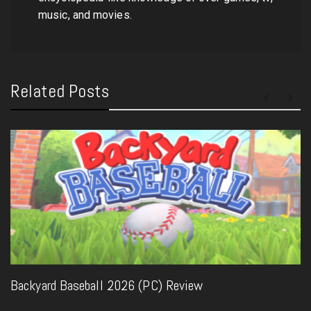
music, and movies.
Related Posts
Backyard Baseball 2026 (PC) Review