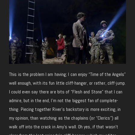
This is the problem I am having; I can enjoy “Time of the Angels”
well enough, with its fun little cliff-hanger, or rather, cliff-jump.
I could even say there are bits of “Flesh and Stone” that I can
admire, but in the end, I’m not the biggest fan of complete-
thing. Piecing together River’s backstory is more exciting, in
my opinion, than watching as the chaplains (or “Clerics”) all
walk off into the crack in Amy’s wall. Oh yes, if that wasn’t