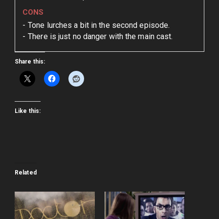
CONS
Tone lurches a bit in the second episode.
There is just no danger with the main cast.
Share this:
Like this:
Related