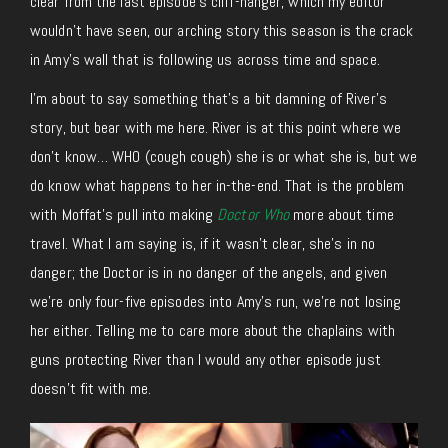
clear from the last episode’s cliff-hanger, which my editor
wouldn’t have seen, our arching story this season is the crack
in Amy’s wall that is following us across time and space.
I’m about to say something that’s a bit damning of River’s
story, but bear with me here. River is at this point where we
don’t know… WHO (cough cough) she is or what she is, but we
do know what happens to her in-the-end. That is the problem
with Moffat’s pull into making
Doctor Who
more about time
travel. What I am saying is, if it wasn’t clear, she’s in no
danger; the Doctor is in no danger of the angels, and given
we’re only four-five episodes into Amy’s run, we’re not losing
her either. Telling me to care more about the chaplains with
guns protecting River than I would any other episode just
doesn’t fit with me.