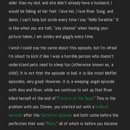
older than my dad, and she didn’t already have a husband, I
would be falling at her feet. I love her, I love River Song, and
damn, I can’t help but smile every time I say “Hello Sweetie.” It
is like when you are told, “say cheese” when having your
picture taken, I am smiley and giggly every time.
I wish I could say the same about this episode, but I’m afraid
I’m about to kick it like I was a horrible person who doesn’t
understand pets need to sleep too (otherwise known as, a
child). It is not that the episode is bad, it is like most Moffat
episodes, very good. However, it is a weeping angel episode
with Amy and River, while we continue to set up that River
killed herself at the end of “
Forrest of the Dead
.” This is the
problem with you Steven, you started out with a
brilliant
episode
after the
fantastic episode
and both come before the
perfection that was “
Blink
,” all of which is before you became