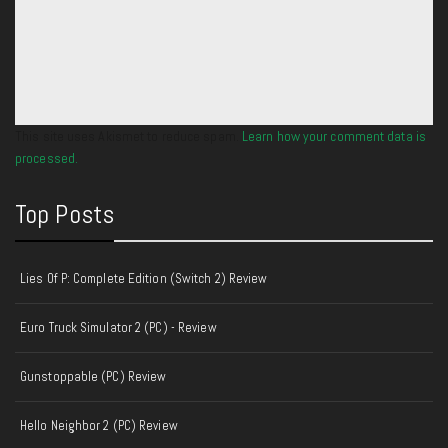
This site uses Akismet to reduce spam.
Learn how your comment data is
processed.
Top Posts
Lies Of P: Complete Edition (Switch 2) Review
Euro Truck Simulator 2 (PC) - Review
Gunstoppable (PC) Review
Hello Neighbor 2 (PC) Review