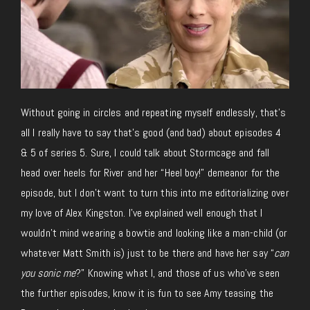
Without going in circles and repeating myself endlessly, that’s
all I really have to say that’s good (and bad) about episodes 4
& 5 of series 5. Sure, I could talk about Stormcage and fall
head over heels for River and her “Heel boy!” demeanor for the
episode, but I don’t want to turn this into me editorializing over
my love of Alex Kingston. I’ve explained well enough that I
wouldn’t mind wearing a bowtie and looking like a man-child (or
whatever Matt Smith is) just to be there and have her say “
can
you sonic me
?” Knowing what I, and those of us who’ve seen
the further episodes, know it is fun to see Amy teasing the