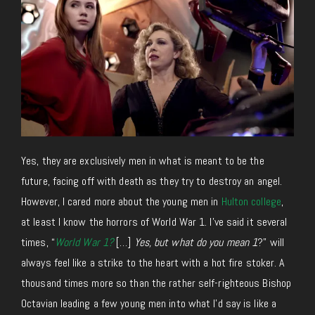
Yes, they are exclusively men in what is meant to be the
future, facing off with death as they try to destroy an angel.
However, I cared more about the young men in
Hulton college
,
at least I know the horrors of World War 1. I’ve said it several
times, “
World War 1?
[…]
Yes, but what do you mean 1
?” will
always feel like a strike to the heart with a hot fire stoker. A
thousand times more so than the rather self-righteous Bishop
Octavian leading a few young men into what I’d say is like a