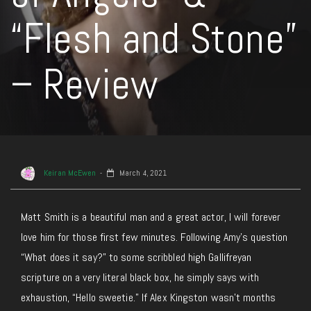
“Flesh and Stone”
– Review
Keiran McEwen
March 4, 2021
Matt Smith is a beautiful man and a great actor, I will forever
love him for those first few minutes. Following Amy’s question
“What does it say?” to some scribbled high Gallifreyan
scripture on a very literal black box, he simply says with
exhaustion, “Hello sweetie.” If Alex Kingston wasn’t months