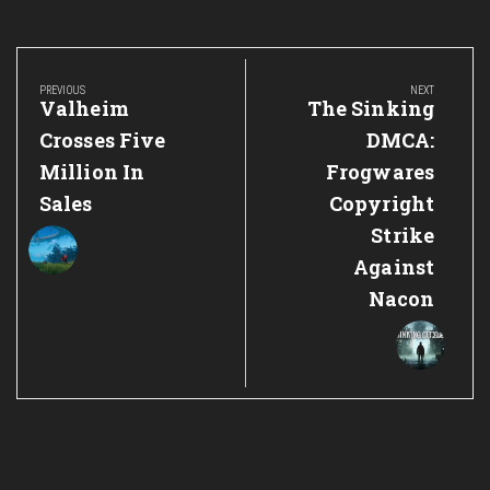
Post
navigation
PREVIOUS
NEXT
Previous
Next
Valheim
The Sinking
Post:
Post:
Crosses Five
DMCA:
Million In
Frogwares
Sales
Copyright
Strike
Against
Nacon