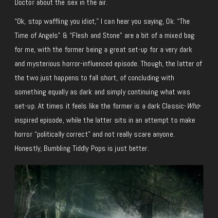
Doctor about the sex in the air.
“Ok, stop waffling you idiot,” I can hear you saying, Ok. “The
Time of Angels” & “Flesh and Stone” are a bit of a mixed bag
for me, with the former being a great set-up for a very dark
and mysterious horror-influenced episode. Though, the latter of
the two just happens to fall short, of concluding with
something equally as dark and simply continuing what was
set-up. At times it feels like the former is a dark Classic-
Who
-
inspired episode, while the latter sits in an attempt to make
horror “politically correct” and not really scare anyone.
Honestly, Bumbling Tiddly Pops is just better.