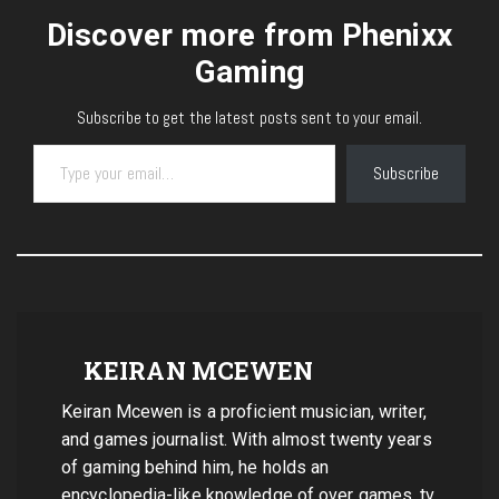
Discover more from Phenixx
Gaming
Subscribe to get the latest posts sent to your email.
Type your email…
Subscribe
KEIRAN MCEWEN
Keiran Mcewen is a proficient musician, writer,
and games journalist. With almost twenty years
of gaming behind him, he holds an
encyclopedia-like knowledge of over games, tv,