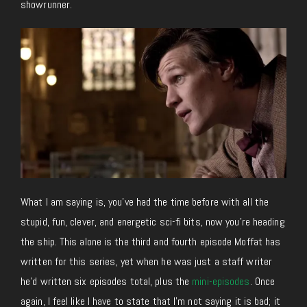
showrunner.
What I am saying is, you’ve had the time before with all the
stupid, fun, clever, and energetic sci-fi bits, now you’re heading
the ship. This alone is the third and fourth episode Moffat has
written for this series, yet when he was just a staff writer
he’d written six episodes total, plus the
mini-episodes
. Once
again, I feel like I have to state that I’m not saying it is bad; it