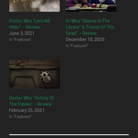
Doctor Who “Let’s Kill
Dr Who “Silence In The
Hitler” – Review
Library” & “Forest Of The
June 3, 2021
Dead” – Review
In "Featured"
December 10, 2020
In "Featured"
Doctor Who “Victory Of
The Daleks” – Review
February 25, 2021
In "Featured"