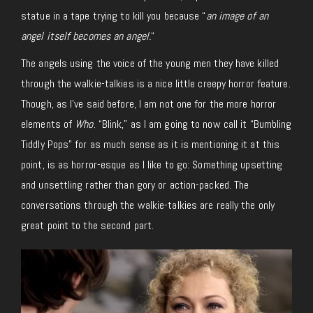
statue in a tape trying to kill you because “
an image of an
angel itself becomes an angel.
“
The angels using the voice of the young men they have killed
through the walkie-talkies is a nice little creepy horror feature.
Though, as I’ve said before, I am not one for the more horror
elements of
Who
. “Blink,” as I am going to now call it “Bumbling
Tiddly Pops” for as much sense as it is mentioning it at this
point, is as horror-esque as I like to go: Something upsetting
and unsettling rather than gory or action-packed. The
conversations through the walkie-talkies are really the only
great point to the second part.