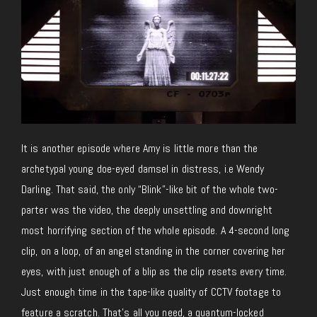
It is another episode where Amy is little more than the
archetypal young doe-eyed damsel in distress, i.e Wendy
Darling. That said, the only “Blink”-like bit of the whole two-
parter was the video, the deeply unsettling and downright
most horrifying section of the whole episode. A 4-second long
clip, on a loop, of an angel standing in the corner covering her
eyes, with just enough of a blip as the clip resets every time.
Just enough time in the tape-like quality of CCTV footage to
feature a scratch. That’s all you need, a quantum-locked