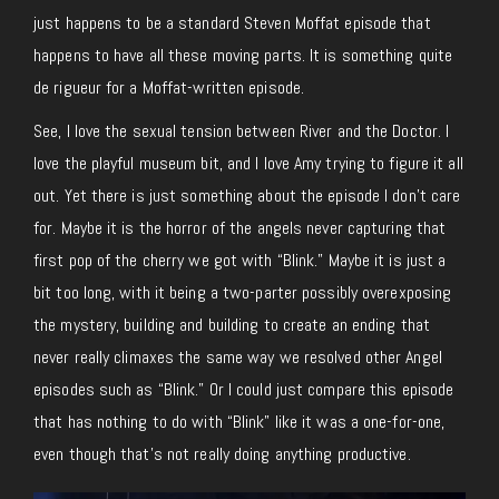
just happens to be a standard Steven Moffat episode that
happens to have all these moving parts. It is something quite
de rigueur for a Moffat-written episode.
See, I love the sexual tension between River and the Doctor. I
love the playful museum bit, and I love Amy trying to figure it all
out. Yet there is just something about the episode I don’t care
for. Maybe it is the horror of the angels never capturing that
first pop of the cherry we got with “Blink.” Maybe it is just a
bit too long, with it being a two-parter possibly overexposing
the mystery, building and building to create an ending that
never really climaxes the same way we resolved other Angel
episodes such as “Blink.” Or I could just compare this episode
that has nothing to do with “Blink” like it was a one-for-one,
even though that’s not really doing anything productive.