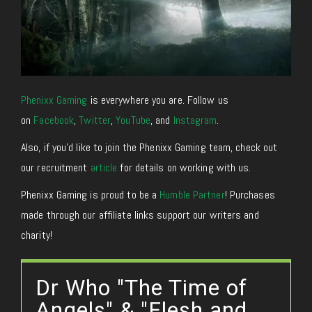
Phenixx Gaming
is everywhere you are. Follow us
on
Facebook
,
Twitter
,
YouTube
, and
Instagram
.
Also, if you’d like to join the Phenixx Gaming team, check out
our recruitment
article
for details on working with us.
Phenixx Gaming is proud to be a
Humble Partner
! Purchases
made through our affiliate links support our writers and
charity!
Dr Who "The Time of
Angels" & "Flesh and