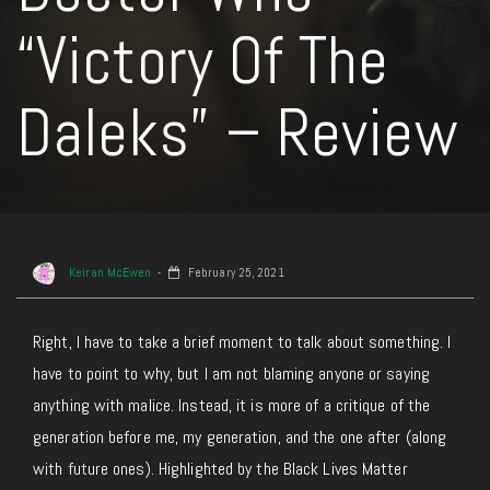
“Victory Of The
Daleks” – Review
Keiran McEwen
February 25, 2021
Right, I have to take a brief moment to talk about something. I
have to point to why, but I am not blaming anyone or saying
anything with malice. Instead, it is more of a critique of the
generation before me, my generation, and the one after (along
with future ones). Highlighted by the Black Lives Matter