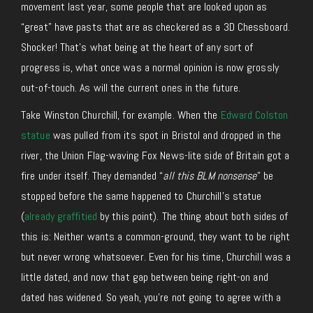
movement last year, some people that are looked upon as
“great” have pasts that are as checkered as a 3D Chessboard.
Shocker! That’s what being at the heart of any sort of
progress is, what once was a normal opinion is now grossly
out-of-touch. As will the current ones in the future.
Take Winston Churchill, for example. When the
Edward Colston
statue
was pulled from its spot in Bristol and dropped in the
river, the Union Flag-waving Fox News-lite side of Britain got a
fire under itself. They demanded “
all this BLM nonsense
” be
stopped before the same happened to Churchill’s statue
(
already graffitied
by this point). The thing about both sides of
this is: Neither wants a common-ground, they want to be right
but never wrong whatsoever. Even for his time, Churchill was a
little dated, and now that gap between being right-on and
dated has widened. So yeah, you’re not going to agree with a