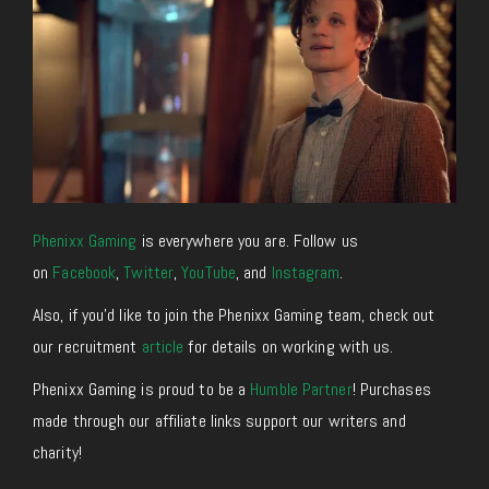
Phenixx Gaming
is everywhere you are. Follow us
on
Facebook
,
Twitter
,
YouTube
, and
Instagram
.
Also, if you’d like to join the Phenixx Gaming team, check out
our recruitment
article
for details on working with us.
Phenixx Gaming is proud to be a
Humble Partner
! Purchases
made through our affiliate links support our writers and
charity!