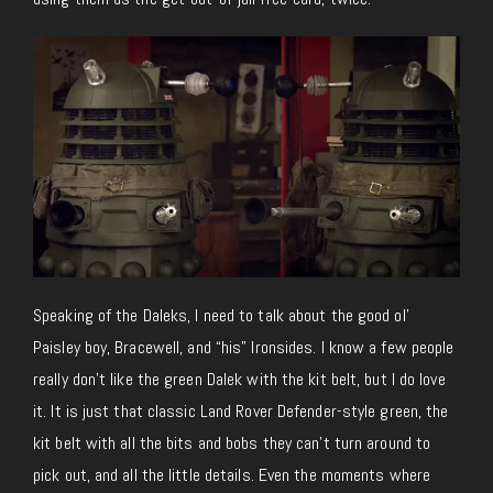
Speaking of the Daleks, I need to talk about the good ol’
Paisley boy, Bracewell, and “his” Ironsides. I know a few people
really don’t like the green Dalek with the kit belt, but I do love
it. It is just that classic Land Rover Defender-style green, the
kit belt with all the bits and bobs they can’t turn around to
pick out, and all the little details. Even the moments where