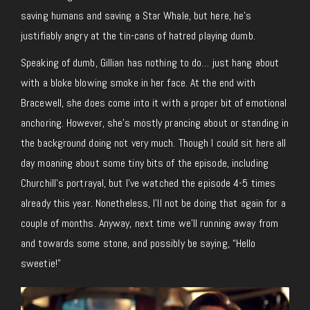
saving humans and saving a Star Whale, but here, he’s
justifiably angry at the tin-cans of hatred playing dumb.
Speaking of dumb, Gillian has nothing to do… just hang about
with a bloke blowing smoke in her face. At the end with
Bracewell, she does come into it with a proper bit of emotional
anchoring. However, she’s mostly prancing about or standing in
the background doing not very much. Though I could sit here all
day moaning about some tiny bits of the episode, including
Churchill’s portrayal, but I’ve watched the episode 4-5 times
already this year. Nonetheless, I’ll not be doing that again for a
couple of months. Anyway, next time we’ll running away from
and towards some stone, and possibly be saying, “Hello
sweetie!”