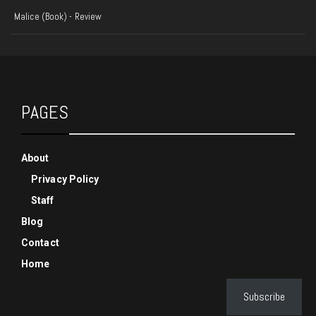
Malice (Book) - Review
PAGES
About
Privacy Policy
Staff
Blog
Contact
Home
Subscribe