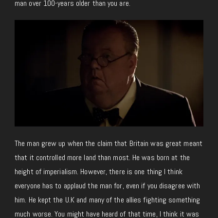
man over 100-years older than you are.
The man grew up when the claim that Britain was great meant
that it controlled more land than most. He was born at the
height of imperialism. However, there is one thing I think
everyone has to applaud the man for, even if you disagree with
him. He kept the U.K and many of the allies fighting something
much worse. You might have heard of that time, I think it was