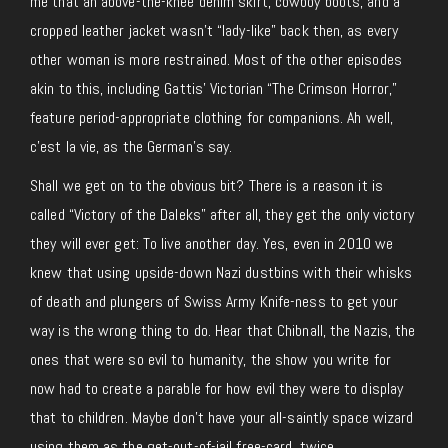
me that an above-the-knee denim skirt, cowboy boots, and a
cropped leather jacket wasn’t “lady-like” back then, as every
other woman is more restrained. Most of the other episodes
akin to this, including Gattis’ Victorian “The Crimson Horror,”
feature period-appropriate clothing for companions. Ah well,
c’est la vie, as the German’s say.
Shall we get on to the obvious bit? There is a reason it is
called “Victory of the Daleks” after all, they get the only victory
they will ever get: To live another day. Yes, even in 2010 we
knew that using upside-down Nazi dustbins with their whisks
of death and plungers of Swiss Army Knife-ness to get your
way is the wrong thing to do. Hear that Chibnall, the Nazis, the
ones that were so evil to humanity, the show you write for
now had to create a parable for how evil they were to display
that to children. Maybe don’t have your all-saintly space wizard
using them as the get-out-of-jail free-card, twice.