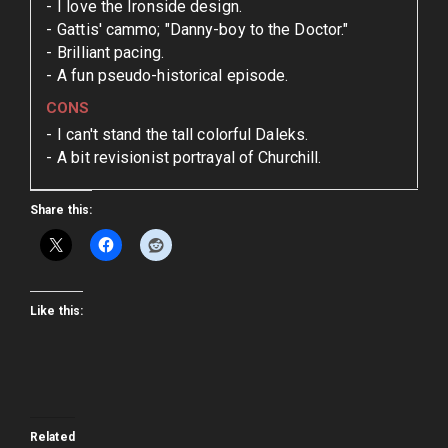
I love the Ironside design.
Gattis' cammo; "Danny-boy to the Doctor."
Brilliant pacing.
A fun pseudo-historical episode.
CONS
I can't stand the tall colorful Daleks.
A bit revisionist portrayal of Churchill.
Share this:
Like this:
Related