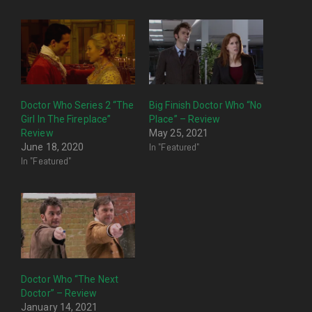
Doctor Who Series 2 “The
Big Finish Doctor Who “No
Girl In The Fireplace”
Place” – Review
Review
May 25, 2021
In "Featured"
June 18, 2020
In "Featured"
Doctor Who “The Next
Doctor” – Review
January 14, 2021