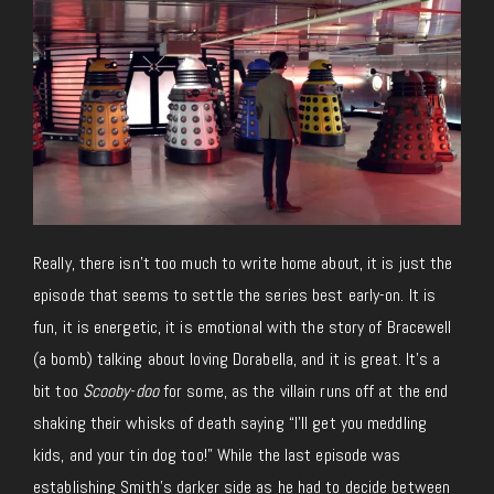
Really, there isn’t too much to write home about, it is just the
episode that seems to settle the series best early-on. It is
fun, it is energetic, it is emotional with the story of Bracewell
(a bomb) talking about loving Dorabella, and it is great. It’s a
bit too
Scooby-doo
for some, as the villain runs off at the end
shaking their whisks of death saying “I’ll get you meddling
kids, and your tin dog too!” While the last episode was
establishing Smith’s darker side as he had to decide between