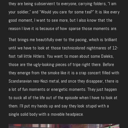
they are being subservient to everyone, carrying folders, “I am
your soldier,” and “Would you care for some tea?” It is like every
good moment, I want to see more, but I also know that the
reason I love it is because of how sparse those moments are.
That brings me beautifully over to the pacing, which is brilliant
until we have to look at those technicolored nightmares of 12-
foot tall little Hitlers. You want to moan about some Daleks,
those are the ugly-looking pieces of tripe right there. Before
they emerge from the smoke like it is a crap concert filled with
Scandanavian neo-Nazi metal, and once they disappear, there is
a lot of fun moments or energetic moments. They just happen
to suck all of the life out of the episode when I have to look at
them. I’ll put my hands up and say they look stupid with a
single solid body with a movable headpiece.