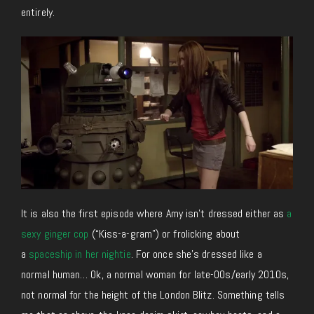
entirely.
It is also the first episode where Amy isn’t dressed either as
a
sexy ginger cop
(“Kiss-a-gram”) or frolicking about
a
spaceship in her nightie
. For once she’s dressed like a
normal human… Ok, a normal woman for late-00s/early 2010s,
not normal for the height of the London Blitz. Something tells