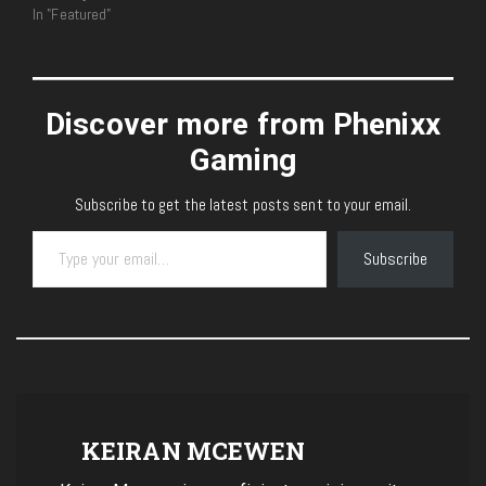
In "Featured"
Discover more from Phenixx
Gaming
Subscribe to get the latest posts sent to your email.
Type your email…
Subscribe
KEIRAN MCEWEN