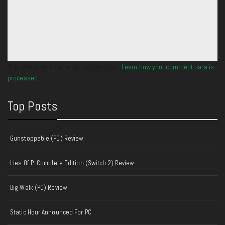
This site uses Akismet to reduce spam.
Learn how your comment data is
processed.
Top Posts
Gunstoppable (PC) Review
Lies Of P: Complete Edition (Switch 2) Review
Big Walk (PC) Review
Static Hour Announced For PC