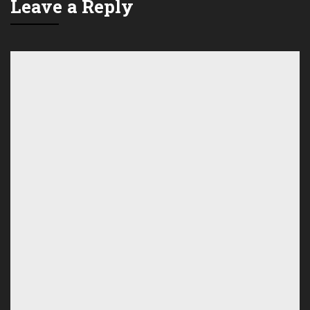
Leave a Reply