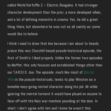
called World Kerfuffle 2 – Electric Boogaloo. It had stronger
character development than the prior, a more developed villain,
and a lot of defining moments in cinema. Yes, he did a great
thing there, but elsewhere he was not as all saintly as some
would like to believe.
I think I need to draw that line because I am about to heavily
praise this very Churchill-based pseudo-historical episode, the
first of Smith’s I liked properly. Unlike the former two episodes
by Moffat, this only focuses and established things other than
our T.A.R.D.I.S. duo. The episode, much like most of
Doctor
Who
in the pseudo-historicals, tends to play Winston as a
loveable easy-going normal character doing his job. All while
ignoring the mental torment it would have played on anyone to
face-off with the Nazi war-machine pounding at the door. In
short: I don’t agree with him and I know he wasn’t this