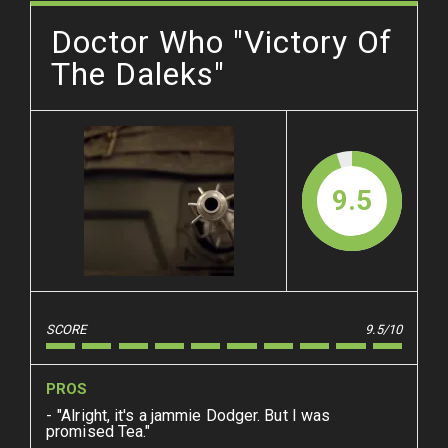
Doctor Who "Victory Of
The Daleks"
9.5
SCORE
9.5/10
PROS
"Alright, it's a jammie Dodger. But I was
promised Tea."