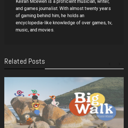
Keiran Mcewen is a proficient musician, writer,
and games journalist. With almost twenty years
of gaming behind him, he holds an
encyclopedia-like knowledge of over games, tv,
music, and movies.
Related Posts