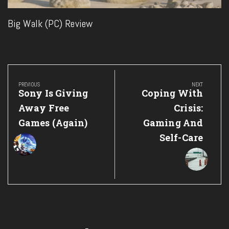
Big Walk (PC) Review
Post
navigation
PREVIOUS
NEXT
Previous
Next
Sony Is Giving
Coping With
Post:
Post:
Away Free
Crisis:
Games (Again)
Gaming And
Self-Care