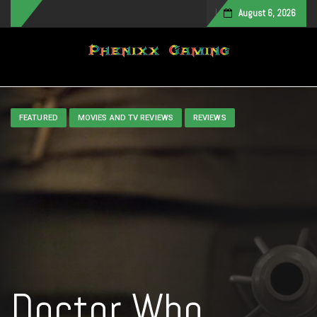
August 6, 2026
Toggle navigation
FEATURED
MOVIES AND TV REVIEWS
REVIEWS
Doctor Who