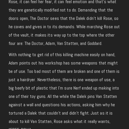
Rose, it can feel her fear, it can feel emotion and that’s what
they are genetically modified not to do. Demanding that the
doors open, The Doctor sees that the Dalek didn’t kill Rose, so
he caves and gives in to its demands. While marching Rose out
of the vault, it makes its way up to the top where the other
four are: The Doctor, Adam, Van Statten, and Goddard.
With nothing to get rid of this killing machine easily on hand,
Adam points out his workshop has some weapons that might
be of use. Too bad most of them are broken and one of them is
just a hairdryer. Nevertheless, there is one weapon of use, a
big beefy bit of plastic that I’m sure Nerf ended up making into
one of their toy guns. All the while the Dalek pins Van Statten
against a wall and questions his actions, asking him why he
tortured a Dalek that couldn’t and didn’t fight. Just as it is
about to kill Van Statten, Rose asks what it really wants,