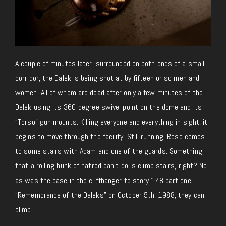
A couple of minutes later, surrounded on both ends of a small
corridor, the Dalek is being shot at by fifteen or so men and
women. All of whom are dead after only a few minutes of the
Dalek using its 360-degree swivel point on the dome and its
“Torso” gun mounts. Killing everyone and everything in sight, it
begins to move through the facility. Still running, Rose comes
to some stairs with Adam and one of the guards. Something
that a rolling hunk of hatred can’t do is climb stairs, right? No,
as was the case in the cliffhanger to story 148 part one,
“Remembrance of the Daleks” on October 5th, 1988, they can
climb.