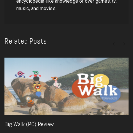
encyclopedia-like knowledge of over games, tv,
music, and movies.
Related Posts
Big Walk (PC) Review