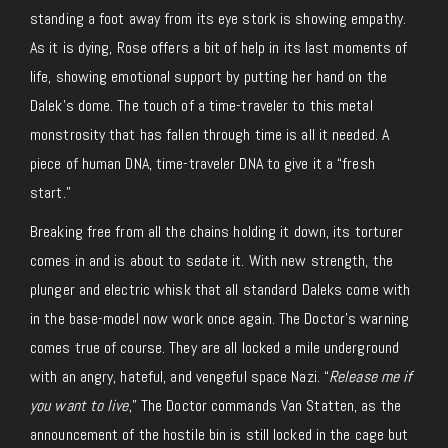
standing a foot away from its eye stork is showing empathy.
As it is dying, Rose offers a bit of help in its last moments of
life, showing emotional support by putting her hand on the
Dalek’s dome. The touch of a time-traveler to this metal
monstrosity that has fallen through time is all it needed. A
piece of human DNA, time-traveler DNA to give it a “fresh
start.”
Breaking free from all the chains holding it down, its torturer
comes in and is about to sedate it. With new strength, the
plunger and electric whisk that all standard Daleks come with
in the base-model now work once again. The Doctor’s warning
comes true of course. They are all locked a mile underground
with an angry, hateful, and vengeful space Nazi. “
Release me if
you want to live
,” The Doctor commands Van Statten, as the
announcement of the hostile bin is still locked in the cage but