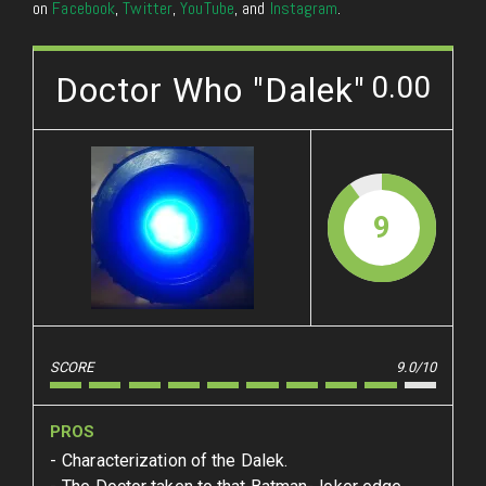
on
Facebook
,
Twitter
,
YouTube
, and
Instagram
.
Doctor Who "Dalek"
0.00
9
SCORE
9.0/10
PROS
Characterization of the Dalek.