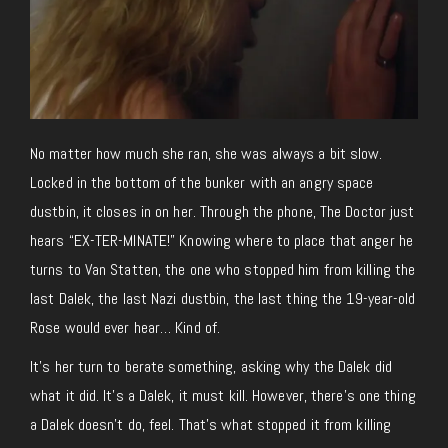
No matter how much she ran, she was always a bit slow.
Locked in the bottom of the bunker with an angry space
dustbin, it closes in on her. Through the phone, The Doctor just
hears “EX-TER-MINATE!” Knowing where to place that anger he
turns to Van Statten, the one who stopped him from killing the
last Dalek, the last Nazi dustbin, the last thing the 19-year-old
Rose would ever hear… Kind of.
It’s her turn to berate something, asking why the Dalek did
what it did. It’s a Dalek, it must kill. However, there’s one thing
a Dalek doesn’t do, feel. That’s what stopped it from killing