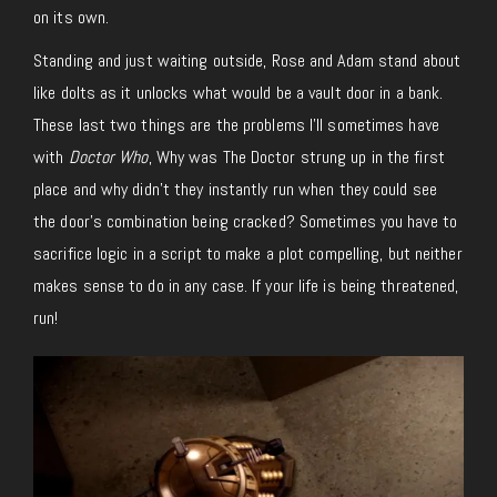
on its own.
Standing and just waiting outside, Rose and Adam stand about
like dolts as it unlocks what would be a vault door in a bank.
These last two things are the problems I’ll sometimes have
with
Doctor Who
, Why was The Doctor strung up in the first
place and why didn’t they instantly run when they could see
the door’s combination being cracked? Sometimes you have to
sacrifice logic in a script to make a plot compelling, but neither
makes sense to do in any case. If your life is being threatened,
run!