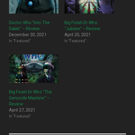
Doctor Who “Into The
Big Finish Dr Who
Dalek” – Review
“Jubilee” – Review
December 30, 2021
April 20, 2021
In "Featured"
In "Featured"
Big Finish Dr Who “The
Genocide Machine” –
Review
April 27, 2021
In "Featured"