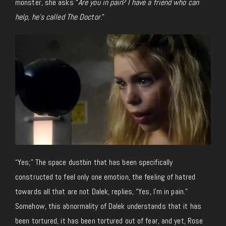
monster, she asks “
Are you in pain? I have a friend who can
help, he’s called The Doctor
.”
“Yes;” The space dustbin that has been specifically
constructed to feel only one emotion, the feeling of hatred
towards all that are not Dalek, replies, “Yes, I’m in pain.”
Somehow, this abnormality of Dalek understands that it has
been tortured, it has been tortured out of fear, and yet, Rose