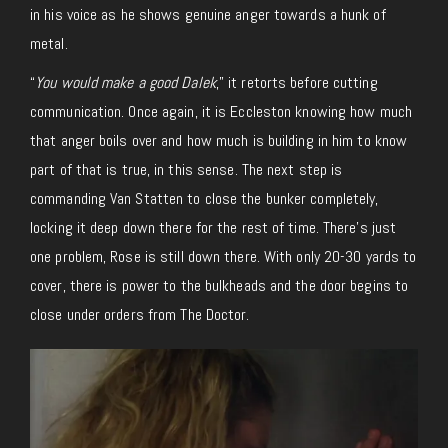
in his voice as he shows genuine anger towards a hunk of
metal.
“
You would make a good Dalek
,” it retorts before cutting
communication. Once again, it is Eccleston knowing how much
that anger boils over and how much is building in him to know
part of that is true, in this sense. The next step is
commanding Van Statten to close the bunker completely,
locking it deep down there for the rest of time. There’s just
one problem, Rose is still down there. With only 20-30 yards to
cover, there is power to the bulkheads and the door begins to
close under orders from The Doctor.