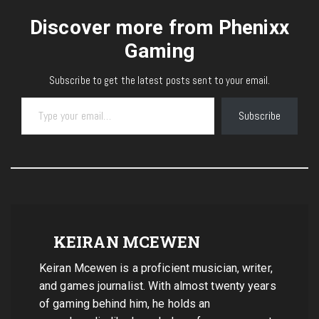
Discover more from Phenixx
Gaming
Subscribe to get the latest posts sent to your email.
Type your email…
Subscribe
KEIRAN MCEWEN
Keiran Mcewen is a proficient musician, writer,
and games journalist. With almost twenty years
of gaming behind him, he holds an