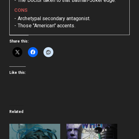
The Doctor taken to that Batman-Joker edge.
CONS
Archetypal secondary antagonist.
Those "American" accents.
Share this:
Like this:
Related