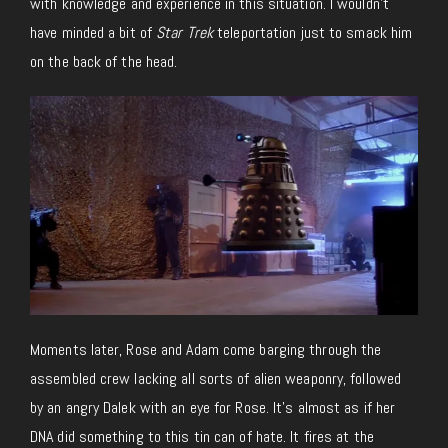
with knowledge and experience in this situation. I wouldn’t
have minded a bit of
Star Trek
teleportation just to smack him
on the back of the head.
Moments later, Rose and Adam come barging through the
assembled crew lacking all sorts of alien weaponry, followed
by an angry Dalek with an eye for Rose. It’s almost as if her
DNA did something to this tin can of hate. It fires at the