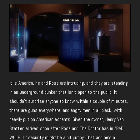
It is America, he and Rose are intruding, and they are standing
in an underground bunker that isn’t open to the public. It
shouldn’t surprise anyone to know within a couple of minutes,
there are guns everywhere, and angry men in all black, with
heavily put on American accents. Given the owner, Henry Van
Statten arrives soon after Rose and The Doctor has in “BAD
WOLF 1,” security might be a bit jumpy. That and he’s a