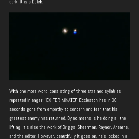
dark. It is a Dalek.
With one more word, consisting of three strained syllables
repeated in anger, “EX-TER-MINATE!” Eccleston has in 30
seconds gone from empathy to concern and fear that his
greatest enemy has returned. By no means is he doing all the
lifting; It’s also the work of Briggs, Shearman, Raynor, Ahearne,
and the editor. However, beautifully it goes on, he’s locked in a