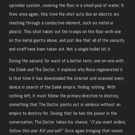
sprinkler system, covering the floor in a small pool of water; It
fires once again, this time the shot acts like an electric arc
reaching through a conductive element, such as metal or
plastic. This shot takes out the troops on the floor with one
on the metal gantry above, and just like that all of the security
and staff have been taken out. Not a single bullet hit it.
During the second, for want of a better term, one-on-one with
the Dalek and The Doctor, it explains why Rose regenerated it.
In that time it has downloaded the internet and scanned every
device in search of the Dalek empire, finding nothing. With
nothing left, it must follow the primary directive to destroy,
something that The Doctor points out is aimless without an
empire to destroy for. Seeing that he has the power in the
conversation, The Doctor takes his chance, “
If you want orders,
follow this one: Kill yourself
.” Once again bringing that venom