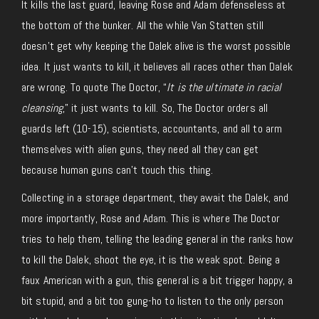
It kills the last guard, leaving Rose and Adam defenseless at
the bottom of the bunker. All the while Van Statten still
doesn’t get why keeping the Dalek alive is the worst possible
idea. It just wants to kill, it believes all races other than Dalek
are wrong. To quote The Doctor, “
It is the ultimate in racial
cleansing
,” it just wants to kill. So, The Doctor orders all
guards left (10-15), scientists, accountants, and all to arm
themselves with alien guns, they need all they can get
because human guns can’t touch this thing.
Collecting in a storage department, they await the Dalek, and
more importantly, Rose and Adam. This is where The Doctor
tries to help them, telling the leading general in the ranks how
to kill the Dalek, shoot the eye, it is the weak spot. Being a
faux American with a gun, this general is a bit trigger happy, a
bit stupid, and a bit too gung-ho to listen to the only person