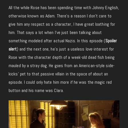
All the while Rose has been spending time with Johnny English,
otherwise known as Adam. There’s a reason I don’t care to
give him any respect as a character, I have great loathing for
him. That says a lot when I’ve just been talking about
something modeled after actual Nazis. In this episode (
Spoiler
alert
) and the next one, he’s just a useless love-interest for
Rose with the character depth of a week-old dead fish being
mauled by a stray dog. He goes from an American-style side-
kicks’ pet to that passive villain in the space of about an
episode. I could only hate him more if he was the magic red
button and his name was Clara.