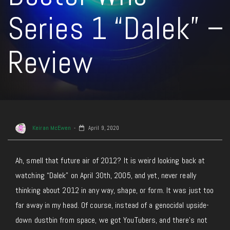
Series 1 “Dalek” –
Review
Keiran McEwen
April 9, 2020
Ah, smell that future air of 2012? It is weird looking back at
watching “Dalek” on April 30th, 2005, and yet, never really
thinking about 2012 in any way, shape, or form. It was just too
far away in my head. Of course, instead of a genocidal upside-
down dustbin from space, we got YouTubers, and there’s not