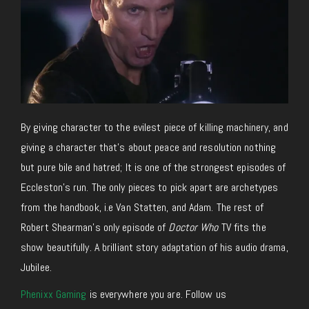
By giving character to the evilest piece of killing machinery, and
giving a character that’s about peace and resolution nothing
but pure bile and hatred; It is one of the strongest episodes of
Eccleston’s run. The only pieces to pick apart are archetypes
from the handbook, i.e Van Statten, and Adam. The rest of
Robert Shearman’s only episode of
Doctor Who
TV fits the
show beautifully. A brilliant story adaptation of his audio drama,
Jubilee.
Phenixx Gaming
is everywhere you are. Follow us