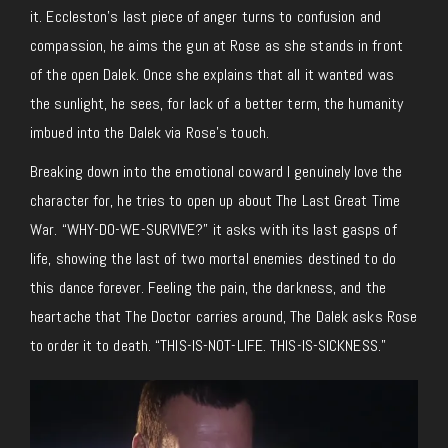
it. Eccleston’s last piece of anger turns to confusion and
compassion, he aims the gun at Rose as she stands in front
of the open Dalek. Once she explains that all it wanted was
the sunlight, he sees, for lack of a better term, the humanity
imbued into the Dalek via Rose’s touch.
Breaking down into the emotional coward I genuinely love the
character for, he tries to open up about The Last Great Time
War. “WHY-DO-WE-SURVIVE?” it asks with its last gasps of
life, showing the last of two mortal enemies destined to do
this dance forever. Feeling the pain, the darkness, and the
heartache that The Doctor carries around, The Dalek asks Rose
to order it to death. “THIS-IS-NOT-LIFE. THIS-IS-SICKNESS.”