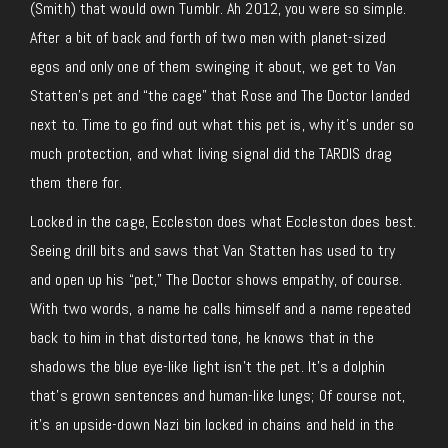
(Smith) that would own Tumblr. Ah 2012, you were so simple.
After a bit of back and forth of two men with planet-sized
egos and only one of them swinging it about, we get to Van
Statten’s pet and “the cage” that Rose and The Doctor landed
next to. Time to go find out what this pet is, why it’s under so
much protection, and what living signal did the TARDIS drag
them there for.
Locked in the cage, Eccleston does what Eccleston does best.
Seeing drill bits and saws that Van Statten has used to try
and open up his “pet,” The Doctor shows empathy, of course.
With two words, a name he calls himself and a name repeated
back to him in that distorted tone, he knows that in the
shadows the blue eye-like light isn’t the pet. It’s a dolphin
that’s grown sentences and human-like lungs; Of course not,
it’s an upside-down Nazi bin locked in chains and held in the