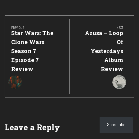
Post
navigation
PREVIOUS
NEXT
Previous
Next
Star Wars: The
Azusa – Loop
Post:
Post:
Clone Wars
Of
Season 7
Yesterdays
Episode 7
Album
Review
Review
Subscribe
Leave a Reply