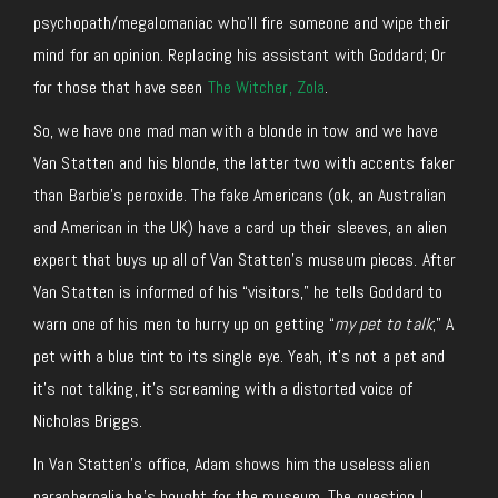
psychopath/megalomaniac who’ll fire someone and wipe their
mind for an opinion. Replacing his assistant with Goddard; Or
for those that have seen
The Witcher, Zola
.
So, we have one mad man with a blonde in tow and we have
Van Statten and his blonde, the latter two with accents faker
than Barbie’s peroxide. The fake Americans (ok, an Australian
and American in the UK) have a card up their sleeves, an alien
expert that buys up all of Van Statten’s museum pieces. After
Van Statten is informed of his “visitors,” he tells Goddard to
warn one of his men to hurry up on getting “
my pet to talk
;” A
pet with a blue tint to its single eye. Yeah, it’s not a pet and
it’s not talking, it’s screaming with a distorted voice of
Nicholas Briggs.
In Van Statten’s office, Adam shows him the useless alien
paraphernalia he’s bought for the museum. The question I