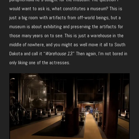
would want to ask is, what constitutes a museum? This is
just a big room with artifacts from off-world beings, but a
museum is about exhibiting and preserving the artifacts for
those many years on to see. This is just a warehouse in the
middle of nowhere, and you might as well move it all to South
Dakota and call it “
Warehouse 13
.” Then again, I’m not bored in
only liking one of the actresses.