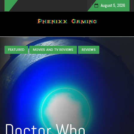
August 5, 2026
Toggle navigation
FEATURED
MOVIES AND TV REVIEWS
REVIEWS
Doctor Who