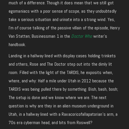
much of a difference. Though it does mean that we still got
egomaniacs with a poor sense of scope, as they undoubtedly
take a serious situation and urinate into a strong wind. Yes,
I’m of course talking of the passive villain of the episode, Henry
Van Statten; Businessman 1 in the
Doctor Who
writer’s
handbook.
Landing in a hallway lined with display cases holding trinkets
and others, Rose and The Doctor step out into the dimly lit
room. Filled with the light of the TARDIS, he exposits when,
where, and why: Half a mile under Utah in 2012 because the
TARDIS was being pulled there by something. Bish, bash, bosh;
The setup is done and we know where we are. The next
question is why are they in an alien museum underground in
Utah, in a hallway lined with a Raxacoricofallapatorian’s arm, a
70s era cyberman head, and bits from Roswell?