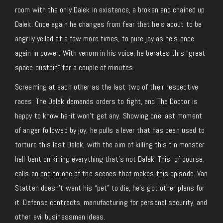
room with the only Dalek in existence, a broken and chained up
Dalek. Once again he changes from fear that he’s about to be
angrily yelled at a few more times, to pure joy as he’s once
again in power. With venom in his voice, he berates this “great
space dustbin” for a couple of minutes.
Screaming at each other as the last two of their respective
races; The Dalek demands orders to fight, and The Doctor is
happy to know he-it won’t get any. Showing one last moment
of anger followed by joy, he pulls a lever that has been used to
torture this last Dalek, with the aim of killing this tin monster
hell-bent on killing everything that’s not Dalek. This, of course,
calls an end to one of the scenes that makes this episode. Van
Statten doesn’t want his “pet” to die, he’s got other plans for
it. Defense contracts, manufacturing for personal security, and
other evil businessman ideas.