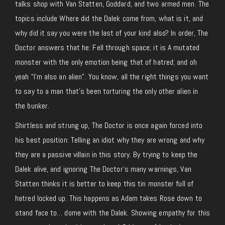
talks shop with Van Statten, Goddard, and two armed men. The
topics include Where did the Dalek come from, what is it, and
why did it say you were the last of your kind also? In order, The
Doctor answers that he: Fell through space; it is A mutated
monster with the only emotion being that of hatred; and oh
yeah “I’m also an alien”. You know, all the right things you want
to say to a man that’s been torturing the only other alien in
the bunker.
Shirtless and strung up, The Doctor is once again forced into
his best position: Telling an idiot why they are wrong and why
they are a passive villain in this story. By trying to keep the
Dalek alive, and ignoring The Doctor’s many warnings, Van
Statten thinks it is better to keep this tin monster full of
hatred locked up. This happens as Adam takes Rose down to
stand face to… dome with the Dalek. Showing empathy for this