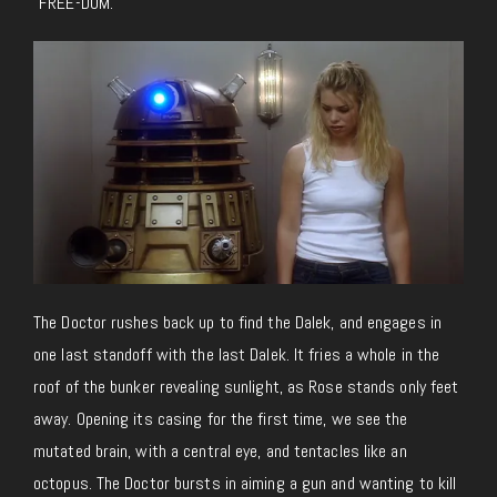
“FREE-DOM.”
The Doctor rushes back up to find the Dalek, and engages in
one last standoff with the last Dalek. It fries a whole in the
roof of the bunker revealing sunlight, as Rose stands only feet
away. Opening its casing for the first time, we see the
mutated brain, with a central eye, and tentacles like an
octopus. The Doctor bursts in aiming a gun and wanting to kill