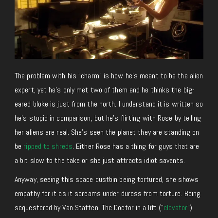
The problem with his “charm” is how he’s meant to be the alien
expert, yet he’s only met two of them and he thinks the big-
eared bloke is just from the north. I understand it is written so
he’s stupid in comparison, but he’s flirting with Rose by telling
her aliens are real. She’s seen the planet they are standing on
be
ripped to shreds
. Either Rose has a thing for guys that are
a bit slow to the take or she just attracts idiot savants.
Anyway, seeing this space dustbin being tortured, she shows
empathy for it as it screams under duress from torture. Being
sequestered by Van Statten, The Doctor in a lift (“
elevator
“)