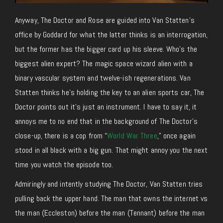
Anyway, The Doctor and Rose are guided into Van Statten’s
office by Goddard for what the latter thinks is an interrogation,
but the former has the bigger card up his sleeve. Who’s the
biggest alien expert? The magic space wizard alien with a
binary vascular system and twelve-ish regenerations. Van
Statten thinks he’s holding the key to an alien sports car, The
Doctor points out it’s just an instrument. I have to say it, it
annoys me to no end that in the background of The Doctor’s
close-up, there is a cop from “
World War Three
,” once again
stood in all black with a big gun. That might annoy you the next
time you watch the episode too.
Admiringly and intently studying The Doctor, Van Statten tries
pulling back the upper hand. The man that owns the internet vs
the man (Eccleston) before the man (Tennant) before the man