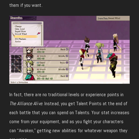
them if you want.
In fact, there are no traditional levels or experience points in
The Alliance Alive
. Instead, you get Talent Points at the end of
each battle that you can spend on Talents. Your stat increases
come from your equipment, and as you fight your characters
can “Awaken,” getting new abilities for whatever weapon they