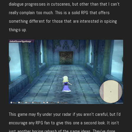
dialogue progresses in cutscenes, but other than that I can’t
really complain too much. This is a solid RPG that offers
something different for those that are interested in spicing
things up.
This game may fly under your radar if you aren’t careful, but I’d
encourage any RPG fan to give this one a second look. It isn’t
just another boring rehash of the same ideas. They’ve done