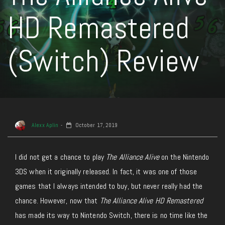
HD Remastered
(Switch) Review
Alexx Aplin
October 17, 2019
I did not get a chance to play
The Alliance Alive
on the Nintendo
3DS when it originally released. In fact, it was one of those
games that I always intended to buy, but never really had the
chance. However, now that
The Alliance Alive HD Remastered
has made its way to Nintendo Switch, there is no time like the