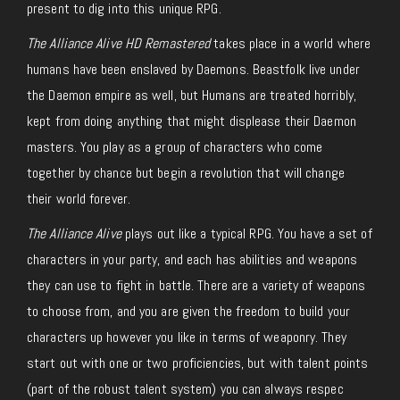
present to dig into this unique RPG.
The Alliance Alive HD Remastered
takes place in a world where
humans have been enslaved by Daemons. Beastfolk live under
the Daemon empire as well, but Humans are treated horribly,
kept from doing anything that might displease their Daemon
masters. You play as a group of characters who come
together by chance but begin a revolution that will change
their world forever.
The Alliance Alive
plays out like a typical RPG. You have a set of
characters in your party, and each has abilities and weapons
they can use to fight in battle. There are a variety of weapons
to choose from, and you are given the freedom to build your
characters up however you like in terms of weaponry. They
start out with one or two proficiencies, but with talent points
(part of the robust talent system) you can always respec