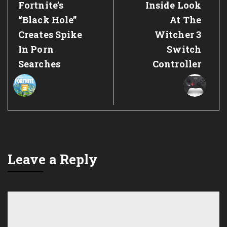
Previous
Next
Fortnite’s
Inside Look
Post:
Post:
“Black Hole”
At The
Creates Spike
Witcher 3
In Porn
Switch
Searches
Controller
Leave a Reply