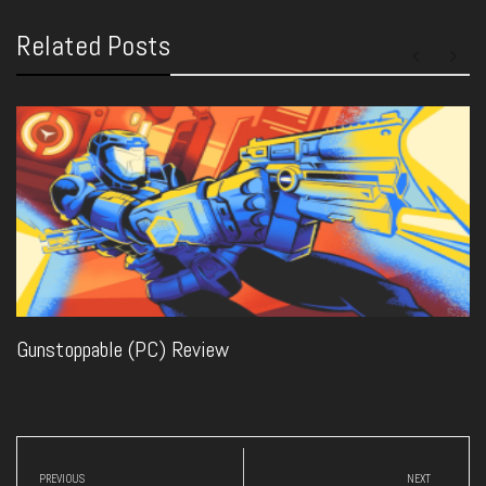
Related Posts
Gunstoppable (PC) Review
Post
navigation
PREVIOUS
NEXT