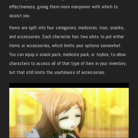
effectiveness, giving them more manpower with which to
assist you.
Items are split into four categories, medicines, toys, snacks,
and accessories. Each character has two slots to put either
items or accessories, which limits your options somewhat.
You can equip a snack pack, medicine pack, or toybox, to allow
characters to access all of that type of item in your inventory,
but that still limits the usefulness of accessories.