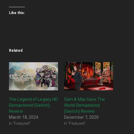
Like this:
Related
The Legend of Legacy HD
Sam & Max Save The
Remastered (Switch)
World Remastered
Review
(Switch) Review
March 18, 2024
December 7, 2020
In "Featured"
In "Featured"