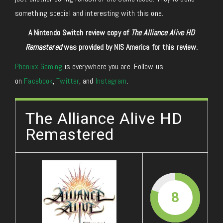
something special and interesting with this one.
A Nintendo Switch review copy of
The Alliance Alive HD
Remastered
was provided by NIS America for this review.
Phenixx Gaming
is everywhere you are. Follow us
on
Facebook
,
Twitter
, and
Instagram
.
The Alliance Alive HD
Remastered
8