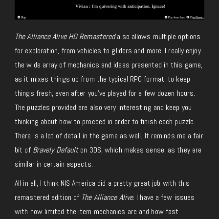
The Alliance Alive HD Remastered
also allows multiple options
for exploration, from vehicles to gliders and more. I really enjoy
the wide array of mechanics and ideas presented in this game,
as it mixes things up from the typical RPG format, to keep
things fresh, even after you’ve played for a few dozen hours.
The puzzles provided are also very interesting and keep you
thinking about how to proceed in order to finish each puzzle.
There is a lot of detail in the game as well. It reminds me a fair
bit of
Bravely Default
on 3DS, which makes sense, as they are
similar in certain aspects.
All in all, I think NIS America did a pretty great job with this
remastered edition of
The Alliance Alive
. I have a few issues
with how limited the item mechanics are and how fast