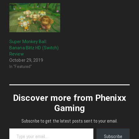
Super Monkey Ball:
Banana Blitz HD (Switch)
Review
October 29, 2019
In "Featured"
Discover more from Phenixx
Gaming
Subscribe to get the latest posts sent to your email.
Type your email…
Subscribe