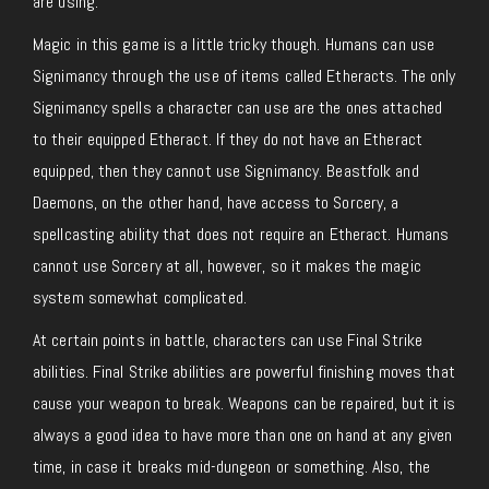
are using.
Magic in this game is a little tricky though. Humans can use
Signimancy through the use of items called Etheracts. The only
Signimancy spells a character can use are the ones attached
to their equipped Etheract. If they do not have an Etheract
equipped, then they cannot use Signimancy. Beastfolk and
Daemons, on the other hand, have access to Sorcery, a
spellcasting ability that does not require an Etheract. Humans
cannot use Sorcery at all, however, so it makes the magic
system somewhat complicated.
At certain points in battle, characters can use Final Strike
abilities. Final Strike abilities are powerful finishing moves that
cause your weapon to break. Weapons can be repaired, but it is
always a good idea to have more than one on hand at any given
time, in case it breaks mid-dungeon or something. Also, the