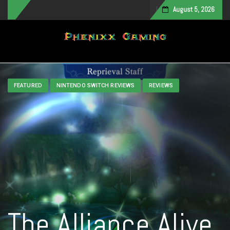
August 5, 2026
Toggle navigation
FEATURED
NINTENDO SWITCH REVIEWS
REVIEWS
The Alliance Alive