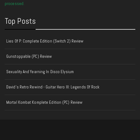
processed.
Top Posts
Lies Of P: Complete Edition (Switch 2) Review
Gunstoppable (PC) Review
Sexuality And Yearning In Disco Elysium
David's Retro Rewind - Guitar Hero III: Legends Of Rock
Mortal Kombat Komplete Edition (PC) Review