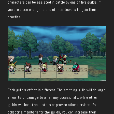
characters can be assisted in battle by one of five guilds, if
you are close enough to one of their towers to gain their
benefits.
Each guild’s effect is different. The smithing guild will do large
amounts of damage to an enemy occasionally, while other
guilds will boost your stats or provide other services. By
collecting members for the guilds, you can increase their