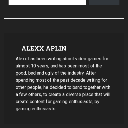
ALEXX APLIN
Alexx has been writing about video games for
almost 10 years, and has seen most of the
good, bad and ugly of the industry. After
spending most of the past decade writing for
other people, he decided to band together with
a few others, to create a diverse place that will
create content for gaming enthusiasts, by
gaming enthusiasts.