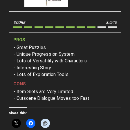
SCORE
8.0/10
PROS
Great Puzzles
Unique Progression System
Lots of Versatility with Characters
Interesting Story
Lots of Exploration Tools.
CONS
Item Slots are Very Limited
Cutscene Dialogue Moves too Fast
Share this: