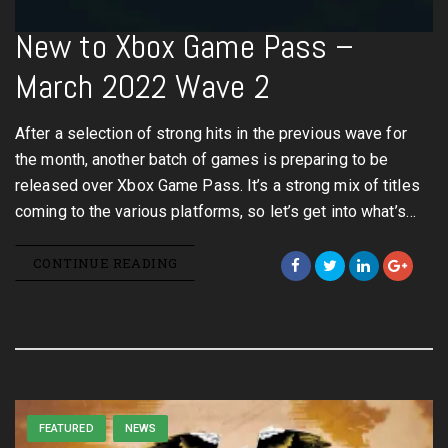
New to Xbox Game Pass –
March 2022 Wave 2
After a selection of strong hits in the previous wave for
the month, another batch of games is preparing to be
released over Xbox Game Pass. It’s a strong mix of titles
coming to the various platforms, so let’s get into what’s…
CONTINUE READING
FEATURED
NEWS