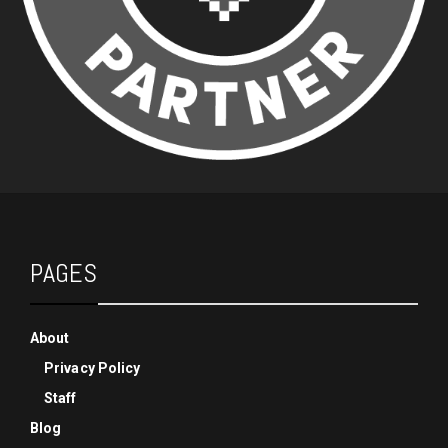
PAGES
About
Privacy Policy
Staff
Blog