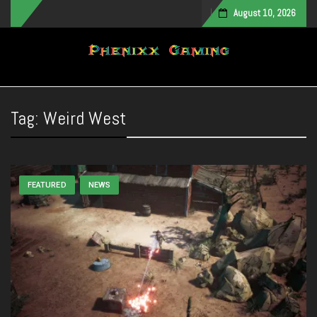
August 10, 2026
Toggle navigation
Tag:
Weird West
FEATURED
NEWS