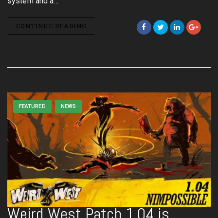
system and a…
CONTINUE READING
FEATURED
NEWS
Weird West Patch 1.04 is