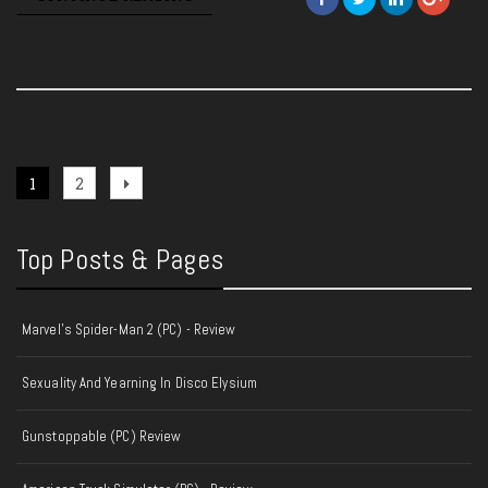
Posts
Page
Page
Next
1
2
page
pagination
Top Posts & Pages
Marvel's Spider-Man 2 (PC) - Review
Sexuality And Yearning In Disco Elysium
Gunstoppable (PC) Review