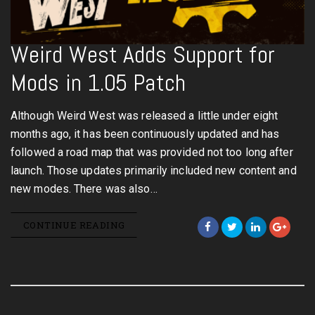
Weird West Adds Support for
Mods in 1.05 Patch
Although Weird West was released a little under eight
months ago, it has been continuously updated and has
followed a road map that was provided not too long after
launch. Those updates primarily included new content and
new modes. There was also…
CONTINUE READING