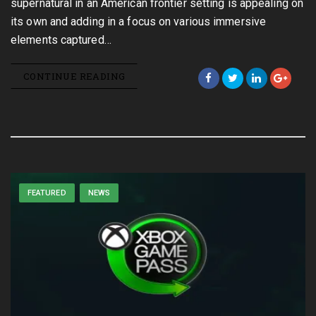
supernatural in an American frontier setting is appealing on
its own and adding in a focus on various immersive
elements captured…
CONTINUE READING
FEATURED
NEWS