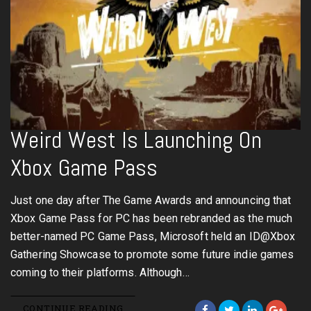
Weird West Is Launching On
Xbox Game Pass
Just one day after The Game Awards and announcing that
Xbox Game Pass for PC has been rebranded as the much
better-named PC Game Pass, Microsoft held an ID@Xbox
Gathering Showcase to promote some future indie games
coming to their platforms. Although…
CONTINUE READING