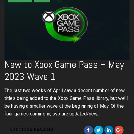
New to Xbox Game Pass – May
2023 Wave 1
The last two weeks of April saw a decent number of new
titles being added to the Xbox Game Pass library, but we’ll
be having a smaller wave at the beginning of May. Of the
four games coming in, two are updated/new…
CONTINUE READING