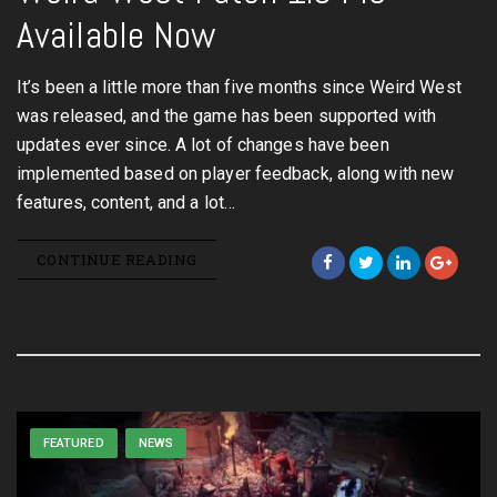
Available Now
It’s been a little more than five months since Weird West
was released, and the game has been supported with
updates ever since. A lot of changes have been
implemented based on player feedback, along with new
features, content, and a lot…
CONTINUE READING
FEATURED
NEWS