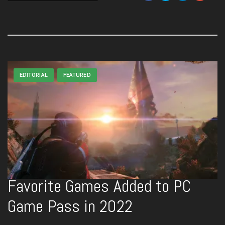
EDITORIAL
FEATURED
Favorite Games Added to PC
Game Pass in 2022