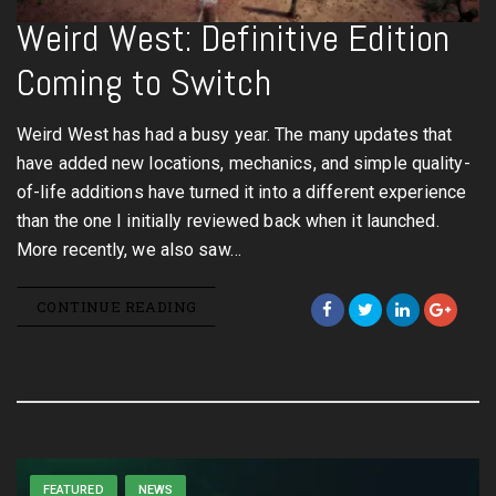
Weird West: Definitive Edition
Coming to Switch
Weird West has had a busy year. The many updates that
have added new locations, mechanics, and simple quality-
of-life additions have turned it into a different experience
than the one I initially reviewed back when it launched.
More recently, we also saw…
CONTINUE READING
FEATURED
NEWS