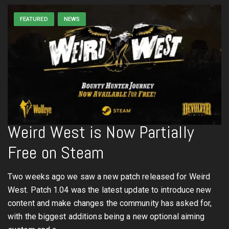
FEATURED
NEWS
Weird West is Now Partially
Free on Steam
Two weeks ago we saw a new patch released for Weird
West. Patch 1.04 was the latest update to introduce new
content and make changes the community has asked for,
with the biggest additions being a new optional aiming