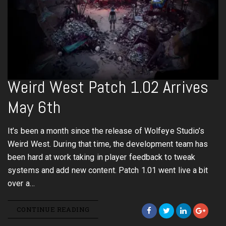
Weird West Patch 1.02 Arrives
May 6th
It’s been a month since the release of Wolfeye Studio’s
Weird West. During that time, the development team has
been hard at work taking in player feedback to tweak
systems and add new content. Patch 1.01 went live a bit
over a…
CONTINUE READING