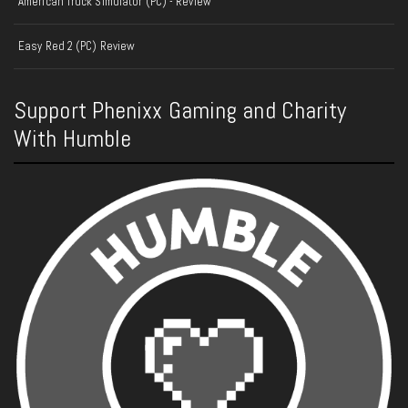
American Truck Simulator (PC) - Review
Easy Red 2 (PC) Review
Support Phenixx Gaming and Charity
With Humble