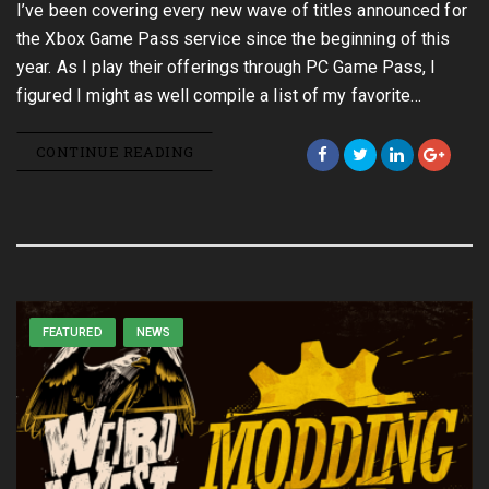
I’ve been covering every new wave of titles announced for
the Xbox Game Pass service since the beginning of this
year. As I play their offerings through PC Game Pass, I
figured I might as well compile a list of my favorite…
CONTINUE READING
FEATURED
NEWS