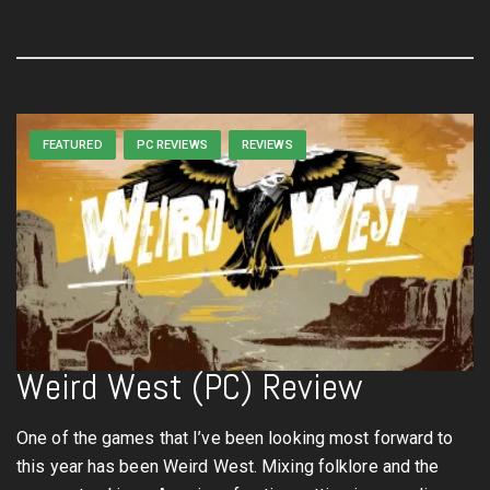
FEATURED
PC REVIEWS
REVIEWS
Weird West (PC) Review
One of the games that I’ve been looking most forward to
this year has been Weird West. Mixing folklore and the