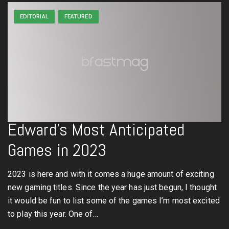
EDITORIAL
FEATURED
Edward’s Most Anticipated
Games in 2023
2023 is here and with it comes a huge amount of exciting
new gaming titles. Since the year has just begun, I thought
it would be fun to list some of the games I’m most excited
to play this year. One of…