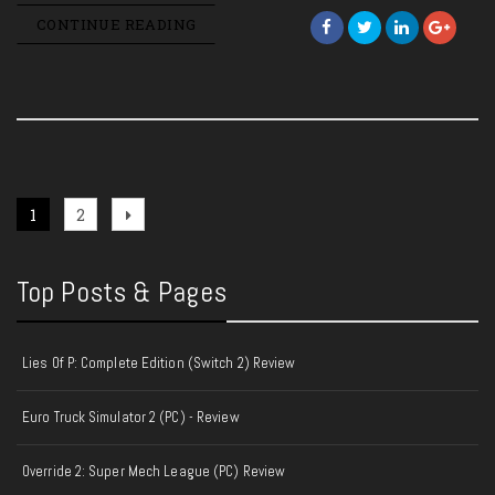
CONTINUE READING
Posts
Page
Page
Next
1
2
page
pagination
Top Posts & Pages
Lies Of P: Complete Edition (Switch 2) Review
Euro Truck Simulator 2 (PC) - Review
Override 2: Super Mech League (PC) Review