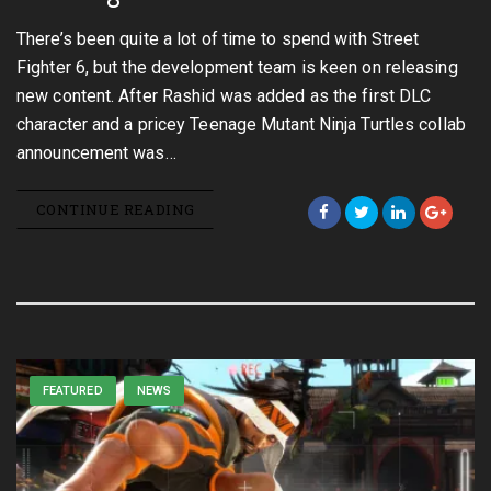
There’s been quite a lot of time to spend with Street
Fighter 6, but the development team is keen on releasing
new content. After Rashid was added as the first DLC
character and a pricey Teenage Mutant Ninja Turtles collab
announcement was…
CONTINUE READING
FEATURED
NEWS