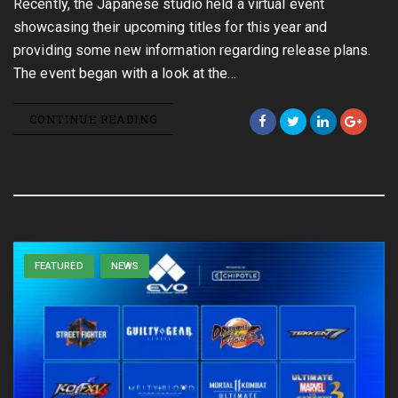
Recently, the Japanese studio held a virtual event
showcasing their upcoming titles for this year and
providing some new information regarding release plans.
The event began with a look at the…
CONTINUE READING
FEATURED
NEWS