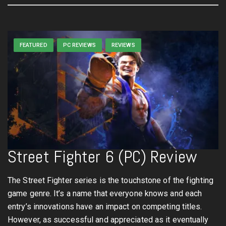
FEATURED
PC REVIEWS
REVIEWS
Street Fighter 6 (PC) Review
The Street Fighter series is the touchstone of the fighting
game genre. It’s a name that everyone knows and each
entry’s innovations have an impact on competing titles.
However, as successful and appreciated as it eventually