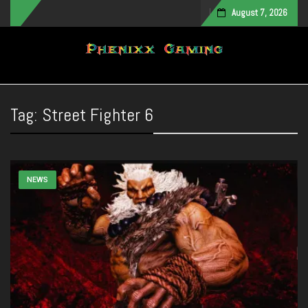
August 7, 2026
Toggle navigation
Tag:
Street Fighter 6
NEWS