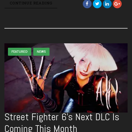
CONTINUE READING
FEATURED
NEWS
Street Fighter 6’s Next DLC Is
Coming This Month