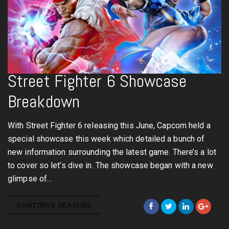
Street Fighter 6 Showcase
Breakdown
With Street Fighter 6 releasing this June, Capcom held a
special showcase this week which detailed a bunch of
new information surrounding the latest game. There’s a lot
to cover so let’s dive in. The showcase began with a new
glimpse of…
CONTINUE READING