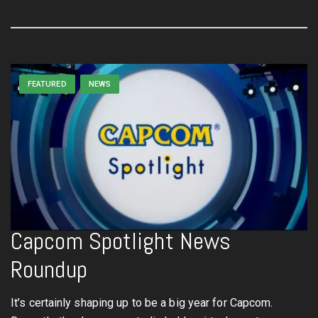
FEATURED
NEWS
Capcom Spotlight News
Roundup
It’s certainly shaping up to be a big year for Capcom.