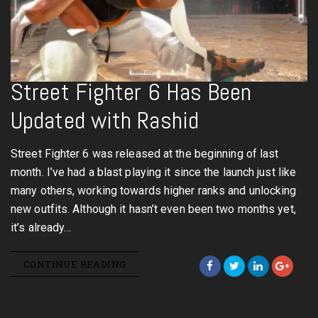
Street Fighter 6 Has Been
Updated with Rashid
Street Fighter 6 was released at the beginning of last
month. I’ve had a blast playing it since the launch just like
many others, working towards higher ranks and unlocking
new outfits. Although it hasn’t even been two months yet,
it’s already…
CONTINUE READING