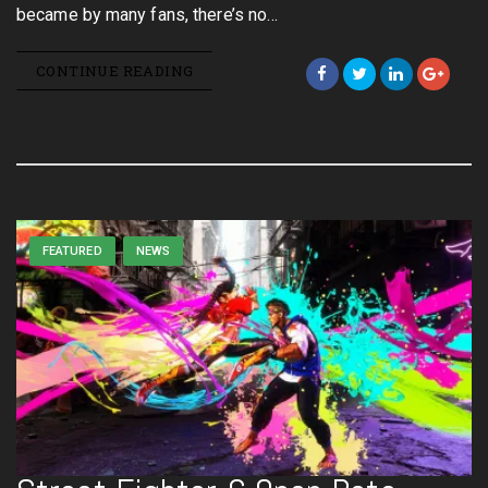
became by many fans, there’s no…
CONTINUE READING
FEATURED
NEWS