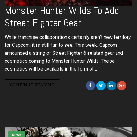
Monster Hunter Wilds To Add
Street Fighter Gear
While franchise collaborations certainly aren’t new territory
for Capcom, it is still fun to see. This week, Capcom
announced a string of Street Fighter 6-related gear and
cosmetics coming to Monster Hunter Wilds. These
cosmetics will be available in the form of…
CONTINUE READING
NEWS