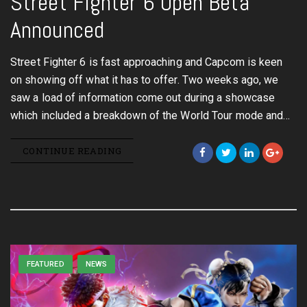
Street Fighter 6 Open Beta
Announced
Street Fighter 6 is fast approaching and Capcom is keen
on showing off what it has to offer. Two weeks ago, we
saw a load of information come out during a showcase
which included a breakdown of the World Tour mode and…
CONTINUE READING
FEATURED
NEWS