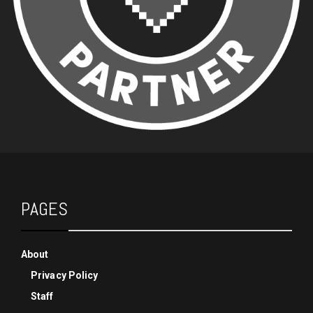
PAGES
About
Privacy Policy
Staff