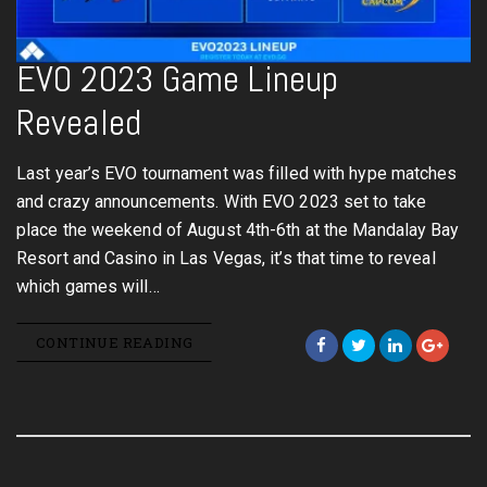
EVO 2023 Game Lineup
Revealed
Last year’s EVO tournament was filled with hype matches
and crazy announcements. With EVO 2023 set to take
place the weekend of August 4th-6th at the Mandalay Bay
Resort and Casino in Las Vegas, it’s that time to reveal
which games will…
CONTINUE READING