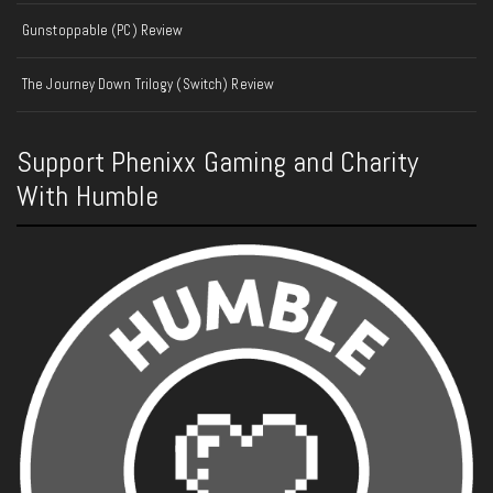
Gunstoppable (PC) Review
The Journey Down Trilogy (Switch) Review
Support Phenixx Gaming and Charity
With Humble