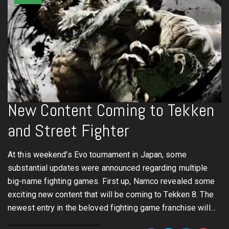
New Content Coming to Tekken
and Street Fighter
At this weekend’s Evo tournament in Japan, some
substantial updates were announced regarding multiple
big-name fighting games. First up, Namco revealed some
exciting new content that will be coming to Tekken 8. The
newest entry in the beloved fighting game franchise will…