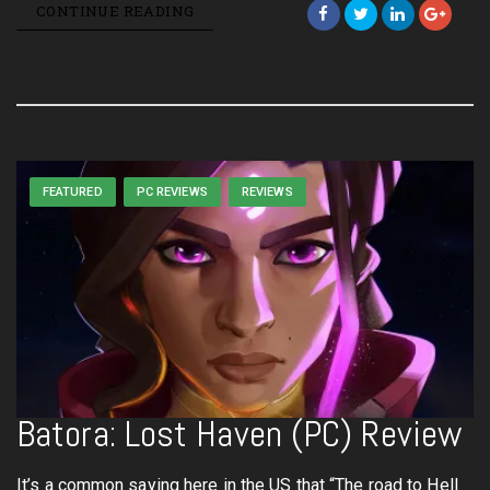
CONTINUE READING
FEATURED
PC REVIEWS
REVIEWS
Batora: Lost Haven (PC) Review
It’s a common saying here in the US that “The road to Hell