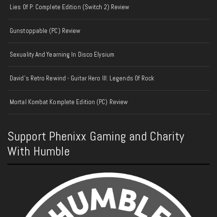
Lies Of P: Complete Edition (Switch 2) Review
Gunstoppable (PC) Review
Sexuality And Yearning In Disco Elysium
David's Retro Rewind - Guitar Hero III: Legends Of Rock
Mortal Kombat Komplete Edition (PC) Review
Support Phenixx Gaming and Charity
With Humble