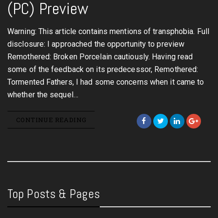
(PC) Preview
Warning: This article contains mentions of transphobia. Full
disclosure: I approached the opportunity to preview
Remothered: Broken Porcelain cautiously. Having read
some of the feedback on its predecessor, Remothered:
Tormented Fathers, I had some concerns when it came to
whether the sequel…
CONTINUE READING
Top Posts & Pages