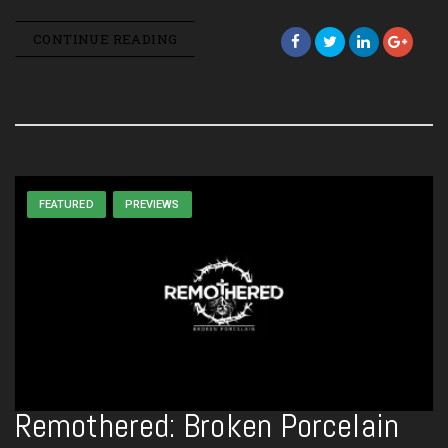
CONTINUE READING
FEATURED
PREVIEWS
Remothered: Broken Porcelain