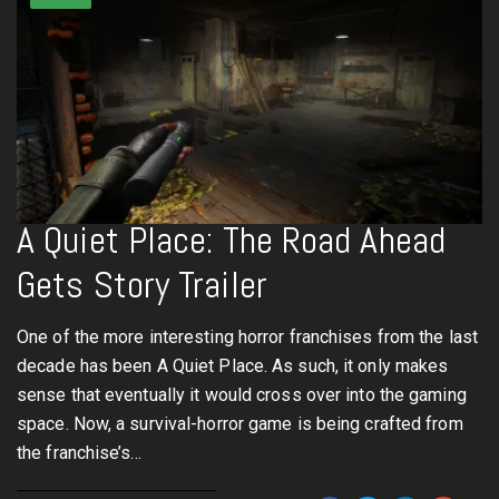
A Quiet Place: The Road Ahead
Gets Story Trailer
One of the more interesting horror franchises from the last
decade has been A Quiet Place. As such, it only makes
sense that eventually it would cross over into the gaming
space. Now, a survival-horror game is being crafted from
the franchise’s…