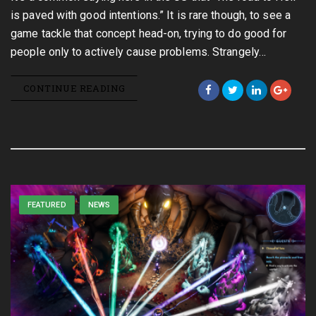
is paved with good intentions.” It is rare though, to see a
game tackle that concept head-on, trying to do good for
people only to actively cause problems. Strangely…
CONTINUE READING
FEATURED
NEWS