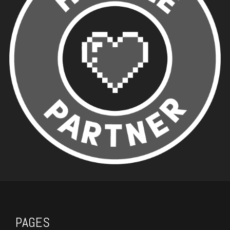
PAGES