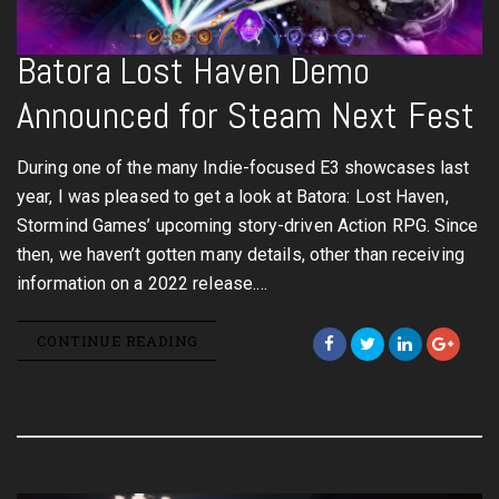
Batora Lost Haven Demo
Announced for Steam Next Fest
During one of the many Indie-focused E3 showcases last
year, I was pleased to get a look at Batora: Lost Haven,
Stormind Games’ upcoming story-driven Action RPG. Since
then, we haven’t gotten many details, other than receiving
information on a 2022 release.…
CONTINUE READING