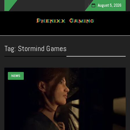
August 5, 2026
Toggle navigation
Tag:
Stormind Games
NEWS