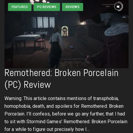
FEATURED
PC REVIEWS
REVIEWS
Remothered: Broken Porcelain
(PC) Review
Warning: This article contains mentions of transphobia,
homophobia, death, and spoilers for Remothered: Broken
Porcelain. I’ll confess, before we go any further, that I had
to sit with Stormind Games’ Remothered: Broken Porcelain
for a while to figure out precisely how I…