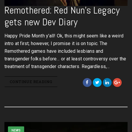
Remothered: Red Nun’s Legacy
gets new Dev Diary
Happy Pride Month y’all! Ok, this might seem like a weird
intro at first; however, I promise it is on topic. The
Remothered games have included lesbians and
transgender folks before… or at least controversy over the
treatment of transgender characters. Regardless,…
CONTINUE READING
NEWS