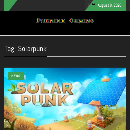
August 9, 2026
Toggle navigation
Tag:
Solarpunk
NEWS