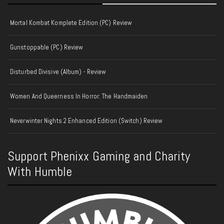
Mortal Kombat Komplete Edition (PC) Review
Gunstoppable (PC) Review
Disturbed Divisive (Album) - Review
Women And Queerness In Horror: The Handmaiden
Neverwinter Nights 2 Enhanced Edition (Switch) Review
Support Phenixx Gaming and Charity
With Humble