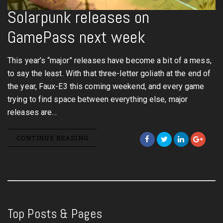
Solarpunk releases on
GamePass next week
This year’s “major” releases have become a bit of a mess,
to say the least. With that three-letter goliath at the end of
the year, Faux-E3 this coming weekend, and every game
trying to find space between everything else, major
releases are…
CONTINUE READING
Top Posts & Pages