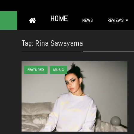
Skip
HOME
NEWS
REVIEWS
to
content
Tag:
Rina Sawayama
FEATURED
MUSIC