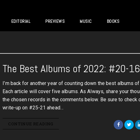
EDITORIAL
PREVIEWS
MUSIC
BOOKS
The Best Albums of 2022: #20-1
I’m back for another year of counting down the best albums o
Each article will cover five albums. As Always, share your tho
the chosen records in the comments below. Be sure to check 
write-up on #25-21 ahead…
CONTINUE READING