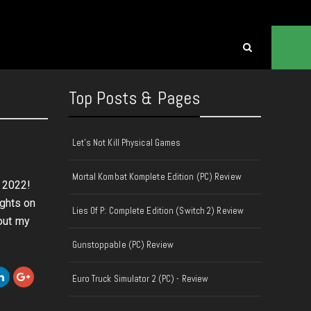
Top Posts & Pages
Let's Not Kill Physical Games
6
Mortal Kombat Komplete Edition (PC) Review
f 2022!
ughts on
Lies Of P: Complete Edition (Switch 2) Review
out my
Gunstoppable (PC) Review
Euro Truck Simulator 2 (PC) - Review