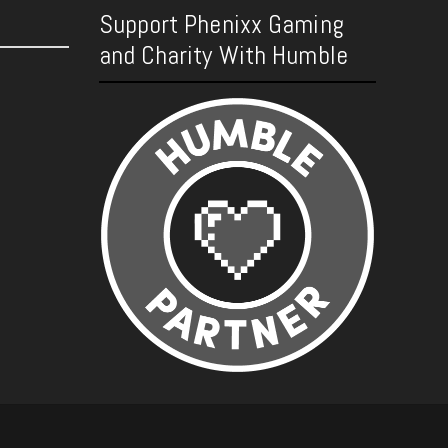
Support Phenixx Gaming
and Charity With Humble