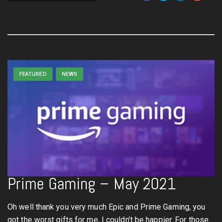
FEATURED
NEWS
Prime Gaming – May 2021
Oh well thank you very much Epic and Prime Gaming, you
got the worst gifts for me, I couldn’t be happier. For those