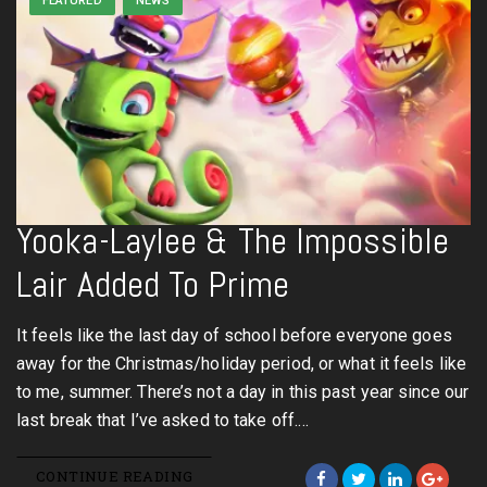
FEATURED
NEWS
Yooka-Laylee & The Impossible
Lair Added To Prime
It feels like the last day of school before everyone goes
away for the Christmas/holiday period, or what it feels like
to me, summer. There’s not a day in this past year since our
last break that I’ve asked to take off.…
CONTINUE READING