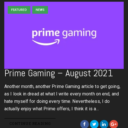
FEATURED
NEWS
Prime Gaming – August 2021
Another month, another Prime Gaming article to get going,
as I look in dread at what I write every month on end, and
hate myself for doing every time. Nevertheless, I do
actually enjoy what Prime offers, I think it is a…
CONTINUE READING