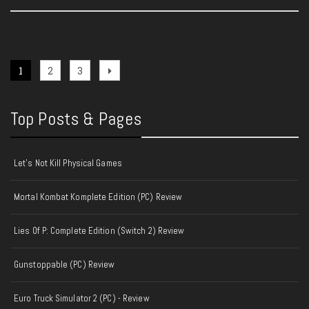
Posts
Page
Page
Page
Next
1
2
3
page
pagination
Top Posts & Pages
Let's Not Kill Physical Games
Mortal Kombat Komplete Edition (PC) Review
Lies Of P: Complete Edition (Switch 2) Review
Gunstoppable (PC) Review
Euro Truck Simulator 2 (PC) - Review