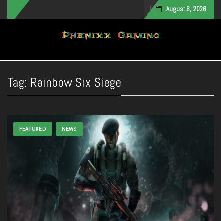
August 8, 2026
Toggle navigation
Tag:
Rainbow Six Siege
FEATURED
NEWS