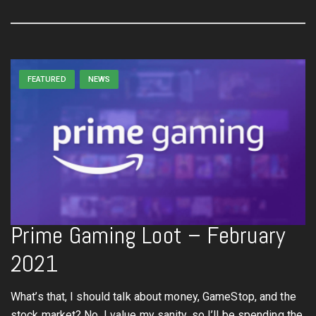
FEATURED
NEWS
Prime Gaming Loot – February
2021
What’s that, I should talk about money, GameStop, and the
stock market? No, I value my sanity, so I’ll be spending the