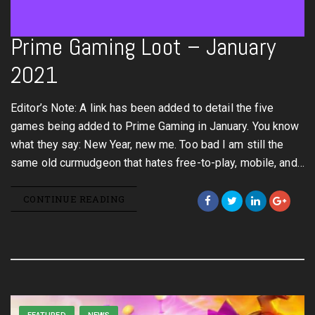
Prime Gaming Loot – January
2021
Editor’s Note: A link has been added to detail the five
games being added to Prime Gaming in January. You know
what they say: New Year, new me. Too bad I am still the
same old curmudgeon that hates free-to-play, mobile, and…
CONTINUE READING