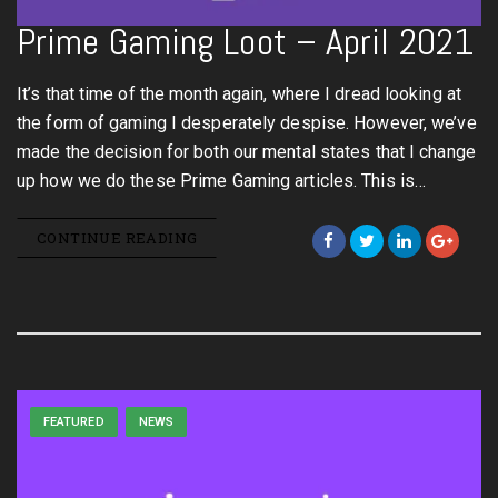
Prime Gaming Loot – April 2021
It’s that time of the month again, where I dread looking at
the form of gaming I desperately despise. However, we’ve
made the decision for both our mental states that I change
up how we do these Prime Gaming articles. This is…
CONTINUE READING
FEATURED
NEWS