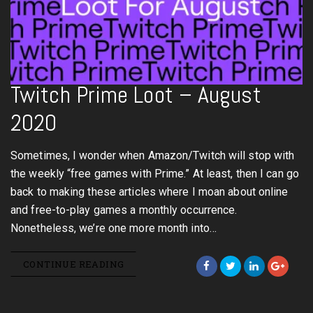
Twitch Prime Loot – August
2020
Sometimes, I wonder when Amazon/Twitch will stop with
the weekly “free games with Prime.” At least, then I can go
back to making these articles where I moan about online
and free-to-play games a monthly occurrence.
Nonetheless, we’re one more month into…
CONTINUE READING