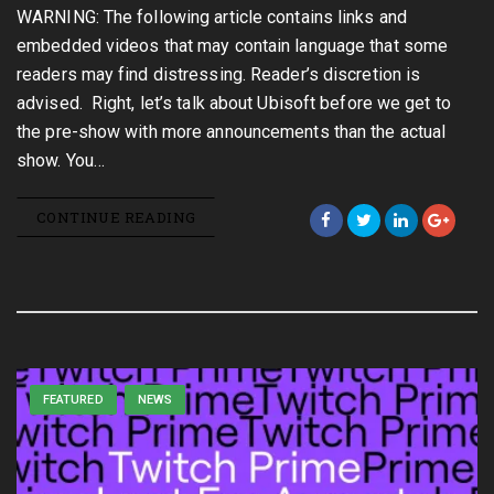
WARNING: The following article contains links and
embedded videos that may contain language that some
readers may find distressing. Reader’s discretion is
advised. Right, let’s talk about Ubisoft before we get to
the pre-show with more announcements than the actual
show. You…
CONTINUE READING
FEATURED
NEWS