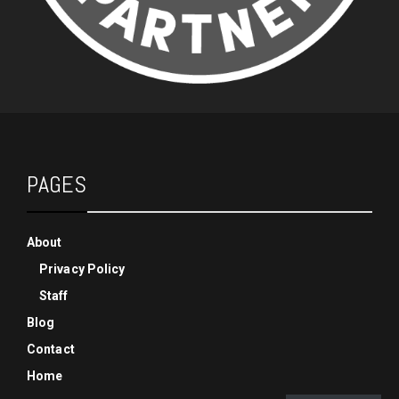
PAGES
About
Privacy Policy
Staff
Blog
Contact
Home