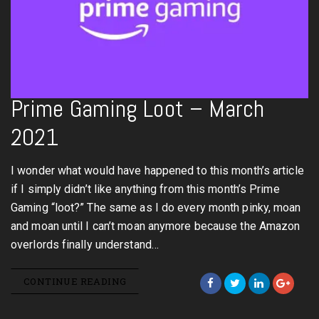
Prime Gaming Loot – March
2021
I wonder what would have happened to this month’s article
if I simply didn’t like anything from this month’s Prime
Gaming “loot?” The same as I do every month pinky, moan
and moan until I can’t moan anymore because the Amazon
overlords finally understand…
CONTINUE READING