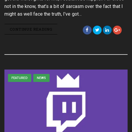
not in the know, that’s a bit of sarcasm over the fact that I
might as well face the truth, I’ve got…
CONTINUE READING
FEATURED
NEWS