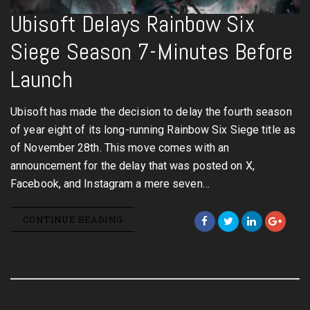
Ubisoft Delays Rainbow Six
Siege Season 7-Minutes Before
Launch
Ubisoft has made the decision to delay the fourth season
of year eight of its long-running Rainbow Six Siege title as
of November 28th. This move comes with an
announcement for the delay that was posted on X,
Facebook, and Instagram a mere seven…
CONTINUE READING