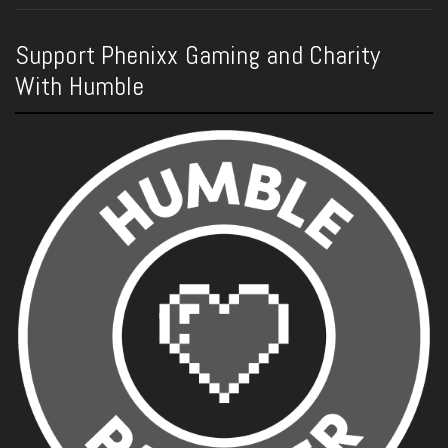
Support Phenixx Gaming and Charity
With Humble