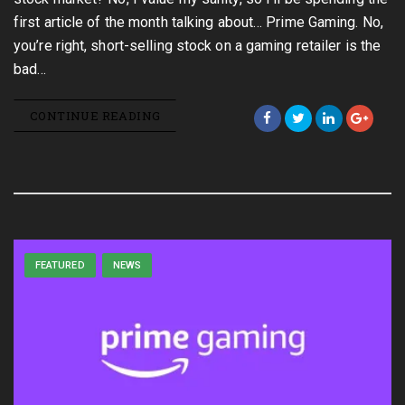
first article of the month talking about… Prime Gaming. No,
you’re right, short-selling stock on a gaming retailer is the
bad…
CONTINUE READING
FEATURED
NEWS