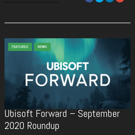
FEATURED
NEWS
Ubisoft Forward – September
2020 Roundup